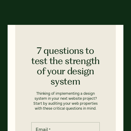
7 questions to
test the strength
of your design
system
Thinking of implementing a design
system in your next website project?
Start by auditing your web properties
with these critical questions in mind.
Email
*