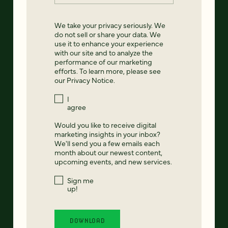
We take your privacy seriously. We
do not sell or share your data. We
use it to enhance your experience
with our site and to analyze the
performance of our marketing
efforts. To learn more, please see
our
Privacy Notice
.
I
agree
Would you like to receive digital
marketing insights in your inbox?
We'll send you a few emails each
month about our newest content,
upcoming events, and new services.
Sign me
up!