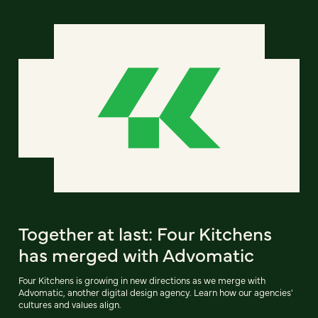
Together at last: Four Kitchens
has merged with Advomatic
Four Kitchens is growing in new directions as we merge with
Advomatic, another digital design agency. Learn how our agencies'
cultures and values align.