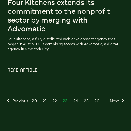
Four Kitchens extends its
commitment to the nonprofit
sector by merging with
Advomatic
Four Kitchens, a fully distributed web development agency that
began in Austin, TX, is combining forces with Advomatic, a digital
agency in New York City.
READ ARTICLE
Previous
20
21
22
23
24
25
26
Next