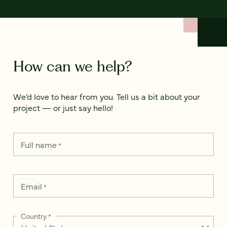
How can we help?
We’d love to hear from you. Tell us a bit about your
project — or just say hello!
Full name
*
Email
*
Country
*