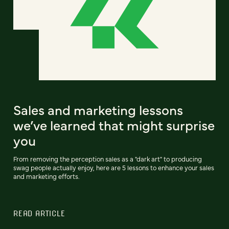
Sales and marketing lessons
we’ve learned that might surprise
you
From removing the perception sales as a "dark art" to producing
swag people actually enjoy, here are 5 lessons to enhance your sales
and marketing efforts.
READ ARTICLE