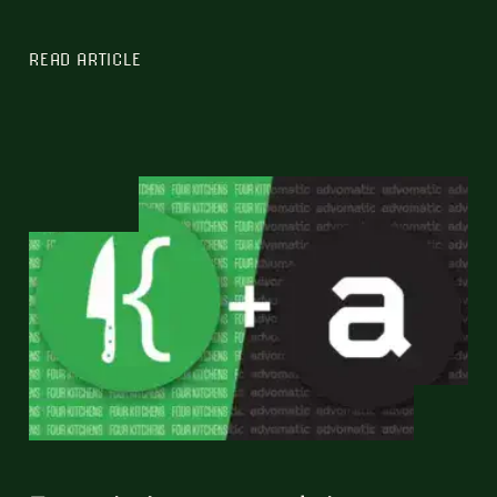
READ ARTICLE