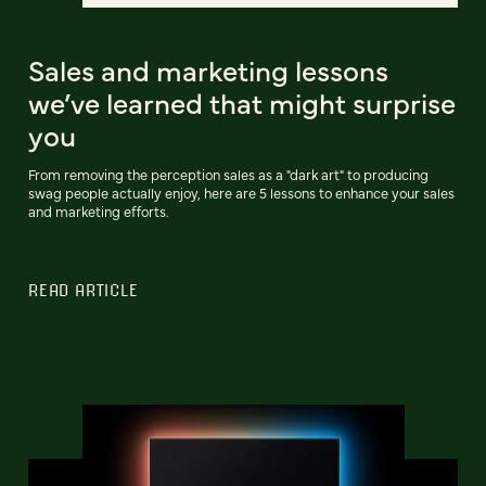
Sales and marketing lessons
we’ve learned that might surprise
you
From removing the perception sales as a "dark art" to producing
swag people actually enjoy, here are 5 lessons to enhance your sales
and marketing efforts.
READ ARTICLE