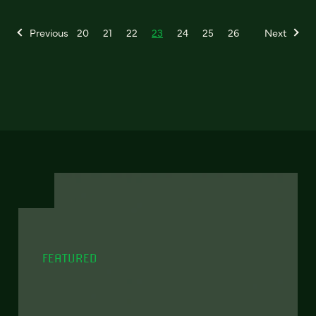
Previous
20
21
22
23
24
25
26
Next
FEATURED