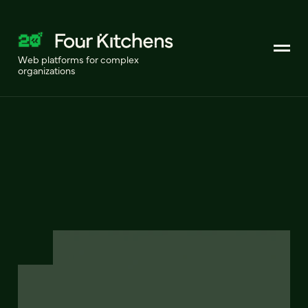
Web platforms for complex
organizations