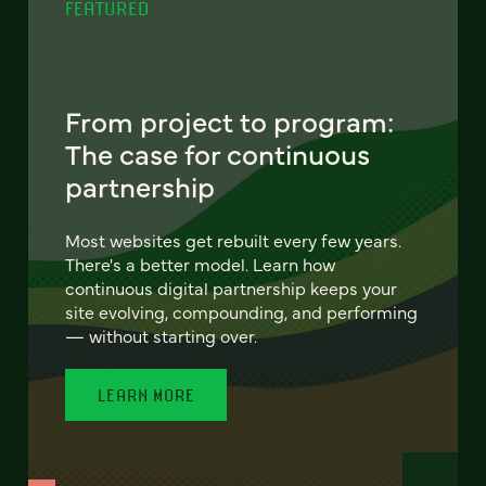
FEATURED
From project to program:
The case for continuous
partnership
Most websites get rebuilt every few years.
There's a better model. Learn how
continuous digital partnership keeps your
site evolving, compounding, and performing
— without starting over.
LEARN MORE