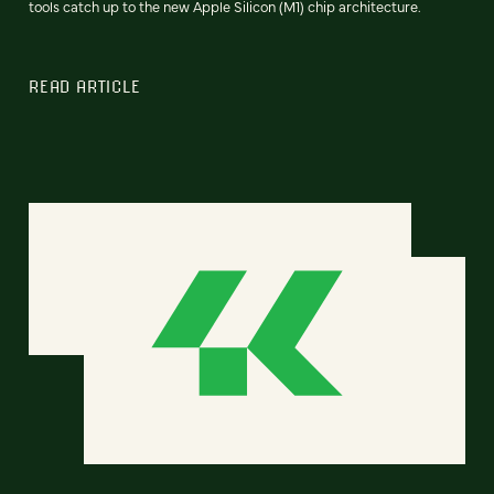
tools catch up to the new Apple Silicon (M1) chip architecture.
READ ARTICLE