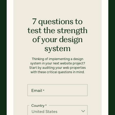
7 questions to
test the strength
of your design
system
Thinking of implementing a design
system in your next website project?
Start by auditing your web properties
with these critical questions in mind.
Email
*
Country
*