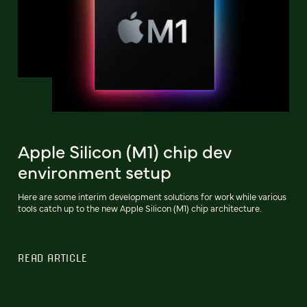
Apple Silicon (M1) chip dev
environment setup
Here are some interim development solutions for work while various
tools catch up to the new Apple Silicon (M1) chip architecture.
READ ARTICLE