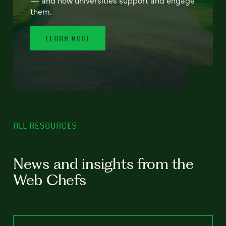
— and how universities support and engage
them.
LEARN MORE
ALL RESOURCES
News and insights from the
Web Chefs