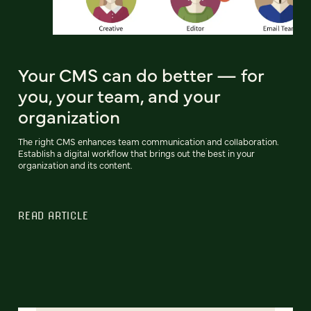
Your CMS can do better — for
you, your team, and your
organization
The right CMS enhances team communication and collaboration.
Establish a digital workflow that brings out the best in your
organization and its content.
READ ARTICLE