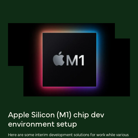
Apple Silicon (M1) chip dev
environment setup
Here are some interim development solutions for work while various