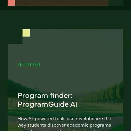
FEATURED
Program finder:
ProgramGuide AI
How AI-powered tools can revolutionize the
way students discover academic programs