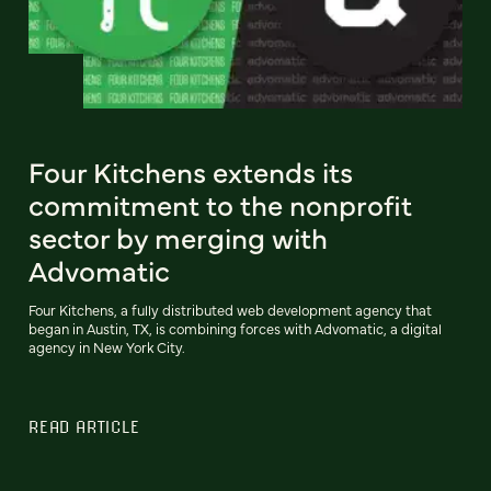
Four Kitchens extends its
commitment to the nonprofit
sector by merging with
Advomatic
Four Kitchens, a fully distributed web development agency that
began in Austin, TX, is combining forces with Advomatic, a digital
agency in New York City.
READ ARTICLE