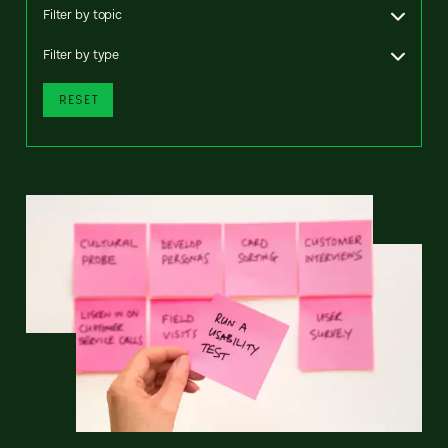
Filter by topic
Filter by type
RESET