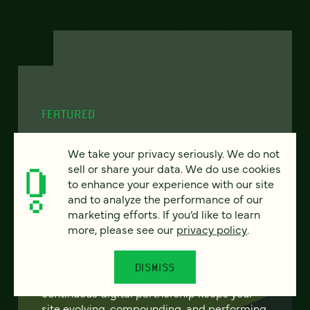
FEATURED
We take your privacy seriously. We do not
sell or share your data. We do use cookies
From project to program:
to enhance your experience with our site
and to analyze the performance of our
The case for continuous
marketing efforts. If you’d like to learn
partnership
more, please see our
privacy policy
.
Most websites get rebuilt every few years.
DISMISS
There's a better model. Learn how
continuous digital partnership keeps your
site evolving, compounding, and performing