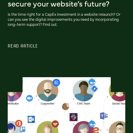
secure your website’s future?
Is the time right for a CapEx investment in a website relaunch? Or
can you see the digital improvements you need by incorporating
long-term support? Find out.
READ ARTICLE