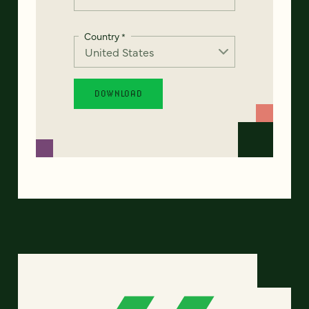
Country
*