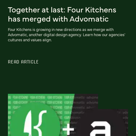
Together at last: Four Kitchens
has merged with Advomatic
Four Kitchens is growing in new directions as we merge with
Advomatic, another digital design agency. Learn how our agencies'
cultures and values align.
READ ARTICLE