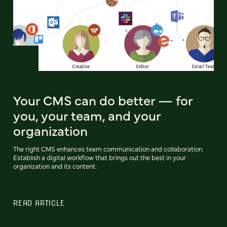
Your CMS can do better — for
you, your team, and your
organization
The right CMS enhances team communication and collaboration.
Establish a digital workflow that brings out the best in your
organization and its content.
READ ARTICLE