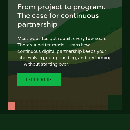
From project to program:
The case for continuous
partnership
Most websites get rebuilt every few years.
There's a better model. Learn how
continuous digital partnership keeps your
site evolving, compounding, and performing
— without starting over.
LEARN MORE