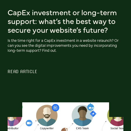
CapEx investment or long-term
support: what’s the best way to
secure your website’s future?
Is the time right for a CapEx investment in a website relaunch? Or
can you see the digital improvements you need by incorporating
long-term support? Find out.
READ ARTICLE