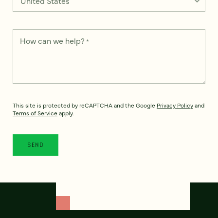
How can we help?
*
This site is protected by reCAPTCHA and the Google
Privacy Policy
and
Terms of Service
apply.