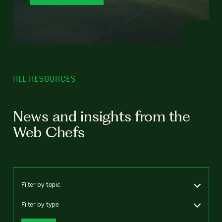
ALL RESOURCES
News and insights from the
Web Chefs
Filter by topic
Filter by type