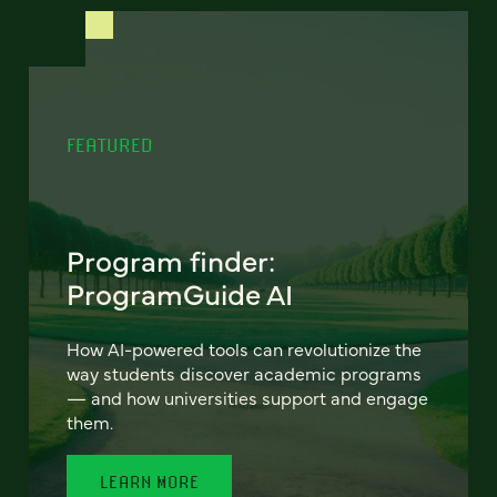
FEATURED
Program finder:
ProgramGuide AI
How AI-powered tools can revolutionize the
way students discover academic programs
— and how universities support and engage
them.
LEARN MORE