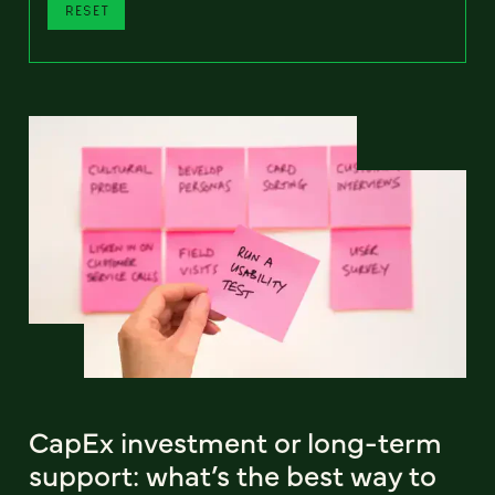
RESET
CapEx investment or long-term
support: what’s the best way to