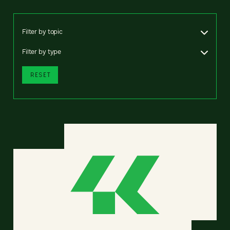
Filter by topic
Filter by type
RESET