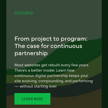
FEATURED
From project to program:
The case for continuous
partnership
Most websites get rebuilt every few years.
There's a better model. Learn how
continuous digital partnership keeps your
site evolving, compounding, and performing
— without starting over.
LEARN MORE