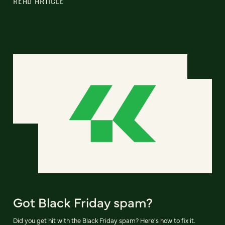
READ ARTICLE
Got Black Friday spam?
Did you get hit with the Black Friday spam? Here's how to fix it.