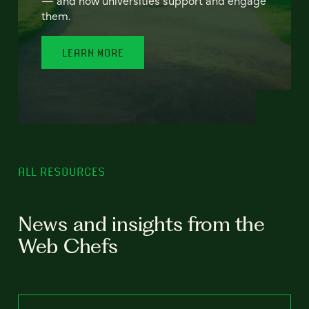
— and how universities support and engage
them.
LEARN MORE
ALL RESOURCES
News and insights from the
Web Chefs