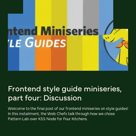
Frontend style guide miniseries,
part four: Discussion
Welcome to the final post of our frontend miniseries on style guides!
In this installment, the Web Chefs talk through how we chose
Pattern Lab over KSS Node for Four Kitchens.