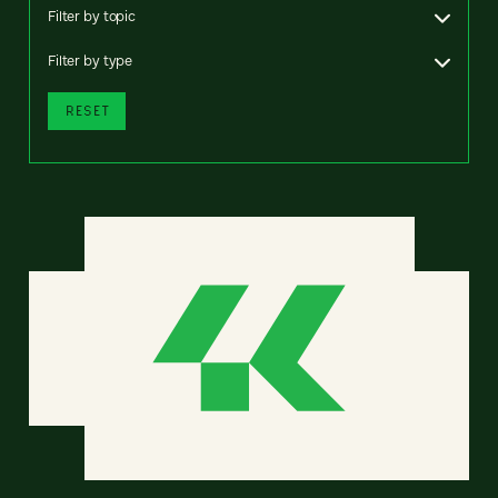
Filter by topic
Filter by type
RESET