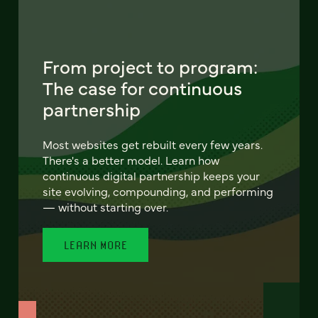
From project to program:
The case for continuous
partnership
Most websites get rebuilt every few years.
There's a better model. Learn how
continuous digital partnership keeps your
site evolving, compounding, and performing
— without starting over.
LEARN MORE