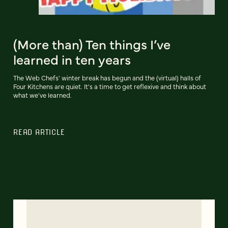
(More than) Ten things I’ve
learned in ten years
The Web Chefs' winter break has begun and the (virtual) halls of
Four Kitchens are quiet. It's a time to get reflexive and think about
what we've learned.
READ ARTICLE