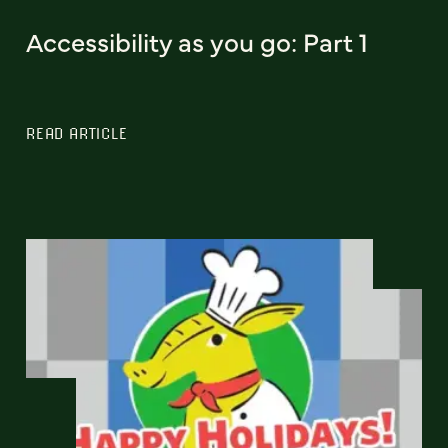
Accessibility as you go: Part 1
READ ARTICLE