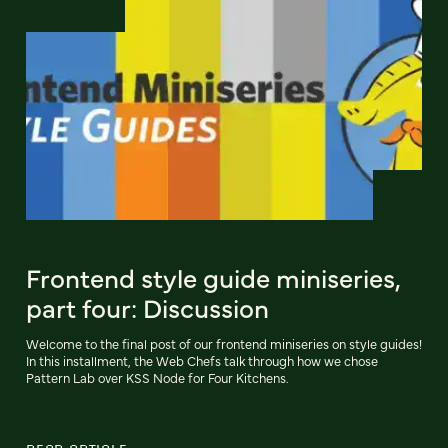
Frontend style guide miniseries,
part four: Discussion
Welcome to the final post of our frontend miniseries on style guides!
In this installment, the Web Chefs talk through how we chose
Pattern Lab over KSS Node for Four Kitchens.