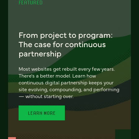
FEATURED
From project to program:
The case for continuous
partnership
Most websites get rebuilt every few years.
There's a better model. Learn how
continuous digital partnership keeps your
site evolving, compounding, and performing
— without starting over.
LEARN MORE