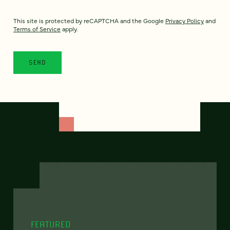
This site is protected by reCAPTCHA and the Google
Privacy Policy
and
Terms of Service
apply.
FEATURED