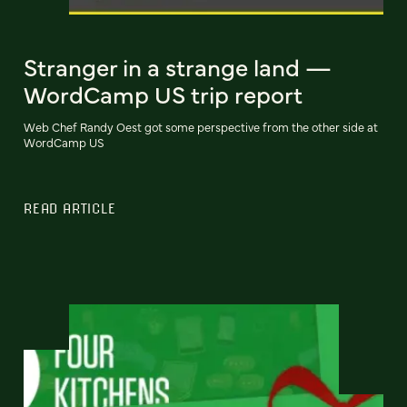
Stranger in a strange land —
WordCamp US trip report
Web Chef Randy Oest got some perspective from the other side at
WordCamp US
READ ARTICLE