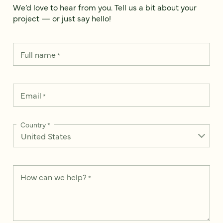
We’d love to hear from you. Tell us a bit about your
project — or just say hello!
Full name
*
Email
*
Country
*
How can we help?
*