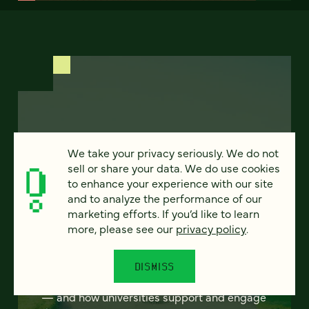
FEATURED
We take your privacy seriously. We do not
sell or share your data. We do use cookies
to enhance your experience with our site
and to analyze the performance of our
Program finder:
marketing efforts. If you’d like to learn
ProgramGuide AI
more, please see our
privacy policy
.
How AI-powered tools can revolutionize the
DISMISS
way students discover academic programs
— and how universities support and engage