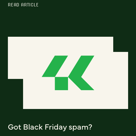
READ ARTICLE
Got Black Friday spam?