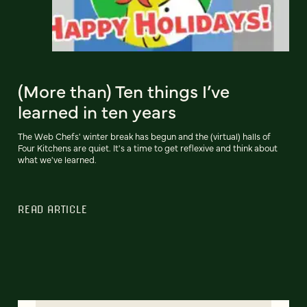
(More than) Ten things I’ve
learned in ten years
The Web Chefs' winter break has begun and the (virtual) halls of
Four Kitchens are quiet. It's a time to get reflexive and think about
what we've learned.
READ ARTICLE