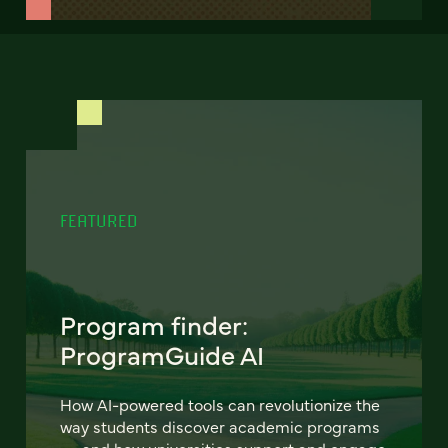
FEATURED
Program finder:
ProgramGuide AI
How AI-powered tools can revolutionize the
way students discover academic programs