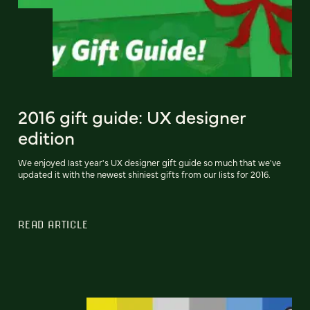
2016 gift guide: UX designer
edition
We enjoyed last year's UX designer gift guide so much that we've
updated it with the newest shiniest gifts from our lists for 2016.
READ ARTICLE