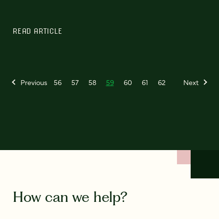
READ ARTICLE
Previous
56
57
58
59
60
61
62
Next
How can we help?