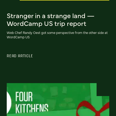
Stranger in a strange land —
WordCamp US trip report
Web Chef Randy Oest got some perspective from the other side at
WordCamp US
READ ARTICLE