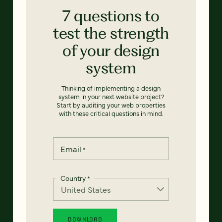
7 questions to
test the strength
of your design
system
Thinking of implementing a design
system in your next website project?
Start by auditing your web properties
with these critical questions in mind.
Email
*
Country
*