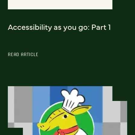
Accessibility as you go: Part 1
READ ARTICLE