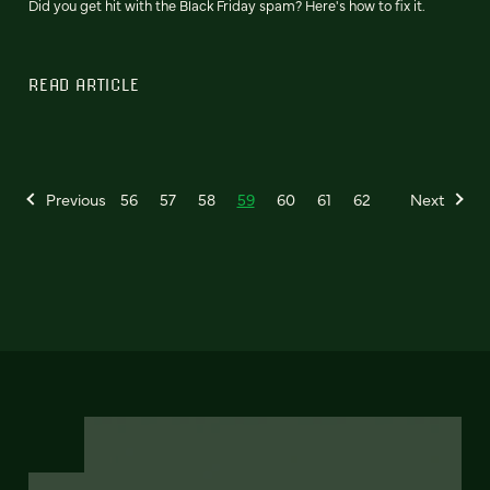
Did you get hit with the Black Friday spam? Here's how to fix it.
READ ARTICLE
Previous
56
57
58
59
60
61
62
Next