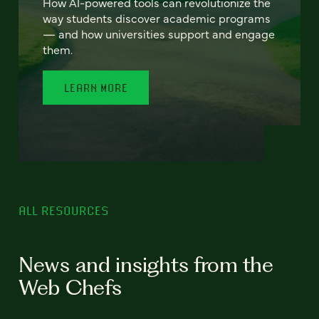
How AI-powered tools can revolutionize the
way students discover academic programs
— and how universities support and engage
them.
LEARN MORE
ALL RESOURCES
News and insights from the
Web Chefs