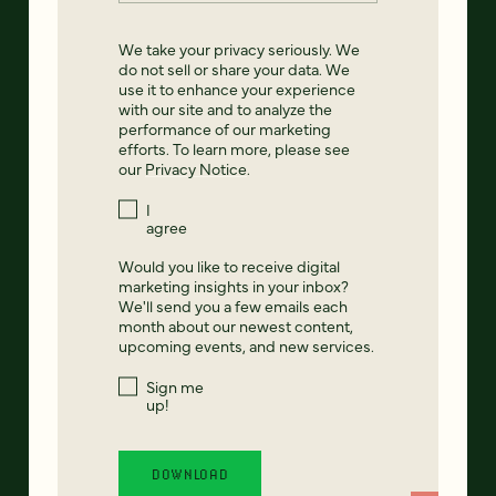
We take your privacy seriously. We
do not sell or share your data. We
use it to enhance your experience
with our site and to analyze the
performance of our marketing
efforts. To learn more, please see
our
Privacy Notice
.
I
agree
Would you like to receive digital
marketing insights in your inbox?
We'll send you a few emails each
month about our newest content,
upcoming events, and new services.
Sign me
up!