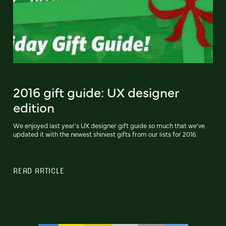
2016 gift guide: UX designer
edition
We enjoyed last year's UX designer gift guide so much that we've
updated it with the newest shiniest gifts from our lists for 2016.
READ ARTICLE