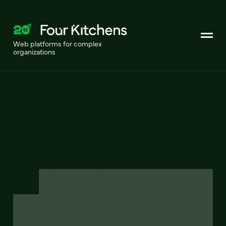
Web platforms for complex
organizations