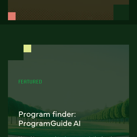
FEATURED
Program finder:
ProgramGuide AI