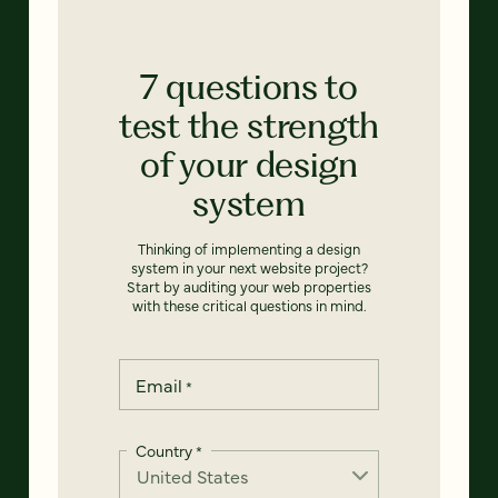
7 questions to
test the strength
of your design
system
Thinking of implementing a design
system in your next website project?
Start by auditing your web properties
with these critical questions in mind.
Email
*
Country
*