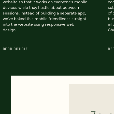
website so that it works on everyone's mobile
co
devices while they hustle about between
sub
sessions. Instead of building a separate app,
of 
we've baked this mobile friendliness straight
bus
into the website using responsive web
inf
design.
Che
READ ARTICLE
RE