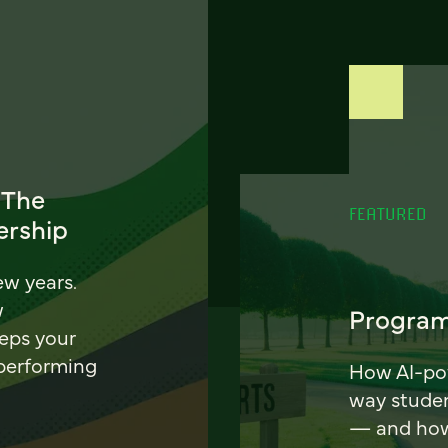
 The
FEATURED
ership
ew years.
w
Program
eeps your
 performing
How AI-pow
way stude
— and how 