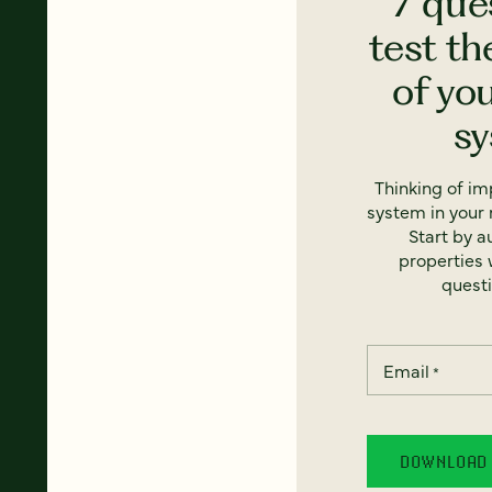
7 que
test th
of yo
s
Thinking of i
system in your 
Start by a
properties w
questi
Email
*