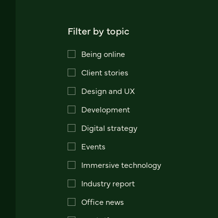
Filter by topic
Being online
Client stories
Design and UX
Development
Digital strategy
Events
Immersive technology
Industry report
Office news