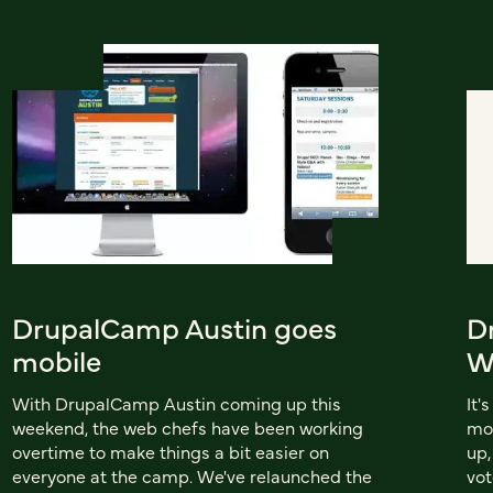
DrupalCamp Austin goes
D
mobile
W
With DrupalCamp Austin coming up this
It'
weekend, the web chefs have been working
mo
overtime to make things a bit easier on
up,
everyone at the camp. We've relaunched the
vot