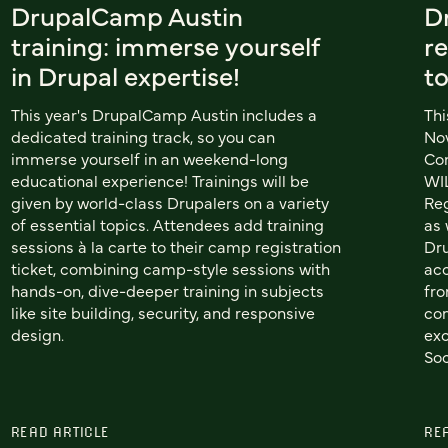
DrupalCamp Austin
D
training: immerse yourself
re
in Drupal expertise!
t
This year's DrupalCamp Austin includes a
Thi
dedicated training track, so you can
Nov
immerse yourself in an weekend-long
Co
educational experience! Trainings will be
WIL
given by world-class Drupalers on a variety
Reg
of essential topics. Attendees add training
as 
sessions à la carte to their camp registration
Dru
ticket, combining camp-style sessions with
acc
hands-on, dive-deeper training in subjects
fro
like site building, security, and responsive
com
design.
exc
Soc
READ ARTICLE
RE