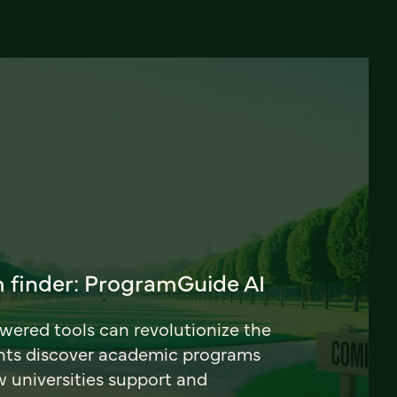
 finder: ProgramGuide AI
ered tools can revolutionize the
nts discover academic programs
universities support and