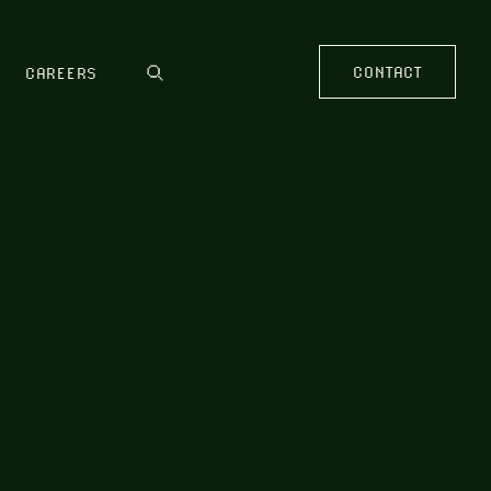
CONTACT
CAREERS