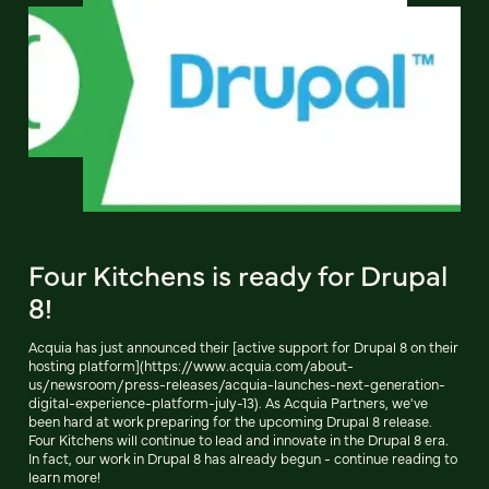
Four Kitchens is ready for Drupal
8!
Acquia has just announced their [active support for Drupal 8 on their
hosting platform](https://www.acquia.com/about-
us/newsroom/press-releases/acquia-launches-next-generation-
digital-experience-platform-july-13). As Acquia Partners, we've
been hard at work preparing for the upcoming Drupal 8 release.
Four Kitchens will continue to lead and innovate in the Drupal 8 era.
In fact, our work in Drupal 8 has already begun - continue reading to
learn more!