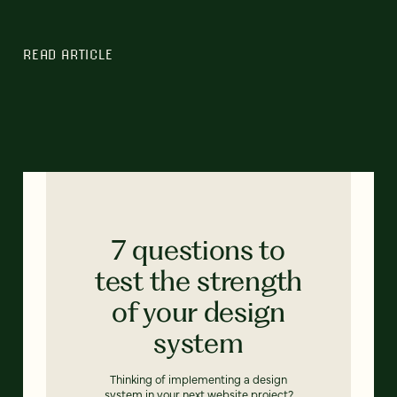
READ ARTICLE
7 questions to
test the strength
of your design
system
Thinking of implementing a design
system in your next website project?