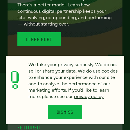
There's a better model. Learn how
continuous digital partnership keeps your
site evolving, compounding, and performing
— without starting over.
LEARN MORE
We take your privacy seriously. We do not
sell or share your data. We do use cookies
to enhance your experience with our site
and to analyze the performance of our
marketing efforts. If you’d like to learn
more, please see our
privacy policy
.
DISMISS
FEATURED