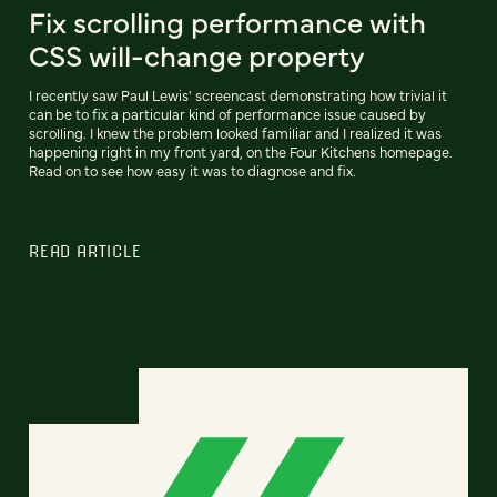
Fix scrolling performance with
CSS will-change property
I recently saw Paul Lewis' screencast demonstrating how trivial it
can be to fix a particular kind of performance issue caused by
scrolling. I knew the problem looked familiar and I realized it was
happening right in my front yard, on the Four Kitchens homepage.
Read on to see how easy it was to diagnose and fix.
READ ARTICLE