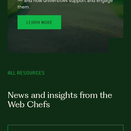
— and how universities support and engage
them.
LEARN MORE
ALL RESOURCES
News and insights from the
Web Chefs