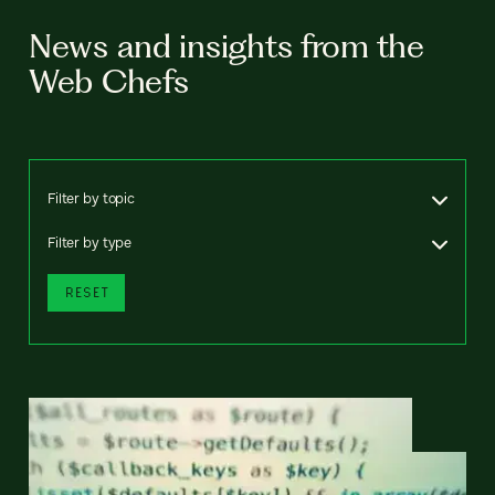
News and insights from the
Web Chefs
Filter by topic
Filter by type
RESET