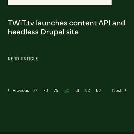
TWiT.tv launches content API and
headless Drupal site
READ ARTICLE
Previous
77
78
79
80
81
82
83
Next