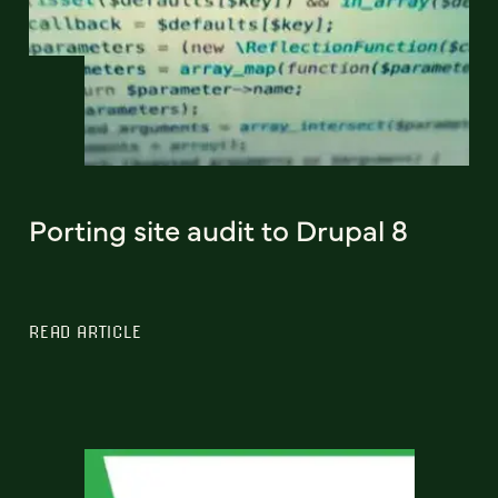
Porting site audit to Drupal 8
READ ARTICLE