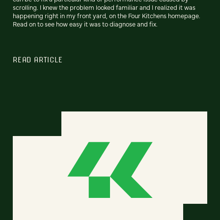
scrolling. I knew the problem looked familiar and I realized it was
happening right in my front yard, on the Four Kitchens homepage.
Read on to see how easy it was to diagnose and fix.
READ ARTICLE