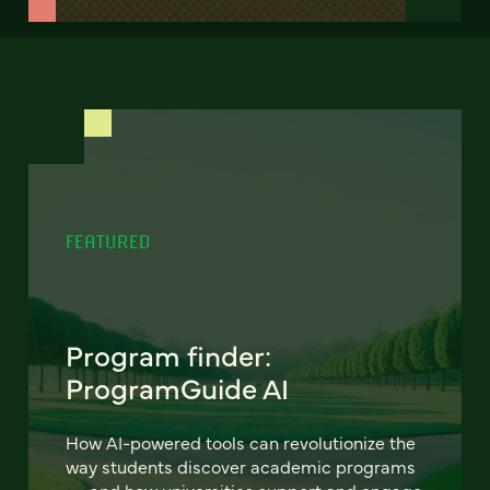
FEATURED
Program finder:
ProgramGuide AI
How AI-powered tools can revolutionize the
way students discover academic programs