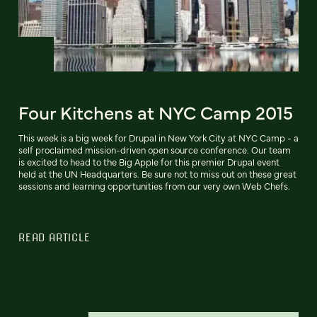
Four Kitchens at NYC Camp 2015
This week is a big week for Drupal in New York City at NYC Camp - a
self proclaimed mission-driven open source conference. Our team
is excited to head to the Big Apple for this premier Drupal event
held at the UN Headquarters. Be sure not to miss out on these great
sessions and learning opportunities from our very own Web Chefs.
READ ARTICLE