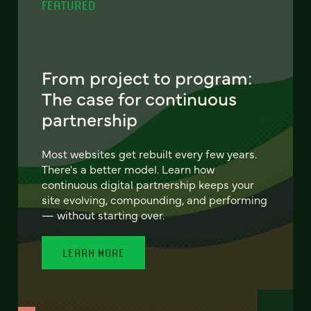
FEATURED
From project to program:
The case for continuous
partnership
Most websites get rebuilt every few years.
There's a better model. Learn how
continuous digital partnership keeps your
site evolving, compounding, and performing
— without starting over.
LEARN MORE