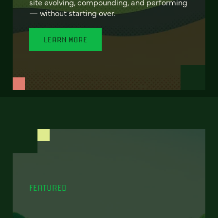
site evolving, compounding, and performing
— without starting over.
LEARN MORE
FEATURED