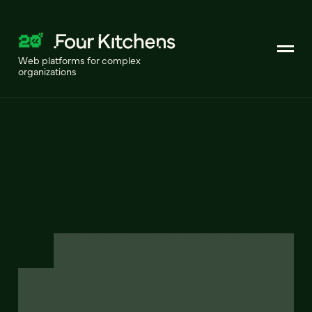
Web platforms for complex
organizations