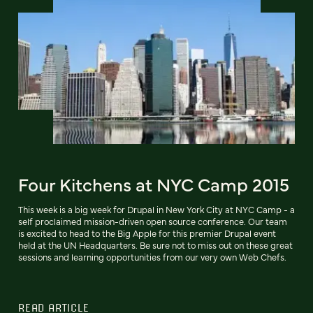
Four Kitchens at NYC Camp 2015
This week is a big week for Drupal in New York City at NYC Camp - a
self proclaimed mission-driven open source conference. Our team
is excited to head to the Big Apple for this premier Drupal event
held at the UN Headquarters. Be sure not to miss out on these great
sessions and learning opportunities from our very own Web Chefs.
READ ARTICLE