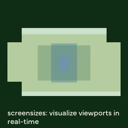
screensizes: visualize viewports in
real-time