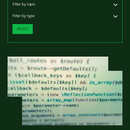
Filter by topic
Filter by type
RESET