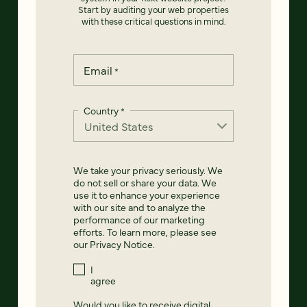
Start by auditing your web properties
with these critical questions in mind.
Email
*
Country
*
We take your privacy seriously. We
do not sell or share your data. We
use it to enhance your experience
with our site and to analyze the
performance of our marketing
efforts. To learn more, please see
our
Privacy Notice
.
I
agree
Would you like to receive digital