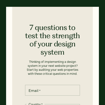
7 questions to
test the strength
of your design
system
Thinking of implementing a design
system in your next website project?
Start by auditing your web properties
with these critical questions in mind.
Email
*
Country
*