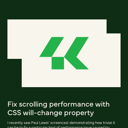
Fix scrolling performance with
CSS will-change property
I recently saw Paul Lewis' screencast demonstrating how trivial it
can be to fix a particular kind of performance issue caused by