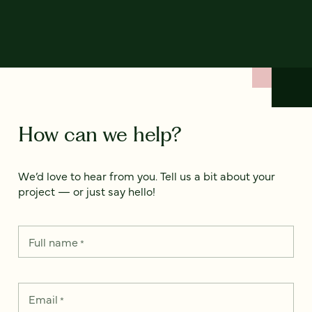
How can we help?
We’d love to hear from you. Tell us a bit about your
project — or just say hello!
Full name
*
Email
*