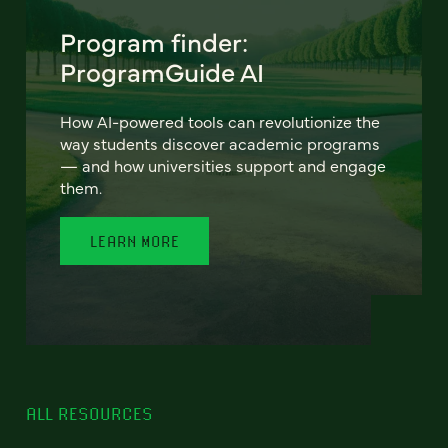
Program finder:
ProgramGuide AI
How AI-powered tools can revolutionize the
way students discover academic programs
— and how universities support and engage
them.
LEARN MORE
ALL RESOURCES