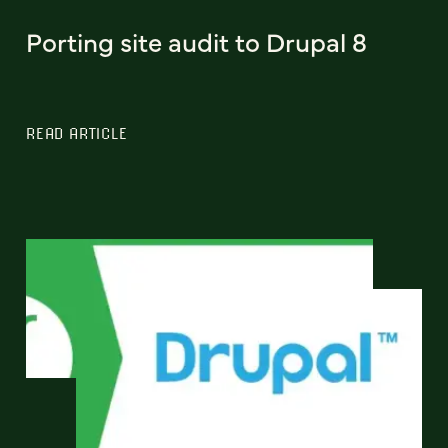
Porting site audit to Drupal 8
READ ARTICLE