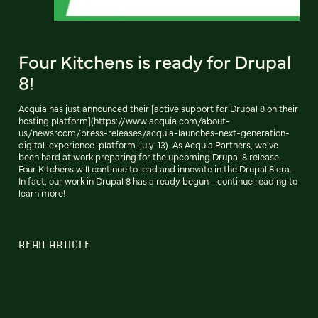
Four Kitchens is ready for Drupal
8!
Acquia has just announced their [active support for Drupal 8 on their
hosting platform](https://www.acquia.com/about-
us/newsroom/press-releases/acquia-launches-next-generation-
digital-experience-platform-july-13). As Acquia Partners, we've
been hard at work preparing for the upcoming Drupal 8 release.
Four Kitchens will continue to lead and innovate in the Drupal 8 era.
In fact, our work in Drupal 8 has already begun - continue reading to
learn more!
READ ARTICLE