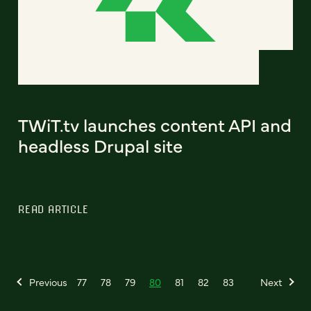
TWiT.tv launches content API and
headless Drupal site
READ ARTICLE
Previous
77
78
79
80
81
82
83
Next