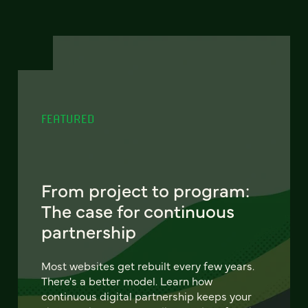
FEATURED
From project to program:
The case for continuous
partnership
Most websites get rebuilt every few years.
There's a better model. Learn how
continuous digital partnership keeps your