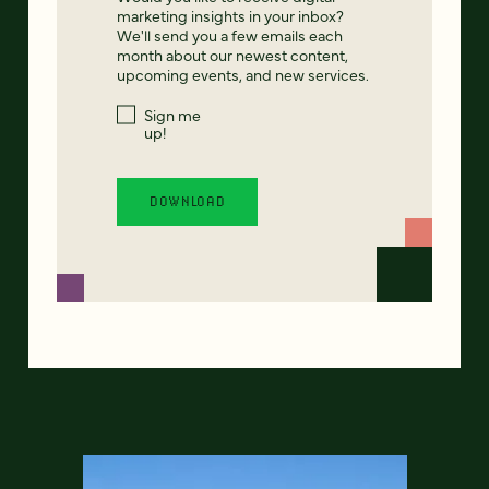
marketing insights in your inbox?
We'll send you a few emails each
month about our newest content,
upcoming events, and new services.
Sign me
up!