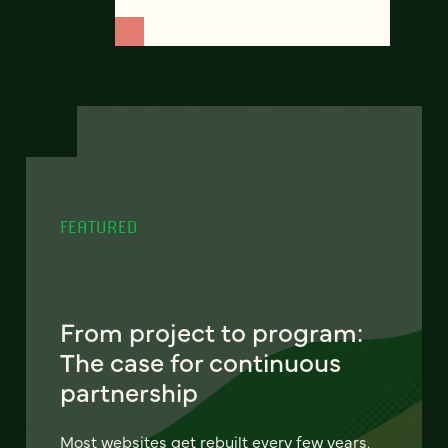
FEATURED
From project to program:
The case for continuous
partnership
Most websites get rebuilt every few years.