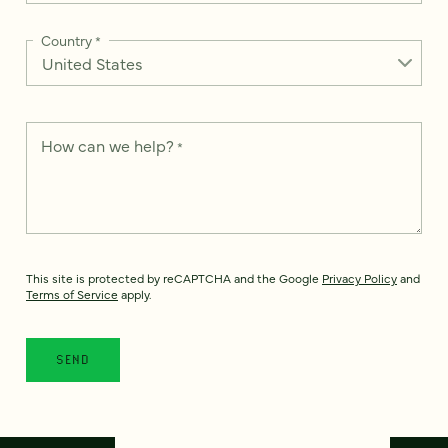
Country
*
How can we help?
*
This site is protected by reCAPTCHA and the Google
Privacy Policy
and
Terms of Service
apply.