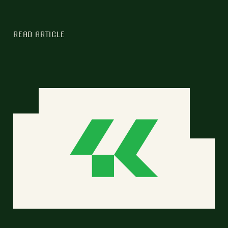
READ ARTICLE