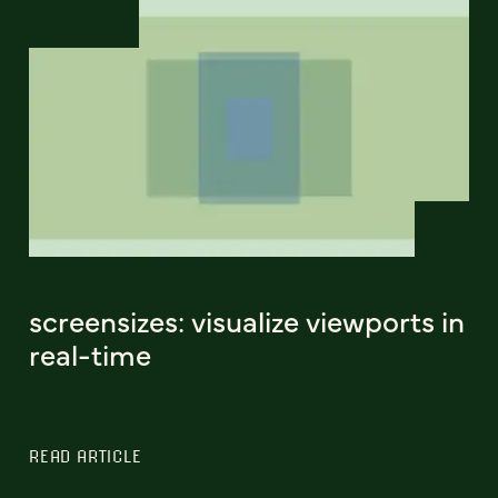
screensizes: visualize viewports in
real-time
READ ARTICLE