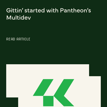
Gittin’ started with Pantheon’s
Multidev
READ ARTICLE