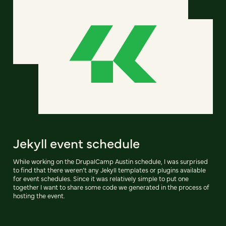
Jekyll event schedule
While working on the DrupalCamp Austin schedule, I was surprised
to find that there weren’t any Jekyll templates or plugins available
for event schedules. Since it was relatively simple to put one
together I want to share some code we generated in the process of
hosting the event.