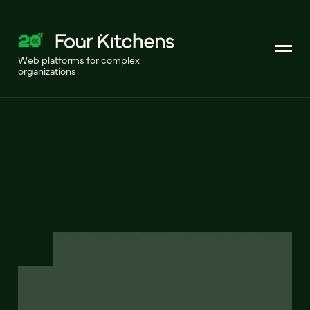
Web platforms for complex
organizations