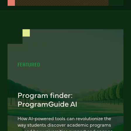
FEATURED
Program finder:
ProgramGuide AI
How AI-powered tools can revolutionize the
way students discover academic programs