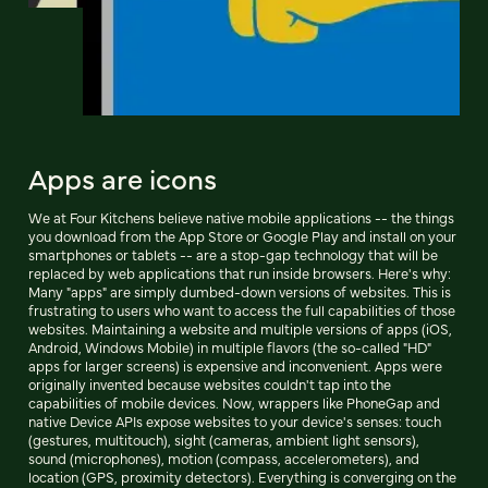
Apps are icons
We at Four Kitchens believe native mobile applications -- the things
you download from the App Store or Google Play and install on your
smartphones or tablets -- are a stop-gap technology that will be
replaced by web applications that run inside browsers. Here's why:
Many "apps" are simply dumbed-down versions of websites. This is
frustrating to users who want to access the full capabilities of those
websites. Maintaining a website and multiple versions of apps (iOS,
Android, Windows Mobile) in multiple flavors (the so-called "HD"
apps for larger screens) is expensive and inconvenient. Apps were
originally invented because websites couldn't tap into the
capabilities of mobile devices. Now, wrappers like PhoneGap and
native Device APIs expose websites to your device's senses: touch
(gestures, multitouch), sight (cameras, ambient light sensors),
sound (microphones), motion (compass, accelerometers), and
location (GPS, proximity detectors). Everything is converging on the