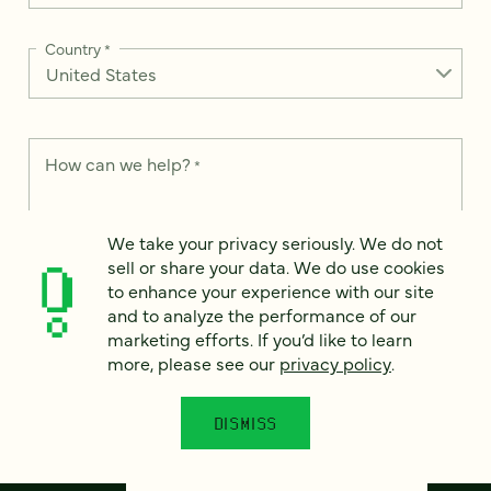
Country
*
How can we help?
*
We take your privacy seriously. We do not
sell or share your data. We do use cookies
to enhance your experience with our site
This site is protected by reCAPTCHA and the Google
Privacy Policy
and
and to analyze the performance of our
Terms of Service
apply.
marketing efforts. If you’d like to learn
more, please see our
privacy policy
.
DISMISS