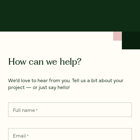
How can we help?
We’d love to hear from you. Tell us a bit about your
project — or just say hello!
Full name
*
Email
*