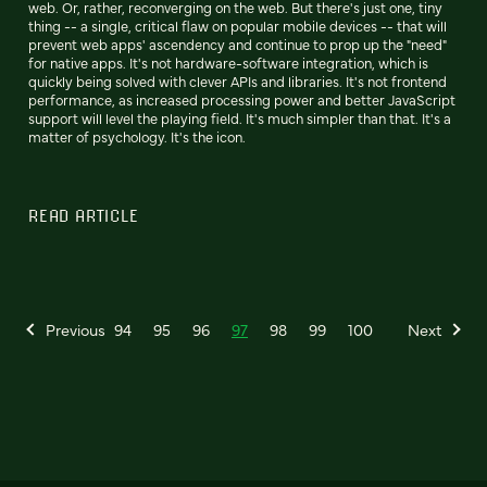
web. Or, rather, reconverging on the web. But there's just one, tiny
thing -- a single, critical flaw on popular mobile devices -- that will
prevent web apps' ascendency and continue to prop up the "need"
for native apps. It's not hardware-software integration, which is
quickly being solved with clever APIs and libraries. It's not frontend
performance, as increased processing power and better JavaScript
support will level the playing field. It's much simpler than that. It's a
matter of psychology. It's the icon.
READ ARTICLE
Previous
94
95
96
97
98
99
100
Next