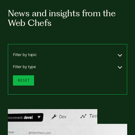
News and insights from the
Web Chefs
Filter by topic
Filter by type
RESET