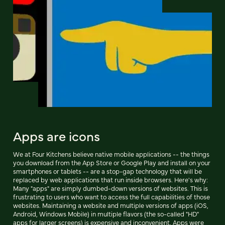
Apps are icons
We at Four Kitchens believe native mobile applications -- the things
you download from the App Store or Google Play and install on your
smartphones or tablets -- are a stop-gap technology that will be
replaced by web applications that run inside browsers. Here's why:
Many "apps" are simply dumbed-down versions of websites. This is
frustrating to users who want to access the full capabilities of those
websites. Maintaining a website and multiple versions of apps (iOS,
Android, Windows Mobile) in multiple flavors (the so-called "HD"
apps for larger screens) is expensive and inconvenient. Apps were