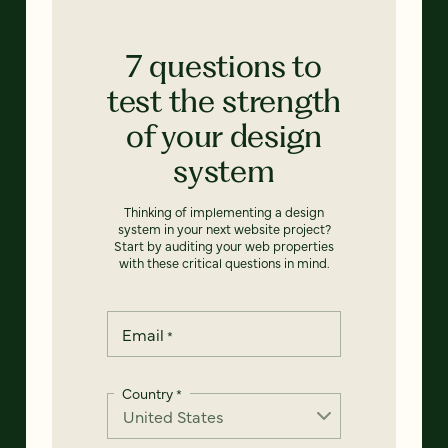
7 questions to
test the strength
of your design
system
Thinking of implementing a design
system in your next website project?
Start by auditing your web properties
with these critical questions in mind.
Email
*
Country
*