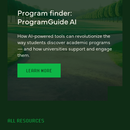
Program finder:
ProgramGuide AI
How AI-powered tools can revolutionize the
way students discover academic programs
— and how universities support and engage
them.
LEARN MORE
ALL RESOURCES