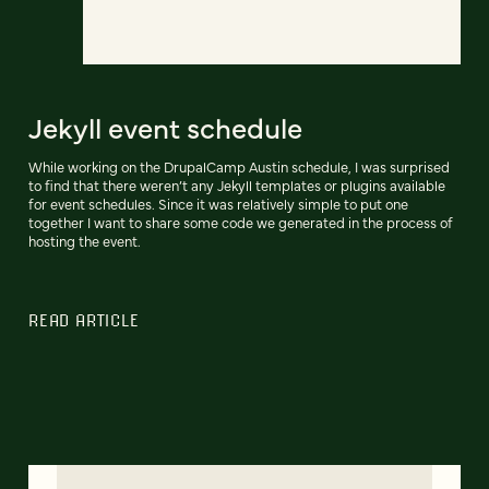
Jekyll event schedule
While working on the DrupalCamp Austin schedule, I was surprised
to find that there weren’t any Jekyll templates or plugins available
for event schedules. Since it was relatively simple to put one
together I want to share some code we generated in the process of
hosting the event.
READ ARTICLE