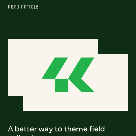
READ ARTICLE
A better way to theme field