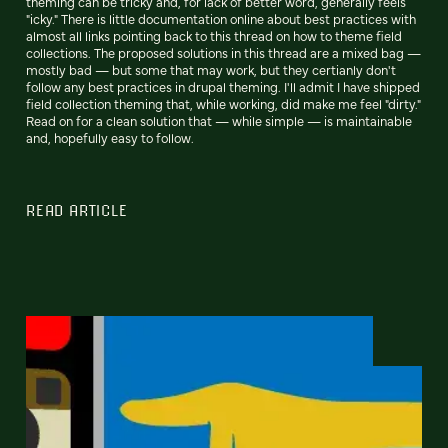
theming can be tricky and, for lack of better word, generally feels
"icky." There is little documentation online about best practices with
almost all links pointing back to this thread on how to theme field
collections. The proposed solutions in this thread are a mixed bag —
mostly bad — but some that may work, but they certianly don't
follow any best practices in drupal theming. I'll admit I have shipped
field collection theming that, while working, did make me feel "dirty."
Read on for a clean solution that — while simple — is maintainable
and, hopefully easy to follow.
READ ARTICLE