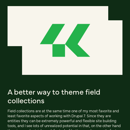
A better way to theme field
collections
Field collections are at the same time one of my most favorite and
least favorite aspects of working with Drupal 7. Since they are
entities they can be extremely powerful and flexible site building
tools, and I see lots of unrealized potential in that, on the other hand