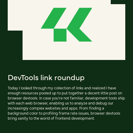
DevTools link roundup
Today I looked through my collection of links and realized I have
enough resources pooled up to put together a decent little post on
browser devtools. In case you’re not familiar, development tools ship
with each web browser, enabling us to analyze and debug our
increasingly complex websites and apps. From finding a
background color to profiling frame rate issues, browser devtools
bring sanity to the world of frontend development.