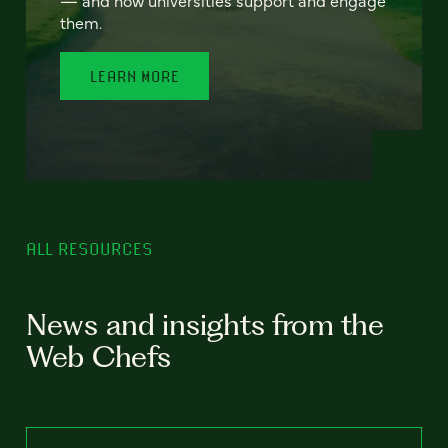
— and how universities support and engage
them.
LEARN MORE
ALL RESOURCES
News and insights from the
Web Chefs