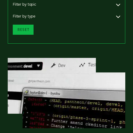
Filter by topic
Filter by type
RESET