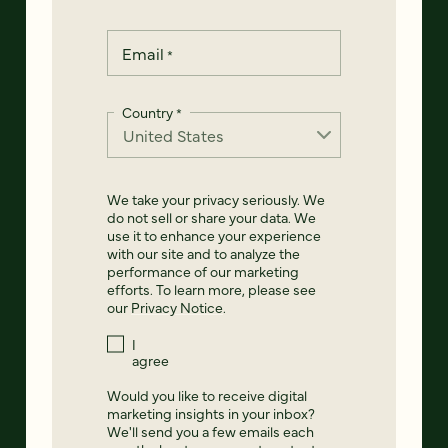
Email
*
Country
*
We take your privacy seriously. We
do not sell or share your data. We
use it to enhance your experience
with our site and to analyze the
performance of our marketing
efforts. To learn more, please see
our
Privacy Notice
.
I
agree
Would you like to receive digital
marketing insights in your inbox?
We'll send you a few emails each