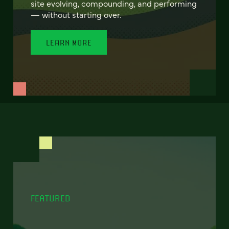
site evolving, compounding, and performing
— without starting over.
LEARN MORE
FEATURED