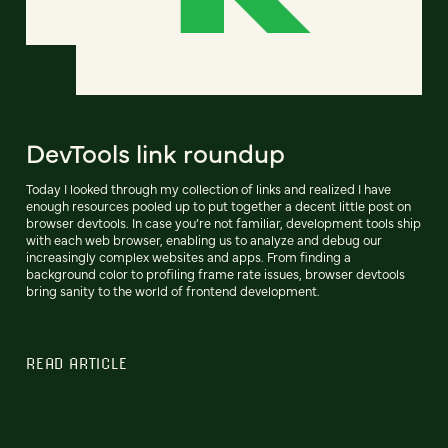
DevTools link roundup
Today I looked through my collection of links and realized I have
enough resources pooled up to put together a decent little post on
browser devtools. In case you’re not familiar, development tools ship
with each web browser, enabling us to analyze and debug our
increasingly complex websites and apps. From finding a
background color to profiling frame rate issues, browser devtools
bring sanity to the world of frontend development.
READ ARTICLE