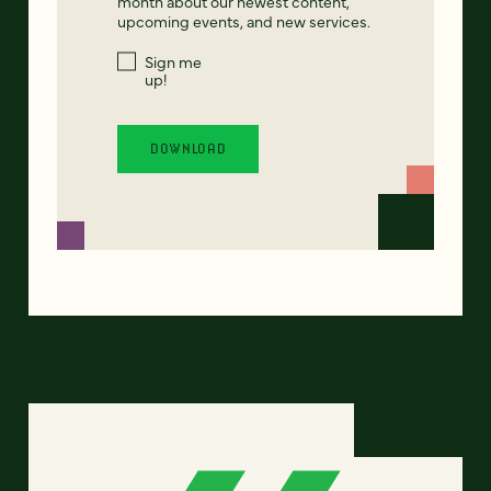
month about our newest content,
upcoming events, and new services.
Sign me
up!