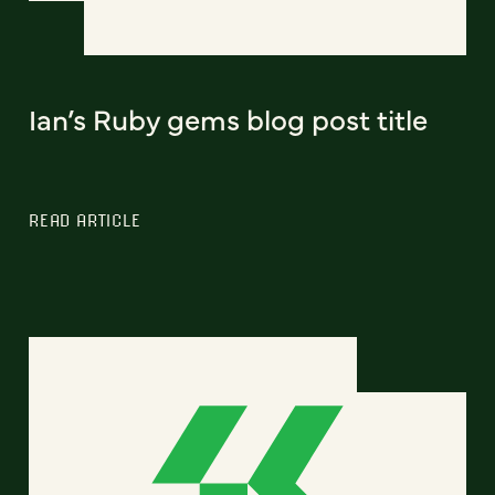
Ian’s Ruby gems blog post title
READ ARTICLE