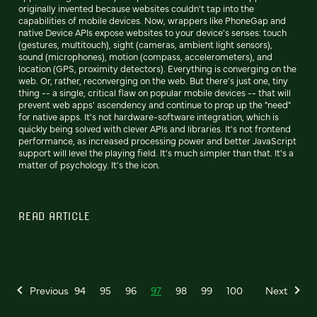
originally invented because websites couldn't tap into the
capabilities of mobile devices. Now, wrappers like PhoneGap and
native Device APIs expose websites to your device's senses: touch
(gestures, multitouch), sight (cameras, ambient light sensors),
sound (microphones), motion (compass, accelerometers), and
location (GPS, proximity detectors). Everything is converging on the
web. Or, rather, reconverging on the web. But there's just one, tiny
thing -- a single, critical flaw on popular mobile devices -- that will
prevent web apps' ascendency and continue to prop up the "need"
for native apps. It's not hardware-software integration, which is
quickly being solved with clever APIs and libraries. It's not frontend
performance, as increased processing power and better JavaScript
support will level the playing field. It's much simpler than that. It's a
matter of psychology. It's the icon.
READ ARTICLE
Previous
94
95
96
97
98
99
100
Next