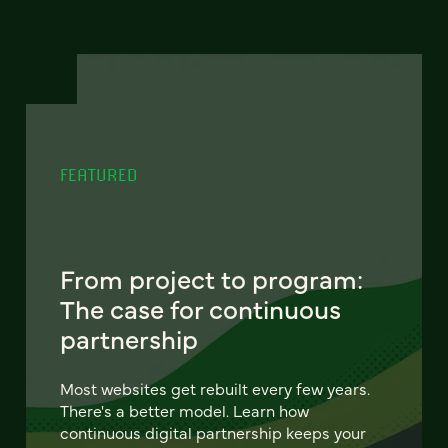
FEATURED
From project to program:
The case for continuous
partnership
Most websites get rebuilt every few years.
There's a better model. Learn how
continuous digital partnership keeps your