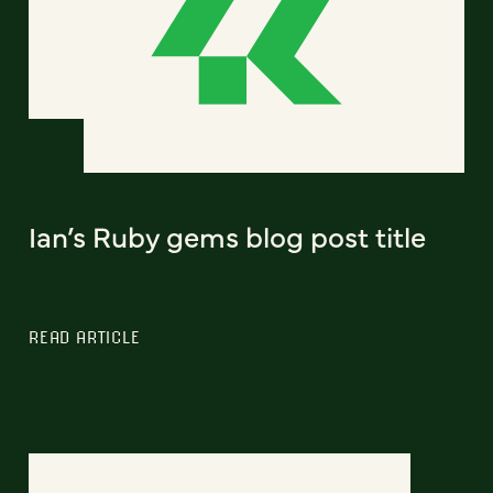
Ian’s Ruby gems blog post title
READ ARTICLE