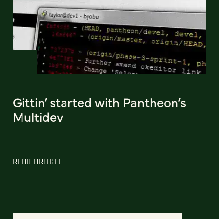
Gittin’ started with Pantheon’s
Multidev
READ ARTICLE