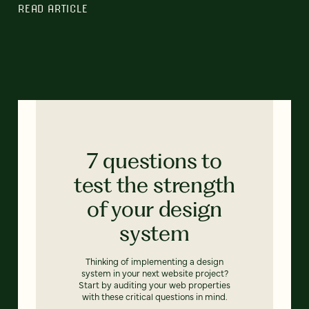
READ ARTICLE
7 questions to
test the strength
of your design
system
Thinking of implementing a design
system in your next website project?
Start by auditing your web properties
with these critical questions in mind.