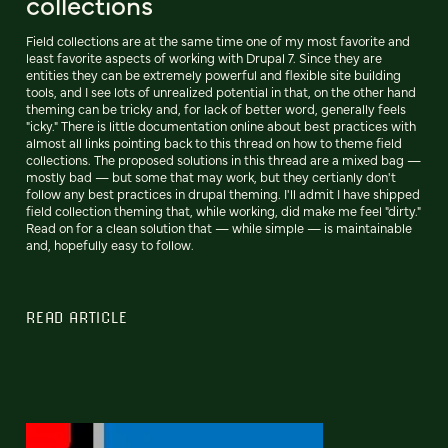
collections
Field collections are at the same time one of my most favorite and
least favorite aspects of working with Drupal 7. Since they are
entities they can be extremely powerful and flexible site building
tools, and I see lots of unrealized potential in that, on the other hand
theming can be tricky and, for lack of better word, generally feels
"icky." There is little documentation online about best practices with
almost all links pointing back to this thread on how to theme field
collections. The proposed solutions in this thread are a mixed bag —
mostly bad — but some that may work, but they certianly don't
follow any best practices in drupal theming. I'll admit I have shipped
field collection theming that, while working, did make me feel "dirty."
Read on for a clean solution that — while simple — is maintainable
and, hopefully easy to follow.
READ ARTICLE