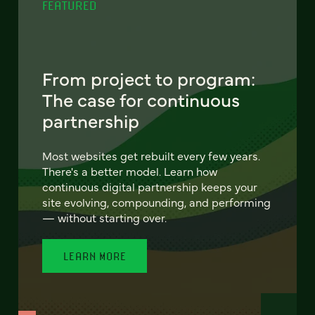
FEATURED
From project to program:
The case for continuous
partnership
Most websites get rebuilt every few years.
There's a better model. Learn how
continuous digital partnership keeps your
site evolving, compounding, and performing
— without starting over.
LEARN MORE