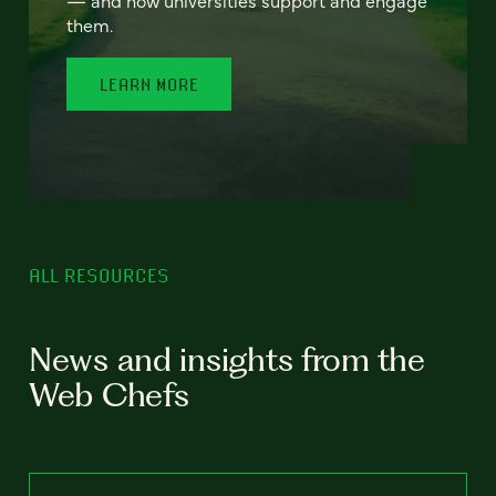
— and how universities support and engage
them.
LEARN MORE
ALL RESOURCES
News and insights from the
Web Chefs