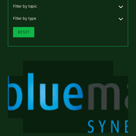
Filter by topic
Filter by type
RESET