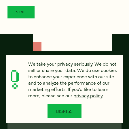
We take your privacy seriously. We do not
sell or share your data. We do use cookies
to enhance your experience with our site
and to analyze the performance of our
marketing efforts. If you’d like to learn
more, please see our
privacy policy
.
FEATURED
DISMISS