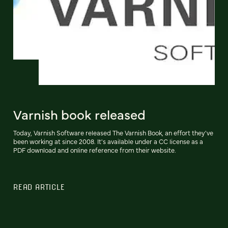
Varnish book released
Today, Varnish Software released The Varnish Book, an effort they've
been working at since 2008. It's available under a CC license as a
PDF download and online reference from their website.
READ ARTICLE