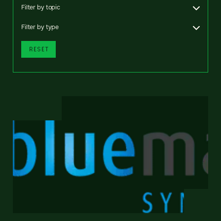
Filter by topic
Filter by type
RESET