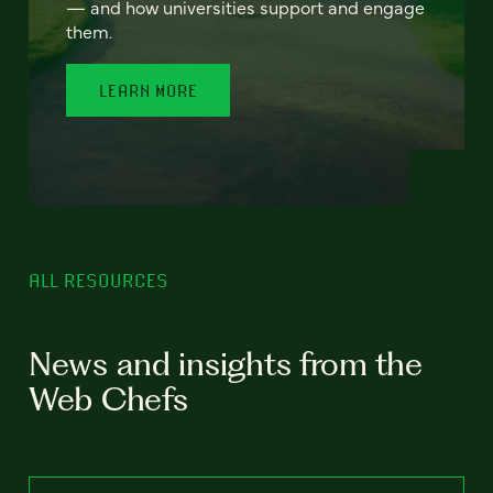
— and how universities support and engage
them.
LEARN MORE
ALL RESOURCES
News and insights from the
Web Chefs