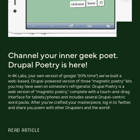
Channel your inner geek poet.
Drupal Poetry is here!
In 4K Labs, (our own version of google "20% time") we've built a
web-based, Drupal-powered version of those "magnetic poetry" kits
you may have seen on someone's refrigerator. Drupal Poetry is a
web version of "magnetic poetry," complete with a touch-and-drag
interface for tablets/phones and includes several Drupal-centric
word packs. After you've crafted your masterpiece, log in to Twitter,
and share you poem with other Drupalers and the world!
READ ARTICLE