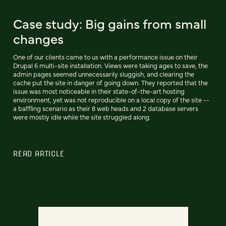
Case study: Big gains from small
changes
One of our clients came to us with a performance issue on their
Drupal 6 multi-site installation. Views were taking ages to save, the
admin pages seemed unnecessarily sluggish, and clearing the
cache put the site in danger of going down. They reported that the
issue was most noticeable in their state-of-the-art hosting
environment, yet was not reproducible on a local copy of the site --
a baffling scenario as their 8 web heads and 2 database servers
were mostly idle while the site struggled along.
READ ARTICLE