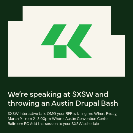
We’re speaking at SXSW and
throwing an Austin Drupal Bash
SXSW Interactive talk: OMG your RFP is killing me When: Friday,
March 9, from 2–3:00pm Where: Austin Convention Center,
Ballroom BC Add this session to your SXSW schedule