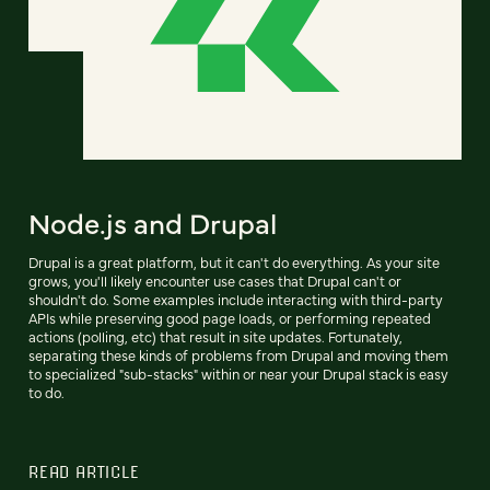
Node.js and Drupal
Drupal is a great platform, but it can't do everything. As your site
grows, you'll likely encounter use cases that Drupal can't or
shouldn't do. Some examples include interacting with third-party
APIs while preserving good page loads, or performing repeated
actions (polling, etc) that result in site updates. Fortunately,
separating these kinds of problems from Drupal and moving them
to specialized "sub-stacks" within or near your Drupal stack is easy
to do.
READ ARTICLE