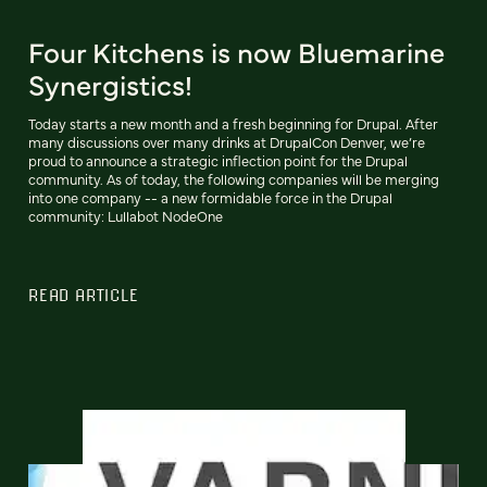
Four Kitchens is now Bluemarine
Synergistics!
Today starts a new month and a fresh beginning for Drupal. After
many discussions over many drinks at DrupalCon Denver, we’re
proud to announce a strategic inflection point for the Drupal
community. As of today, the following companies will be merging
into one company -- a new formidable force in the Drupal
community: Lullabot NodeOne
READ ARTICLE