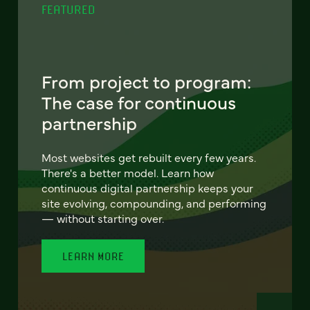
FEATURED
From project to program:
The case for continuous
partnership
Most websites get rebuilt every few years.
There's a better model. Learn how
continuous digital partnership keeps your
site evolving, compounding, and performing
— without starting over.
LEARN MORE