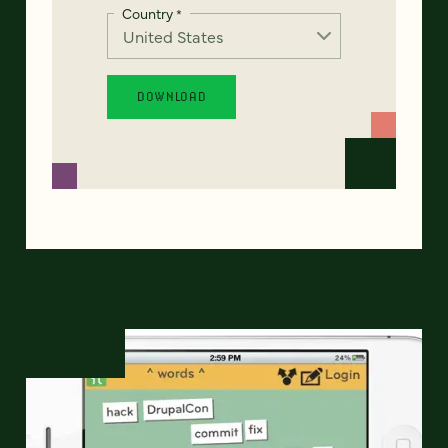
Country
*