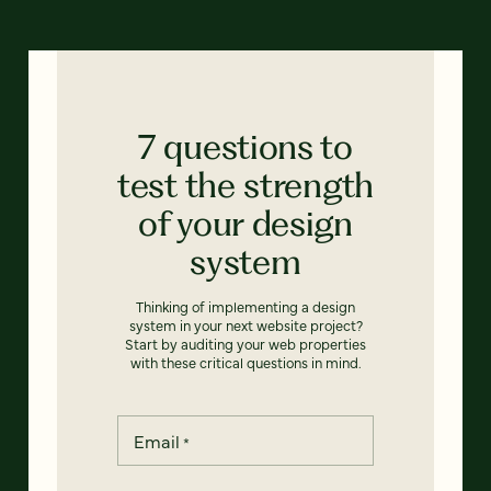
7 questions to
test the strength
of your design
system
Thinking of implementing a design
system in your next website project?
Start by auditing your web properties
with these critical questions in mind.
Email
*