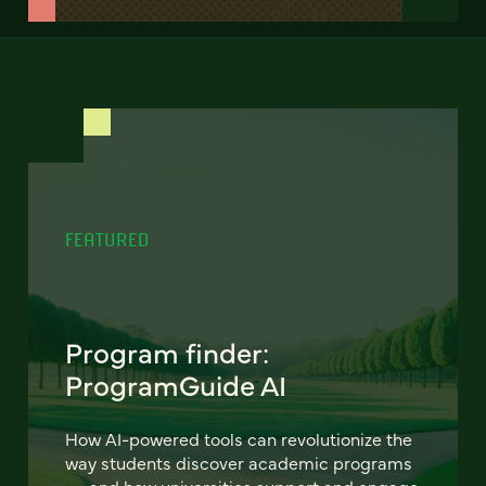
FEATURED
Program finder:
ProgramGuide AI
How AI-powered tools can revolutionize the
way students discover academic programs