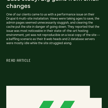
changes
One of our clients came to us with a performance issue on their
Drupal 6 multi-site installation. Views were taking ages to save, the
admin pages seemed unnecessarily sluggish, and clearing the
cache put the site in danger of going down. They reported that the
issue was most noticeable in their state-of-the-art hosting
environment, yet was not reproducible on a local copy of the site --
a baffling scenario as their 8 web heads and 2 database servers
were mostly idle while the site struggled along.
READ ARTICLE