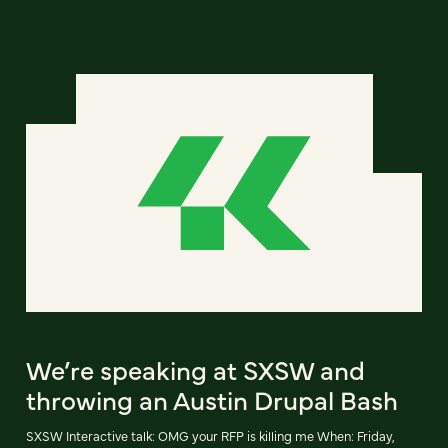
We’re speaking at SXSW and
throwing an Austin Drupal Bash
SXSW Interactive talk: OMG your RFP is killing me When: Friday,