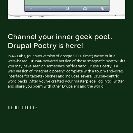
Channel your inner geek poet.
Drupal Poetry is here!
In 4K Labs, (our own version of google "20% time") we've built a
web-based, Drupal-powered version of those "magnetic poetry" kits
you may have seen on someone's refrigerator. Drupal Poetry is a
web version of "magnetic poetry," complete with a touch-and-drag
interface for tablets/phones and includes several Drupal-centric
word packs. After you've crafted your masterpiece, log in to Twitter,
and share you poem with other Drupalers and the world!
READ ARTICLE