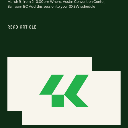
March 9, from 2–3:00pm Where: Austin Convention Center,
Ballroom BC Add this session to your SXSW schedule
READ ARTICLE