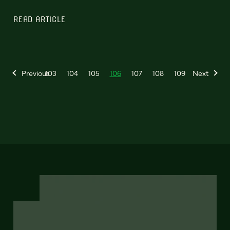
READ ARTICLE
Previous
103
104
105
106
107
108
109
Next