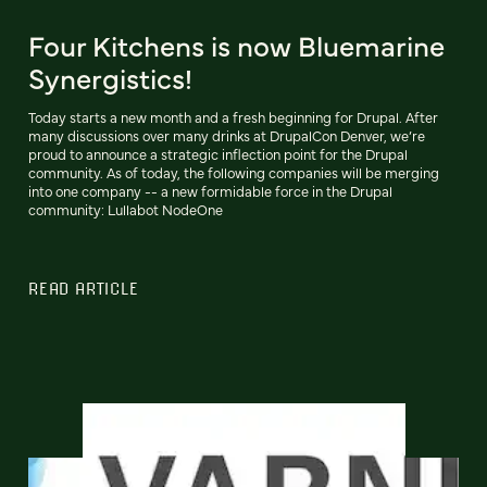
Four Kitchens is now Bluemarine
Synergistics!
Today starts a new month and a fresh beginning for Drupal. After
many discussions over many drinks at DrupalCon Denver, we’re
proud to announce a strategic inflection point for the Drupal
community. As of today, the following companies will be merging
into one company -- a new formidable force in the Drupal
community: Lullabot NodeOne
READ ARTICLE