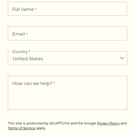
Full name
*
Email
*
Country
*
How can we help?
*
This site is protected by reCAPTCHA and the Google
Privacy Policy
and
Terms of Service
apply.