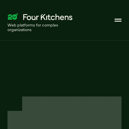
Web platforms for complex
organizations