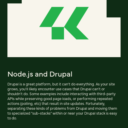
Node.js and Drupal
Drupal is a great platform, but it can't do everything. As your site
grows, you'll likely encounter use cases that Drupal can't or
shouldn't do. Some examples include interacting with third-party
APIs while preserving good page loads, or performing repeated
actions (polling, etc) that result in site updates. Fortunately,
separating these kinds of problems from Drupal and moving them
to specialized "sub-stacks" within or near your Drupal stack is easy
to do.