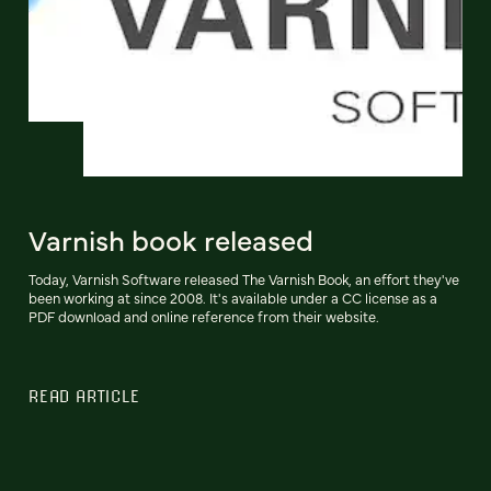
Varnish book released
Today, Varnish Software released The Varnish Book, an effort they've
been working at since 2008. It's available under a CC license as a
PDF download and online reference from their website.
READ ARTICLE