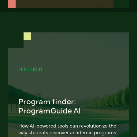
FEATURED
Program finder:
ProgramGuide AI
How AI-powered tools can revolutionize the
way students discover academic programs