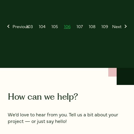
Previous
103
104
105
106
107
108
109
Next
How can we help?
We’d love to hear from you. Tell us a bit about your
project — or just say hello!