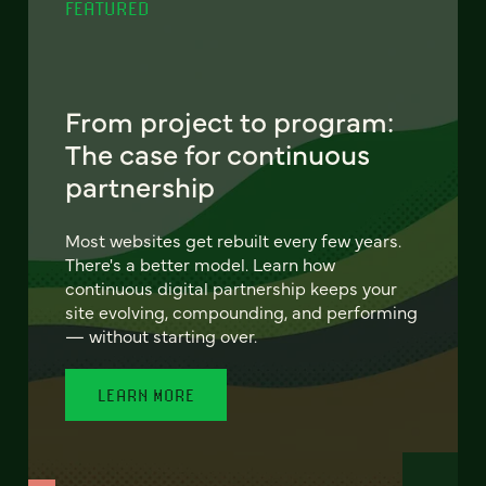
FEATURED
From project to program:
The case for continuous
partnership
Most websites get rebuilt every few years.
There's a better model. Learn how
continuous digital partnership keeps your
site evolving, compounding, and performing
— without starting over.
LEARN MORE