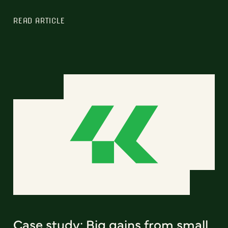
READ ARTICLE
Case study: Big gains from small