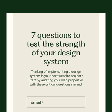
7 questions to
test the strength
of your design
system
Thinking of implementing a design
system in your next website project?
Start by auditing your web properties
with these critical questions in mind.
Email
*