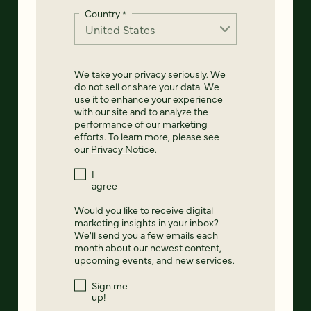
Country
*
We take your privacy seriously. We
do not sell or share your data. We
use it to enhance your experience
with our site and to analyze the
performance of our marketing
efforts. To learn more, please see
our
Privacy Notice
.
I
agree
Would you like to receive digital
marketing insights in your inbox?
We'll send you a few emails each
month about our newest content,
upcoming events, and new services.
Sign me
up!