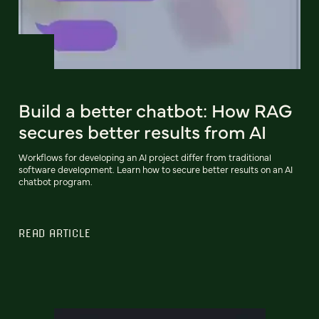
Build a better chatbot: How RAG
secures better results from AI
Workflows for developing an AI project differ from traditional
software development. Learn how to secure better results on an AI
chatbot program.
READ ARTICLE