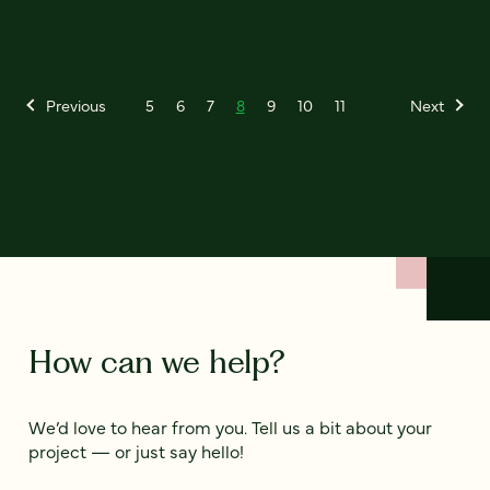
Previous
5
6
7
8
9
10
11
Next
How can we help?
We’d love to hear from you. Tell us a bit about your
project — or just say hello!