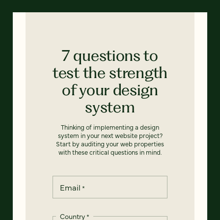
7 questions to
test the strength
of your design
system
Thinking of implementing a design
system in your next website project?
Start by auditing your web properties
with these critical questions in mind.
Email
*
Country
*