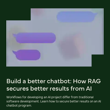
Build a better chatbot: How RAG
secures better results from AI
Workflows for developing an AI project differ from traditional
software development. Learn how to secure better results on an AI
chatbot program.