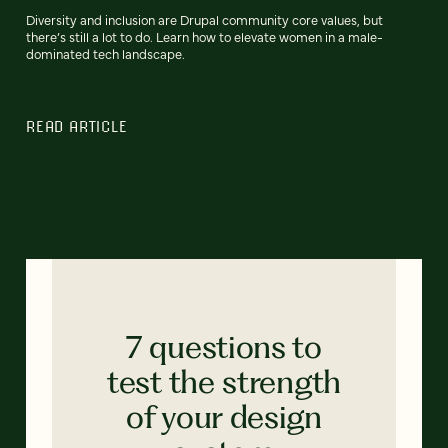
Diversity and inclusion are Drupal community core values, but
there’s still a lot to do. Learn how to elevate women in a male-
dominated tech landscape.
READ ARTICLE
7 questions to
test the strength
of your design