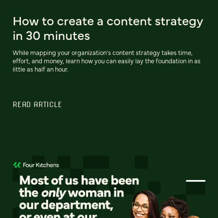
How to create a content strategy
in 30 minutes
While mapping your organization's content strategy takes time,
effort, and money, learn how you can easily lay the foundation in as
little as half an hour.
READ ARTICLE