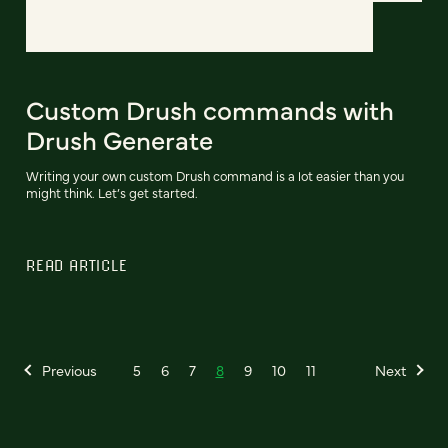
Custom Drush commands with
Drush Generate
Writing your own custom Drush command is a lot easier than you
might think. Let’s get started.
READ ARTICLE
Previous
5
6
7
8
9
10
11
Next