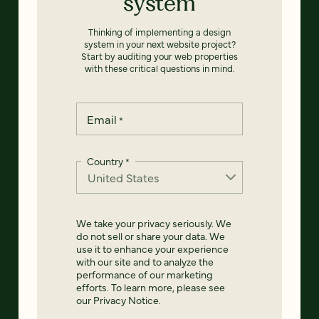
system
Thinking of implementing a design
system in your next website project?
Start by auditing your web properties
with these critical questions in mind.
Email
*
Country
*
We take your privacy seriously. We
do not sell or share your data. We
use it to enhance your experience
with our site and to analyze the
performance of our marketing
efforts. To learn more, please see
our
Privacy Notice
.