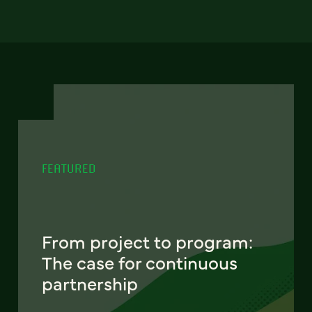
FEATURED
From project to program:
The case for continuous
partnership