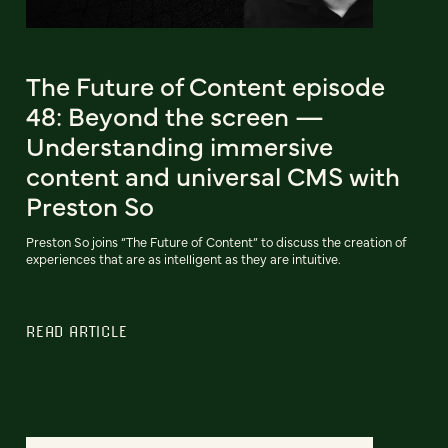
The Future of Content episode
48: Beyond the screen —
Understanding immersive
content and universal CMS with
Preston So
Preston So joins “The Future of Content” to discuss the creation of
experiences that are as intelligent as they are intuitive.
READ ARTICLE