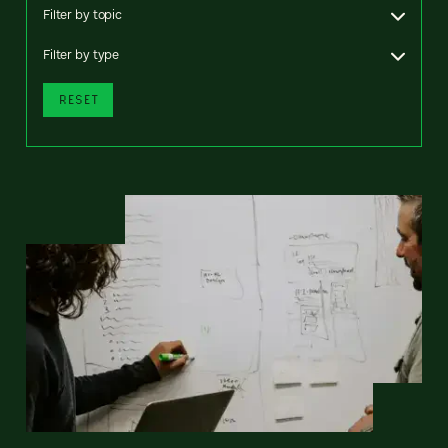
Filter by topic
Filter by type
RESET