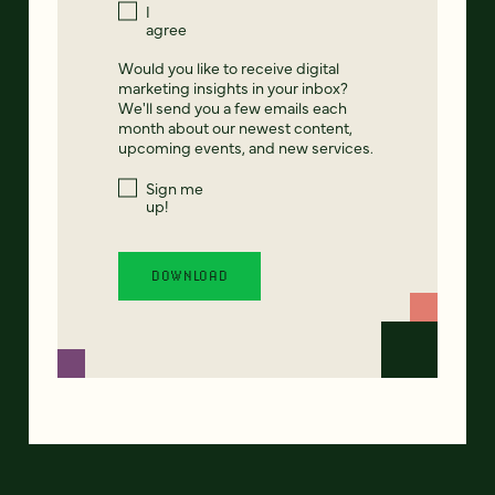
I
agree
Would you like to receive digital
marketing insights in your inbox?
We'll send you a few emails each
month about our newest content,
upcoming events, and new services.
Sign me
up!