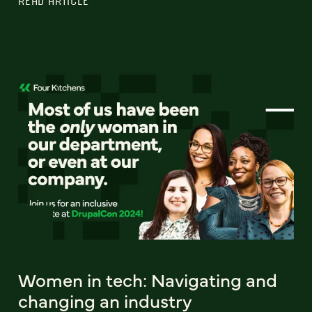
READ ARTICLE
Women in tech: Navigating and
changing an industry