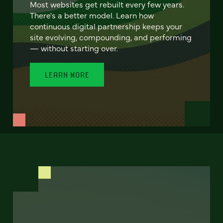
Most websites get rebuilt every few years.
There's a better model. Learn how
continuous digital partnership keeps your
site evolving, compounding, and performing
— without starting over.
LEARN MORE