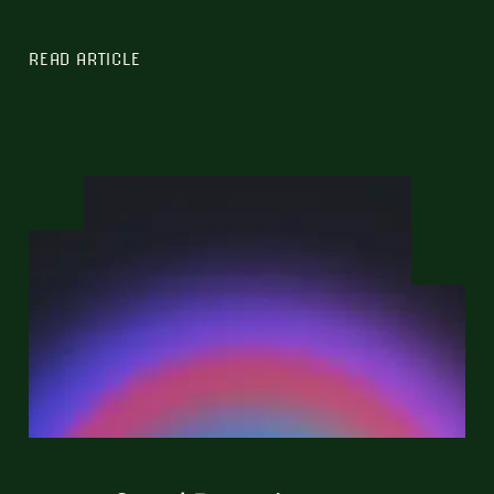
READ ARTICLE