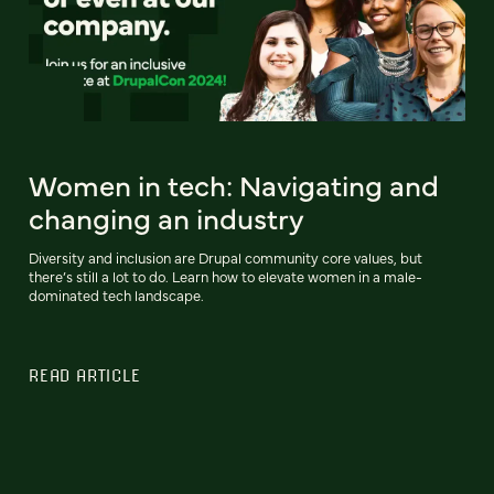
Women in tech: Navigating and
changing an industry
Diversity and inclusion are Drupal community core values, but
there’s still a lot to do. Learn how to elevate women in a male-
dominated tech landscape.
READ ARTICLE