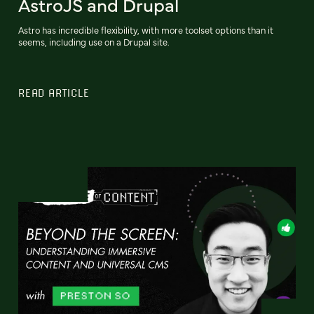
AstroJS and Drupal
Astro has incredible flexibility, with more toolset options than it
seems, including use on a Drupal site.
READ ARTICLE