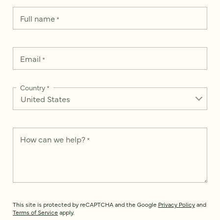
Full name
*
Email
*
Country
*
How can we help?
*
This site is protected by reCAPTCHA and the Google
Privacy Policy
and
Terms of Service
apply.