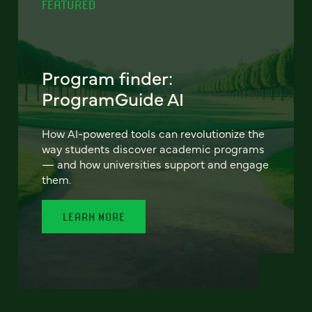
FEATURED
Program finder:
ProgramGuide AI
How AI-powered tools can revolutionize the
way students discover academic programs
— and how universities support and engage
them.
LEARN MORE