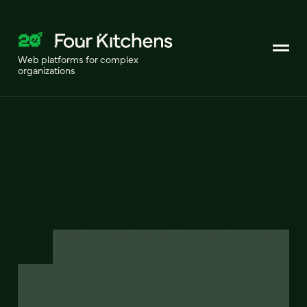
Web platforms for complex
organizations