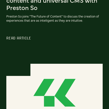
content and universal CMS with
Preston So
Preston So joins “The Future of Content” to discuss the creation of
experiences that are as intelligent as they are intuitive.
READ ARTICLE