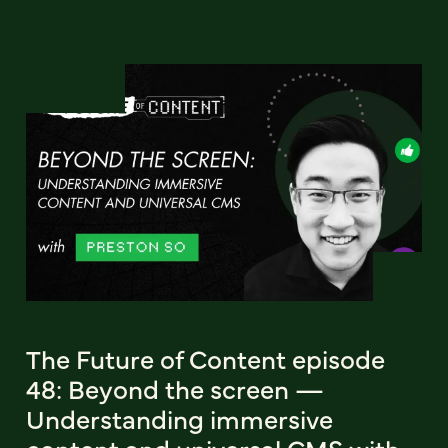
The Future of Content episode
48: Beyond the screen —
Understanding immersive