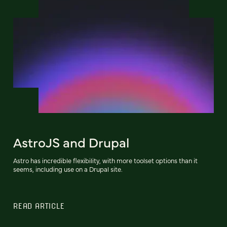
AstroJS and Drupal
Astro has incredible flexibility, with more toolset options than it
seems, including use on a Drupal site.
READ ARTICLE