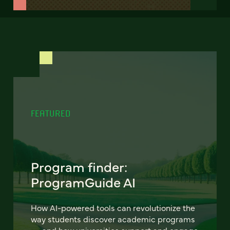
FEATURED
Program finder:
ProgramGuide AI
How AI-powered tools can revolutionize the
way students discover academic programs