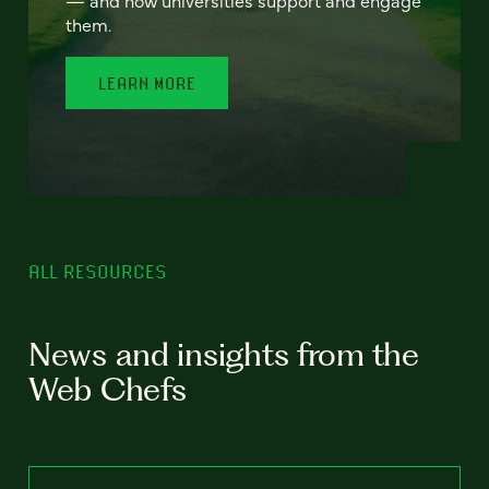
— and how universities support and engage
them.
LEARN MORE
ALL RESOURCES
News and insights from the
Web Chefs