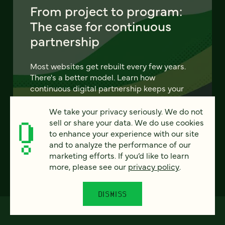
From project to program:
The case for continuous
partnership
Most websites get rebuilt every few years.
There's a better model. Learn how
continuous digital partnership keeps your
site evolving, compounding, and performing
— without starting over.
We take your privacy seriously. We do not
sell or share your data. We do use cookies
to enhance your experience with our site
LEARN MORE
and to analyze the performance of our
marketing efforts. If you’d like to learn
more, please see our
privacy policy
.
DISMISS