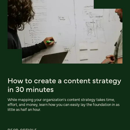
How to create a content strategy
in 30 minutes
While mapping your organization's content strategy takes time,
effort, and money, learn how you can easily lay the foundation in as
little as half an hour.