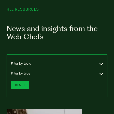
ALL RESOURCES
News and insights from the
Web Chefs
Filter by topic
Filter by type
RESET