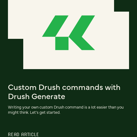
Custom Drush commands with
Drush Generate
Writing your own custom Drush command is a lot easier than you
might think. Let’s get started.
READ ARTICLE