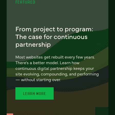
FEATURED
From project to program:
The case for continuous
partnership
Most websites get rebuilt every few years.
There's a better model. Learn how
continuous digital partnership keeps your
site evolving, compounding, and performing
— without starting over.
LEARN MORE