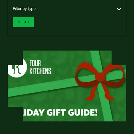
Filter by type
RESET