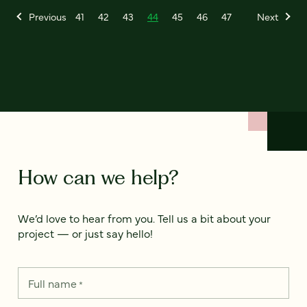
Previous
41
42
43
44
45
46
47
Next
How can we help?
We’d love to hear from you. Tell us a bit about your
project — or just say hello!
Full name
*