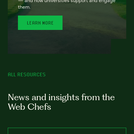
— and how universities support and engage
them.
LEARN MORE
ALL RESOURCES
News and insights from the
Web Chefs