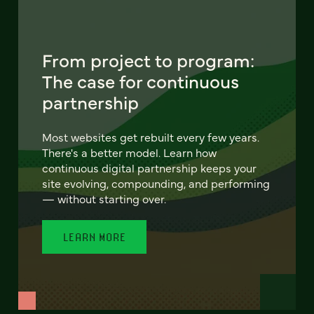
From project to program:
The case for continuous
partnership
Most websites get rebuilt every few years.
There's a better model. Learn how
continuous digital partnership keeps your
site evolving, compounding, and performing
— without starting over.
LEARN MORE