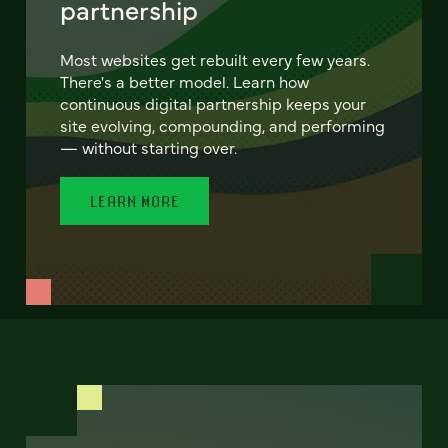
partnership
Most websites get rebuilt every few years.
There's a better model. Learn how
continuous digital partnership keeps your
site evolving, compounding, and performing
— without starting over.
LEARN MORE