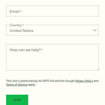
Email
*
Country
*
How can we help?
*
This site is protected by reCAPTCHA and the Google
Privacy Policy
and
Terms of Service
apply.