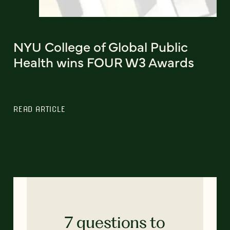
NYU College of Global Public
Health wins FOUR W3 Awards
READ ARTICLE
7 questions to