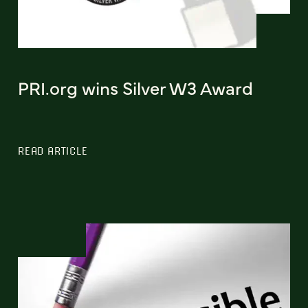
PRI.org wins Silver W3 Award
READ ARTICLE