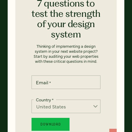
7 questions to
test the strength
of your design
system
Thinking of implementing a design
system in your next website project?
Start by auditing your web properties
with these critical questions in mind.
Email
*
Country
*