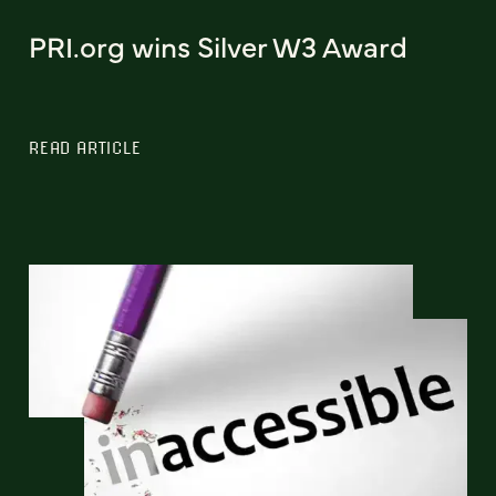
PRI.org wins Silver W3 Award
READ ARTICLE