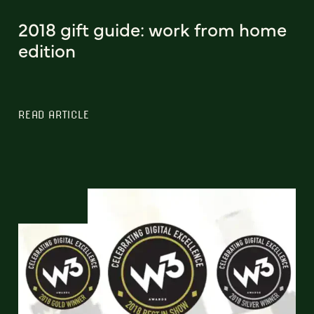
2018 gift guide: work from home
edition
READ ARTICLE