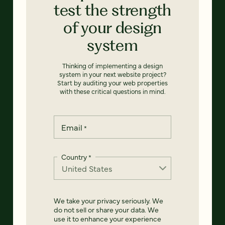
test the strength
of your design
system
Thinking of implementing a design
system in your next website project?
Start by auditing your web properties
with these critical questions in mind.
Email
*
Country
*
We take your privacy seriously. We
do not sell or share your data. We
use it to enhance your experience