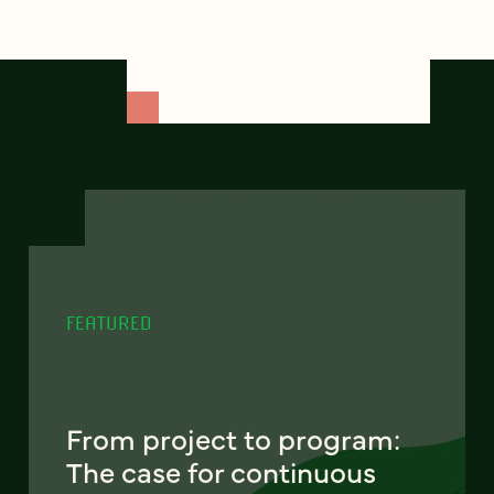
FEATURED
From project to program:
The case for continuous