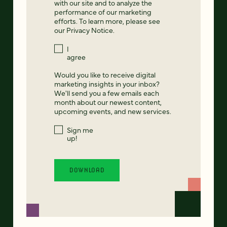
with our site and to analyze the
performance of our marketing
efforts. To learn more, please see
our
Privacy Notice
.
I
agree
Would you like to receive digital
marketing insights in your inbox?
We'll send you a few emails each
month about our newest content,
upcoming events, and new services.
Sign me
up!