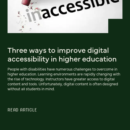
Three ways to improve digital
accessibility in higher education
People with disabilities have numerous challenges to overcome in
higher education. Learning environments are rapidly changing with
the rise of technology. Instructors have greater access to digital
content and tools. Unfortunately, digital content is often designed
without all students in mind.
READ ARTICLE