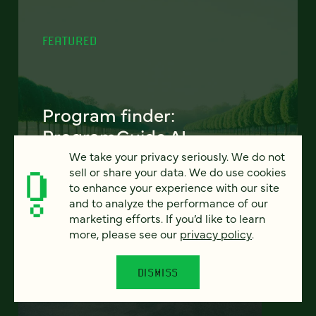
FEATURED
Program finder:
ProgramGuide AI
We take your privacy seriously. We do not
How AI-powered tools can revolutionize the
sell or share your data. We do use cookies
way students discover academic programs
to enhance your experience with our site
— and how universities support and engage
and to analyze the performance of our
them.
marketing efforts. If you’d like to learn
more, please see our
privacy policy
.
LEARN MORE
DISMISS