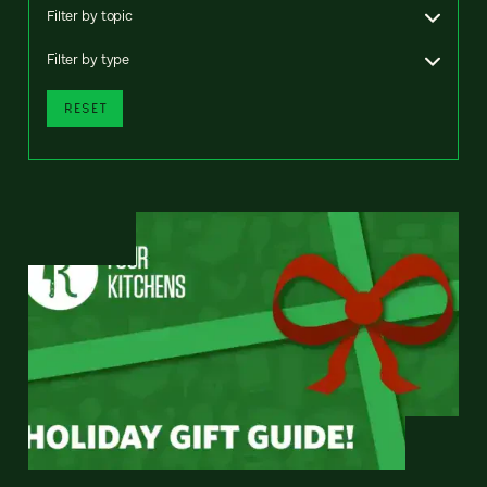
Filter by topic
Filter by type
RESET