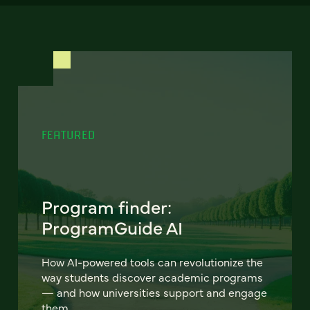
FEATURED
Program finder:
ProgramGuide AI
How AI-powered tools can revolutionize the
way students discover academic programs
— and how universities support and engage
them.