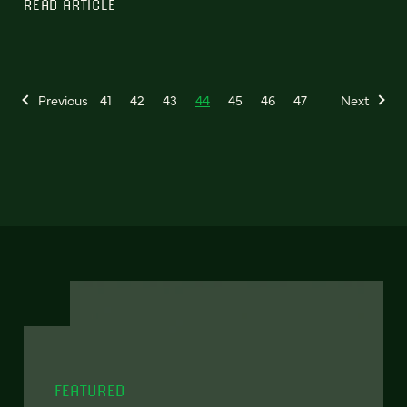
READ ARTICLE
Previous
41
42
43
44
45
46
47
Next
FEATURED