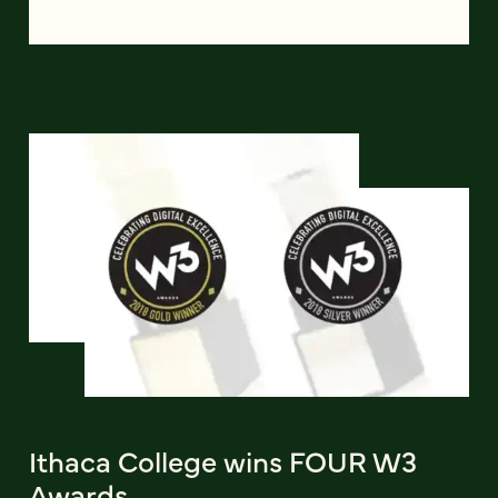
Ithaca College wins FOUR W3
Awards