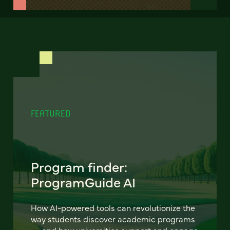
FEATURED
Program finder:
ProgramGuide AI
How AI-powered tools can revolutionize the
way students discover academic programs