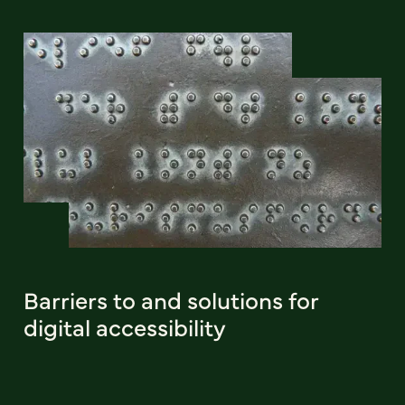
Barriers to and solutions for
digital accessibility