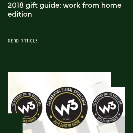
2018 gift guide: work from home
edition
READ ARTICLE