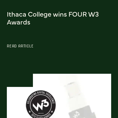
Ithaca College wins FOUR W3
Awards
READ ARTICLE