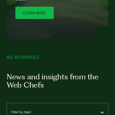
LEARN MORE
ALL RESOURCES
News and insights from the
Web Chefs
Filter by topic