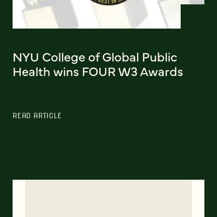
NYU College of Global Public
Health wins FOUR W3 Awards
READ ARTICLE