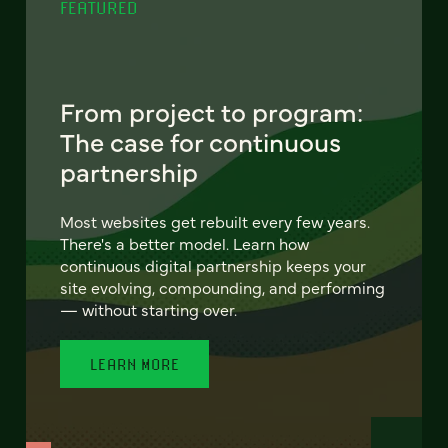
FEATURED
From project to program:
The case for continuous
partnership
Most websites get rebuilt every few years.
There's a better model. Learn how
continuous digital partnership keeps your
site evolving, compounding, and performing
— without starting over.
LEARN MORE