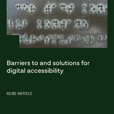
Barriers to and solutions for
digital accessibility
READ ARTICLE