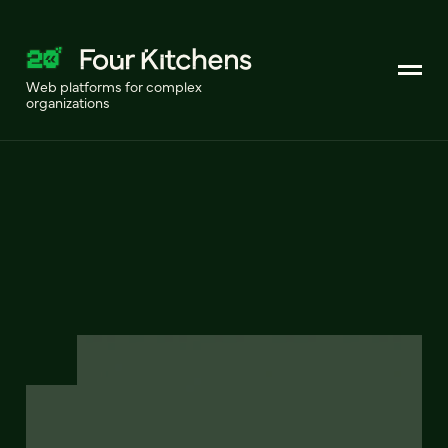
Web platforms for complex
organizations