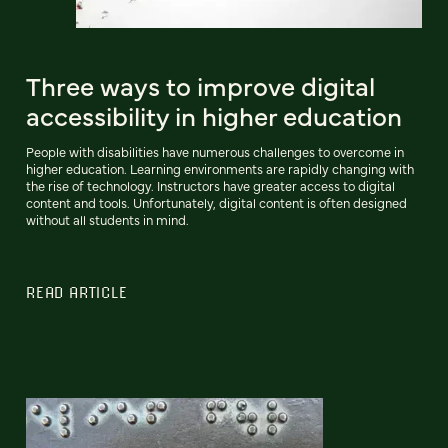
Three ways to improve digital
accessibility in higher education
People with disabilities have numerous challenges to overcome in
higher education. Learning environments are rapidly changing with
the rise of technology. Instructors have greater access to digital
content and tools. Unfortunately, digital content is often designed
without all students in mind.
READ ARTICLE