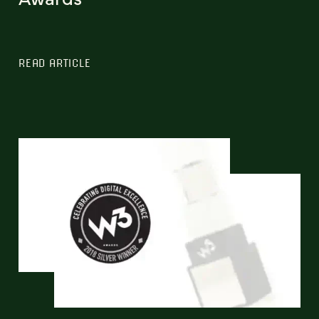
READ ARTICLE