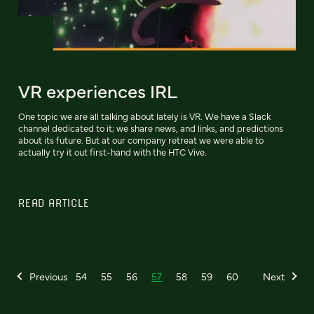
VR experiences IRL
One topic we are all talking about lately is VR. We have a Slack
channel dedicated to it; we share news, and links, and predictions
about its future. But at our company retreat we were able to
actually try it out first-hand with the HTC Vive.
READ ARTICLE
Previous
54
55
56
57
58
59
60
Next