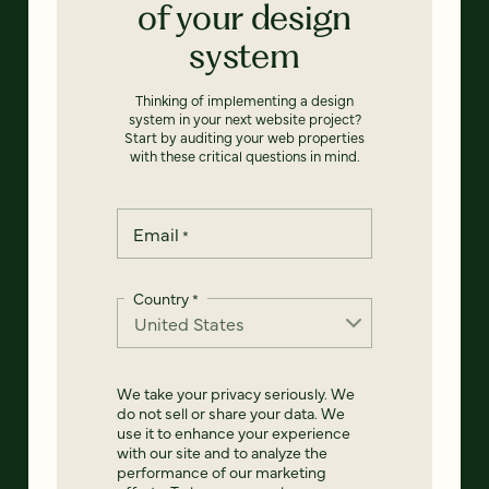
of your design
system
Thinking of implementing a design
system in your next website project?
Start by auditing your web properties
with these critical questions in mind.
Email
*
Country
*
We take your privacy seriously. We
do not sell or share your data. We
use it to enhance your experience
with our site and to analyze the
performance of our marketing