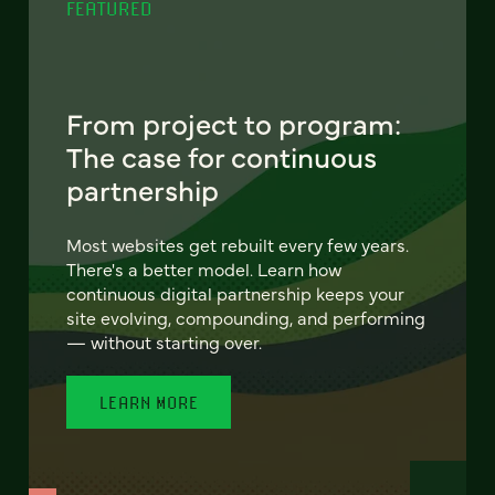
FEATURED
From project to program:
The case for continuous
partnership
Most websites get rebuilt every few years.
There's a better model. Learn how
continuous digital partnership keeps your
site evolving, compounding, and performing
— without starting over.
LEARN MORE