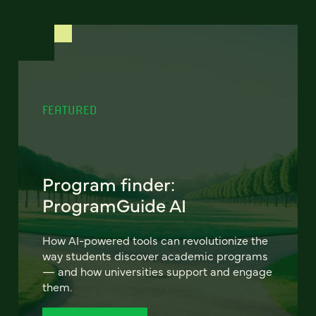
FEATURED
Program finder:
ProgramGuide AI
How AI-powered tools can revolutionize the
way students discover academic programs
— and how universities support and engage
them.