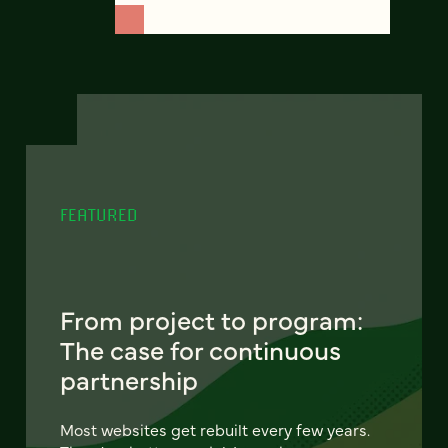
FEATURED
From project to program:
The case for continuous
partnership
Most websites get rebuilt every few years.