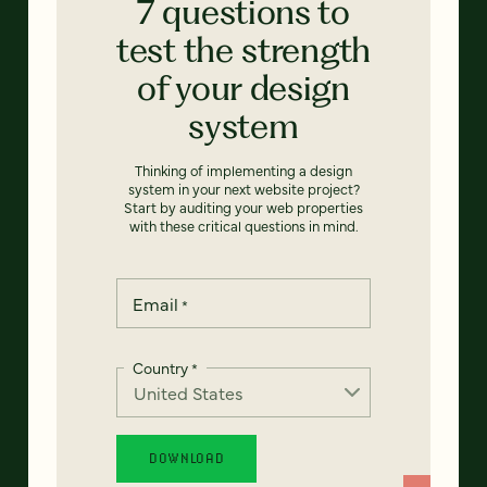
7 questions to
test the strength
of your design
system
Thinking of implementing a design
system in your next website project?
Start by auditing your web properties
with these critical questions in mind.
Email
*
Country
*