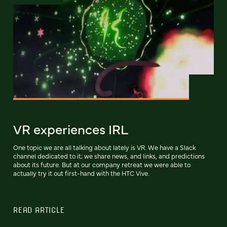
VR experiences IRL
One topic we are all talking about lately is VR. We have a Slack
channel dedicated to it; we share news, and links, and predictions
about its future. But at our company retreat we were able to
actually try it out first-hand with the HTC Vive.
READ ARTICLE