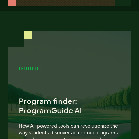
FEATURED
Program finder:
ProgramGuide AI
How AI-powered tools can revolutionize the
way students discover academic programs