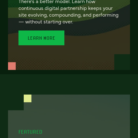
There's a better model. Learn how
continuous digital partnership keeps your
site evolving, compounding, and performing
— without starting over.
LEARN MORE
FEATURED