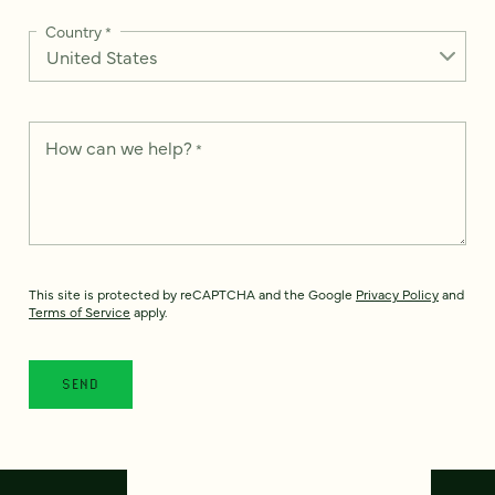
Country
*
How can we help?
*
This site is protected by reCAPTCHA and the Google
Privacy Policy
and
Terms of Service
apply.