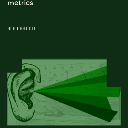
metrics
READ ARTICLE