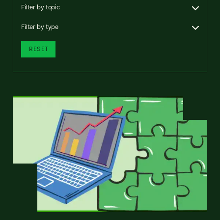
Filter by topic
Filter by type
RESET