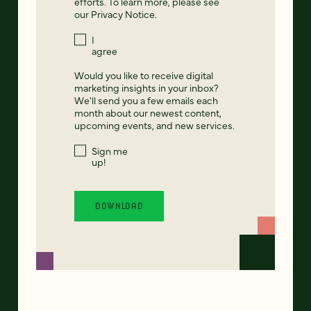
efforts. To learn more, please see
our
Privacy Notice
.
I
agree
Would you like to receive digital
marketing insights in your inbox?
We'll send you a few emails each
month about our newest content,
upcoming events, and new services.
Sign me
up!