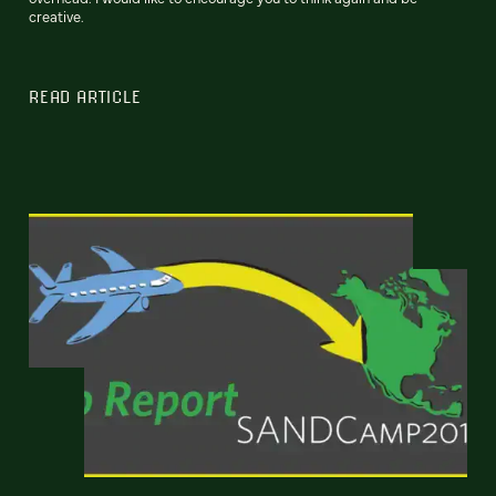
creative.
READ ARTICLE