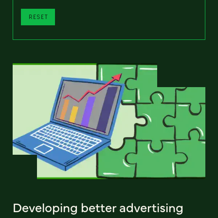
RESET
Developing better advertising