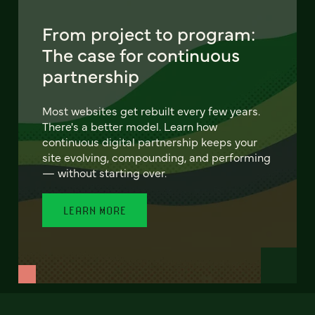
From project to program:
The case for continuous
partnership
Most websites get rebuilt every few years.
There's a better model. Learn how
continuous digital partnership keeps your
site evolving, compounding, and performing
— without starting over.
LEARN MORE