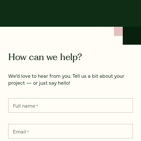
How can we help?
We’d love to hear from you. Tell us a bit about your
project — or just say hello!
Full name
*
Email
*