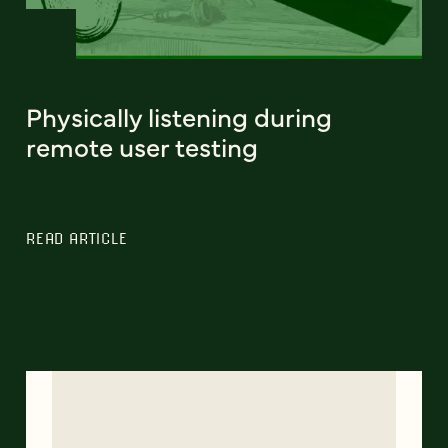
Physically listening during
remote user testing
READ ARTICLE