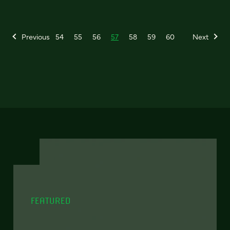
Previous
54
55
56
57
58
59
60
Next
FEATURED