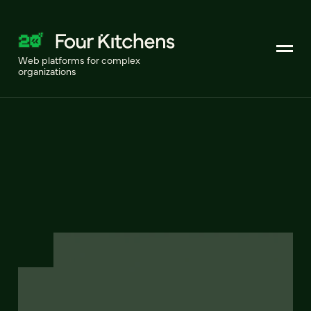
Web platforms for complex
organizations