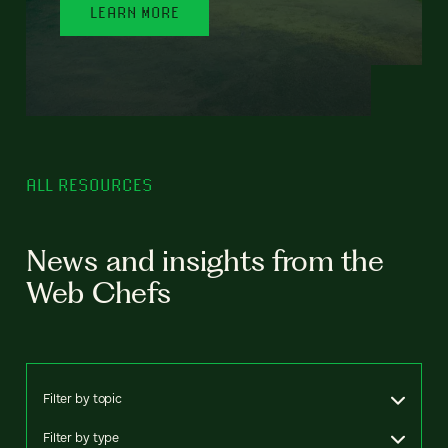
LEARN MORE
ALL RESOURCES
News and insights from the
Web Chefs
Filter by topic
Filter by type