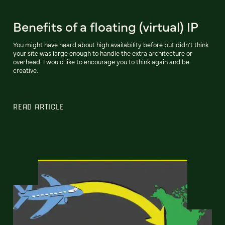
Benefits of a floating (virtual) IP
You might have heard about high availability before but didn't think
your site was large enough to handle the extra architecture or
overhead. I would like to encourage you to think again and be
creative.
READ ARTICLE