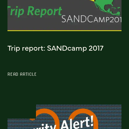
Trip report: SANDcamp 2017
READ ARTICLE