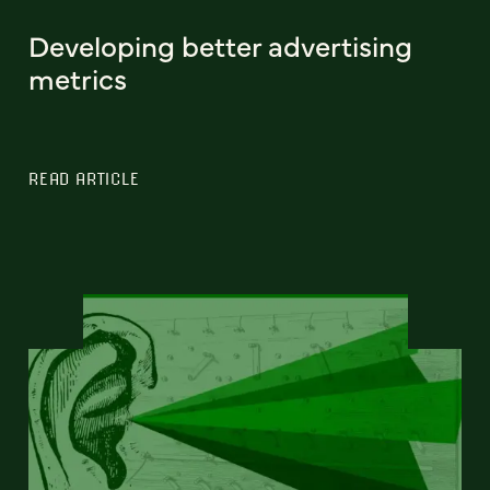
Developing better advertising
metrics
READ ARTICLE