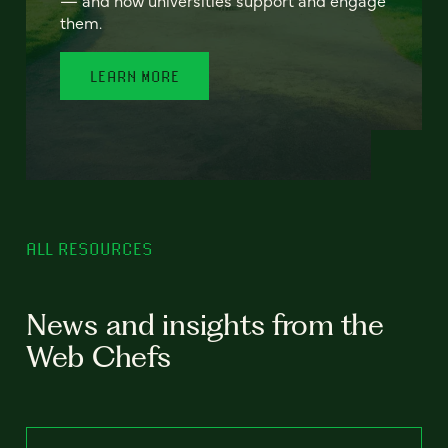
— and how universities support and engage
them.
LEARN MORE
ALL RESOURCES
News and insights from the
Web Chefs