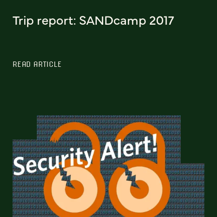
Trip report: SANDcamp 2017
READ ARTICLE