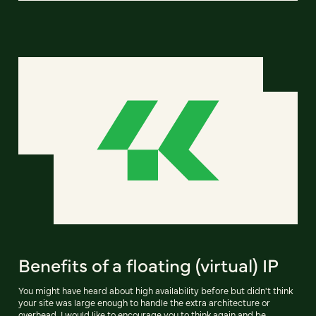
Benefits of a floating (virtual) IP
You might have heard about high availability before but didn't think
your site was large enough to handle the extra architecture or
overhead. I would like to encourage you to think again and be