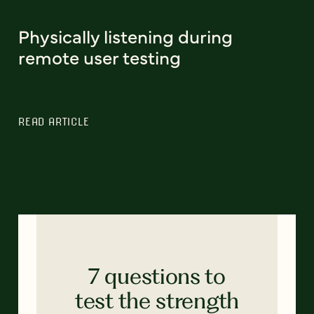
Physically listening during
remote user testing
READ ARTICLE
7 questions to
test the strength