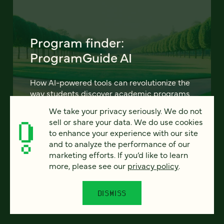
Program finder:
ProgramGuide AI
How AI-powered tools can revolutionize the
way students discover academic programs
— and how universities support and engage
We take your privacy seriously. We do not
them.
sell or share your data. We do use cookies
to enhance your experience with our site
LEARN MORE
and to analyze the performance of our
marketing efforts. If you’d like to learn
more, please see our
privacy policy
.
DISMISS