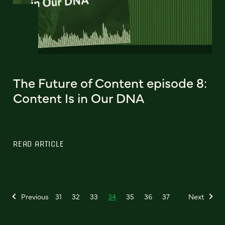
The Future of Content episode 8:
Content Is in Our DNA
READ ARTICLE
Previous
31
32
33
34
35
36
37
Next