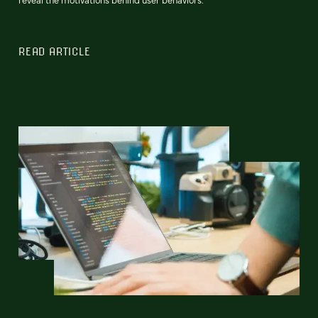
READ ARTICLE