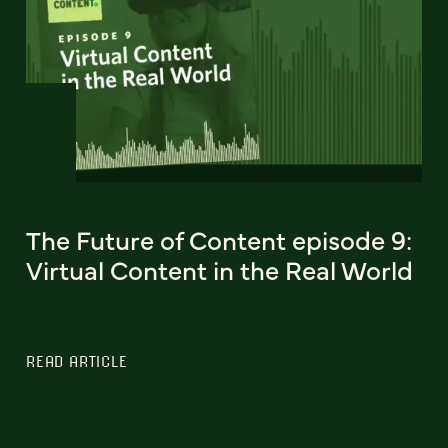
The Future of Content episode 9:
Virtual Content in the Real World
READ ARTICLE