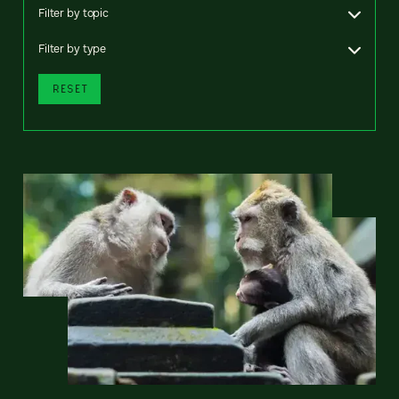
Filter by topic
Filter by type
RESET