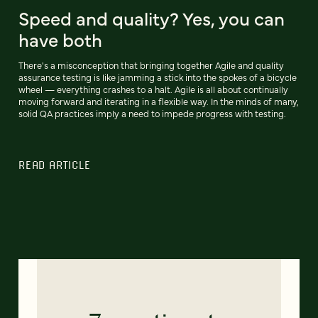
Speed and quality? Yes, you can
have both
There's a misconception that bringing together Agile and quality
assurance testing is like jamming a stick into the spokes of a bicycle
wheel — everything crashes to a halt. Agile is all about continually
moving forward and iterating in a flexible way. In the minds of many,
solid QA practices imply a need to impede progress with testing.
READ ARTICLE