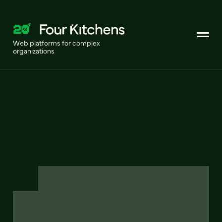
Web platforms for complex
organizations