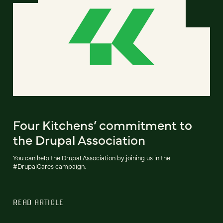
Four Kitchens’ commitment to
the Drupal Association
You can help the Drupal Association by joining us in the
#DrupalCares campaign.
READ ARTICLE