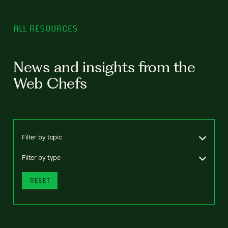
ALL RESOURCES
News and insights from the
Web Chefs
Filter by topic
Filter by type
RESET