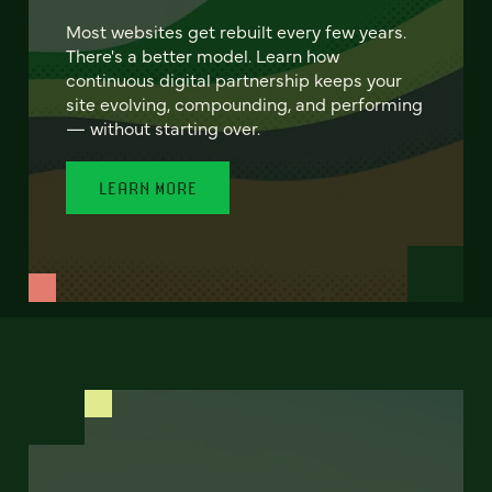
Most websites get rebuilt every few years.
There's a better model. Learn how
continuous digital partnership keeps your
site evolving, compounding, and performing
— without starting over.
LEARN MORE