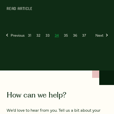
READ ARTICLE
Previous
31
32
33
34
35
36
37
Next
How can we help?
We’d love to hear from you. Tell us a bit about your