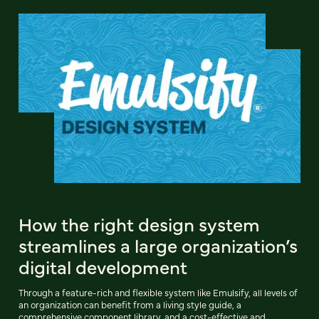
How the right design system
streamlines a large organization’s
digital development
Through a feature-rich and flexible system like Emulsify, all levels of
an organization can benefit from a living style guide, a
comprehensive component library, and a cost-effective and