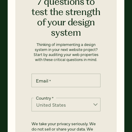
7 questions to
test the strength
of your design
system
Thinking of implementing a design
system in your next website project?
Start by auditing your web properties
with these critical questions in mind.
Email
*
Country
*
We take your privacy seriously. We
do not sell or share your data. We