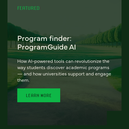
FEATURED
Program finder:
ProgramGuide AI
How AI-powered tools can revolutionize the
way students discover academic programs
— and how universities support and engage
them.
LEARN MORE