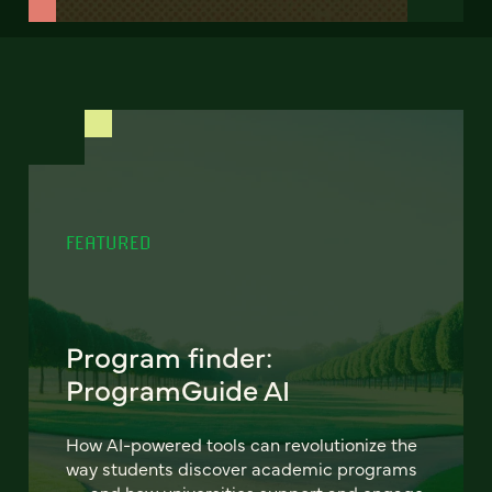
FEATURED
Program finder:
ProgramGuide AI
How AI-powered tools can revolutionize the
way students discover academic programs