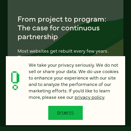
From project to program:
The case for continuous
partnership
Most websites get rebuilt every few years.
There's a better model. Learn how
continuous digital partnership keeps your
We take your privacy seriously. We do not
site evolving, compounding, and performing
sell or share your data. We do use cookies
— without starting over.
to enhance your experience with our site
and to analyze the performance of our
marketing efforts. If you’d like to learn
LEARN MORE
more, please see our
privacy policy
.
DISMISS