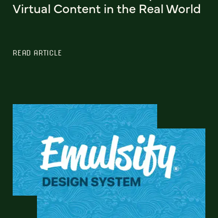
Virtual Content in the Real World
READ ARTICLE