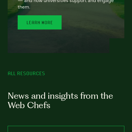
— and how universities support and engage
them.
LEARN MORE
ALL RESOURCES
News and insights from the
Web Chefs