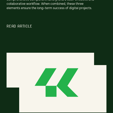
collaborative workflow. When combined, these three
elements ensure the long-term success of digital projects.
READ ARTICLE