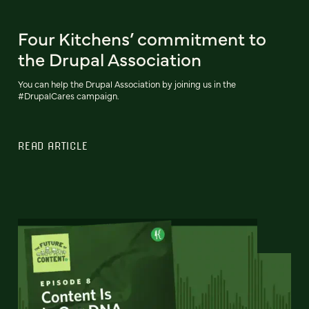
Four Kitchens’ commitment to
the Drupal Association
You can help the Drupal Association by joining us in the
#DrupalCares campaign.
READ ARTICLE