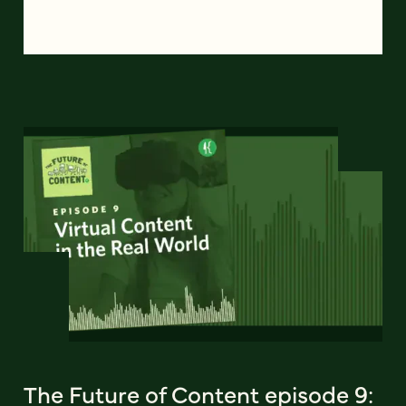
The Future of Content episode 9: