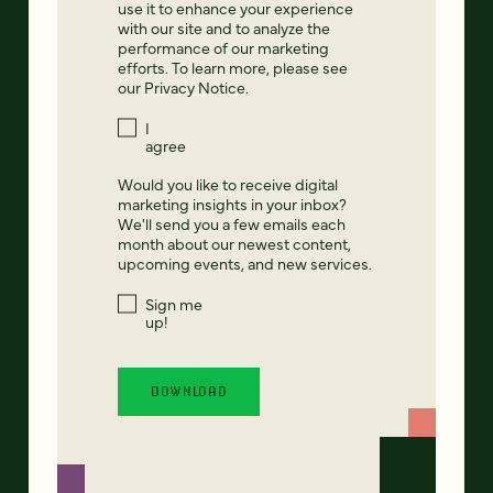
use it to enhance your experience
with our site and to analyze the
performance of our marketing
efforts. To learn more, please see
our
Privacy Notice
.
I
agree
Would you like to receive digital
marketing insights in your inbox?
We'll send you a few emails each
month about our newest content,
upcoming events, and new services.
Sign me
up!