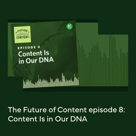
The Future of Content episode 8:
Content Is in Our DNA