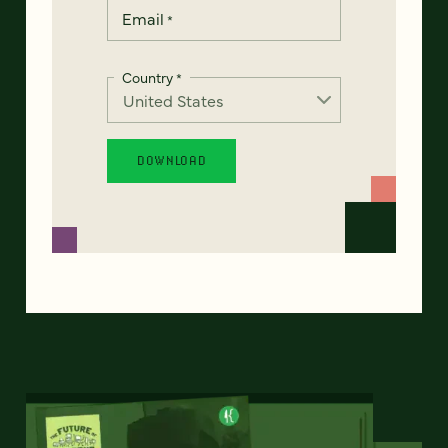
Email
*
Country
*