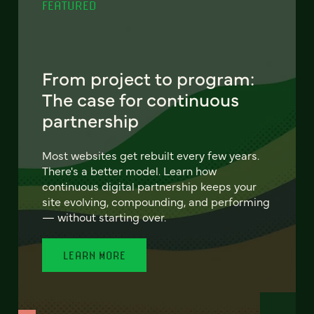
FEATURED
From project to program:
The case for continuous
partnership
Most websites get rebuilt every few years.
There's a better model. Learn how
continuous digital partnership keeps your
site evolving, compounding, and performing
— without starting over.
LEARN MORE