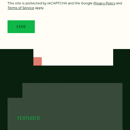
This site is protected by reCAPTCHA and the Google
Privacy Policy
and
Terms of Service
apply.
FEATURED