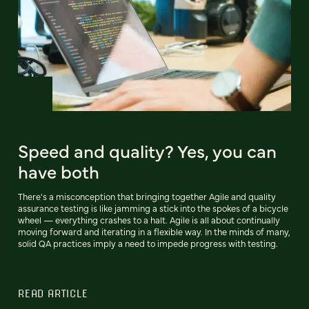
Speed and quality? Yes, you can
have both
There's a misconception that bringing together Agile and quality
assurance testing is like jamming a stick into the spokes of a bicycle
wheel — everything crashes to a halt. Agile is all about continually
moving forward and iterating in a flexible way. In the minds of many,
solid QA practices imply a need to impede progress with testing.
READ ARTICLE