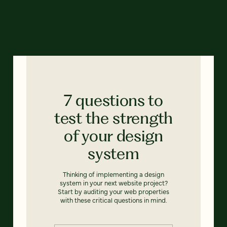
7 questions to
test the strength
of your design
system
Thinking of implementing a design
system in your next website project?
Start by auditing your web properties
with these critical questions in mind.