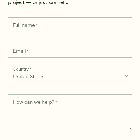
project — or just say hello!
Full name
*
Email
*
Country
*
How can we help?
*