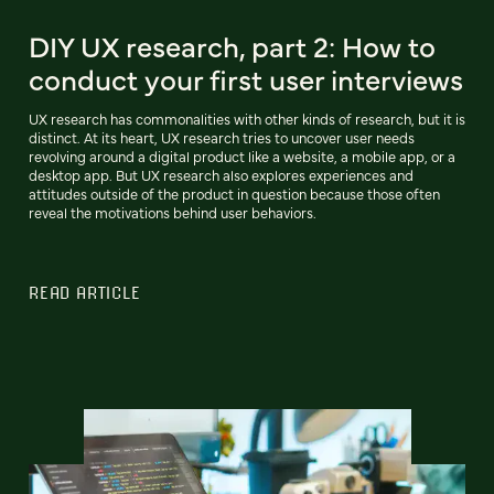
DIY UX research, part 2: How to
conduct your first user interviews
UX research has commonalities with other kinds of research, but it is
distinct. At its heart, UX research tries to uncover user needs
revolving around a digital product like a website, a mobile app, or a
desktop app. But UX research also explores experiences and
attitudes outside of the product in question because those often
reveal the motivations behind user behaviors.
READ ARTICLE