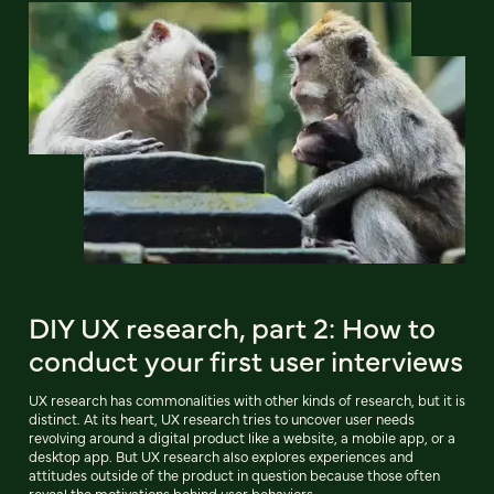
DIY UX research, part 2: How to
conduct your first user interviews
UX research has commonalities with other kinds of research, but it is
distinct. At its heart, UX research tries to uncover user needs
revolving around a digital product like a website, a mobile app, or a
desktop app. But UX research also explores experiences and
attitudes outside of the product in question because those often
reveal the motivations behind user behaviors.