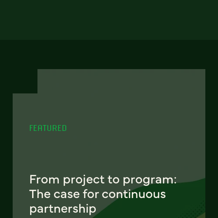
FEATURED
From project to program:
The case for continuous
partnership