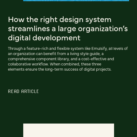
How the right design system
streamlines a large organization’s
digital development
Through a feature-rich and flexible system like Emulsify, all levels of
an organization can benefit from a living style guide, a
comprehensive component library, and a cost-effective and
collaborative workflow. When combined, these three
elements ensure the long-term success of digital projects.
READ ARTICLE