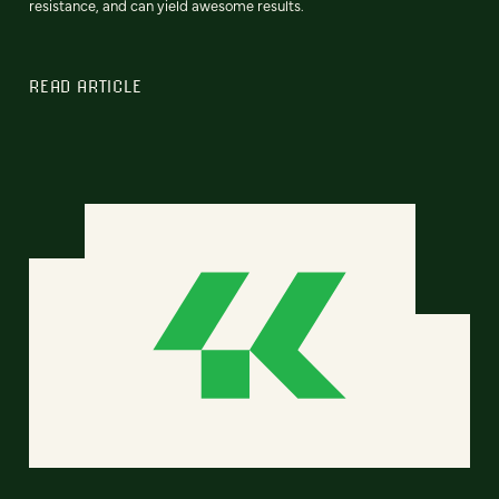
resistance, and can yield awesome results.
READ ARTICLE