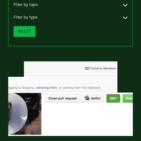
Filter by topic
Filter by type
RESET