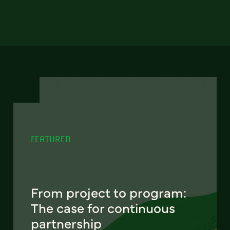
FEATURED
From project to program:
The case for continuous
partnership