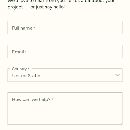
project — or just say hello!
Full name
*
Email
*
Country
*
How can we help?
*