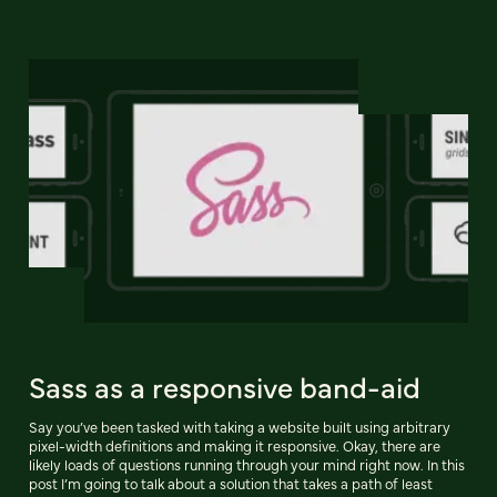
Sass as a responsive band-aid
Say you’ve been tasked with taking a website built using arbitrary
pixel-width definitions and making it responsive. Okay, there are
likely loads of questions running through your mind right now. In this
post I’m going to talk about a solution that takes a path of least