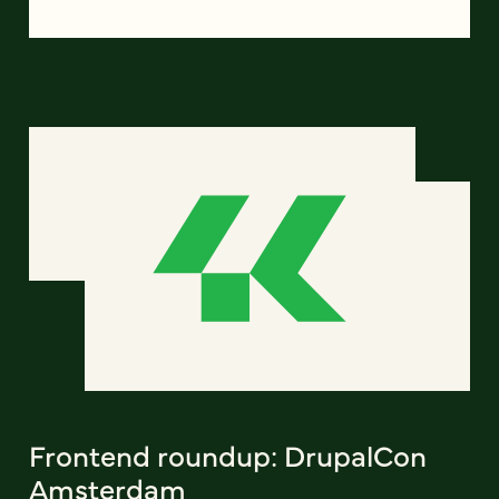
Frontend roundup: DrupalCon
Amsterdam