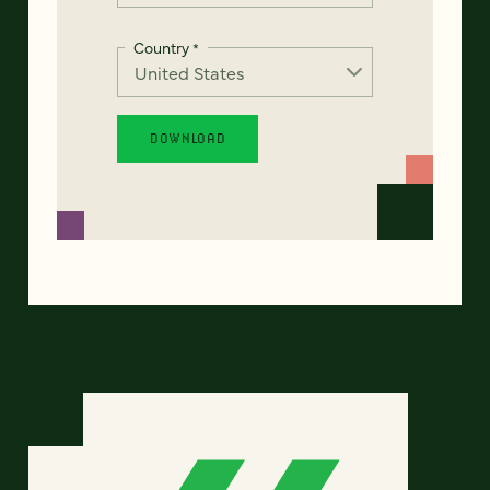
Country
*