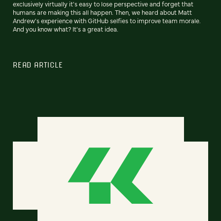
exclusively virtually it's easy to lose perspective and forget that
humans are making this all happen. Then, we heard about Matt
Andrew's experience with GitHub selfies to improve team morale.
And you know what? It's a great idea.
READ ARTICLE