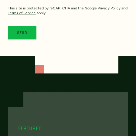
This site is protected by reCAPTCHA and the Google
Privacy Policy
and
Terms of Service
apply.
FEATURED