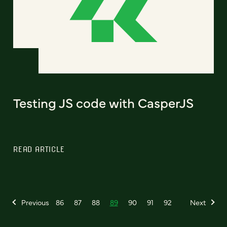
Testing JS code with CasperJS
READ ARTICLE
Previous
86
87
88
89
90
91
92
Next