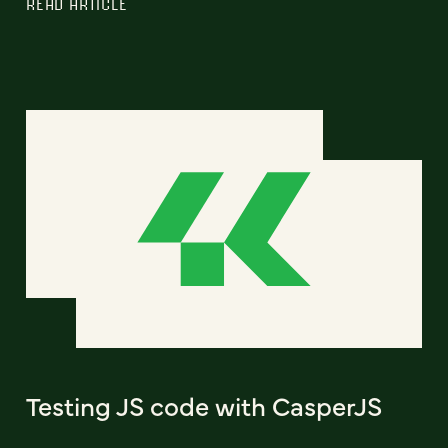
READ ARTICLE
Testing JS code with CasperJS