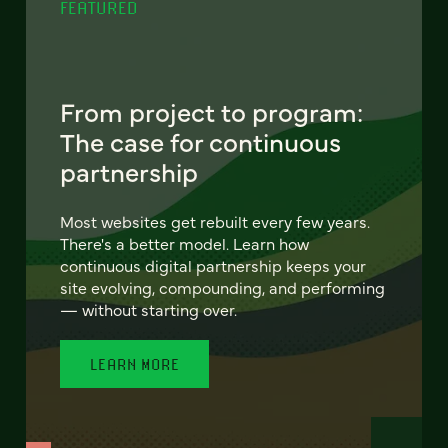
FEATURED
From project to program:
The case for continuous
partnership
Most websites get rebuilt every few years.
There's a better model. Learn how
continuous digital partnership keeps your
site evolving, compounding, and performing
— without starting over.
LEARN MORE