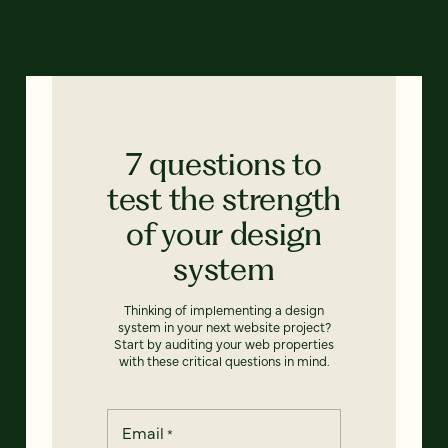
7 questions to
test the strength
of your design
system
Thinking of implementing a design
system in your next website project?
Start by auditing your web properties
with these critical questions in mind.
Email
*