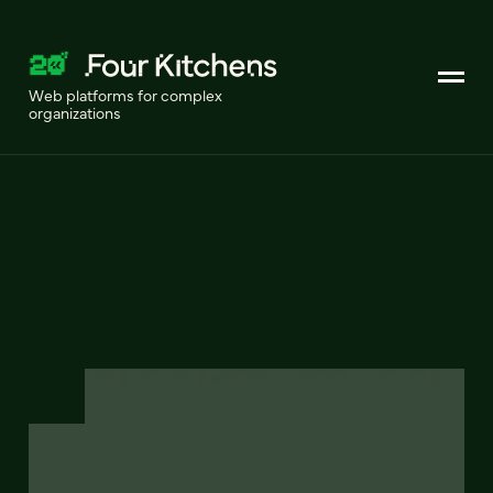
Web platforms for complex
organizations