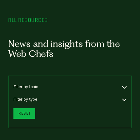
ALL RESOURCES
News and insights from the
Web Chefs
Filter by topic
Filter by type
RESET