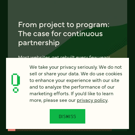
From project to program:
The case for continuous
partnership
Most websites get rebuilt every few years.
There's a better model. Learn how
We take your privacy seriously. We do not
continuous digital partnership keeps your
sell or share your data. We do use cookies
site evolving, compounding, and performing
to enhance your experience with our site
— without starting over.
and to analyze the performance of our
marketing efforts. If you’d like to learn
more, please see our
privacy policy
.
LEARN MORE
DISMISS