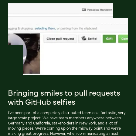
Bringing smiles to pull requests
with GitHub selfies
I've been part of a completely distributed team on a fantastic, very
large scale project. We have team members anywhere between
Germany and California, stakeholders in New York, and a lot of
moving pieces. We're coming up on the midway point and we're
making great progress. However, when communicating almost