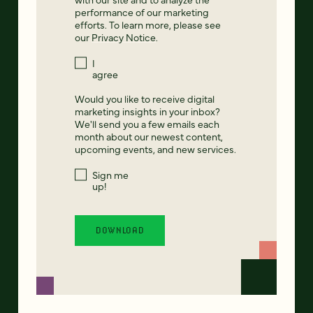
performance of our marketing
efforts. To learn more, please see
our
Privacy Notice
.
I
agree
Would you like to receive digital
marketing insights in your inbox?
We'll send you a few emails each
month about our newest content,
upcoming events, and new services.
Sign me
up!