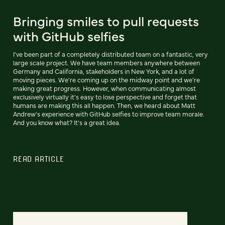
Bringing smiles to pull requests
with GitHub selfies
I've been part of a completely distributed team on a fantastic, very
large scale project. We have team members anywhere between
Germany and California, stakeholders in New York, and a lot of
moving pieces. We're coming up on the midway point and we're
making great progress. However, when communicating almost
exclusively virtually it's easy to lose perspective and forget that
humans are making this all happen. Then, we heard about Matt
Andrew's experience with GitHub selfies to improve team morale.
And you know what? It's a great idea.
READ ARTICLE