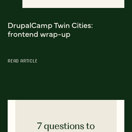
DrupalCamp Twin Cities:
frontend wrap-up
READ ARTICLE
7 questions to