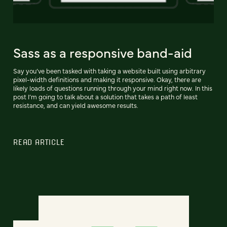
Sass as a responsive band-aid
Say you’ve been tasked with taking a website built using arbitrary
pixel-width definitions and making it responsive. Okay, there are
likely loads of questions running through your mind right now. In this
post I’m going to talk about a solution that takes a path of least
resistance, and can yield awesome results.
READ ARTICLE