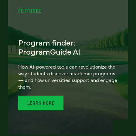
FEATURED
Program finder:
ProgramGuide AI
How AI-powered tools can revolutionize the
way students discover academic programs
— and how universities support and engage
them.
LEARN MORE