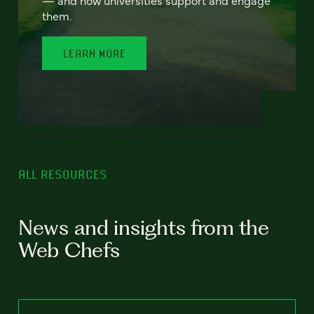
— and how universities support and engage
them.
LEARN MORE
ALL RESOURCES
News and insights from the
Web Chefs