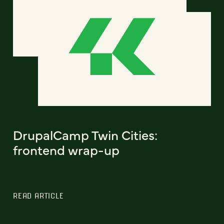
DrupalCamp Twin Cities:
frontend wrap-up
READ ARTICLE