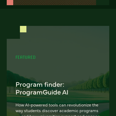
FEATURED
Program finder:
ProgramGuide AI
How AI-powered tools can revolutionize the
way students discover academic programs