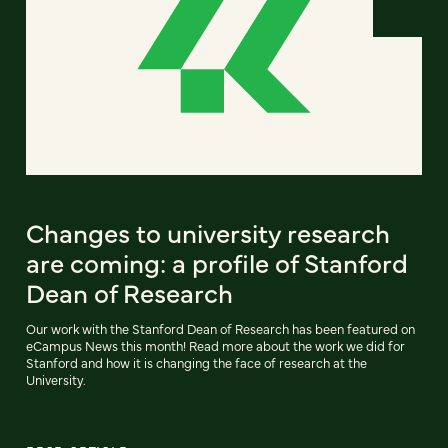
Changes to university research
are coming: a profile of Stanford
Dean of Research
Our work with the Stanford Dean of Research has been featured on
eCampus News this month! Read more about the work we did for
Stanford and how it is changing the face of research at the
University.