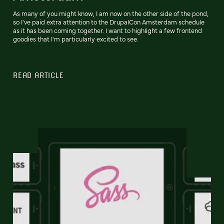
As many of you might know, I am now on the other side of the pond,
so I've paid extra attention to the DrupalCon Amsterdam schedule
as it has been coming together. I want to highlight a few frontend
goodies that I'm particularly excited to see.
READ ARTICLE