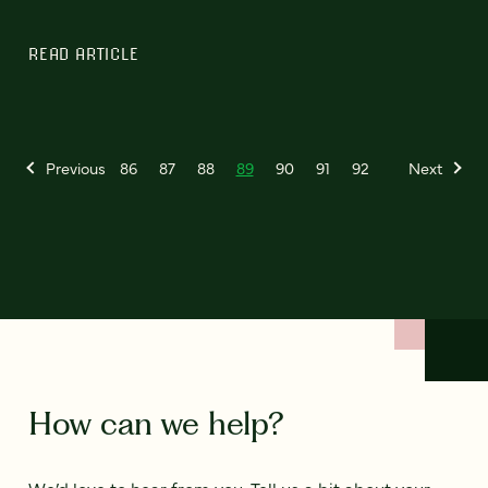
READ ARTICLE
Previous
86
87
88
89
90
91
92
Next
How can we help?
We’d love to hear from you. Tell us a bit about your