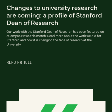
Changes to university research
are coming: a profile of Stanford
Dean of Research
Our work with the Stanford Dean of Research has been featured on
eCampus News this month! Read more about the work we did for
Stanford and how it is changing the face of research at the
University.
READ ARTICLE