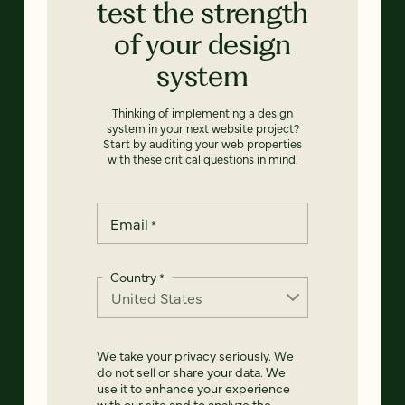
test the strength
of your design
system
Thinking of implementing a design
system in your next website project?
Start by auditing your web properties
with these critical questions in mind.
Email
*
Country
*
We take your privacy seriously. We
do not sell or share your data. We
use it to enhance your experience
with our site and to analyze the