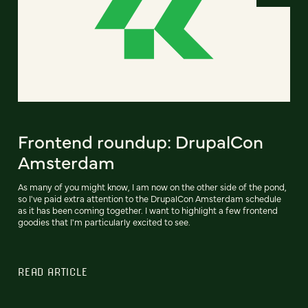
Frontend roundup: DrupalCon
Amsterdam
As many of you might know, I am now on the other side of the pond,
so I've paid extra attention to the DrupalCon Amsterdam schedule
as it has been coming together. I want to highlight a few frontend
goodies that I'm particularly excited to see.
READ ARTICLE