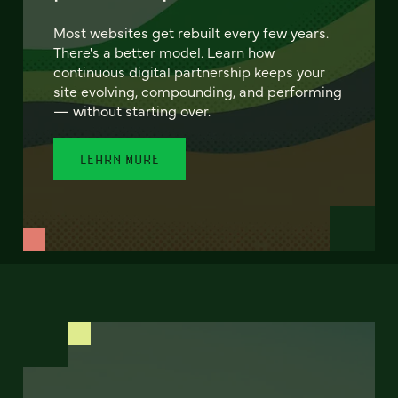
Most websites get rebuilt every few years.
There's a better model. Learn how
continuous digital partnership keeps your
site evolving, compounding, and performing
— without starting over.
LEARN MORE