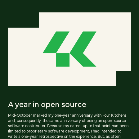
A year in open source
Mid-October marked my one-year anniversary with Four Kitchens
and, consequently, the same anniversary of being an open-source
software contributor. Because my career up to that point had been
limited to proprietary software development, I had intended to
write a one-year retrospective on the experience. But, as often