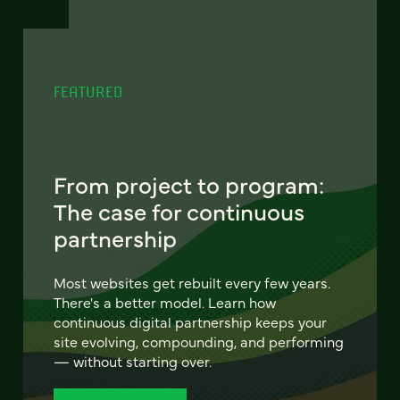
FEATURED
From project to program:
The case for continuous
partnership
Most websites get rebuilt every few years.
There's a better model. Learn how
continuous digital partnership keeps your
site evolving, compounding, and performing
— without starting over.