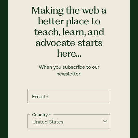
Making the web a
better place to
teach, learn, and
advocate starts
here...
When you subscribe to our
newsletter!
Email
*
Country
*