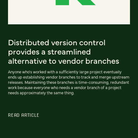
Distributed version control
provides a streamlined
alternative to vendor branches
Anyone who's worked with a sufficiently large project eventually
ends up establishing vendor branches to track and merge upstream
releases. Maintaining these branches is time-consuming, redundant
work because everyone who needs a vendor branch of a project
needs approximately the same thing.
READ ARTICLE