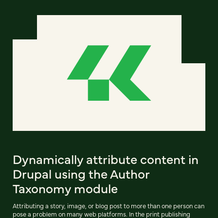
Dynamically attribute content in
Drupal using the Author
Taxonomy module
Attributing a story, image, or blog post to more than one person can
pose a problem on many web platforms. In the print publishing