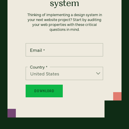
system
Thinking of implementing a design system in
your next website project? Start by auditing
your web properties with these critical
questions in mind.
Email
*
Country
*