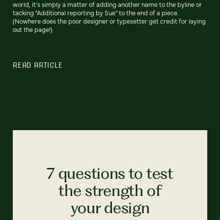
world, it's simply a matter of adding another name to the byline or
tacking "Additional reporting by Sue" to the end of a piece.
(Nowhere does the poor designer or typesetter get credit for laying
out the page!)
READ ARTICLE
7 questions to test
the strength of
your design