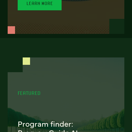
LEARN MORE
FEATURED
Program finder: