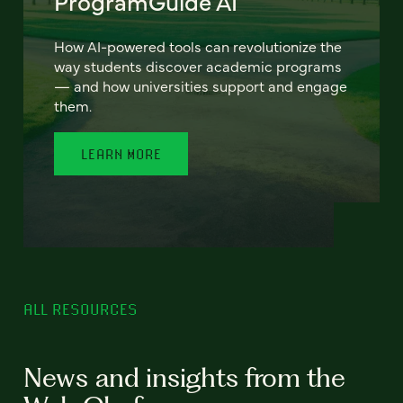
ProgramGuide AI
How AI-powered tools can revolutionize the
way students discover academic programs
— and how universities support and engage
them.
LEARN MORE
ALL RESOURCES
News and insights from the