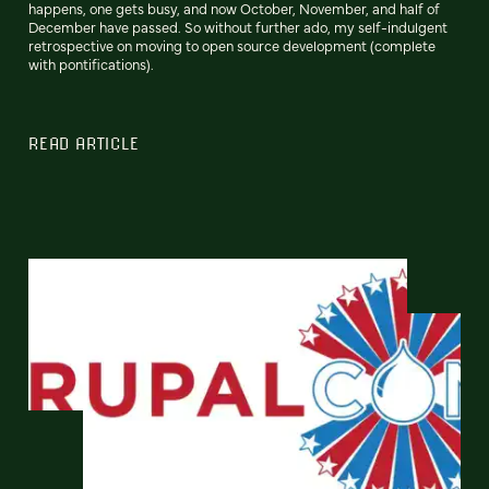
happens, one gets busy, and now October, November, and half of
December have passed. So without further ado, my self-indulgent
retrospective on moving to open source development (complete
with pontifications).
READ ARTICLE