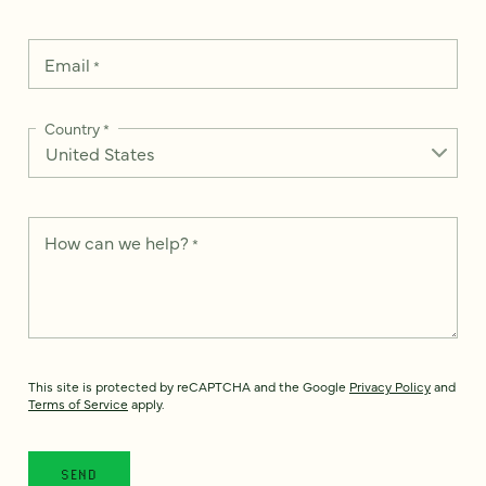
Email
*
Country
*
How can we help?
*
This site is protected by reCAPTCHA and the Google
Privacy Policy
and
Terms of Service
apply.