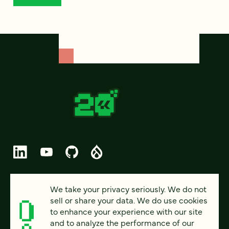
© 2026 FOUR KITCHENS (CC-BY-SA)
We take your privacy seriously. We do not
sell or share your data. We do use cookies
PRIVACY
to enhance your experience with our site
and to analyze the performance of our
ACCESSIBILITY