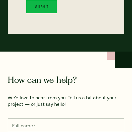
How can we help?
We’d love to hear from you. Tell us a bit about your
project — or just say hello!
Full name
*