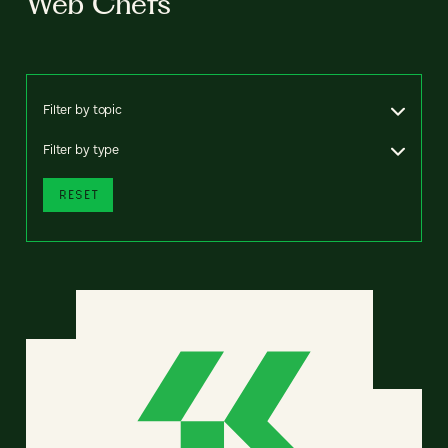
Web Chefs
Filter by topic
Filter by type
RESET