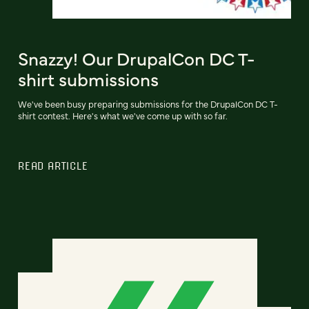
Snazzy! Our DrupalCon DC T-
shirt submissions
We've been busy preparing submissions for the DrupalCon DC T-
shirt contest. Here's what we've come up with so far.
READ ARTICLE