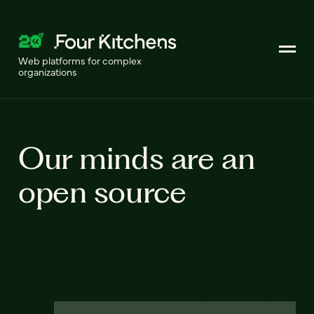
Web platforms for complex
organizations
Our minds are an
open source