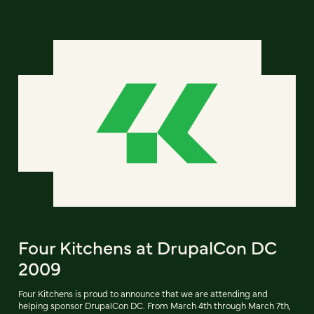
Four Kitchens at DrupalCon DC
2009
Four Kitchens is proud to announce that we are attending and
helping sponsor DrupalCon DC. From March 4th through March 7th,