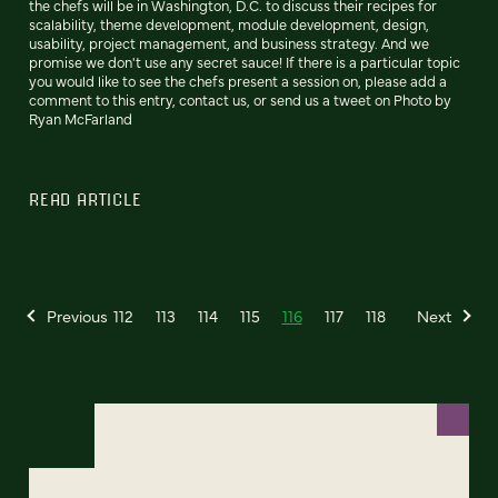
the chefs will be in Washington, D.C. to discuss their recipes for
scalability, theme development, module development, design,
usability, project management, and business strategy. And we
promise we don't use any secret sauce! If there is a particular topic
you would like to see the chefs present a session on, please add a
comment to this entry, contact us, or send us a tweet on Photo by
Ryan McFarland
READ ARTICLE
Previous
112
113
114
115
116
117
118
Next