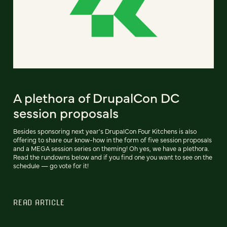
A plethora of DrupalCon DC
session proposals
Besides sponsoring next year's DrupalCon Four Kitchens is also
offering to share our know-how in the form of five session proposals
and a MEGA session series on theming! Oh yes, we have a plethora.
Read the rundowns below and if you find one you want to see on the
schedule — go vote for it!
READ ARTICLE