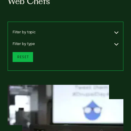
Web Chefs
Filter by topic
Filter by type
RESET