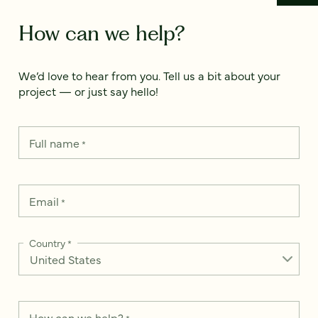
How can we help?
We’d love to hear from you. Tell us a bit about your
project — or just say hello!
Full name
*
Email
*
Country
*
How can we help?
*