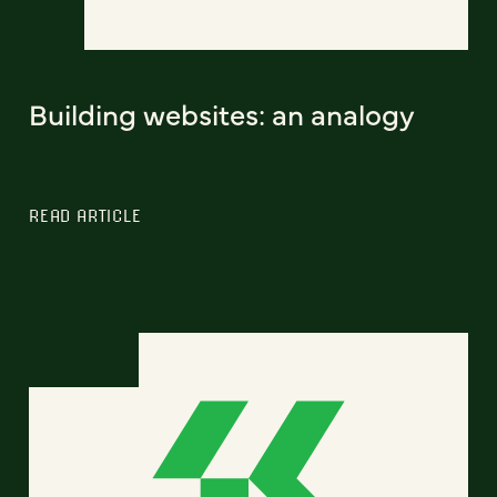
Building websites: an analogy
READ ARTICLE