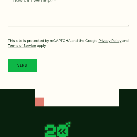
This site is protected by reCAPTCHA and the Google
Privacy Policy
and
Terms of Service
apply.