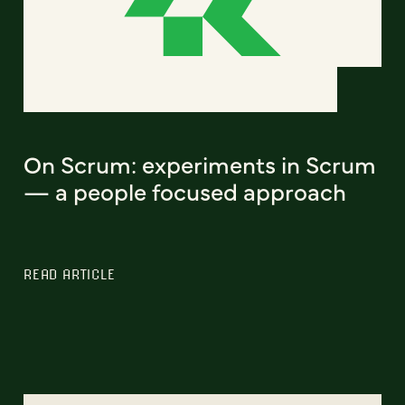
On Scrum: experiments in Scrum
— a people focused approach
READ ARTICLE