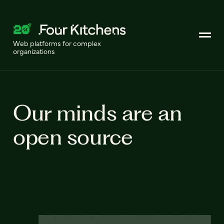
Web platforms for complex
organizations
Our minds are an
open source