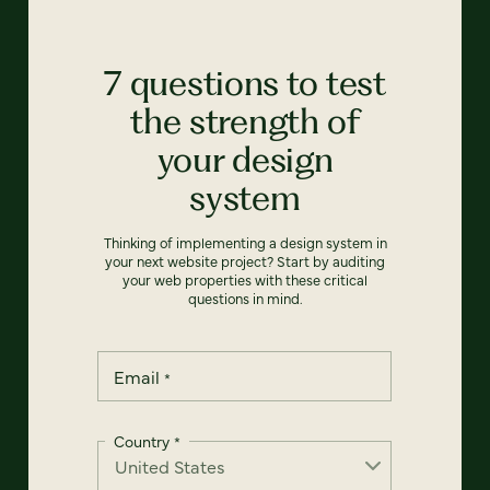
7 questions to test
the strength of
your design
system
Thinking of implementing a design system in
your next website project? Start by auditing
your web properties with these critical
questions in mind.
Email
*
Country
*