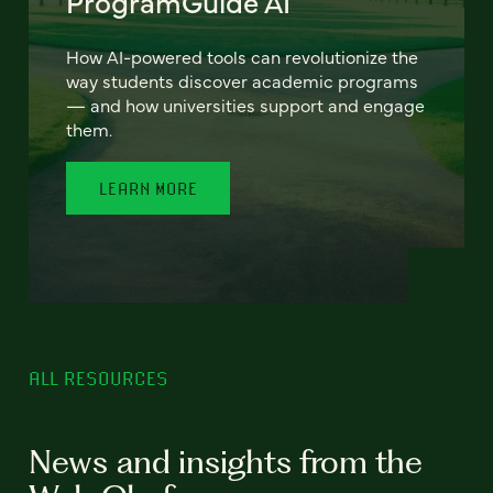
ProgramGuide AI
How AI-powered tools can revolutionize the
way students discover academic programs
— and how universities support and engage
them.
LEARN MORE
ALL RESOURCES
News and insights from the