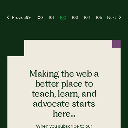
Previous
99
100
101
102
103
104
105
Next
Making the web a
better place to
teach, learn, and
advocate starts
here...
When you subscribe to our