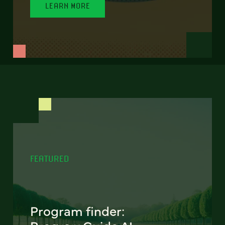
LEARN MORE
FEATURED
Program finder: