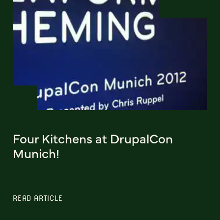
Four Kitchens at DrupalCon
Munich!
READ ARTICLE