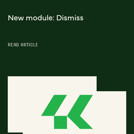
New module: Dismiss
READ ARTICLE