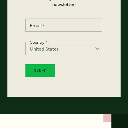
newsletter!
Email
*
Country
*