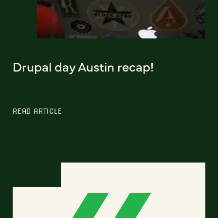
Drupal day Austin recap!
READ ARTICLE