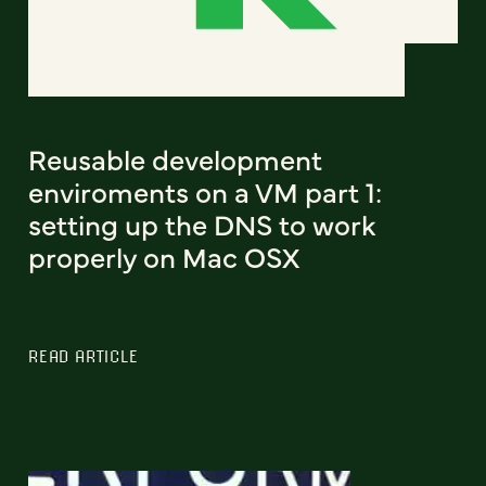
Reusable development
enviroments on a VM part 1:
setting up the DNS to work
properly on Mac OSX
READ ARTICLE