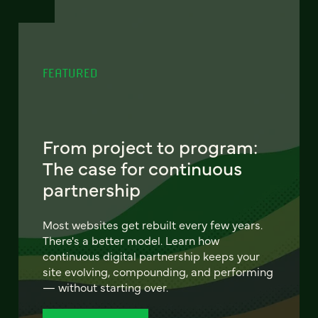
FEATURED
From project to program:
The case for continuous
partnership
Most websites get rebuilt every few years.
There's a better model. Learn how
continuous digital partnership keeps your
site evolving, compounding, and performing
— without starting over.