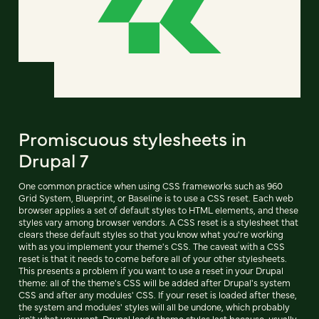
Promiscuous stylesheets in
Drupal 7
One common practice when using CSS frameworks such as 960
Grid System, Blueprint, or Baseline is to use a CSS reset. Each web
browser applies a set of default styles to HTML elements, and these
styles vary among browser vendors. A CSS reset is a stylesheet that
clears these default styles so that you know what you're working
with as you implement your theme's CSS. The caveat with a CSS
reset is that it needs to come before all of your other stylesheets.
This presents a problem if you want to use a reset in your Drupal
theme: all of the theme's CSS will be added after Drupal's system
CSS and after any modules' CSS. If your reset is loaded after these,
the system and modules' styles will all be undone, which probably
isn't what you want. Drupal loads theme styles last because, usually,