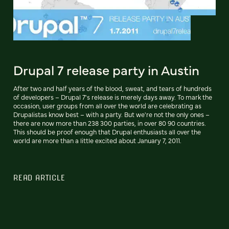
Drupal 7 release party in Austin
After two and half years of the blood, sweat, and tears of hundreds
of developers – Drupal 7's release is merely days away. To mark the
occasion, user groups from all over the world are celebrating as
Drupalistas know best – with a party. But we're not the only ones –
there are now more than 238 300 parties, in over 80 90 countries.
This should be proof enough that Drupal enthusiasts all over the
world are more than a little excited about January 7, 2011.
READ ARTICLE