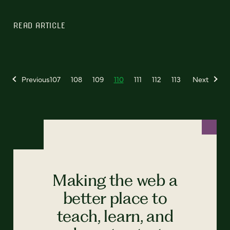
READ ARTICLE
Previous
107
108
109
110
111
112
113
Next
Making the web a
better place to
teach, learn, and