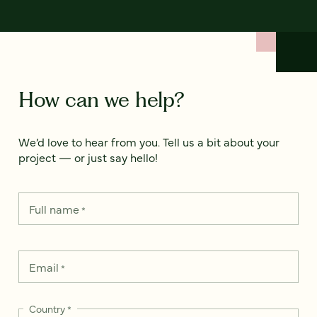
How can we help?
We’d love to hear from you. Tell us a bit about your
project — or just say hello!
Full name
*
Email
*
Country
*