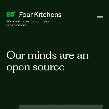
Web platforms for complex
organizations
Our minds are an
open source