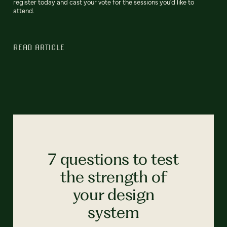
register today and cast your vote for the sessions you'd like to
attend.
READ ARTICLE
7 questions to test
the strength of
your design
system