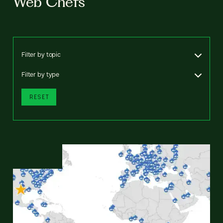
Web Chefs
Filter by topic
Filter by type
RESET