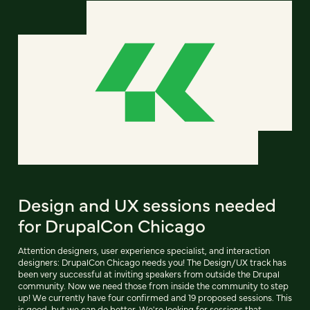
Design and UX sessions needed
for DrupalCon Chicago
Attention designers, user experience specialist, and interaction
designers: DrupalCon Chicago needs you! The Design/UX track has
been very successful at inviting speakers from outside the Drupal
community. Now we need those from inside the community to step
up! We currently have four confirmed and 19 proposed sessions. This
is good, but we can do better. We're looking for sessions that