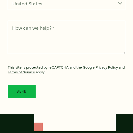
How can we help?
*
This site is protected by reCAPTCHA and the Google
Privacy Policy
and
Terms of Service
apply.