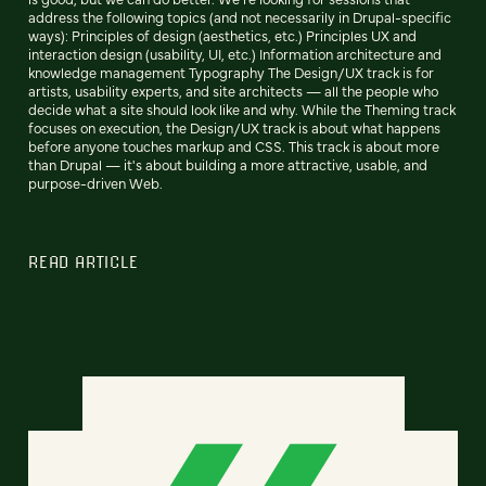
address the following topics (and not necessarily in Drupal-specific
ways): Principles of design (aesthetics, etc.) Principles UX and
interaction design (usability, UI, etc.) Information architecture and
knowledge management Typography The Design/UX track is for
artists, usability experts, and site architects — all the people who
decide what a site should look like and why. While the Theming track
focuses on execution, the Design/UX track is about what happens
before anyone touches markup and CSS. This track is about more
than Drupal — it's about building a more attractive, usable, and
purpose-driven Web.
READ ARTICLE