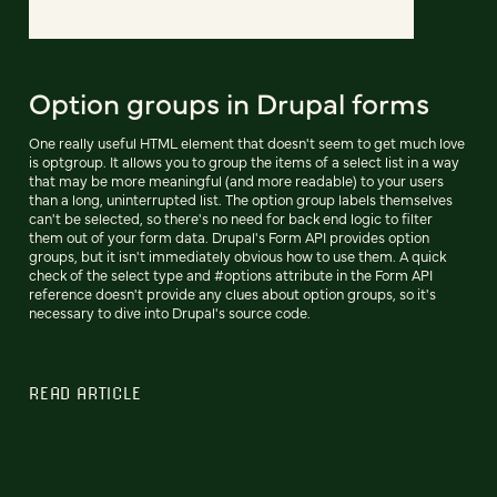
Option groups in Drupal forms
One really useful HTML element that doesn't seem to get much love
is optgroup. It allows you to group the items of a select list in a way
that may be more meaningful (and more readable) to your users
than a long, uninterrupted list. The option group labels themselves
can't be selected, so there's no need for back end logic to filter
them out of your form data. Drupal's Form API provides option
groups, but it isn't immediately obvious how to use them. A quick
check of the select type and #options attribute in the Form API
reference doesn't provide any clues about option groups, so it's
necessary to dive into Drupal's source code.
READ ARTICLE