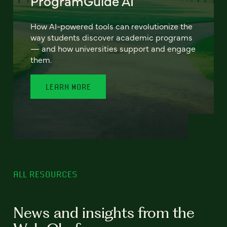
ProgramGuide AI
How AI-powered tools can revolutionize the
way students discover academic programs
— and how universities support and engage
them.
LEARN MORE
ALL RESOURCES
News and insights from the