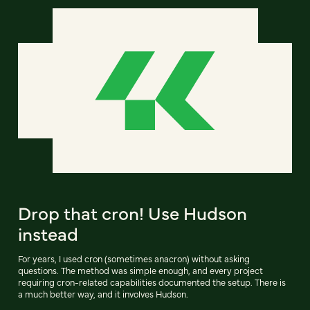
Drop that cron! Use Hudson
instead
For years, I used cron (sometimes anacron) without asking
questions. The method was simple enough, and every project
requiring cron-related capabilities documented the setup. There is
a much better way, and it involves Hudson.