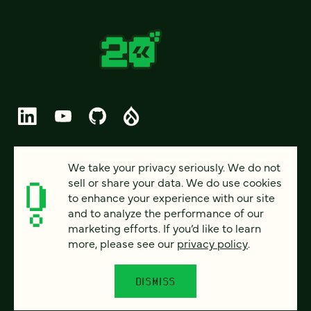
© 2026 FOUR KITCHENS (CC-BY-SA)
We take your privacy seriously. We do not
sell or share your data. We do use cookies
PRIVACY
to enhance your experience with our site
and to analyze the performance of our
ACCESSIBILITY
marketing efforts. If you’d like to learn
AI POLICY
more, please see our
privacy policy
.
CAREERS
DISMISS