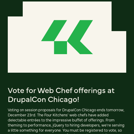
Vote for Web Chef offerings at
DrupalCon Chicago!
Voting on session proposals for DrupalCon Chicago ends tomorrow,
December 23rd. The Four Kitchens' web chefs have added
delectable entrées to the impressive buffet of offerings. From
theming to performance, jQuery to hiring developers, we're serving
a little something for everyone. You must be registered to vote, so