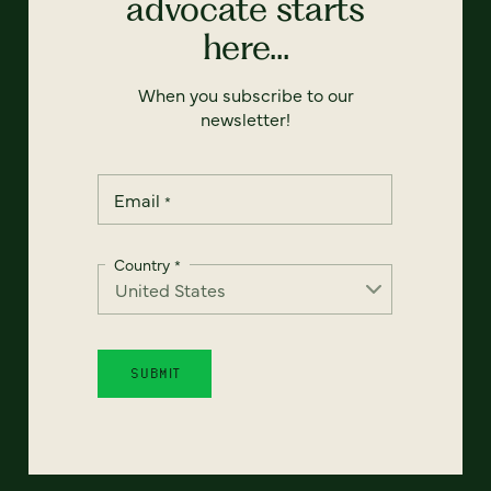
advocate starts
here...
When you subscribe to our
newsletter!
Email
*
Country
*