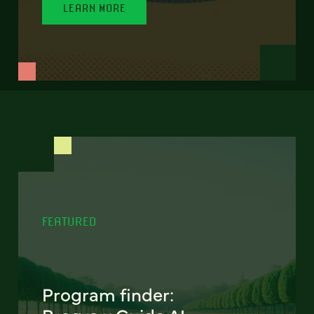
LEARN MORE
FEATURED
Program finder: