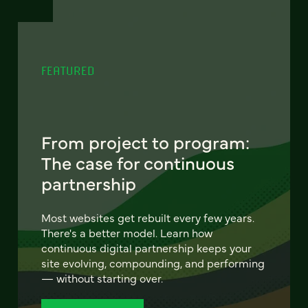
FEATURED
From project to program:
The case for continuous
partnership
Most websites get rebuilt every few years.
There's a better model. Learn how
continuous digital partnership keeps your
site evolving, compounding, and performing
— without starting over.