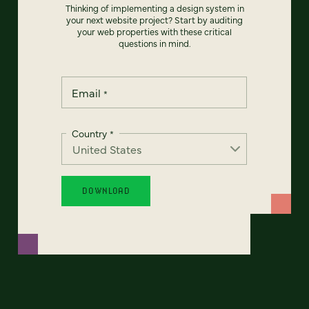
Thinking of implementing a design system in
your next website project? Start by auditing
your web properties with these critical
questions in mind.
Email
*
Country
*