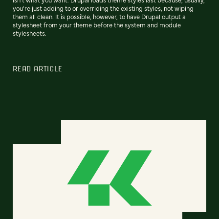
you're just adding to or overriding the existing styles, not wiping
them all clean. It is possible, however, to have Drupal output a
stylesheet from your theme before the system and module
stylesheets.
READ ARTICLE