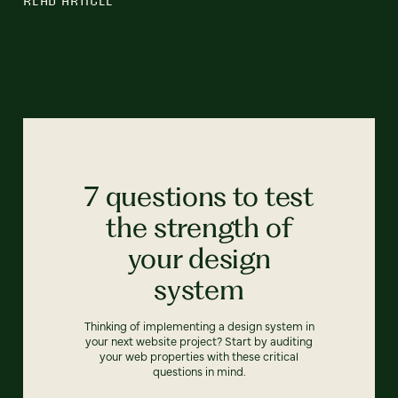
7 questions to test
the strength of
your design
system
Thinking of implementing a design system in
your next website project? Start by auditing
your web properties with these critical
questions in mind.