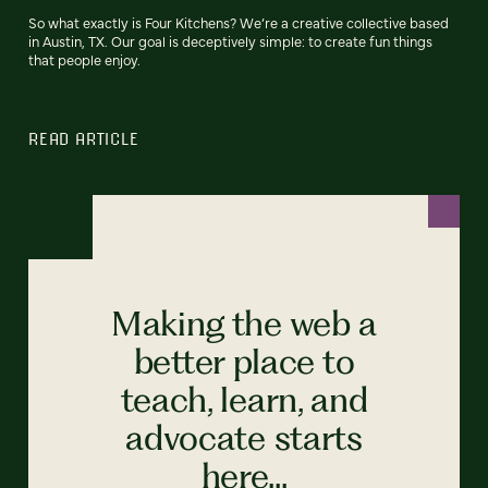
So what exactly is Four Kitchens? We’re a creative collective based
in Austin, TX. Our goal is deceptively simple: to create fun things
that people enjoy.
READ ARTICLE
Making the web a
better place to
teach, learn, and
advocate starts
here...