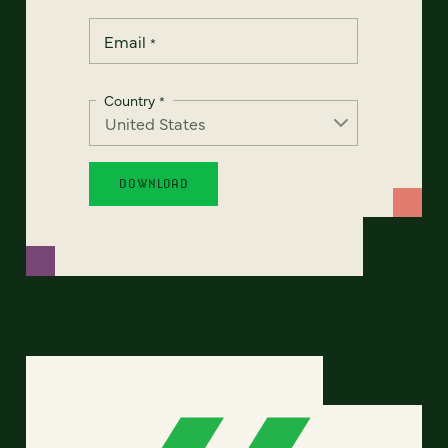
Email
*
Country
*