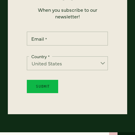
When you subscribe to our
newsletter!
Email
*
Country
*