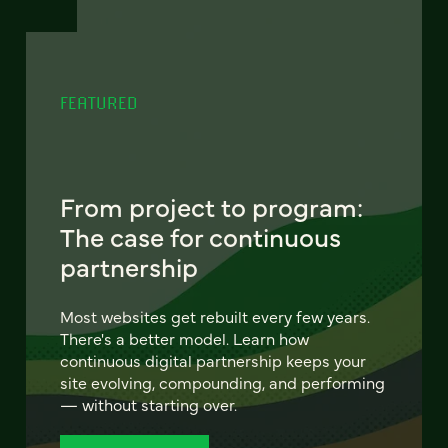
FEATURED
From project to program:
The case for continuous
partnership
Most websites get rebuilt every few years.
There's a better model. Learn how
continuous digital partnership keeps your
site evolving, compounding, and performing
— without starting over.