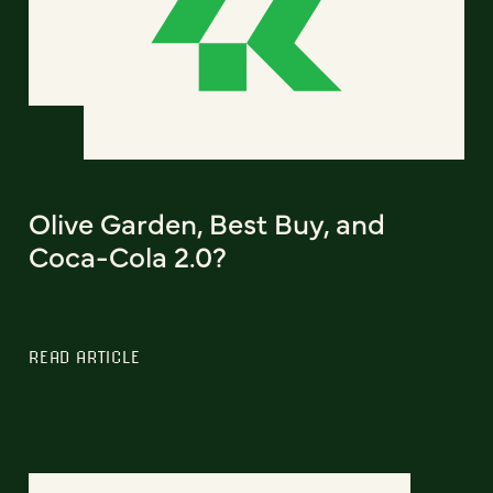
Olive Garden, Best Buy, and
Coca-Cola 2.0?
READ ARTICLE