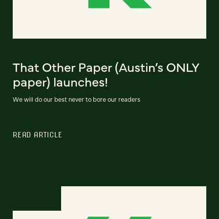
That Other Paper (Austin’s ONLY
paper) launches!
We will do our best never to bore our readers
READ ARTICLE