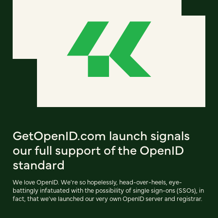
GetOpenID.com launch signals
our full support of the OpenID
standard
We love OpenID. We're so hopelessly, head-over-heels, eye-
battingly infatuated with the possibility of single sign-ons (SSOs), in
fact, that we've launched our very own OpenID server and registrar.