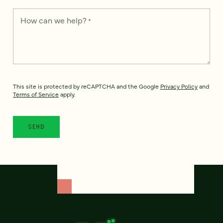
How can we help?
*
This site is protected by reCAPTCHA and the Google
Privacy Policy
and
Terms of Service
apply.