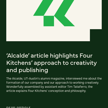
‘Alcalde’ article highlights Four
Kitchens’ approach to creativity
and publishing
The Alcalde, UT-Austin's alumni magazine, interviewed me about the
formation of our company and our approach to working creatively.
Wonderfully assembled by assistant editor Tim Taliaferro, the
article explains Four Kitchens' conception and philosophy.
READ ARTICLE