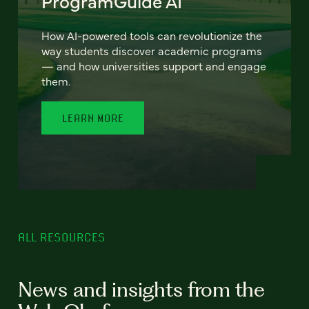
ProgramGuide AI
How AI-powered tools can revolutionize the
way students discover academic programs
— and how universities support and engage
them.
LEARN MORE
ALL RESOURCES
News and insights from the