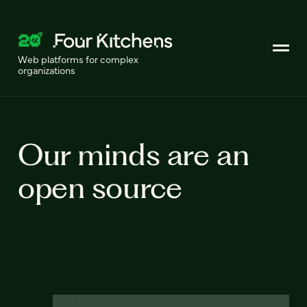
Web platforms for complex
organizations
Our minds are an
open source