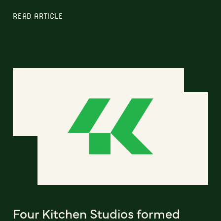
READ ARTICLE
Four Kitchen Studios formed