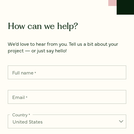
How can we help?
We’d love to hear from you. Tell us a bit about your
project — or just say hello!
Full name
*
Email
*
Country
*