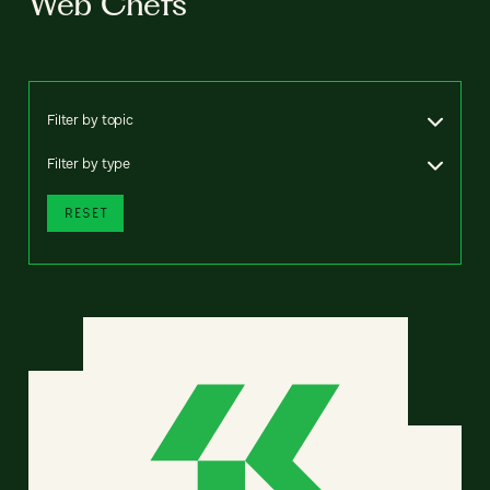
Web Chefs
Filter by topic
Filter by type
RESET