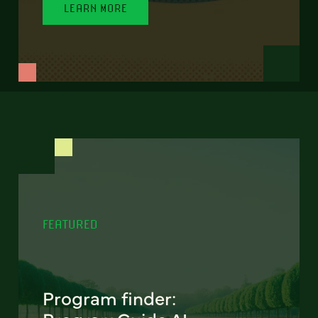
LEARN MORE
FEATURED
Program finder: