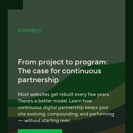
FEATURED
From project to program:
The case for continuous
partnership
Most websites get rebuilt every few years.
There's a better model. Learn how
continuous digital partnership keeps your
site evolving, compounding, and performing
— without starting over.