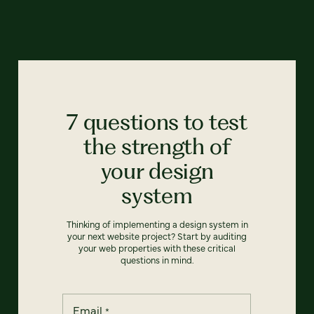
7 questions to test
the strength of
your design
system
Thinking of implementing a design system in
your next website project? Start by auditing
your web properties with these critical
questions in mind.
Email
*