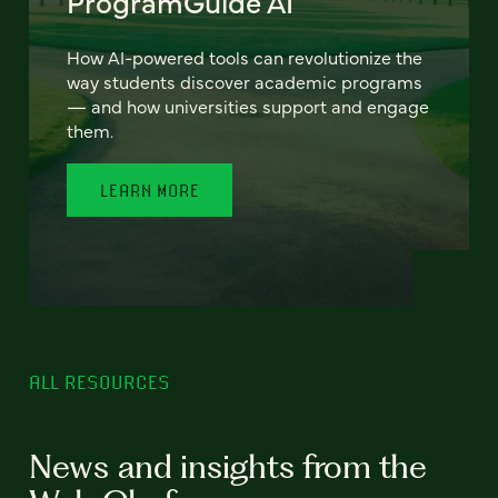
ProgramGuide AI
How AI-powered tools can revolutionize the
way students discover academic programs
— and how universities support and engage
them.
LEARN MORE
ALL RESOURCES
News and insights from the