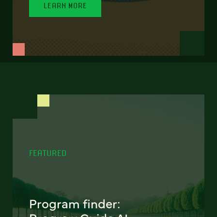
LEARN MORE
FEATURED
Program finder: