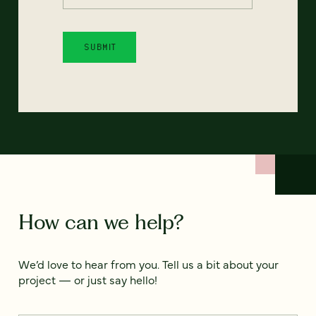
How can we help?
We’d love to hear from you. Tell us a bit about your
project — or just say hello!