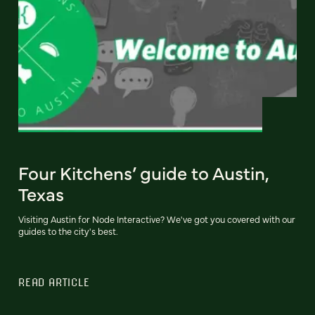
Four Kitchens’ guide to Austin,
Texas
Visiting Austin for Node Interactive? We've got you covered with our
guides to the city's best.
READ ARTICLE