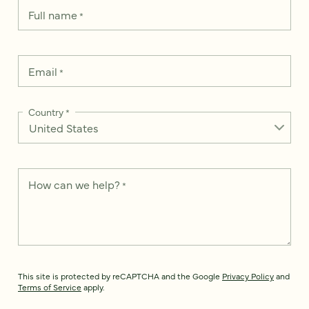
Full name
*
Email
*
Country
*
How can we help?
*
This site is protected by reCAPTCHA and the Google
Privacy Policy
and
Terms of Service
apply.