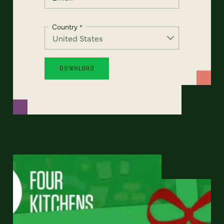
Country
*