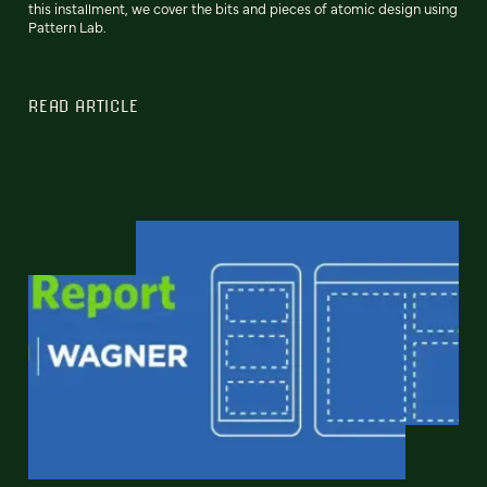
this installment, we cover the bits and pieces of atomic design using
Pattern Lab.
READ ARTICLE