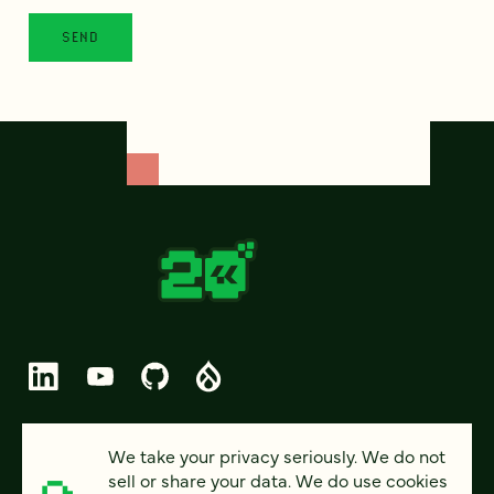
© 2026 FOUR KITCHENS (CC-BY-SA)
We take your privacy seriously. We do not
sell or share your data. We do use cookies
PRIVACY