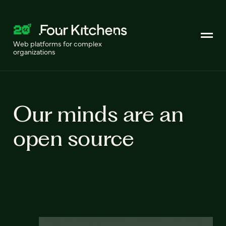
Web platforms for complex
organizations
Our minds are an
open source