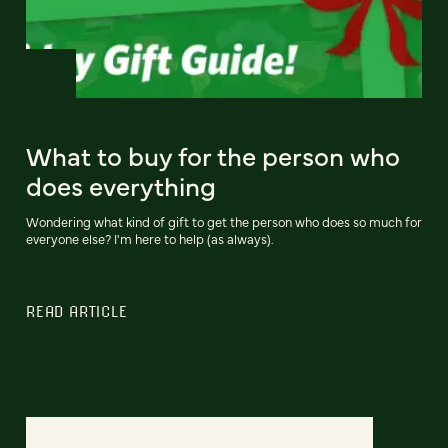
What to buy for the person who
does everything
Wondering what kind of gift to get the person who does so much for
everyone else? I'm here to help (as always).
READ ARTICLE