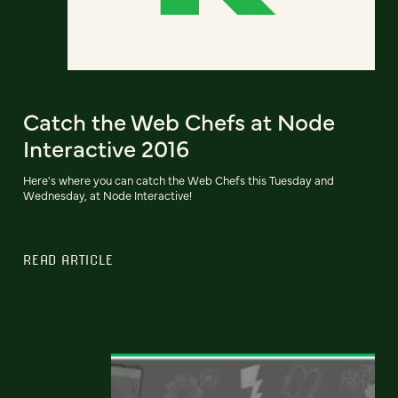
Catch the Web Chefs at Node
Interactive 2016
Here's where you can catch the Web Chefs this Tuesday and
Wednesday, at Node Interactive!
READ ARTICLE