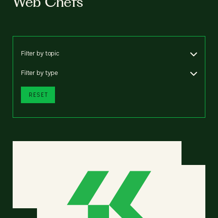
Web Chefs
Filter by topic
Filter by type
RESET