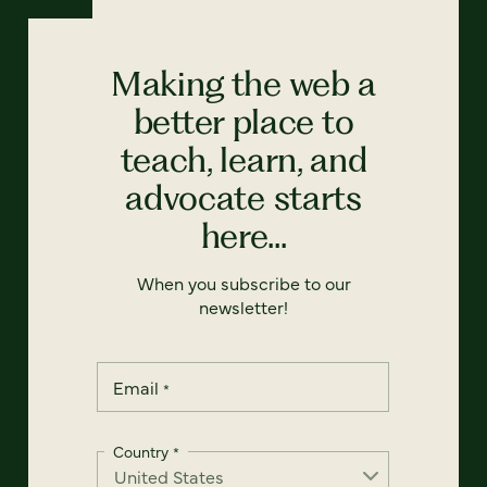
Making the web a
better place to
teach, learn, and
advocate starts
here...
When you subscribe to our
newsletter!
Email
*
Country
*