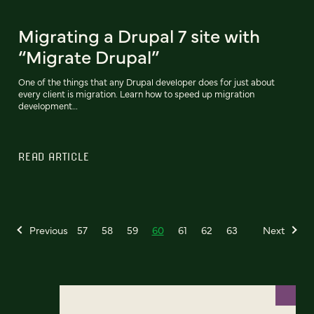
Migrating a Drupal 7 site with
“Migrate Drupal”
One of the things that any Drupal developer does for just about
every client is migration. Learn how to speed up migration
development…
READ ARTICLE
Previous
57
58
59
60
61
62
63
Next