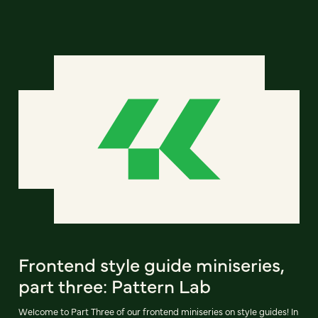
Frontend style guide miniseries,
part three: Pattern Lab
Welcome to Part Three of our frontend miniseries on style guides! In