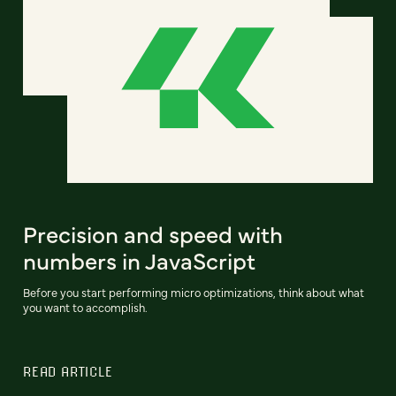
Precision and speed with
numbers in JavaScript
Before you start performing micro optimizations, think about what
you want to accomplish.
READ ARTICLE