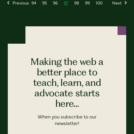
Previous
94
95
96
97
98
99
100
Next
Making the web a
better place to
teach, learn, and
advocate starts
here...
When you subscribe to our
newsletter!