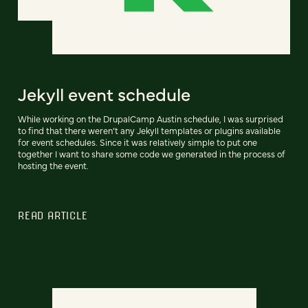
Jekyll event schedule
While working on the DrupalCamp Austin schedule, I was surprised
to find that there weren’t any Jekyll templates or plugins available
for event schedules. Since it was relatively simple to put one
together I want to share some code we generated in the process of
hosting the event.
READ ARTICLE