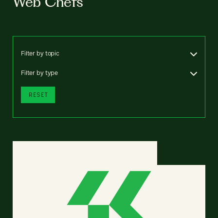
Web Chefs
Filter by topic
Filter by type
RESET