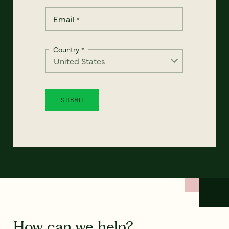
Email
*
Country
*
How can we help?