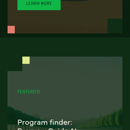
LEARN MORE
FEATURED
Program finder: