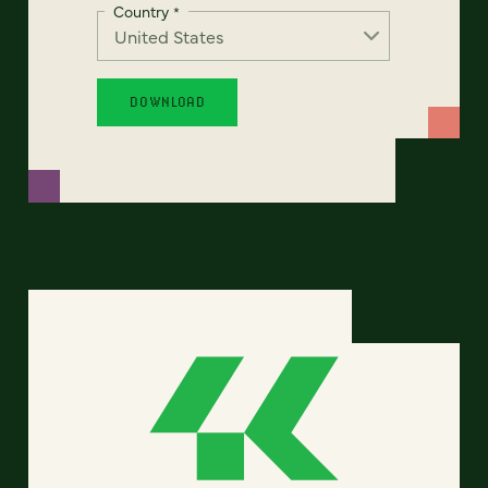
Country
*