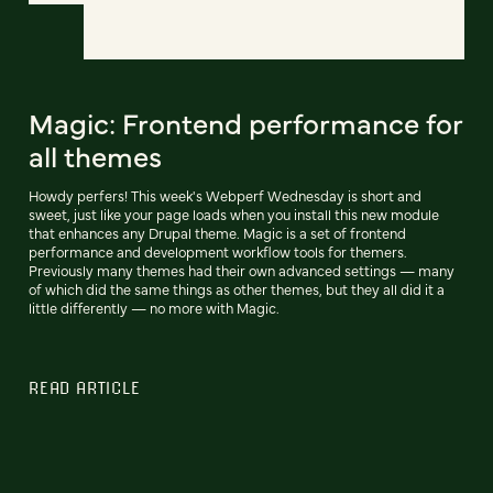
Magic: Frontend performance for
all themes
Howdy perfers! This week's Webperf Wednesday is short and
sweet, just like your page loads when you install this new module
that enhances any Drupal theme. Magic is a set of frontend
performance and development workflow tools for themers.
Previously many themes had their own advanced settings — many
of which did the same things as other themes, but they all did it a
little differently — no more with Magic.
READ ARTICLE