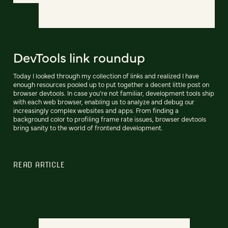
DevTools link roundup
Today I looked through my collection of links and realized I have
enough resources pooled up to put together a decent little post on
browser devtools. In case you’re not familiar, development tools ship
with each web browser, enabling us to analyze and debug our
increasingly complex websites and apps. From finding a
background color to profiling frame rate issues, browser devtools
bring sanity to the world of frontend development.
READ ARTICLE