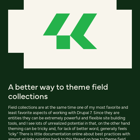
A better way to theme field
collections
Field collections are at the same time one of my most favorite and
least favorite aspects of working with Drupal 7. Since they are
entities they can be extremely powerful and flexible site building
tools, and I see lots of unrealized potential in that, on the other hand
theming can be tricky and, for lack of better word, generally feels
"icky." There is little documentation online about best practices with
almost all links pointing back to this thread on how to theme field