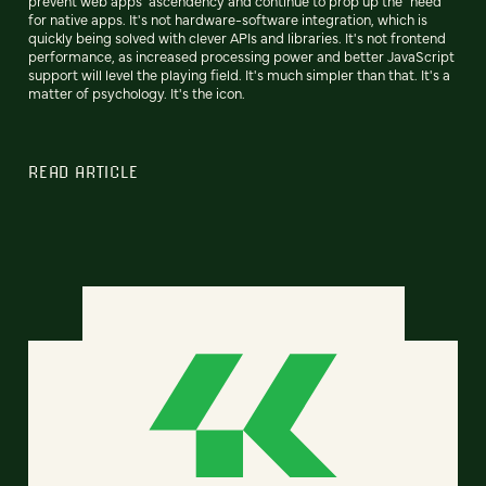
prevent web apps' ascendency and continue to prop up the "need"
for native apps. It's not hardware-software integration, which is
quickly being solved with clever APIs and libraries. It's not frontend
performance, as increased processing power and better JavaScript
support will level the playing field. It's much simpler than that. It's a
matter of psychology. It's the icon.
READ ARTICLE