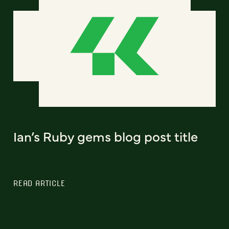
Ian’s Ruby gems blog post title
READ ARTICLE