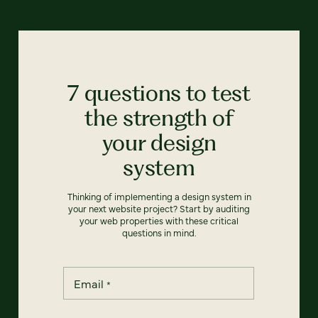
7 questions to test
the strength of
your design
system
Thinking of implementing a design system in
your next website project? Start by auditing
your web properties with these critical
questions in mind.
Email
*