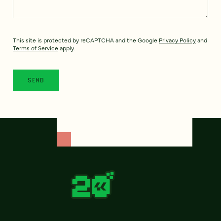
This site is protected by reCAPTCHA and the Google
Privacy Policy
and
Terms of Service
apply.