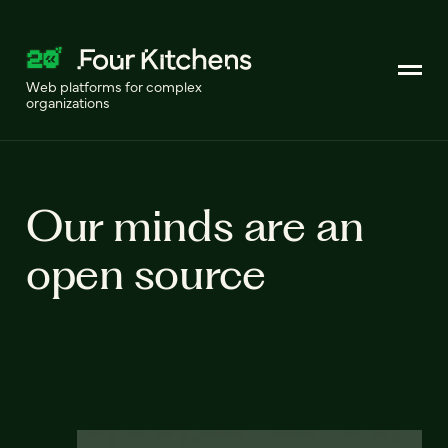
Web platforms for complex
organizations
Our minds are an
open source