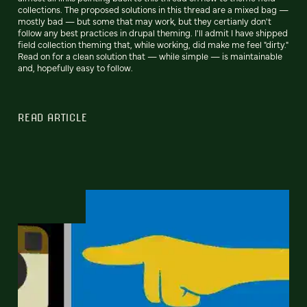
collections. The proposed solutions in this thread are a mixed bag —
mostly bad — but some that may work, but they certianly don't
follow any best practices in drupal theming. I'll admit I have shipped
field collection theming that, while working, did make me feel "dirty."
Read on for a clean solution that — while simple — is maintainable
and, hopefully easy to follow.
READ ARTICLE