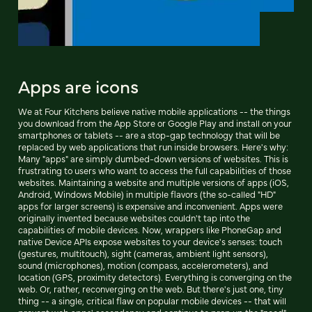
Apps are icons
We at Four Kitchens believe native mobile applications -- the things
you download from the App Store or Google Play and install on your
smartphones or tablets -- are a stop-gap technology that will be
replaced by web applications that run inside browsers. Here's why:
Many "apps" are simply dumbed-down versions of websites. This is
frustrating to users who want to access the full capabilities of those
websites. Maintaining a website and multiple versions of apps (iOS,
Android, Windows Mobile) in multiple flavors (the so-called "HD"
apps for larger screens) is expensive and inconvenient. Apps were
originally invented because websites couldn't tap into the
capabilities of mobile devices. Now, wrappers like PhoneGap and
native Device APIs expose websites to your device's senses: touch
(gestures, multitouch), sight (cameras, ambient light sensors),
sound (microphones), motion (compass, accelerometers), and
location (GPS, proximity detectors). Everything is converging on the
web. Or, rather, reconverging on the web. But there's just one, tiny
thing -- a single, critical flaw on popular mobile devices -- that will