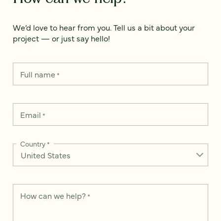
We’d love to hear from you. Tell us a bit about your
project — or just say hello!
Full name
*
Email
*
Country
*
How can we help?
*