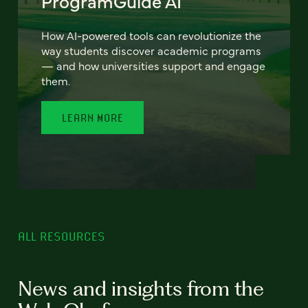
ProgramGuide AI
How AI-powered tools can revolutionize the
way students discover academic programs
— and how universities support and engage
them.
LEARN MORE
ALL RESOURCES
News and insights from the