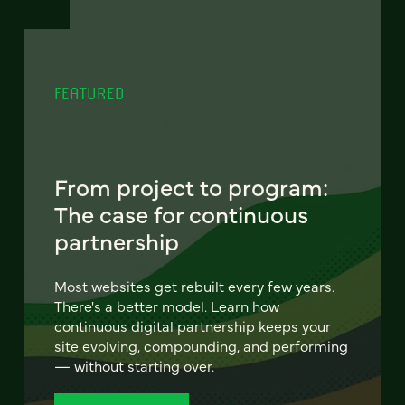
FEATURED
From project to program:
The case for continuous
partnership
Most websites get rebuilt every few years.
There's a better model. Learn how
continuous digital partnership keeps your
site evolving, compounding, and performing
— without starting over.