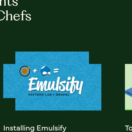
hts
Chefs
Installing Emulsify
T