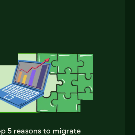
op 5 reasons to migrate