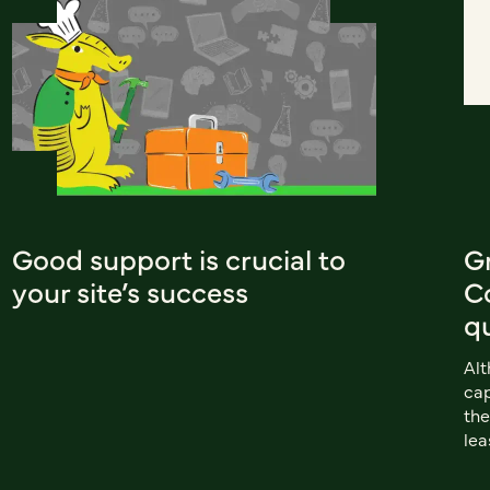
Good support is crucial to
G
your site’s success
Co
q
Al
cap
the
lea