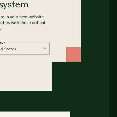
 system
em in your next website
rties with these critical
.
ry
*