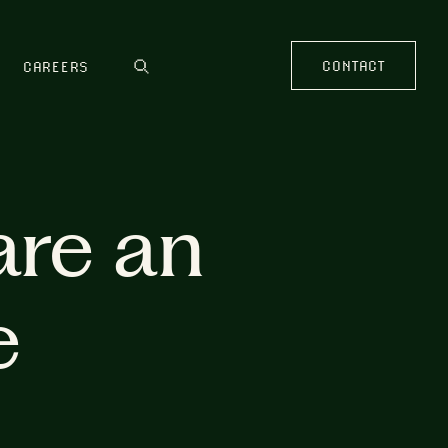
CONTACT
CAREERS
are an
e