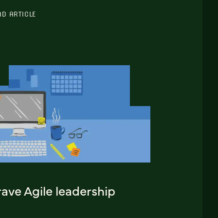
AD ARTICLE
ave Agile leadership