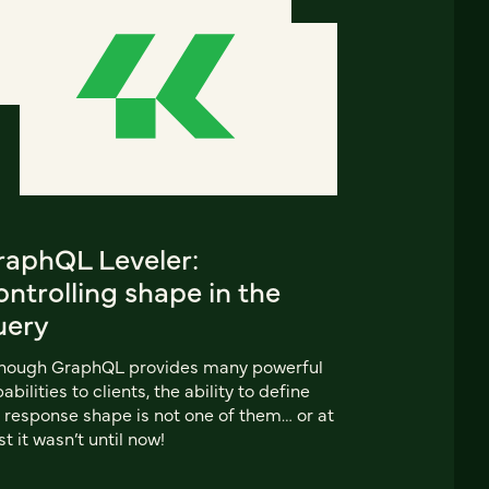
raphQL Leveler:
ntrolling shape in the
uery
though GraphQL provides many powerful
abilities to clients, the ability to define
 response shape is not one of them… or at
st it wasn’t until now!