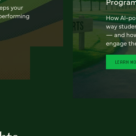
Program
eeps your
 performing
How AI-pow
way stude
— and how 
engage th
LEARN M