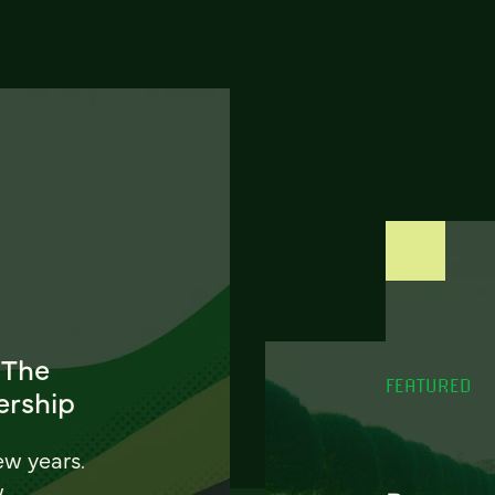
 The
FEATURED
ership
ew years.
w