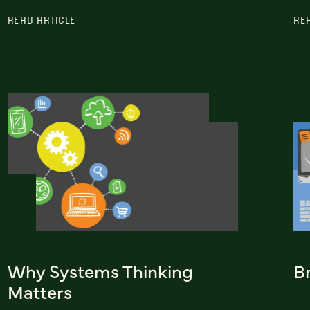
READ ARTICLE
RE
Why Systems Thinking
Br
Matters