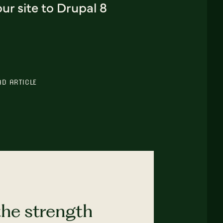
ur site to Drupal 8
AD ARTICLE
the strength