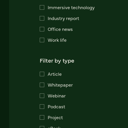
Immersive technology
Industry report
Office news
Work life
Filter by type
Article
Whitepaper
Webinar
Podcast
Project
eBook