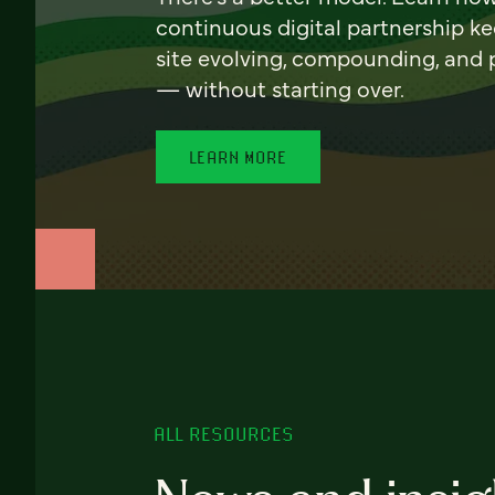
continuous digital partnership k
site evolving, compounding, and
— without starting over.
LEARN MORE
ALL RESOURCES