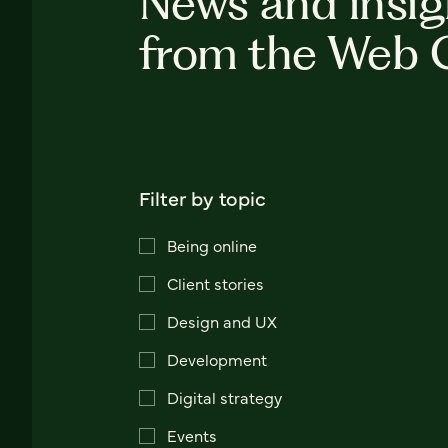
News and insig
from the Web 
Filter by topic
Being online
Client stories
Design and UX
Development
Digital strategy
Events