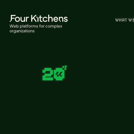
WHAT W
Web platforms for complex
organizations