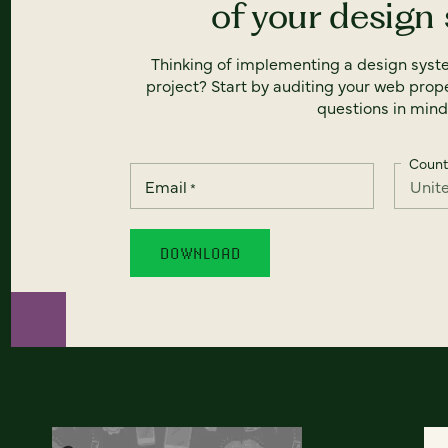
of your design
Thinking of implementing a design syst
project? Start by auditing your web prope
questions in mind
Count
Email
*