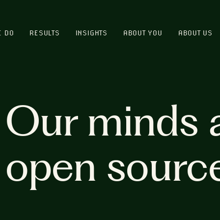
E DO
RESULTS
INSIGHTS
ABOUT YOU
ABOUT US
Our minds 
open sourc