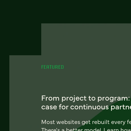
FEATURED
From project to program:
case for continuous partn
Most websites get rebuilt every f
There's a better model. Learn ho