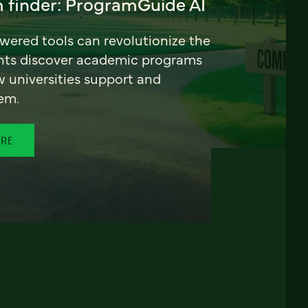
 finder: ProgramGuide AI
ered tools can revolutionize the
nts discover academic programs
universities support and
em.
ORE