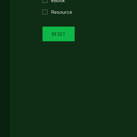
Resource
RESET