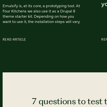
yo
Emulsify is, at its core, a prototyping tool. At
Four Kitchens we also use it as a Drupal 8
theme starter kit. Depending on how you
want to use it, the installation steps will vary.
READ ARTICLE
RE
7 questions to test 