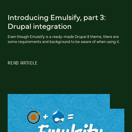
Introducing Emulsify, part 3:
Drupal integration
Even though Emulsify is a ready-made Drupal 8 theme, there are
some requirements and background to be aware of when using it.
READ ARTICLE