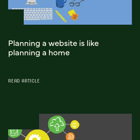
Planning a website is like
planning a home
READ ARTICLE