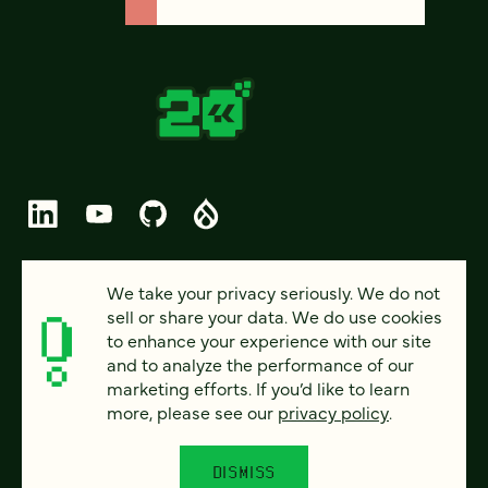
© 2026 FOUR KITCHENS (CC-BY-SA)
We take your privacy seriously. We do not
sell or share your data. We do use cookies
PRIVACY
to enhance your experience with our site
and to analyze the performance of our
ACCESSIBILITY
marketing efforts. If you’d like to learn
AI POLICY
more, please see our
privacy policy
.
CAREERS
DISMISS