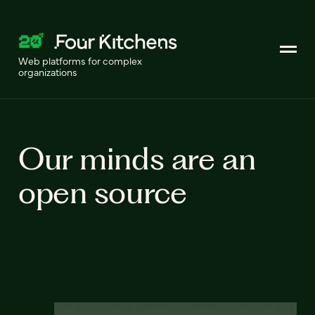
Web platforms for complex
organizations
Our minds are an
open source