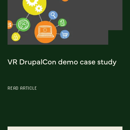
VR DrupalCon demo case study
READ ARTICLE