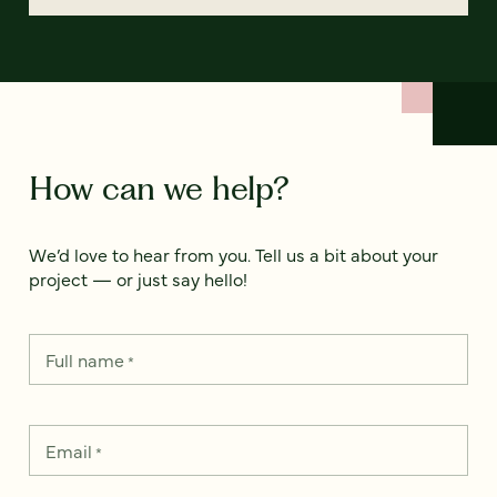
How can we help?
We’d love to hear from you. Tell us a bit about your
project — or just say hello!
Full name
*
Email
*