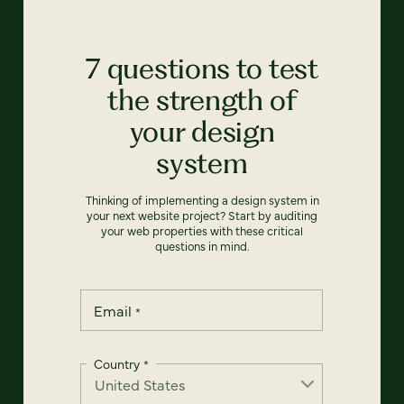
7 questions to test
the strength of
your design
system
Thinking of implementing a design system in
your next website project? Start by auditing
your web properties with these critical
questions in mind.
Email
*
Country
*