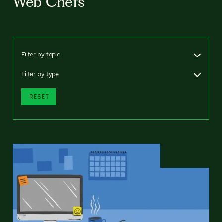
Web Chefs
Filter by topic
Filter by type
RESET