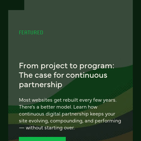
FEATURED
From project to program:
The case for continuous
partnership
Most websites get rebuilt every few years.
There's a better model. Learn how
continuous digital partnership keeps your
site evolving, compounding, and performing
— without starting over.