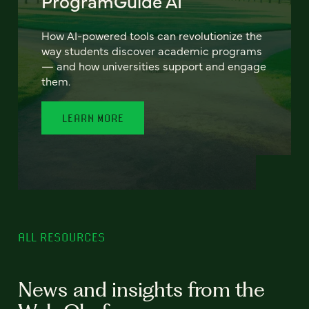
ProgramGuide AI
How AI-powered tools can revolutionize the
way students discover academic programs
— and how universities support and engage
them.
LEARN MORE
ALL RESOURCES
News and insights from the