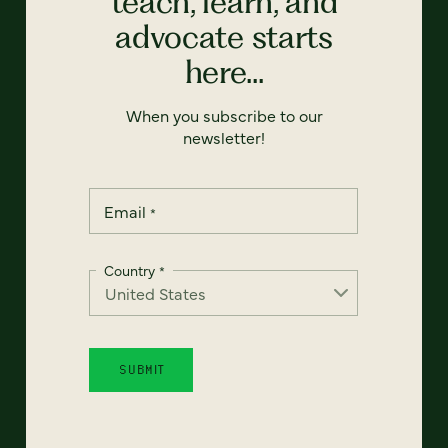
teach, learn, and
advocate starts
here...
When you subscribe to our
newsletter!
Email
*
Country
*