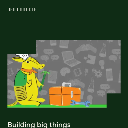
READ ARTICLE
Building big things