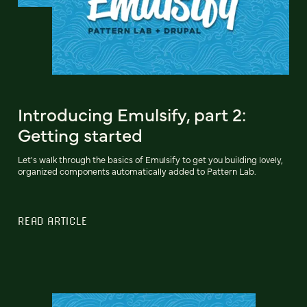
Introducing Emulsify, part 2:
Getting started
Let's walk through the basics of Emulsify to get you building lovely,
organized components automatically added to Pattern Lab.
READ ARTICLE