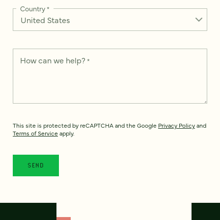
Country
*
How can we help?
*
This site is protected by reCAPTCHA and the Google
Privacy Policy
and
Terms of Service
apply.