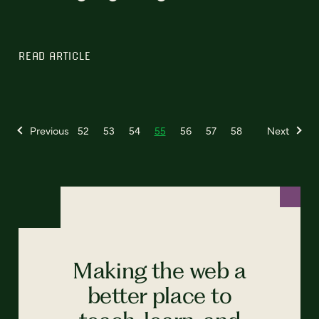
READ ARTICLE
Previous
52
53
54
55
56
57
58
Next
Making the web a
better place to