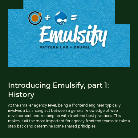
Introducing Emulsify, part 1:
History
At the smaller agency level, being a frontend engineer typically
involves a balancing act between a general knowledge of web
development and keeping up with frontend best practices. This
makes it all the more important for agency frontend teams to take a
step back and determine some shared principles.