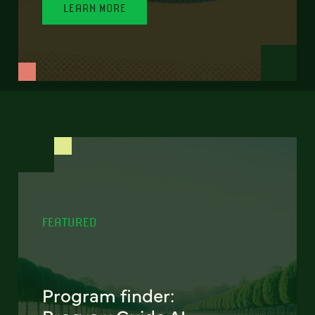
LEARN MORE
FEATURED
Program finder: