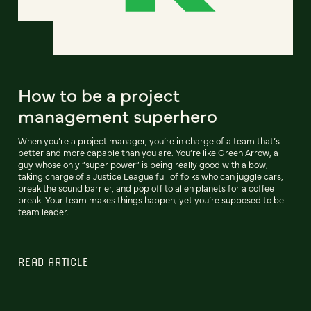
How to be a project
management superhero
When you’re a project manager, you’re in charge of a team that’s
better and more capable than you are. You’re like Green Arrow, a
guy whose only “super power” is being really good with a bow,
taking charge of a Justice League full of folks who can juggle cars,
break the sound barrier, and pop off to alien planets for a coffee
break. Your team makes things happen; yet you’re supposed to be
team leader.
READ ARTICLE