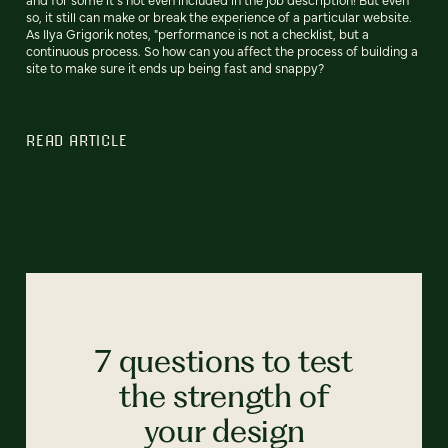
so, it still can make or break the experience of a particular website.
As Ilya Grigorik notes, "performance is not a checklist, but a
continuous process. So how can you affect the process of building a
site to make sure it ends up being fast and snappy?
READ ARTICLE
7 questions to test
the strength of
your design