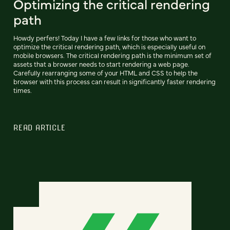
Optimizing the critical rendering
path
Howdy perfers! Today I have a few links for those who want to
optimize the critical rendering path, which is especially useful on
mobile browsers. The critical rendering path is the minimum set of
assets that a browser needs to start rendering a web page.
Carefully rearranging some of your HTML and CSS to help the
browser with this process can result in significantly faster rendering
times.
READ ARTICLE