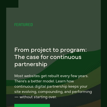
FEATURED
From project to program:
The case for continuous
partnership
Most websites get rebuilt every few years.
There's a better model. Learn how
continuous digital partnership keeps your
site evolving, compounding, and performing
— without starting over.