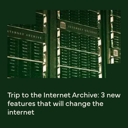
Trip to the Internet Archive: 3 new
features that will change the
internet