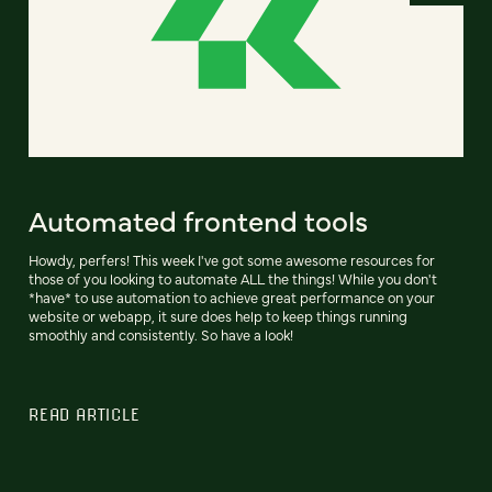
Automated frontend tools
Howdy, perfers! This week I've got some awesome resources for
those of you looking to automate ALL the things! While you don't
*have* to use automation to achieve great performance on your
website or webapp, it sure does help to keep things running
smoothly and consistently. So have a look!
READ ARTICLE