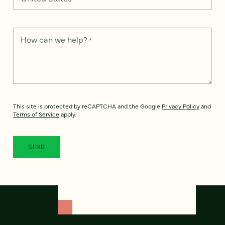
How can we help?
*
This site is protected by reCAPTCHA and the Google
Privacy Policy
and
Terms of Service
apply.