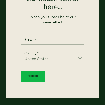
here...
When you subscribe to our
newsletter!
Email
*
Country
*