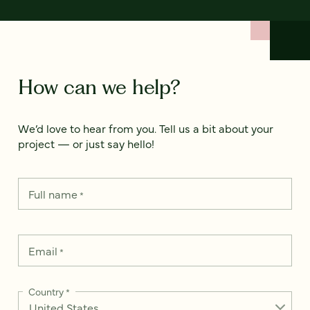
How can we help?
We’d love to hear from you. Tell us a bit about your
project — or just say hello!
Full name
*
Email
*
Country
*