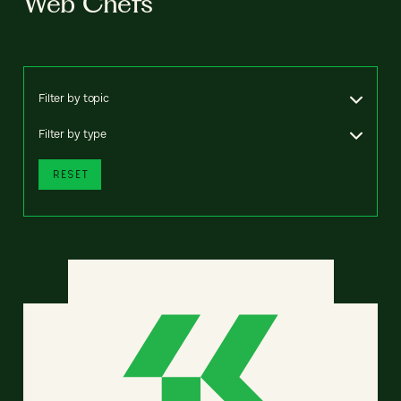
Web Chefs
Filter by topic
Filter by type
RESET