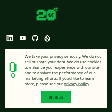
© 2026 FOUR KITCHENS (CC-BY-SA)
We take your privacy seriously. We do not
sell or share your data. We do use cookies
PRIVACY
to enhance your experience with our site
and to analyze the performance of our
ACCESSIBILITY
marketing efforts. If you’d like to learn
AI POLICY
more, please see our
privacy policy
.
CAREERS
DISMISS