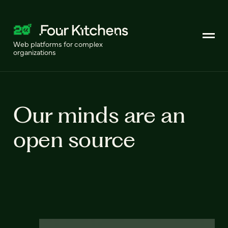
Web platforms for complex
organizations
Our minds are an
open source