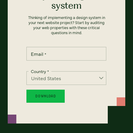
system
Thinking of implementing a design system in
your next website project? Start by auditing
your web properties with these critical
questions in mind.
Email
*
Country
*