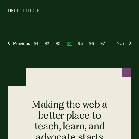
READ ARTICLE
Previous
91
92
93
94
95
96
97
Next
Making the web a
better place to
teach, learn, and
advocate starts