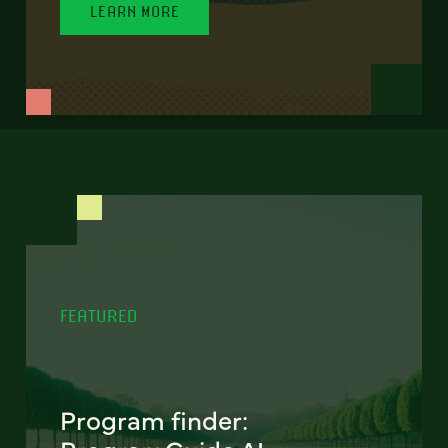
LEARN MORE
FEATURED
Program finder: