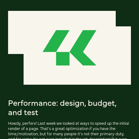
Performance: design, budget,
and test
Howdy, perfers! Last week we looked at ways to speed up the initial
render of a page. That's a great optimization if you have the
time/motivation, but for many people it's not their primary duty,
and for some it's not even included in the job description! But even