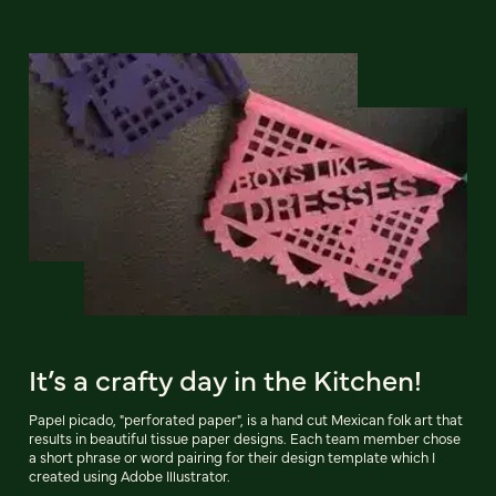
It’s a crafty day in the Kitchen!
Papel picado, "perforated paper", is a hand cut Mexican folk art that
results in beautiful tissue paper designs. Each team member chose
a short phrase or word pairing for their design template which I
created using Adobe Illustrator.