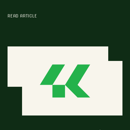
READ ARTICLE