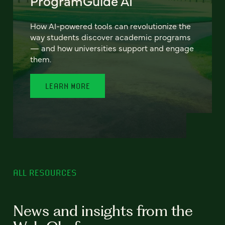
ProgramGuide AI
How AI-powered tools can revolutionize the
way students discover academic programs
— and how universities support and engage
them.
LEARN MORE
ALL RESOURCES
News and insights from the