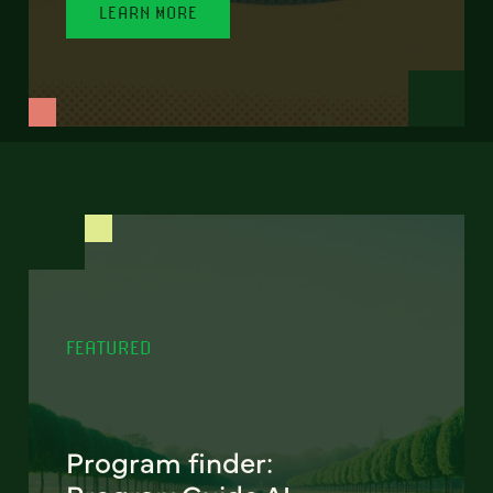
LEARN MORE
FEATURED
Program finder: