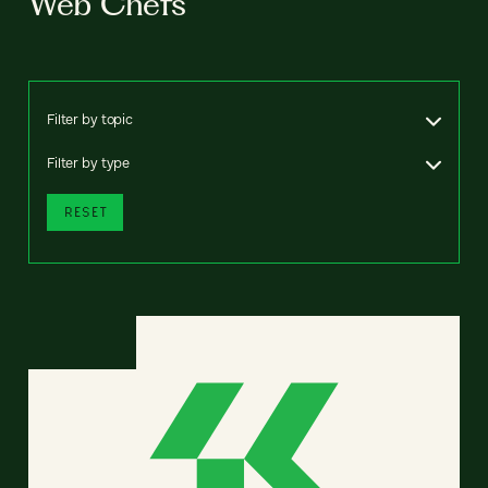
Web Chefs
Filter by topic
Filter by type
RESET