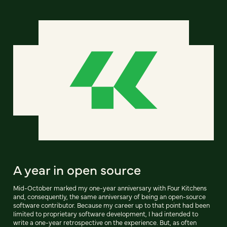
A year in open source
Mid-October marked my one-year anniversary with Four Kitchens
and, consequently, the same anniversary of being an open-source
software contributor. Because my career up to that point had been
limited to proprietary software development, I had intended to
write a one-year retrospective on the experience. But, as often