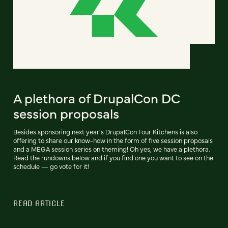
A plethora of DrupalCon DC
session proposals
Besides sponsoring next year's DrupalCon Four Kitchens is also
offering to share our know-how in the form of five session proposals
and a MEGA session series on theming! Oh yes, we have a plethora.
Read the rundowns below and if you find one you want to see on the
schedule — go vote for it!
READ ARTICLE