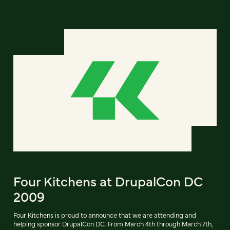
Four Kitchens at DrupalCon DC
2009
Four Kitchens is proud to announce that we are attending and
helping sponsor DrupalCon DC. From March 4th through March 7th,