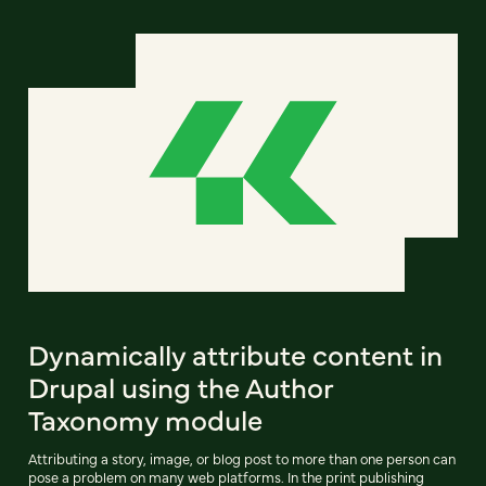
Dynamically attribute content in
Drupal using the Author
Taxonomy module
Attributing a story, image, or blog post to more than one person can
pose a problem on many web platforms. In the print publishing