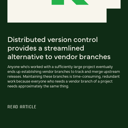
Distributed version control
provides a streamlined
alternative to vendor branches
Anyone who's worked with a sufficiently large project eventually
ends up establishing vendor branches to track and merge upstream
releases. Maintaining these branches is time-consuming, redundant
work because everyone who needs a vendor branch of a project
needs approximately the same thing.
READ ARTICLE