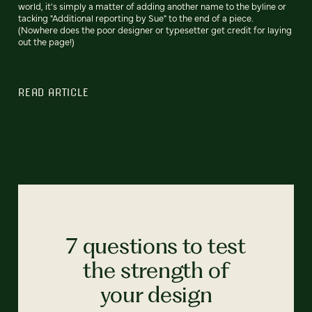
world, it's simply a matter of adding another name to the byline or
tacking "Additional reporting by Sue" to the end of a piece.
(Nowhere does the poor designer or typesetter get credit for laying
out the page!)
READ ARTICLE
7 questions to test
the strength of
your design