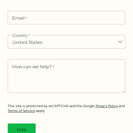
Email
*
Country
*
How can we help?
*
This site is protected by reCAPTCHA and the Google
Privacy Policy
and
Terms of Service
apply.