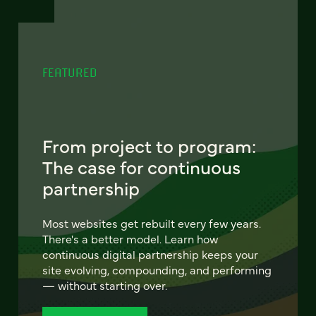
FEATURED
From project to program:
The case for continuous
partnership
Most websites get rebuilt every few years.
There's a better model. Learn how
continuous digital partnership keeps your
site evolving, compounding, and performing
— without starting over.