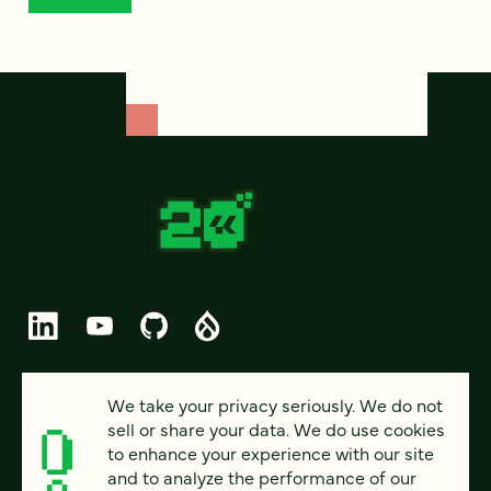
© 2026 FOUR KITCHENS (CC-BY-SA)
We take your privacy seriously. We do not
sell or share your data. We do use cookies
PRIVACY
to enhance your experience with our site
and to analyze the performance of our
ACCESSIBILITY