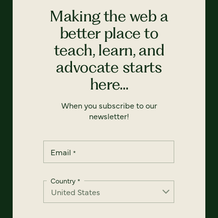
Making the web a
better place to
teach, learn, and
advocate starts
here...
When you subscribe to our
newsletter!
Email
*
Country
*