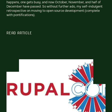
happens, one gets busy, and now October, November, and half of
December have passed. So without further ado, my self-indulgent
retrospective on moving to open source development (complete
with pontifications).
READ ARTICLE