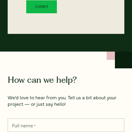
How can we help?
We’d love to hear from you. Tell us a bit about your
project — or just say hello!
Full name
*