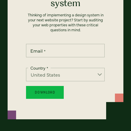
system
Thinking of implementing a design system in
your next website project? Start by auditing
your web properties with these critical
questions in mind.
Email
*
Country
*