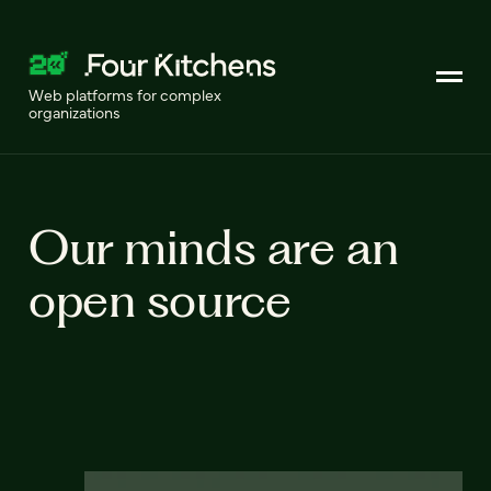
Web platforms for complex
organizations
Our minds are an
open source