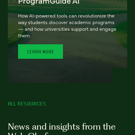
ProgramGuide AI
How AI-powered tools can revolutionize the
way students discover academic programs
— and how universities support and engage
them.
LEARN MORE
ALL RESOURCES
News and insights from the