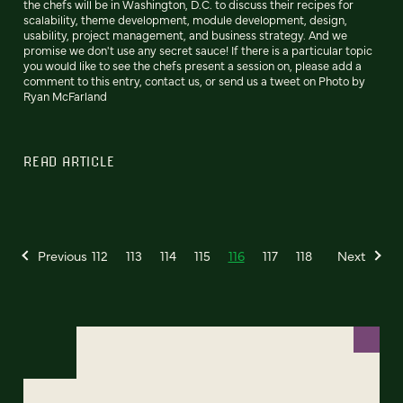
the chefs will be in Washington, D.C. to discuss their recipes for
scalability, theme development, module development, design,
usability, project management, and business strategy. And we
promise we don't use any secret sauce! If there is a particular topic
you would like to see the chefs present a session on, please add a
comment to this entry, contact us, or send us a tweet on Photo by
Ryan McFarland
READ ARTICLE
Previous
112
113
114
115
116
117
118
Next