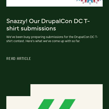
Snazzy! Our DrupalCon DC T-
shirt submissions
We've been busy preparing submissions for the DrupalCon DC T-
shirt contest. Here's what we've come up with so far.
READ ARTICLE