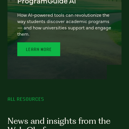
ProgramGuide AI
How AI-powered tools can revolutionize the
way students discover academic programs
— and how universities support and engage
them.
LEARN MORE
ALL RESOURCES
News and insights from the