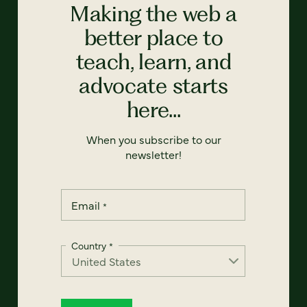
Making the web a
better place to
teach, learn, and
advocate starts
here...
When you subscribe to our
newsletter!
Email
*
Country
*