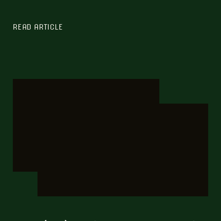
READ ARTICLE