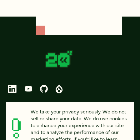
© 2026 FOUR KITCHENS (CC-BY-SA)
We take your privacy seriously. We do not
sell or share your data. We do use cookies
PRIVACY
to enhance your experience with our site
and to analyze the performance of our
ACCESSIBILITY
marketing efforts. If you’d like to learn