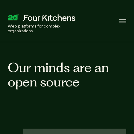
Web platforms for complex
organizations
Our minds are an
open source