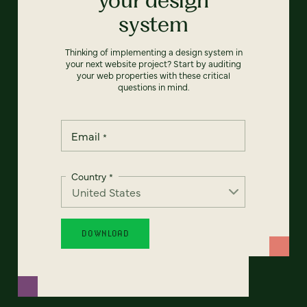
system
Thinking of implementing a design system in
your next website project? Start by auditing
your web properties with these critical
questions in mind.
Email
*
Country
*