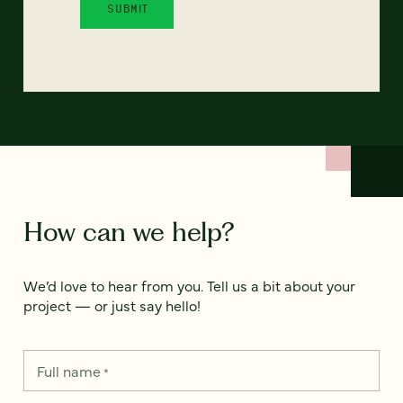
How can we help?
We’d love to hear from you. Tell us a bit about your
project — or just say hello!
Full name
*