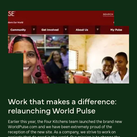
Work that makes a difference:
relaunching World Pulse
Earlier this year, the Four Kitchens team launched the brand new
WorldPulse.com and we have been extremely proud of the
reception of the new site. As a company, we strive to work on
projects that do good in the world. Our mission is to change the