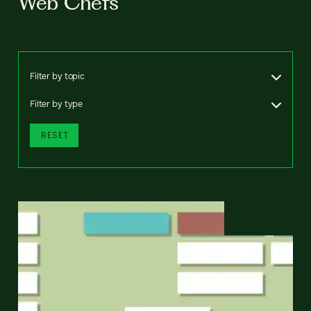
Web Chefs
Filter by topic
Filter by type
RESET