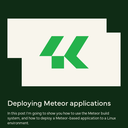
Deploying Meteor applications
In this post I'm going to show you how to use the Meteor build
system, and how to deploy a Meteor-based application to a Linux
environment.