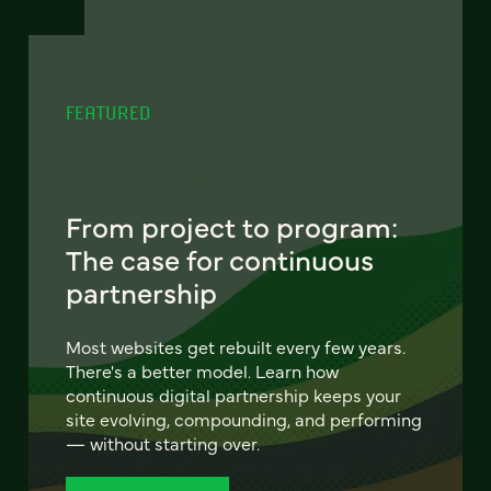
FEATURED
From project to program:
The case for continuous
partnership
Most websites get rebuilt every few years.
There's a better model. Learn how
continuous digital partnership keeps your
site evolving, compounding, and performing
— without starting over.