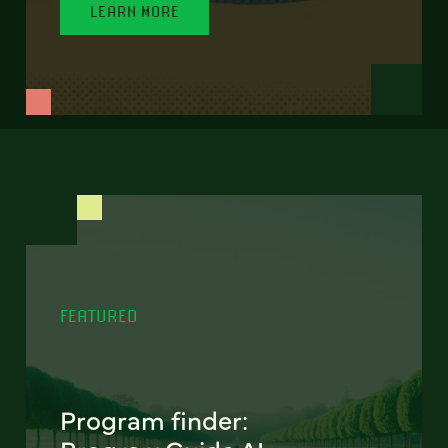
LEARN MORE
FEATURED
Program finder: