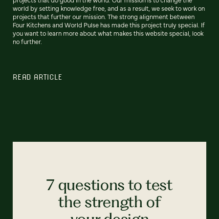
world by setting knowledge free, and as a result, we seek to work on
projects that further our mission. The strong alignment between
Four Kitchens and World Pulse has made this project truly special. If
you want to learn more about what makes this website special, look
no further.
READ ARTICLE
7 questions to test
the strength of
your design