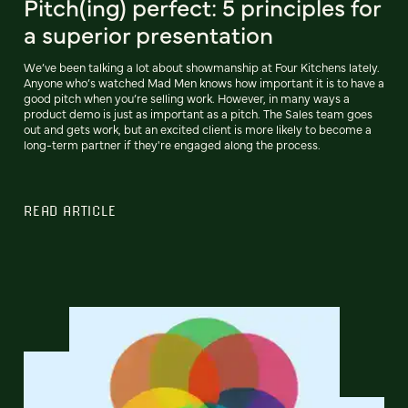
Pitch(ing) perfect: 5 principles for
a superior presentation
We’ve been talking a lot about showmanship at Four Kitchens lately.
Anyone who’s watched Mad Men knows how important it is to have a
good pitch when you’re selling work. However, in many ways a
product demo is just as important as a pitch. The Sales team goes
out and gets work, but an excited client is more likely to become a
long-term partner if they're engaged along the process.
READ ARTICLE