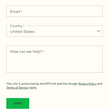
Email
*
Country
*
How can we help?
*
This site is protected by reCAPTCHA and the Google
Privacy Policy
and
Terms of Service
apply.