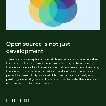
Open source is not just
development
There is a misconception amongst developers and companies alike
that contributing to open source means writing code. Although
there is certainly a lot of open source that revolves around the code,
there is so much more work that can be done on an open source
project to make it truly successful. No matter your skill set, your
position, or even if you don’t know how to write code, there is a way
you can contribute to open source.
READ ARTICLE