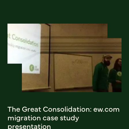
The Great Consolidation: ew.com
migration case study
presentation