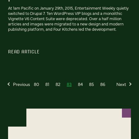
At 1am Pacific on January 29th, 2015, Entertainment Weekly quietly
switched to Drupal 7. Ten WordPress VIP blogs and a monolithic
Vignette V6 Content Suite were deprecated. Over a half million
articles and images were migrated to a new design and modern
publishing platform, and Four Kitchens led the development.
READ ARTICLE
Previous
80
81
82
83
84
85
86
Next