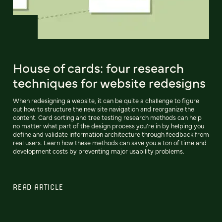
House of cards: four research
techniques for website redesigns
When redesigning a website, it can be quite a challenge to figure
out how to structure the new site navigation and reorganize the
content. Card sorting and tree testing research methods can help
no matter what part of the design process you’re in by helping you
define and validate information architecture through feedback from
real users. Learn how these methods can save you a ton of time and
development costs by preventing major usability problems.
READ ARTICLE