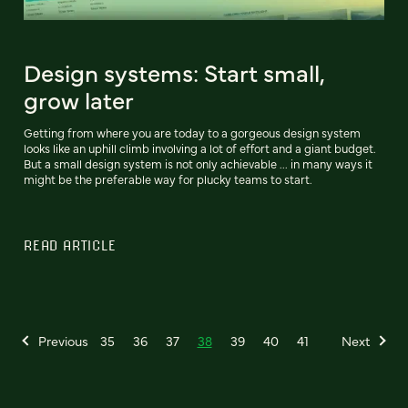
Design systems: Start small,
grow later
Getting from where you are today to a gorgeous design system
looks like an uphill climb involving a lot of effort and a giant budget.
But a small design system is not only achievable ... in many ways it
might be the preferable way for plucky teams to start.
READ ARTICLE
Previous
35
36
37
38
39
40
41
Next