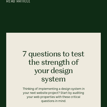
READ ARTICLE
7 questions to test
the strength of
your design
system
Thinking of implementing a design system in
your next website project? Start by auditing
your web properties with these critical
questions in mind.