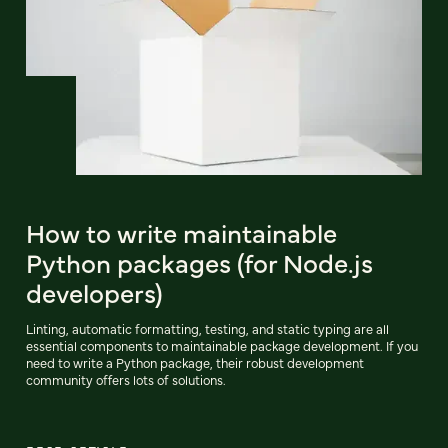
How to write maintainable
Python packages (for Node.js
developers)
Linting, automatic formatting, testing, and static typing are all
essential components to maintainable package development. If you
need to write a Python package, their robust development
community offers lots of solutions.