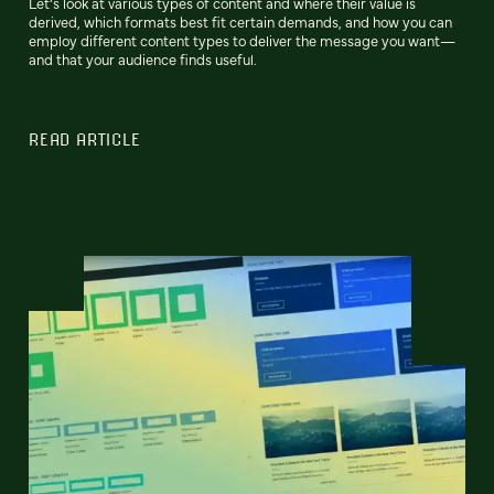
Let’s look at various types of content and where their value is
derived, which formats best fit certain demands, and how you can
employ different content types to deliver the message you want—
and that your audience finds useful.
READ ARTICLE