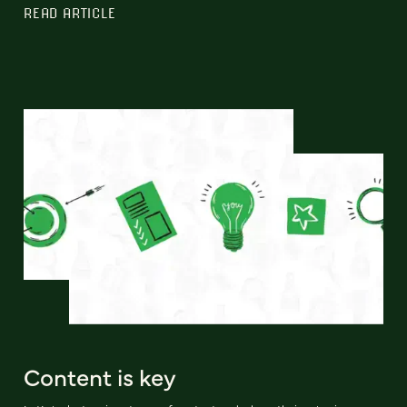
READ ARTICLE
Content is key