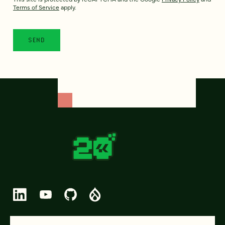
Terms of Service
apply.