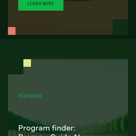
LEARN MORE
FEATURED
Program finder: