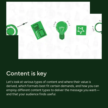
Content is key
Let’s look at various types of content and where their value is
derived, which formats best fit certain demands, and how you can
employ different content types to deliver the message you want—
and that your audience finds useful.