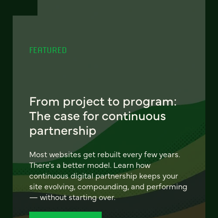
FEATURED
From project to program:
The case for continuous
partnership
Most websites get rebuilt every few years.
There's a better model. Learn how
continuous digital partnership keeps your
site evolving, compounding, and performing
— without starting over.