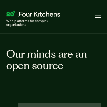
Web platforms for complex
organizations
Our minds are an
open source