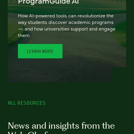
ProgramGuide AI
How AI-powered tools can revolutionize the
way students discover academic programs
— and how universities support and engage
them.
LEARN MORE
ALL RESOURCES
News and insights from the