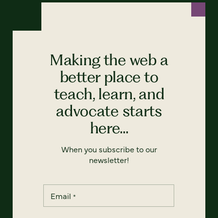
Making the web a
better place to
teach, learn, and
advocate starts
here...
When you subscribe to our
newsletter!
Email
*