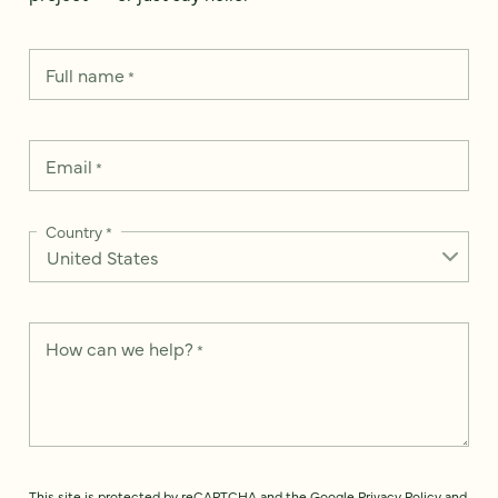
Full name
*
Email
*
Country
*
How can we help?
*
This site is protected by reCAPTCHA and the Google
Privacy Policy
and