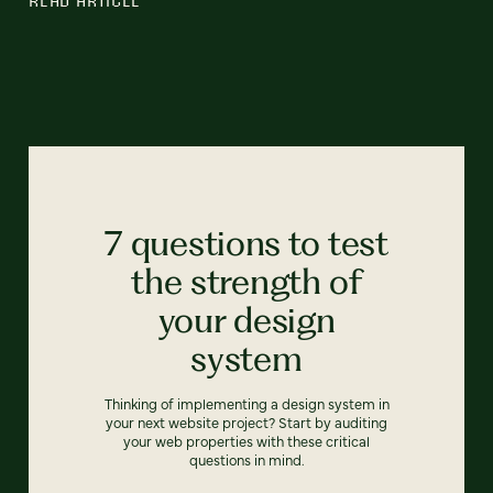
7 questions to test
the strength of
your design
system
Thinking of implementing a design system in
your next website project? Start by auditing
your web properties with these critical
questions in mind.