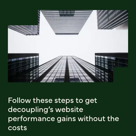
Follow these steps to get
decoupling’s website
performance gains without the
costs