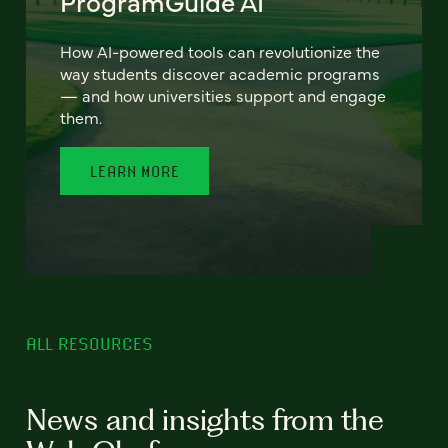
ProgramGuide AI
How AI-powered tools can revolutionize the
way students discover academic programs
— and how universities support and engage
them.
LEARN MORE
ALL RESOURCES
News and insights from the