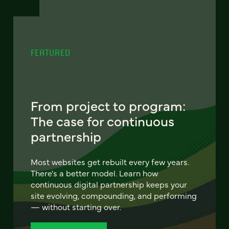
FEATURED
From project to program:
The case for continuous
partnership
Most websites get rebuilt every few years.
There's a better model. Learn how
continuous digital partnership keeps your
site evolving, compounding, and performing
— without starting over.