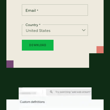
Email
*
Country
*