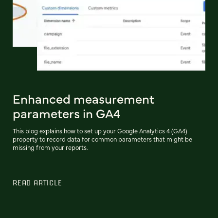
Enhanced measurement
parameters in GA4
This blog explains how to set up your Google Analytics 4 (GA4)
property to record data for common parameters that might be
missing from your reports.
READ ARTICLE