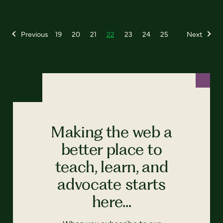
Previous
19
20
21
22
23
24
25
Next
Making the web a
better place to
teach, learn, and
advocate starts
here...
When you subscribe to our