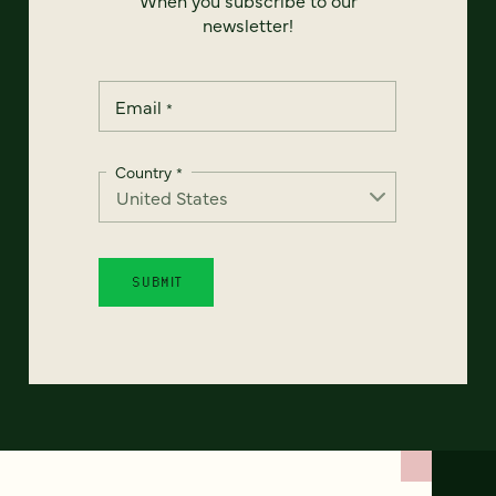
newsletter!
Email
*
Country
*