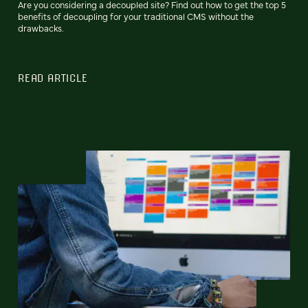
Are you considering a decoupled site? Find out how to get the top 5
benefits of decoupling for your traditional CMS without the
drawbacks.
READ ARTICLE