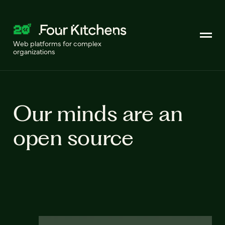
Web platforms for complex
organizations
Our minds are an
open source