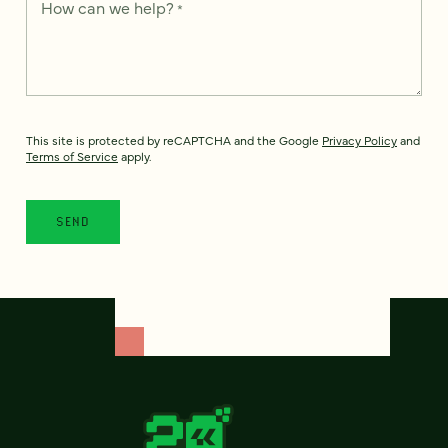
How can we help?
*
This site is protected by reCAPTCHA and the Google
Privacy Policy
and
Terms of Service
apply.