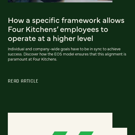
How a specific framework allows
Four Kitchens’ employees to
operate at a higher level
Individual and company-wide goals have to be in sync to achieve
success. Discover how the EOS model ensures that this alignment is
paramount at Four Kitchens.
READ ARTICLE