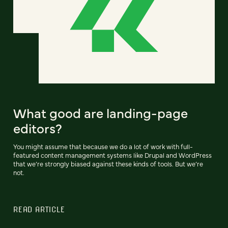
What good are landing-page
editors?
You might assume that because we do a lot of work with full-
featured content management systems like Drupal and WordPress
that we’re strongly biased against these kinds of tools. But we’re
not.
READ ARTICLE