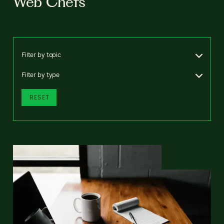
Web Chefs
Filter by topic
Filter by type
RESET