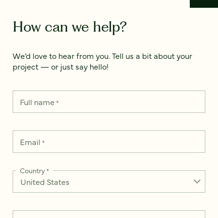
How can we help?
We’d love to hear from you. Tell us a bit about your
project — or just say hello!
Full name
*
Email
*
Country
*