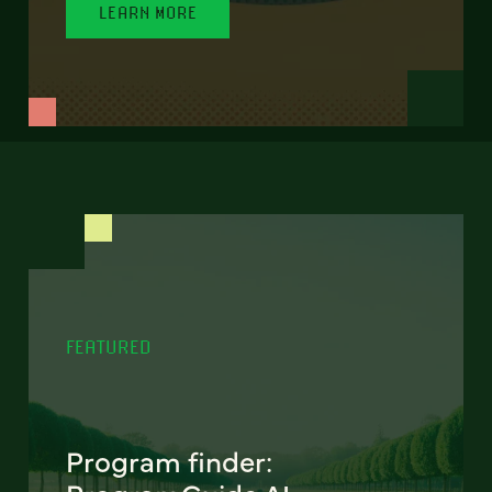
LEARN MORE
FEATURED
Program finder: