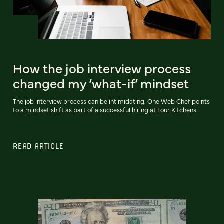
How the job interview process
changed my ‘what-if’ mindset
The job interview process can be intimidating. One Web Chef points
to a mindset shift as part of a successful hiring at Four Kitchens.
READ ARTICLE