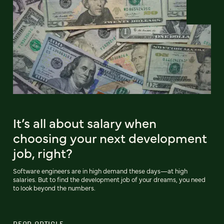
It’s all about salary when
choosing your next development
job, right?
Software engineers are in high demand these days—at high
salaries. But to find the development job of your dreams, you need
to look beyond the numbers.
READ ARTICLE