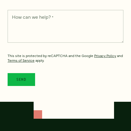
How can we help?
*
This site is protected by reCAPTCHA and the Google
Privacy Policy
and
Terms of Service
apply.