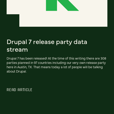
Drupal 7 release party data
stream
Drupal 7 has been released! At the time of this writing there are 308
parties planned in 97 countries including our very own release party
here in Austin, TX. That means today a lot of people will be talking
about Drupal.
READ ARTICLE