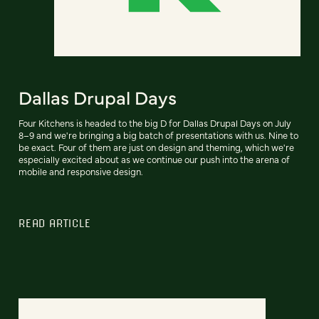
Dallas Drupal Days
Four Kitchens is headed to the big D for Dallas Drupal Days on July
8–9 and we're bringing a big batch of presentations with us. Nine to
be exact. Four of them are just on design and theming, which we're
especially excited about as we continue our push into the arena of
mobile and responsive design.
READ ARTICLE