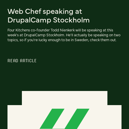
Web Chef speaking at
DrupalCamp Stockholm
Four Kitchens co-founder Todd Nienkerk will be speaking at this
week's at DrupalCamp Stockholm. He'll actually be speaking on two
topics, so if you're lucky enough to be in Sweden, check them out.
READ ARTICLE