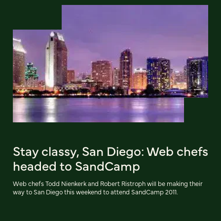
Stay classy, San Diego: Web chefs
headed to SandCamp
Web chefs Todd Nienkerk and Robert Ristroph will be making their
way to San Diego this weekend to attend SandCamp 2011.