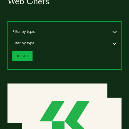
Web Chefs
Filter by topic
Filter by type
RESET