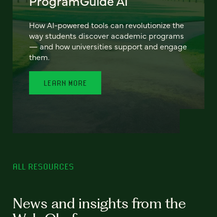
ProgramGuide AI
How AI-powered tools can revolutionize the
way students discover academic programs
— and how universities support and engage
them.
LEARN MORE
ALL RESOURCES
News and insights from the