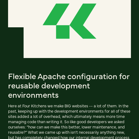
Flexible Apache configuration for
reusable development
environments
Here at Four Kitchens we make BIG websites -- a lot of them. In the
past, keeping up with the development environments for all of these
sites added a lot of overhead, which ultimately means more time
managing code than writing it. So like good developers we asked
ourselves: “how can we make this better, lower maintenance, and
reusable?” What we came up with isn’t necessarily anything new,
but has completely changed how our internal development process