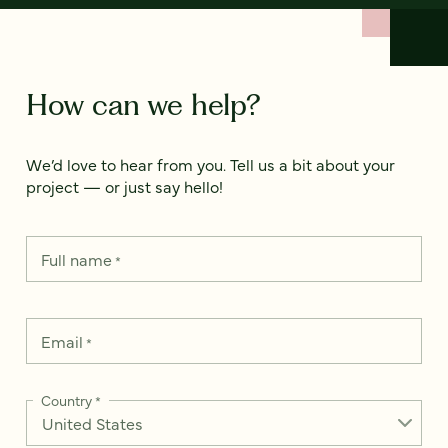
How can we help?
We’d love to hear from you. Tell us a bit about your
project — or just say hello!
Full name
*
Email
*
Country
*