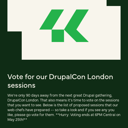
Vote for our DrupalCon London
sessions
We're only 90 days away from the next great Drupal gathering,
DrupalCon London. That also means it's time to vote on the sessions
that you want to see. Below is the list of proposed sessions that our
web chefs have prepared -- so take a look and if you see any you
like, please go vote for them. **Hurry: Voting ends at 6PM Central on
May 25th!**