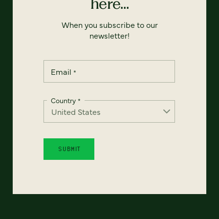
here...
When you subscribe to our
newsletter!
Email
*
Country
*