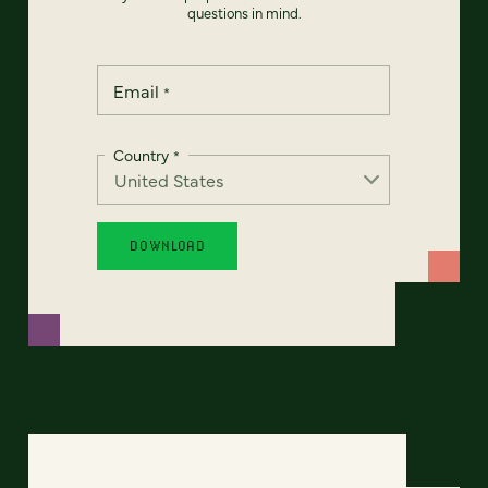
questions in mind.
Email
*
Country
*