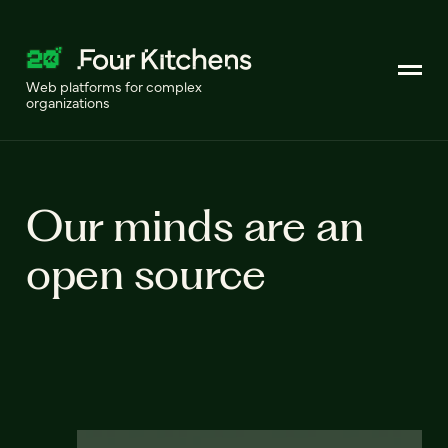
Web platforms for complex
organizations
Our minds are an
open source