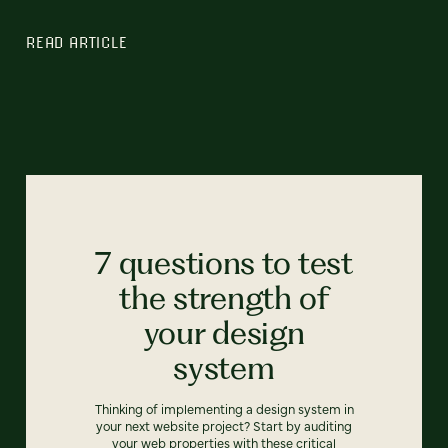
READ ARTICLE
7 questions to test
the strength of
your design
system
Thinking of implementing a design system in
your next website project? Start by auditing
your web properties with these critical