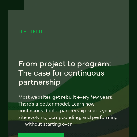
FEATURED
From project to program:
The case for continuous
partnership
Most websites get rebuilt every few years.
There's a better model. Learn how
continuous digital partnership keeps your
site evolving, compounding, and performing
— without starting over.