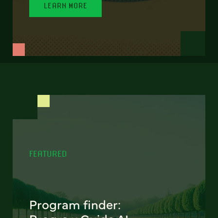
LEARN MORE
FEATURED
Program finder: