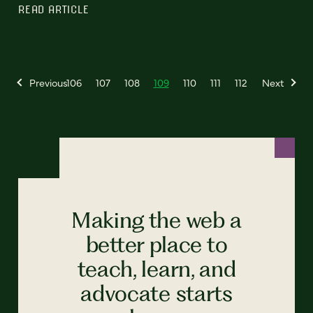
READ ARTICLE
Previous
106
107
108
109
110
111
112
Next
Making the web a
better place to
teach, learn, and
advocate starts