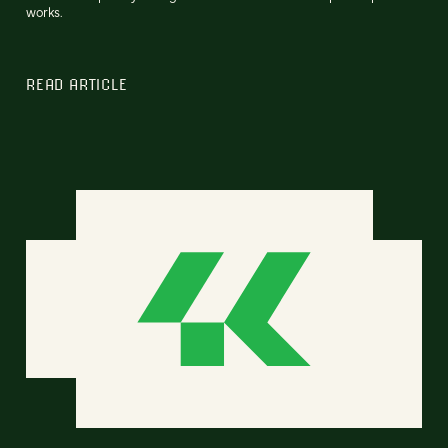
works.
READ ARTICLE