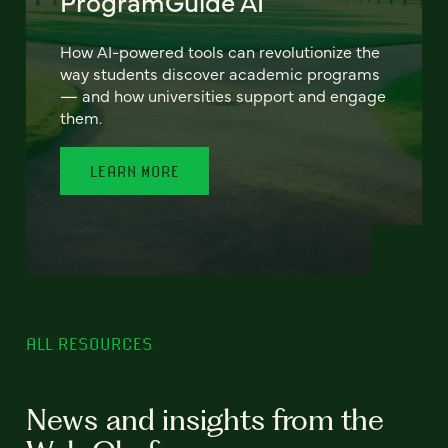
ProgramGuide AI
How AI-powered tools can revolutionize the
way students discover academic programs
— and how universities support and engage
them.
LEARN MORE
ALL RESOURCES
News and insights from the