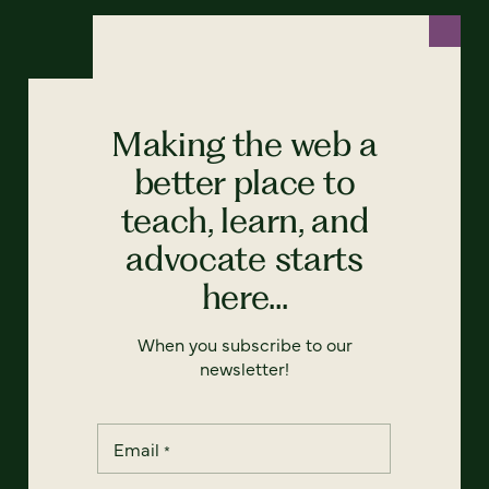
Making the web a
better place to
teach, learn, and
advocate starts
here...
When you subscribe to our
newsletter!
Email
*