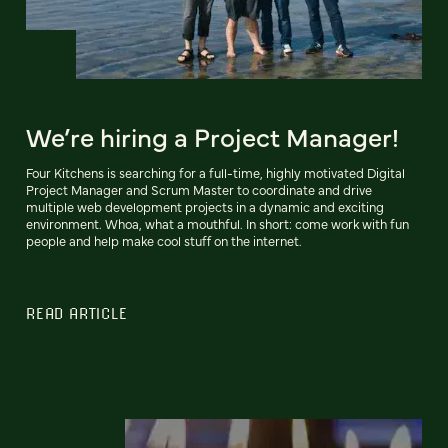
We’re hiring a Project Manager!
Four Kitchens is searching for a full-time, highly motivated Digital
Project Manager and Scrum Master to coordinate and drive
multiple web development projects in a dynamic and exciting
environment. Whoa, what a mouthful. In short: come work with fun
people and help make cool stuff on the internet.
READ ARTICLE