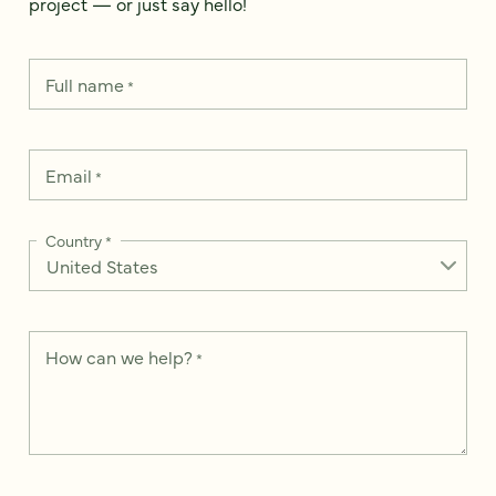
project — or just say hello!
Full name
*
Email
*
Country
*
How can we help?
*