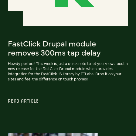
FastClick Drupal module
removes 300ms tap delay
Howdy perfers! This week is just a quick note to let you know about a
new release for the FastClick Drupal module which provides
integration for the FastClick JS library by FTLabs. Drop it on your
sites and feel the difference on touch phones!
READ ARTICLE