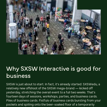
Why SXSW Interactive is good for
business
SXSW is just about to start. In fact, it’s already started: SXSWedu, a
relatively new offshoot of the SXSW mega-brand — kicked off
yesterday, stretching the overall event to a full two weeks. That’s
fourteen days of sessions, workshops, parties, and business cards.
Piles of business cards. Fistfuls of business cards bursting from your
pockets and spilling onto the beer-soaked floor of a temporarily