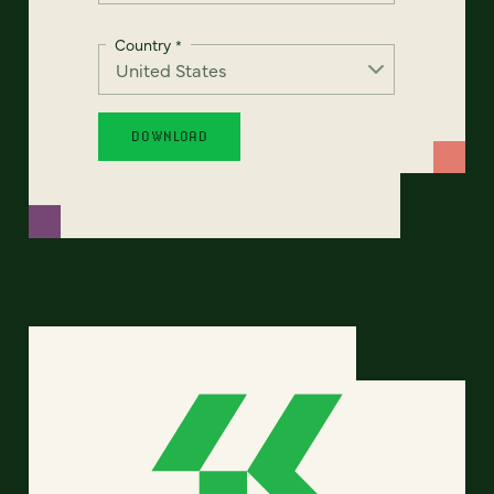
Country
*