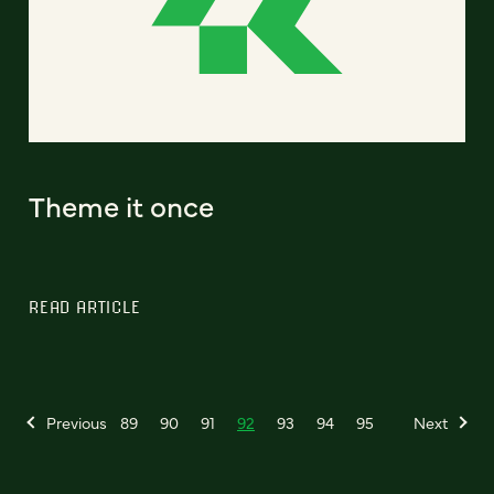
Theme it once
READ ARTICLE
Previous
89
90
91
92
93
94
95
Next