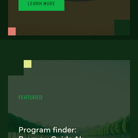
LEARN MORE
FEATURED
Program finder: