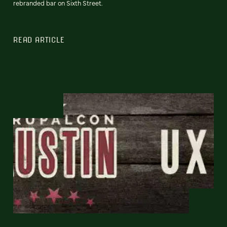
rebranded bar on Sixth Street.
READ ARTICLE