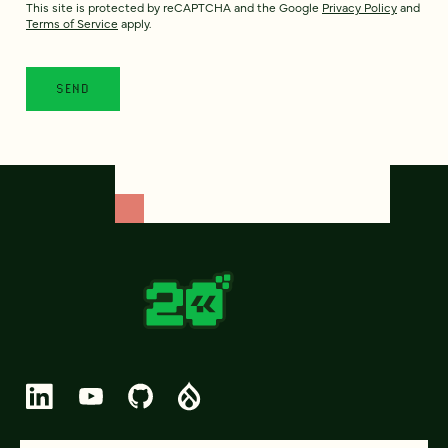
This site is protected by reCAPTCHA and the Google
Privacy Policy
and
Terms of Service
apply.