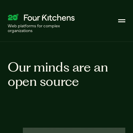
Web platforms for complex
organizations
Our minds are an
open source