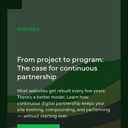
FEATURED
From project to program:
The case for continuous
partnership
Most websites get rebuilt every few years.
There's a better model. Learn how
continuous digital partnership keeps your
site evolving, compounding, and performing
— without starting over.