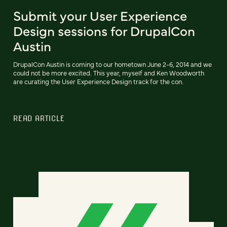
Submit your User Experience
Design sessions for DrupalCon
Austin
DrupalCon Austin is coming to our hometown June 2-6, 2014 and we
could not be more excited. This year, myself and Ken Woodworth
are curating the User Experience Design track for the con.
READ ARTICLE