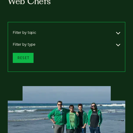
Web Chefs
Filter by topic
Filter by type
RESET