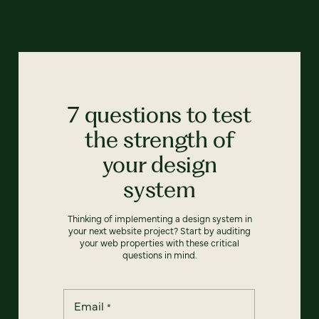
7 questions to test
the strength of
your design
system
Thinking of implementing a design system in
your next website project? Start by auditing
your web properties with these critical
questions in mind.
Email
*