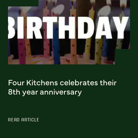
Four Kitchens celebrates their
8th year anniversary
READ ARTICLE