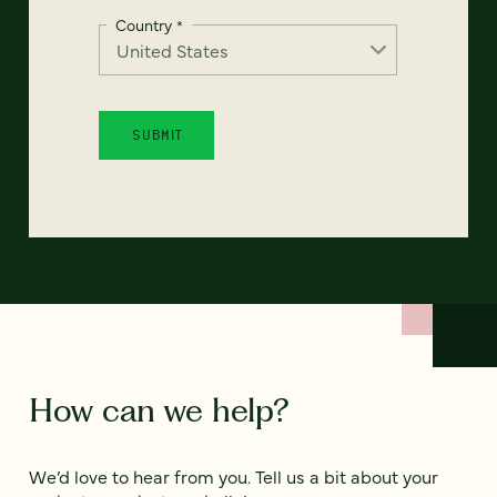
Country
*
How can we help?
We’d love to hear from you. Tell us a bit about your