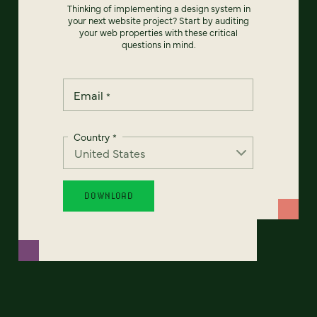
Thinking of implementing a design system in
your next website project? Start by auditing
your web properties with these critical
questions in mind.
Email
*
Country
*