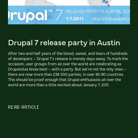
Drupal 7 release party in Austin
After two and half years of the blood, sweat, and tears of hundreds
of developers – Drupal 7's release is merely days away. To mark the
occasion, user groups from all over the world are celebrating as
Drupalistas know best – with a party. But we're not the only ones –
there are now more than 238 300 parties, in over 80 90 countries.
This should be proof enough that Drupal enthusiasts all over the
world are more than a little excited about January 7, 2011.
READ ARTICLE