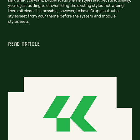
you're just adding to or overriding the existing styles, not wiping
them all clean. It is possible, however, to have Drupal output a
stylesheet from your theme before the system and module
stylesheets.
READ ARTICLE