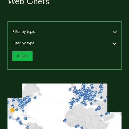
Web Chefs
Filter by topic
Filter by type
RESET