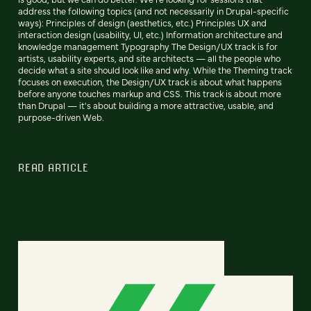
address the following topics (and not necessarily in Drupal-specific
ways): Principles of design (aesthetics, etc.) Principles UX and
interaction design (usability, UI, etc.) Information architecture and
knowledge management Typography The Design/UX track is for
artists, usability experts, and site architects — all the people who
decide what a site should look like and why. While the Theming track
focuses on execution, the Design/UX track is about what happens
before anyone touches markup and CSS. This track is about more
than Drupal — it's about building a more attractive, usable, and
purpose-driven Web.
READ ARTICLE