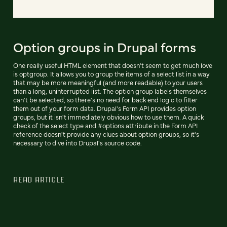
Option groups in Drupal forms
One really useful HTML element that doesn't seem to get much love
is optgroup. It allows you to group the items of a select list in a way
that may be more meaningful (and more readable) to your users
than a long, uninterrupted list. The option group labels themselves
can't be selected, so there's no need for back end logic to filter
them out of your form data. Drupal's Form API provides option
groups, but it isn't immediately obvious how to use them. A quick
check of the select type and #options attribute in the Form API
reference doesn't provide any clues about option groups, so it's
necessary to dive into Drupal's source code.
READ ARTICLE