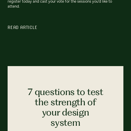
register today and cast your vote for the sessions you'd like to
attend.
READ ARTICLE
7 questions to test
the strength of
your design
system