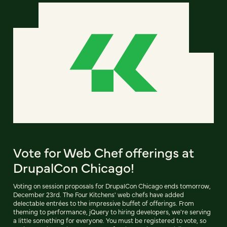
Vote for Web Chef offerings at
DrupalCon Chicago!
Voting on session proposals for DrupalCon Chicago ends tomorrow,
December 23rd. The Four Kitchens' web chefs have added
delectable entrées to the impressive buffet of offerings. From
theming to performance, jQuery to hiring developers, we're serving
a little something for everyone. You must be registered to vote, so