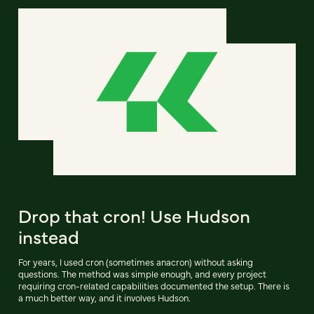
Drop that cron! Use Hudson
instead
For years, I used cron (sometimes anacron) without asking
questions. The method was simple enough, and every project
requiring cron-related capabilities documented the setup. There is
a much better way, and it involves Hudson.