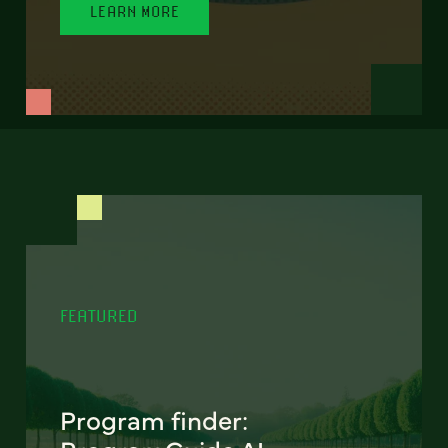
LEARN MORE
FEATURED
Program finder: