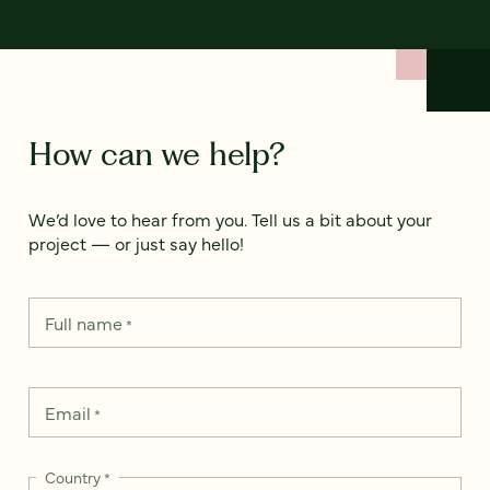
How can we help?
We’d love to hear from you. Tell us a bit about your
project — or just say hello!
Full name
*
Email
*
Country
*