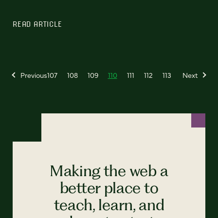
READ ARTICLE
Previous
107
108
109
110
111
112
113
Next
Making the web a
better place to
teach, learn, and