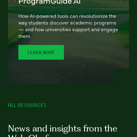
ProgramGuide AI
How AI-powered tools can revolutionize the
way students discover academic programs
— and how universities support and engage
them.
LEARN MORE
ALL RESOURCES
News and insights from the