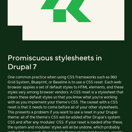
Promiscuous stylesheets in
Drupal 7
One common practice when using CSS frameworks such as 960
Grid System, Blueprint, or Baseline is to use a CSS reset. Each web
browser applies a set of default styles to HTML elements, and these
styles vary among browser vendors. A CSS reset is a stylesheet that
clears these default styles so that you know what you're working
with as you implement your theme's CSS. The caveat with a CSS
reset is that it needs to come before all of your other stylesheets.
This presents a problem if you want to use a reset in your Drupal
theme: all of the theme's CSS will be added after Drupal's system
CSS and after any modules' CSS. If your reset is loaded after these,
the system and modules' styles will all be undone, which probably
isn't what you want. Drupal loads theme styles last because, usually,