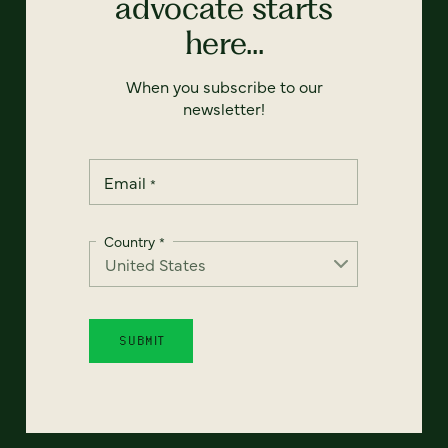
advocate starts
here...
When you subscribe to our
newsletter!
Email
*
Country
*