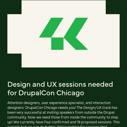
Design and UX sessions needed
for DrupalCon Chicago
Attention designers, user experience specialist, and interaction
designers: DrupalCon Chicago needs you! The Design/UX track has
been very successful at inviting speakers from outside the Drupal
community. Now we need those from inside the community to step
up! We currently have four confirmed and 19 proposed sessions. This
is good, but we can do better. We're looking for sessions that