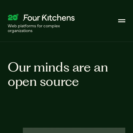
Web platforms for complex
organizations
Our minds are an
open source