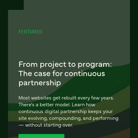
FEATURED
From project to program:
The case for continuous
partnership
Most websites get rebuilt every few years.
There's a better model. Learn how
continuous digital partnership keeps your
site evolving, compounding, and performing
— without starting over.