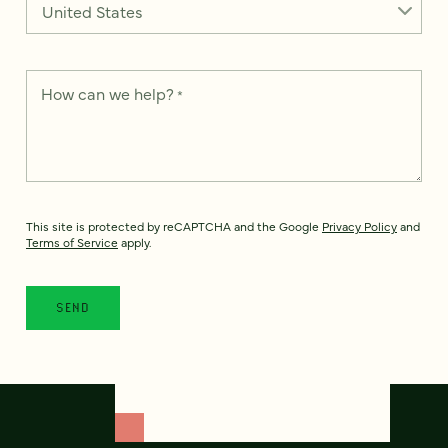
How can we help?
*
This site is protected by reCAPTCHA and the Google
Privacy Policy
and
Terms of Service
apply.