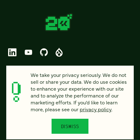
© 2026 FOUR KITCHENS (CC-BY-SA)
We take your privacy seriously. We do not
sell or share your data. We do use cookies
PRIVACY
to enhance your experience with our site
and to analyze the performance of our
ACCESSIBILITY
marketing efforts. If you’d like to learn
AI POLICY
more, please see our
privacy policy
.
CAREERS
DISMISS