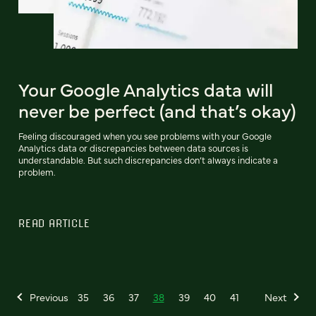
Your Google Analytics data will
never be perfect (and that’s okay)
Feeling discouraged when you see problems with your Google
Analytics data or discrepancies between data sources is
understandable. But such discrepancies don’t always indicate a
problem.
READ ARTICLE
Previous
35
36
37
38
39
40
41
Next