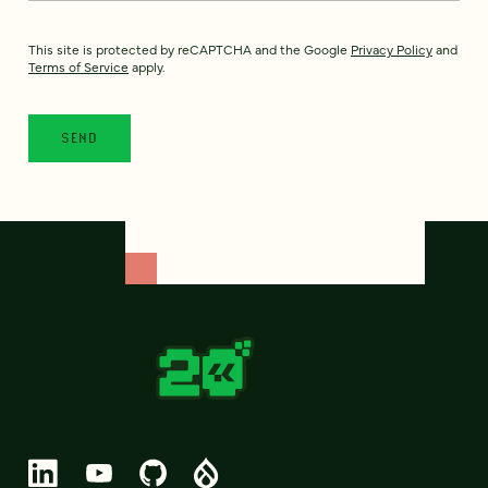
This site is protected by reCAPTCHA and the Google
Privacy Policy
and
Terms of Service
apply.