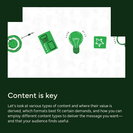
Content is key
Let’s look at various types of content and where their value is
derived, which formats best fit certain demands, and how you can
employ different content types to deliver the message you want—
and that your audience finds useful.