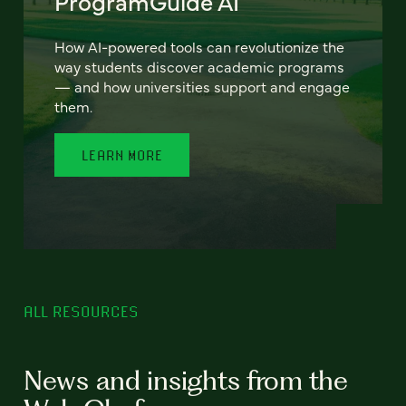
ProgramGuide AI
How AI-powered tools can revolutionize the
way students discover academic programs
— and how universities support and engage
them.
LEARN MORE
ALL RESOURCES
News and insights from the