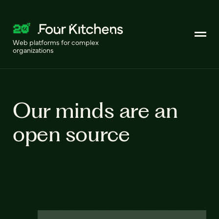
Web platforms for complex
organizations
Our minds are an
open source