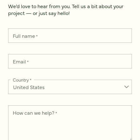
We’d love to hear from you. Tell us a bit about your
project — or just say hello!
Full name
*
Email
*
Country
*
How can we help?
*