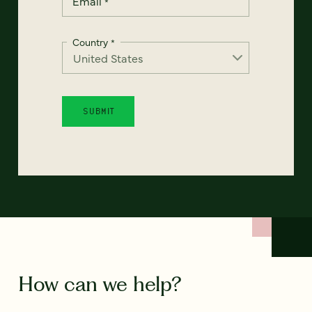
Email
*
Country
*
How can we help?