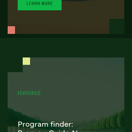
LEARN MORE
FEATURED
Program finder: