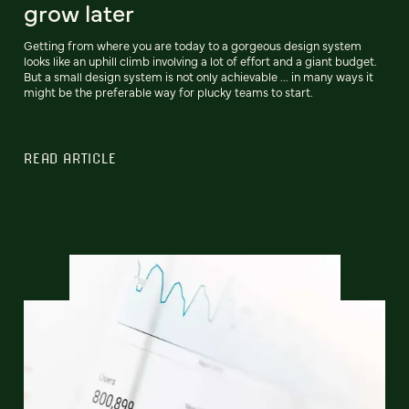
grow later
Getting from where you are today to a gorgeous design system
looks like an uphill climb involving a lot of effort and a giant budget.
But a small design system is not only achievable ... in many ways it
might be the preferable way for plucky teams to start.
READ ARTICLE