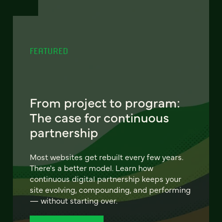
FEATURED
From project to program:
The case for continuous
partnership
Most websites get rebuilt every few years.
There's a better model. Learn how
continuous digital partnership keeps your
site evolving, compounding, and performing
— without starting over.