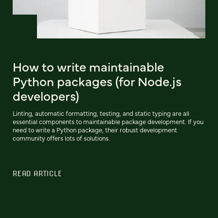
How to write maintainable
Python packages (for Node.js
developers)
Linting, automatic formatting, testing, and static typing are all
essential components to maintainable package development. If you
need to write a Python package, their robust development
community offers lots of solutions.
READ ARTICLE