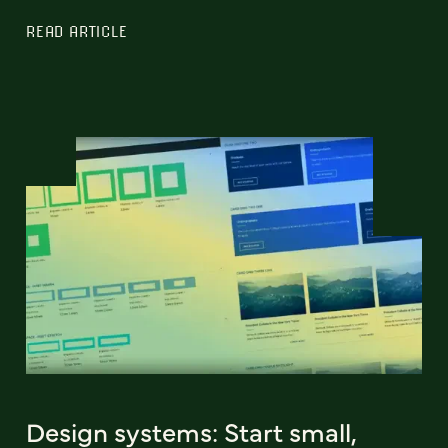
READ ARTICLE
Design systems: Start small,