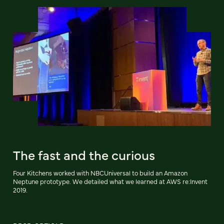
The fast and the curious
Four Kitchens worked with NBCUniversal to build an Amazon
Neptune prototype. We detailed what we learned at AWS re:Invent
2019.