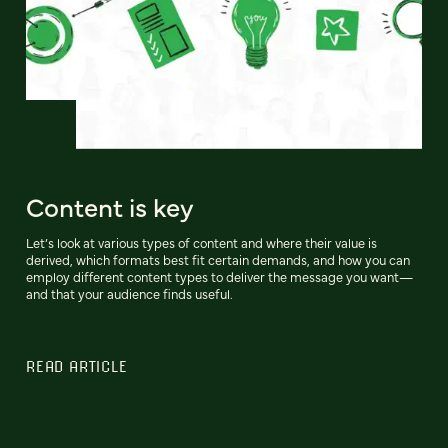
Content is key
Let’s look at various types of content and where their value is
derived, which formats best fit certain demands, and how you can
employ different content types to deliver the message you want—
and that your audience finds useful.
READ ARTICLE