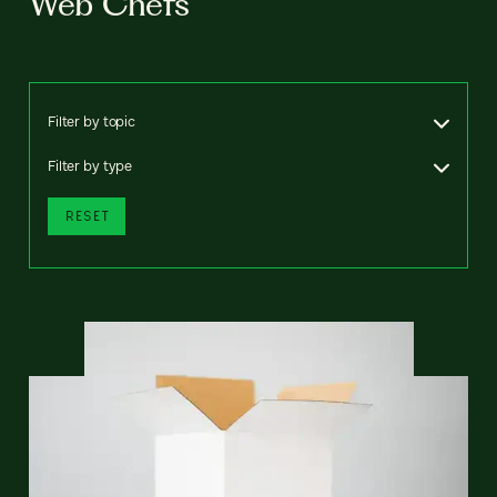
Web Chefs
Filter by topic
Filter by type
RESET