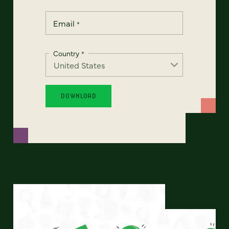
Email
*
Country
*