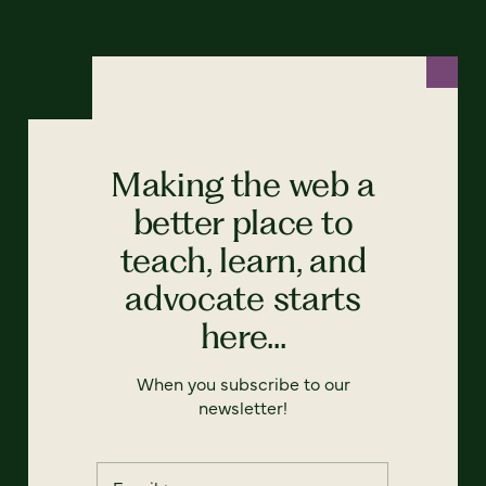
Making the web a
better place to
teach, learn, and
advocate starts
here...
When you subscribe to our
newsletter!