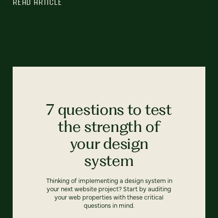
READ ARTICLE
7 questions to test
the strength of
your design
system
Thinking of implementing a design system in
your next website project? Start by auditing
your web properties with these critical
questions in mind.