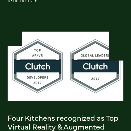
READ ARTICLE
Four Kitchens recognized as Top
Virtual Reality & Augmented