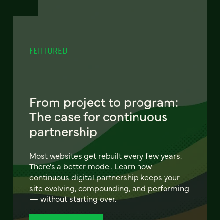
FEATURED
From project to program:
The case for continuous
partnership
Most websites get rebuilt every few years.
There's a better model. Learn how
continuous digital partnership keeps your
site evolving, compounding, and performing
— without starting over.