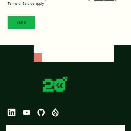
Terms of Service
apply.