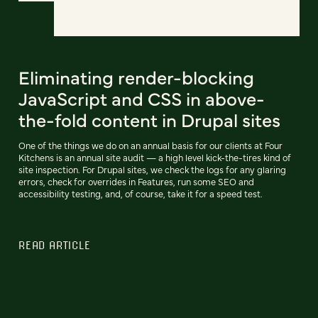
Eliminating render-blocking
JavaScript and CSS in above-
the-fold content in Drupal sites
One of the things we do on an annual basis for our clients at Four
Kitchens is an annual site audit — a high level kick-the-tires kind of
site inspection. For Drupal sites, we check the logs for any glaring
errors, check for overrides in Features, run some SEO and
accessibility testing, and, of course, take it for a speed test.
READ ARTICLE