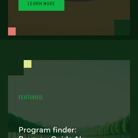
LEARN MORE
FEATURED
Program finder: