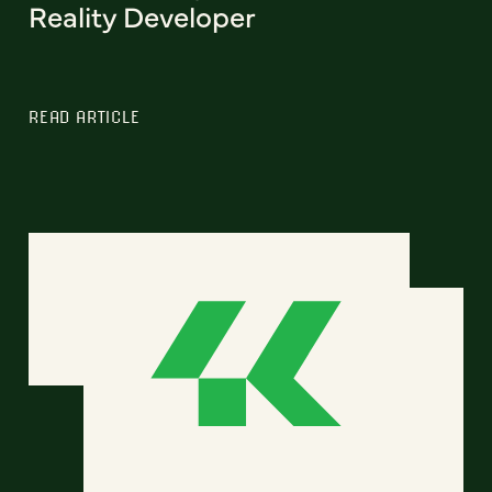
Reality Developer
READ ARTICLE