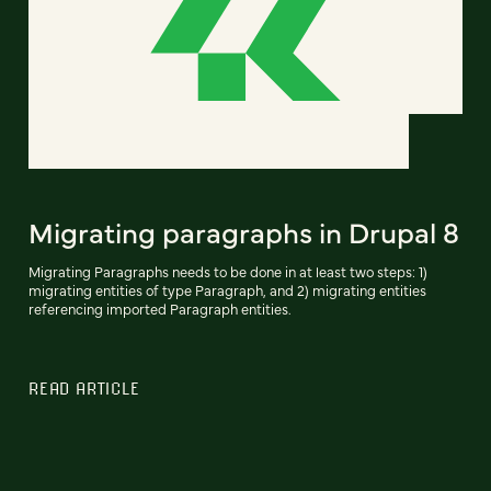
Migrating paragraphs in Drupal 8
Migrating Paragraphs needs to be done in at least two steps: 1)
migrating entities of type Paragraph, and 2) migrating entities
referencing imported Paragraph entities.
READ ARTICLE