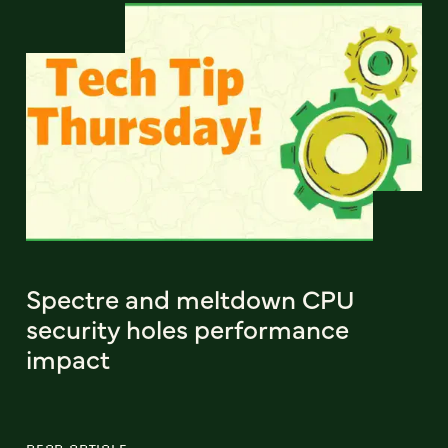
Spectre and meltdown CPU
security holes performance
impact