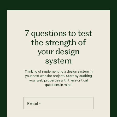
7 questions to test
the strength of
your design
system
Thinking of implementing a design system in
your next website project? Start by auditing
your web properties with these critical
questions in mind.
Email
*