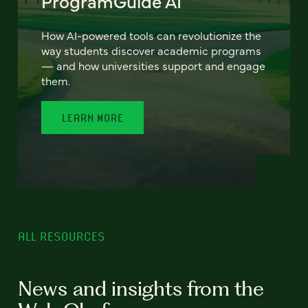
ProgramGuide AI
How AI-powered tools can revolutionize the
way students discover academic programs
— and how universities support and engage
them.
LEARN MORE
ALL RESOURCES
News and insights from the