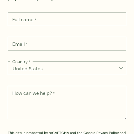
Full name
*
Email
*
Country
*
How can we help?
*
This site is protected by reCAPTCHA and the Google
Privacy Policy
and