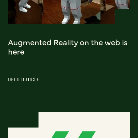
Augmented Reality on the web is
here
READ ARTICLE