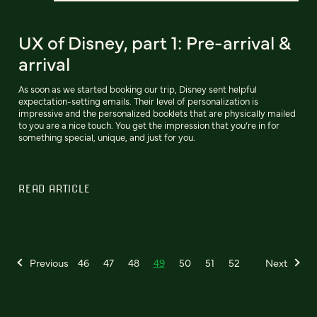
UX of Disney, part 1: Pre-arrival &
arrival
As soon as we started booking our trip, Disney sent helpful
expectation-setting emails. Their level of personalization is
impressive and the personalized booklets that are physically mailed
to you are a nice touch. You get the impression that you’re in for
something special, unique, and just for you.
READ ARTICLE
Previous
46
47
48
49
50
51
52
Next