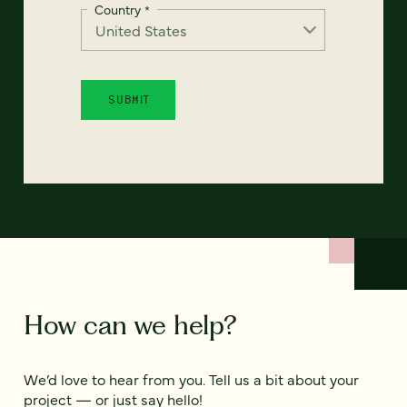
Country
*
How can we help?
We’d love to hear from you. Tell us a bit about your
project — or just say hello!