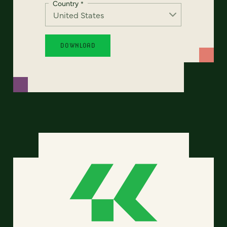
Country
*