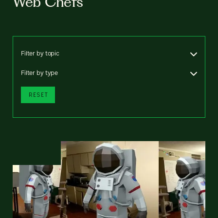
Web Chefs
Filter by topic
Filter by type
RESET