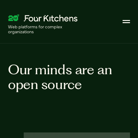
Web platforms for complex
organizations
Our minds are an
open source