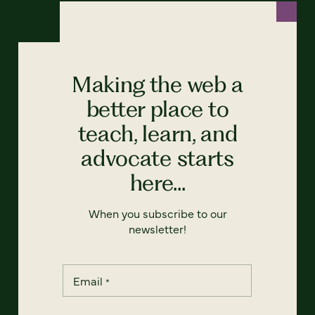
Making the web a
better place to
teach, learn, and
advocate starts
here...
When you subscribe to our
newsletter!
Email
*