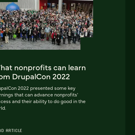
hat nonprofits can learn
rom DrupalCon 2022
upalCon 2022 presented some key
rnings that can advance nonprofits'
cess and their ability to do good in the
ld.
AD ARTICLE