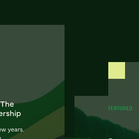
 The
FEATURED
ership
ew years.
w