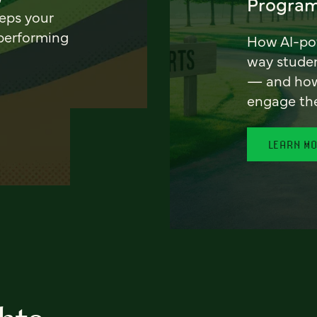
Program
eeps your
 performing
How AI-pow
way stude
— and how 
engage th
LEARN M