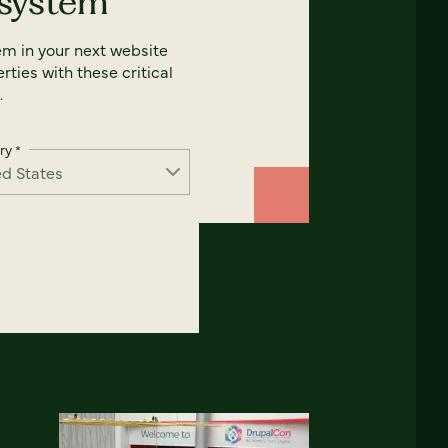
 system
em in your next website
rties with these critical
.
ry
*