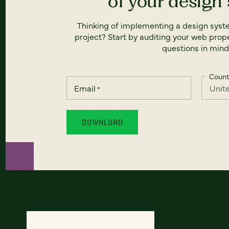
of your design
Thinking of implementing a design syst
project? Start by auditing your web prope
questions in mind
Count
Email
*