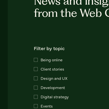
News and insig
from the Web 
Filter by topic
Being online
Client stories
Design and UX
Development
Digital strategy
Events