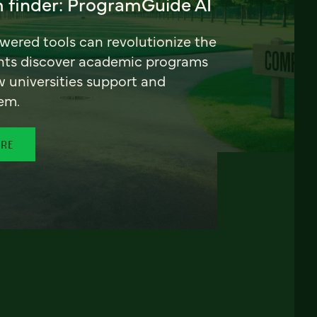
 finder: ProgramGuide AI
ered tools can revolutionize the
nts discover academic programs
universities support and
em.
ORE