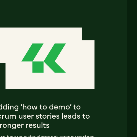
dding ‘how to demo’ to
rum user stories leads to
ronger results
arn how your development agency partner