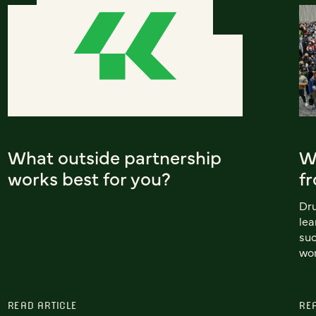
What outside partnership
W
works best for you?
f
Dr
lea
suc
wor
READ ARTICLE
RE