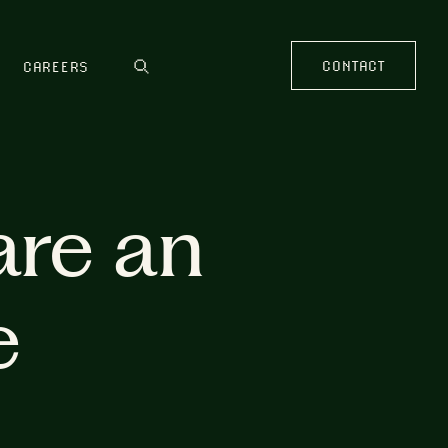
CONTACT
CAREERS
are an
e