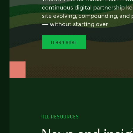
continuous digital partnership k
site evolving, compounding, and
— without starting over.
LEARN MORE
ALL RESOURCES