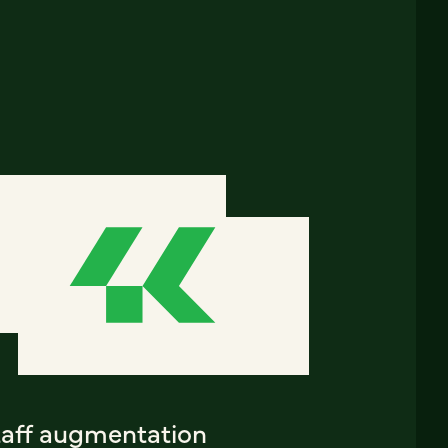
taff augmentation