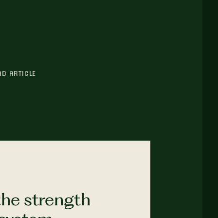
AD ARTICLE
the strength