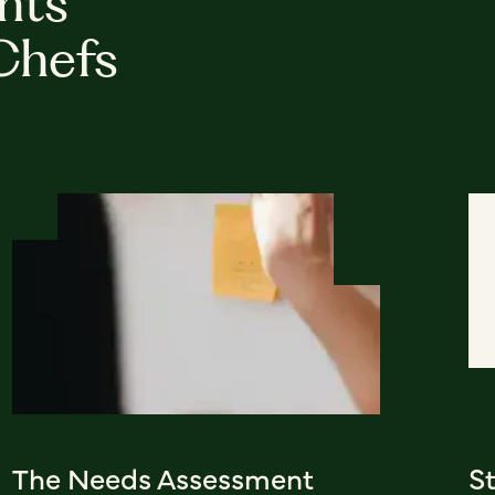
hts
Chefs
The Needs Assessment
S