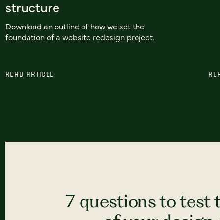
structure
Download an outline of how we set the
foundation of a website redesign project.
READ ARTICLE
RE
7 questions to test 