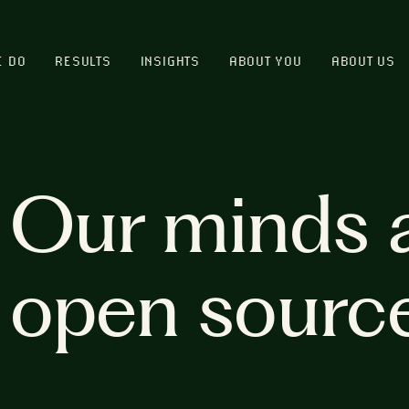
E DO
RESULTS
INSIGHTS
ABOUT YOU
ABOUT US
Our minds 
open sourc