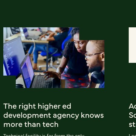
The right higher ed
A
development agency knows
Sc
more than tech
st
Technical facility is far from the only
Le