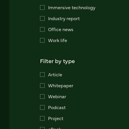
Immersive technology
Industry report
Office news
Work life
Filter by type
Article
Whitepaper
Webinar
Podcast
Project
eBook