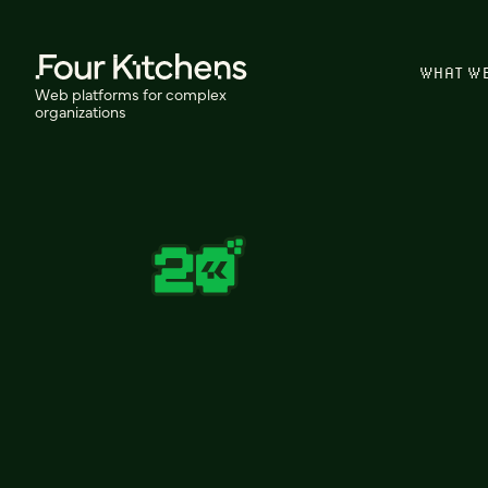
WHAT W
Web platforms for complex
organizations