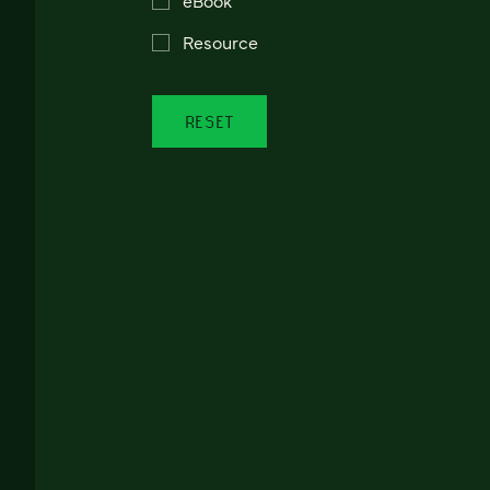
Resource
RESET