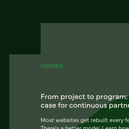
FEATURED
From project to program:
case for continuous partn
Most websites get rebuilt every f
There's a better model. Learn ho