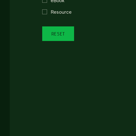
Resource
RESET