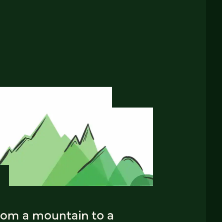
rom a mountain to a