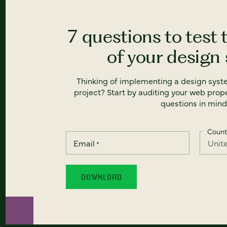
7 questions to test 
of your design
Thinking of implementing a design syst
project? Start by auditing your web prope
questions in mind
Count
Email
*