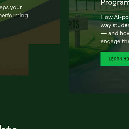
Program
eeps your
 performing
How AI-pow
way stude
— and how 
engage th
LEARN M