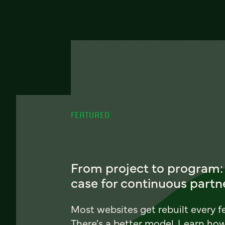
FEATURED
From project to program:
case for continuous partn
Most websites get rebuilt every f
There's a better model. Learn ho