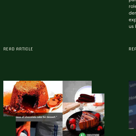
rol
de
exp
us 
READ ARTICLE
RE