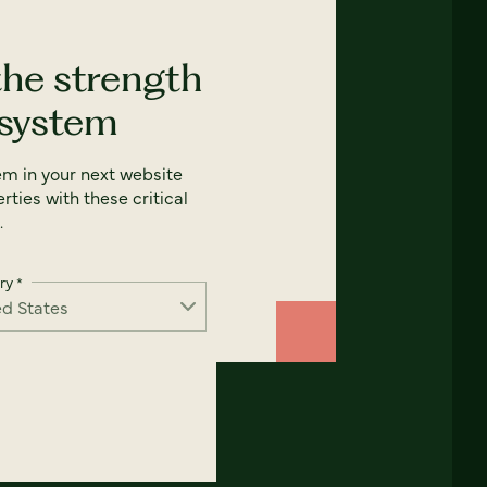
the strength
 system
em in your next website
rties with these critical
.
ry
*