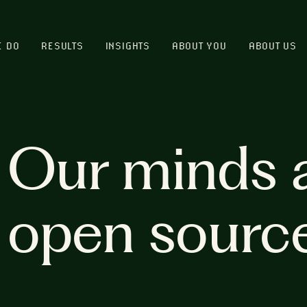
E DO
RESULTS
INSIGHTS
ABOUT YOU
ABOUT US
Our minds 
open sourc