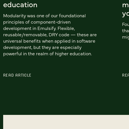
education
m
y
Modularity was one of our foundational
principles of component-driven
Fou
development in Emulsify. Flexible,
tha
reusable/removable, DRY code — these are
mig
universal benefits when applied in software
development, but they are especially
powerful in the realm of higher education.
READ ARTICLE
RE