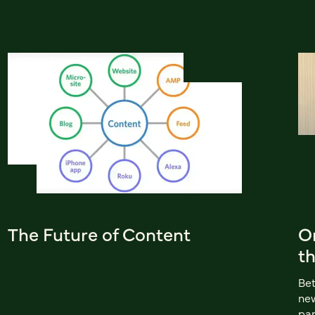
The Future of Content
On
t
Bet
new
pan