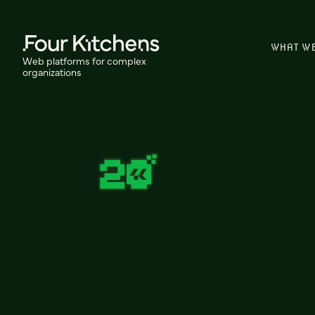
WHAT W
Web platforms for complex
organizations