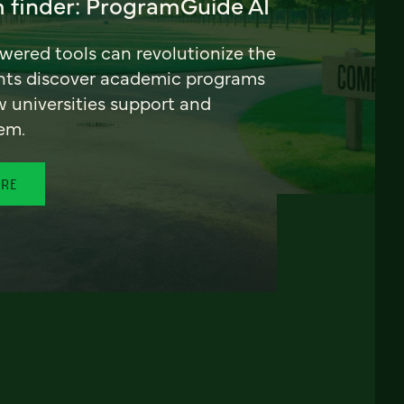
 finder: ProgramGuide AI
ered tools can revolutionize the
nts discover academic programs
universities support and
em.
ORE