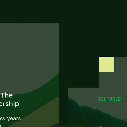
 The
FEATURED
ership
ew years.
w