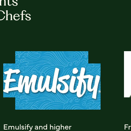
hts
Chefs
Emulsify and higher
F