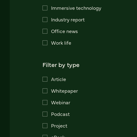
Immersive technology
Industry report
Office news
Work life
Filter by type
Article
Whitepaper
Webinar
Podcast
Project
eBook