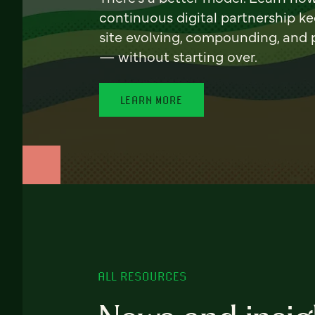
continuous digital partnership k
site evolving, compounding, and
— without starting over.
LEARN MORE
ALL RESOURCES