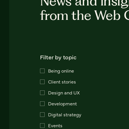
News and insig
from the Web 
Filter by topic
Being online
Client stories
Design and UX
Development
Digital strategy
Events