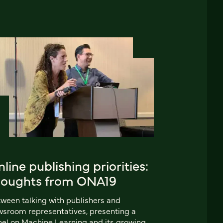
line publishing priorities:
houghts from ONA19
ween talking with publishers and
sroom representatives, presenting a
el on Machine Learning and its growing