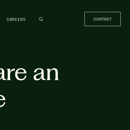
CONTACT
CAREERS
are an
e