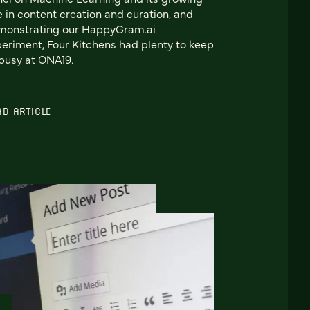
e in content creation and curation, and
monstrating our HappyGram.ai
eriment, Four Kitchens had plenty to keep
busy at ONA19.
AD ARTICLE