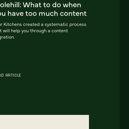
olehill: What to do when
ou have too much content
r Kitchens created a systematic process
t will help you through a content
ration.
AD ARTICLE