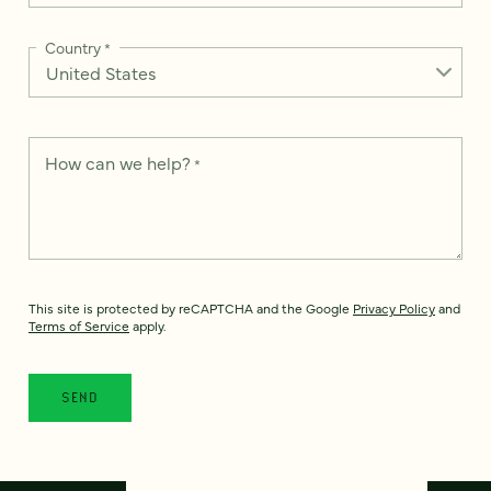
Country
*
How can we help?
*
This site is protected by reCAPTCHA and the Google
Privacy Policy
and
Terms of Service
apply.