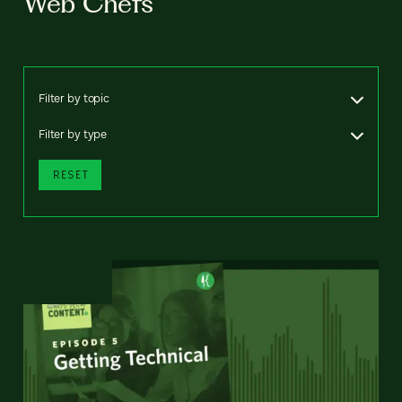
Web Chefs
Filter by topic
Filter by type
RESET