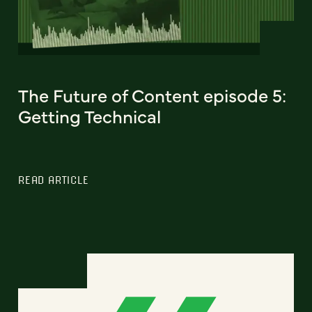
The Future of Content episode 5:
Getting Technical
READ ARTICLE