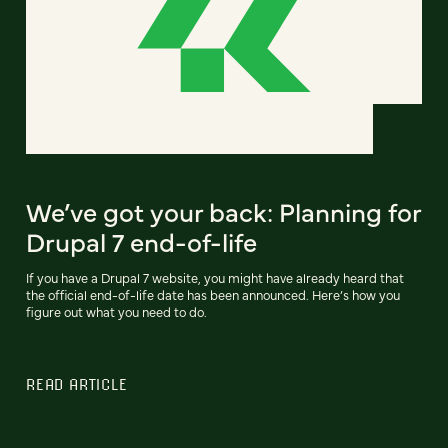
We’ve got your back: Planning for
Drupal 7 end-of-life
If you have a Drupal 7 website, you might have already heard that
the official end-of-life date has been announced. Here’s how you
figure out what you need to do.
READ ARTICLE