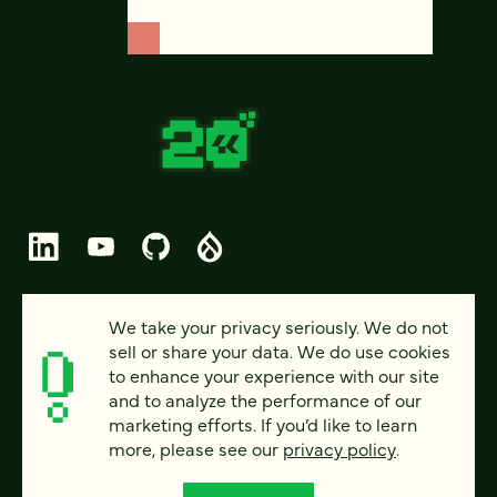
© 2026 FOUR KITCHENS (CC-BY-SA)
We take your privacy seriously. We do not
sell or share your data. We do use cookies
PRIVACY
to enhance your experience with our site
and to analyze the performance of our
ACCESSIBILITY
marketing efforts. If you’d like to learn
AI POLICY
more, please see our
privacy policy
.
CAREERS