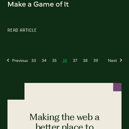
Make a Game of It
READ ARTICLE
Previous
33
34
35
36
37
38
39
Next
Making the web a
better place to