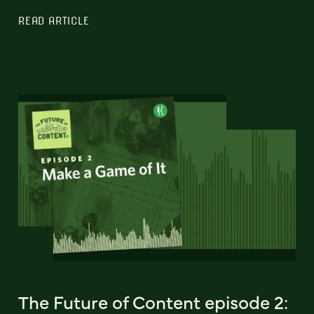
READ ARTICLE
The Future of Content episode 2: