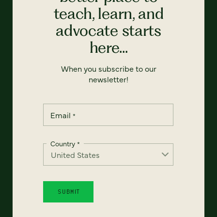
teach, learn, and
advocate starts
here...
When you subscribe to our
newsletter!
Email
*
Country
*