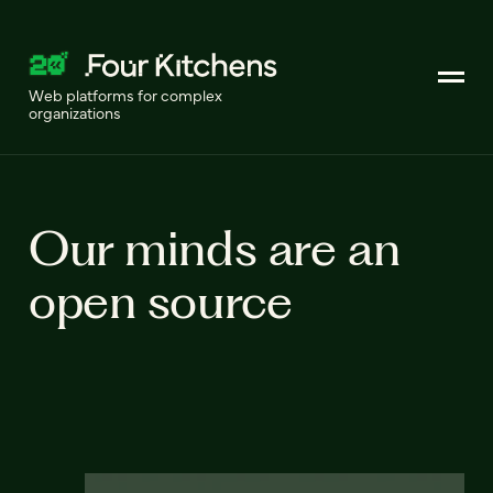
Web platforms for complex
organizations
Our minds are an
open source