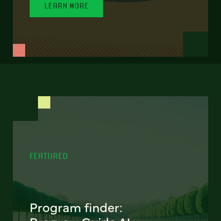
LEARN MORE
FEATURED
Program finder: