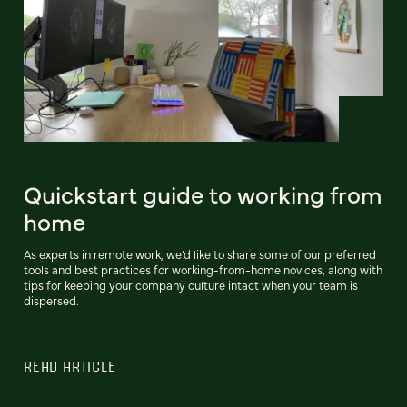
Quickstart guide to working from
home
As experts in remote work, we’d like to share some of our preferred
tools and best practices for working-from-home novices, along with
tips for keeping your company culture intact when your team is
dispersed.
READ ARTICLE