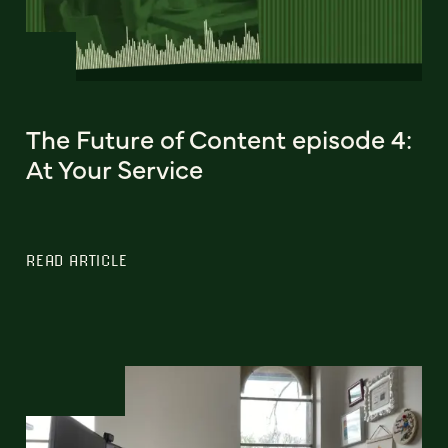
The Future of Content episode 4:
At Your Service
READ ARTICLE