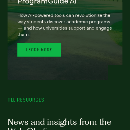
ProgramGuide AI
How AI-powered tools can revolutionize the
way students discover academic programs
— and how universities support and engage
them.
LEARN MORE
ALL RESOURCES
News and insights from the