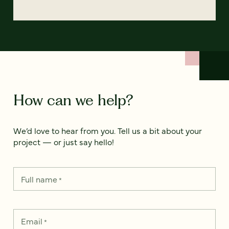
How can we help?
We’d love to hear from you. Tell us a bit about your
project — or just say hello!
Full name
*
Email
*