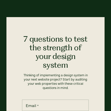
7 questions to test
the strength of
your design
system
Thinking of implementing a design system in
your next website project? Start by auditing
your web properties with these critical
questions in mind.
Email
*