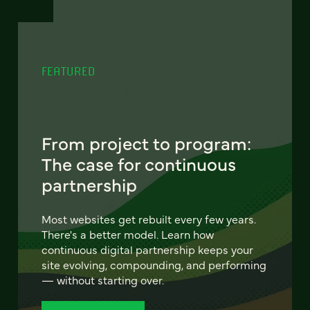
FEATURED
From project to program:
The case for continuous
partnership
Most websites get rebuilt every few years.
There's a better model. Learn how
continuous digital partnership keeps your
site evolving, compounding, and performing
— without starting over.