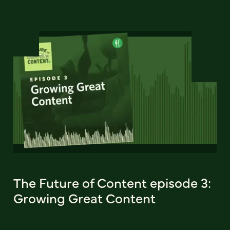
The Future of Content episode 3:
Growing Great Content