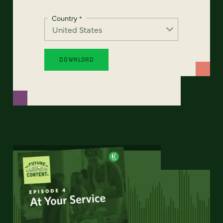
Country
*