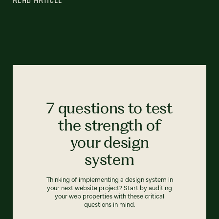
7 questions to test
the strength of
your design
system
Thinking of implementing a design system in
your next website project? Start by auditing
your web properties with these critical
questions in mind.