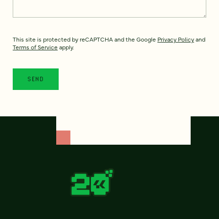
This site is protected by reCAPTCHA and the Google
Privacy Policy
and
Terms of Service
apply.