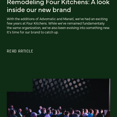
Remodeling Four Kitchens: A look
inside our new brand
With the additions of Advomatic and Manatí, we’ve had an exciting
few years at Four Kitchens. While we’ve remained fundamentally
the same organization, we’ve also been evolving into something new.
It’s time for our brand to catch up.
READ ARTICLE