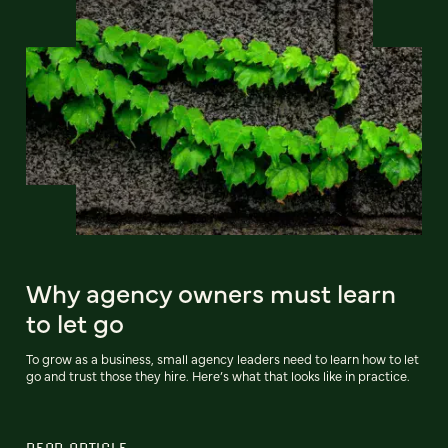
Why agency owners must learn
to let go
To grow as a business, small agency leaders need to learn how to let
go and trust those they hire. Here’s what that looks like in practice.
READ ARTICLE