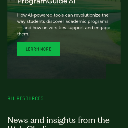
ProgramGuide AI
How AI-powered tools can revolutionize the
way students discover academic programs
— and how universities support and engage
them.
LEARN MORE
ALL RESOURCES
News and insights from the