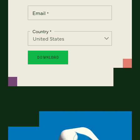
Email
*
Country
*