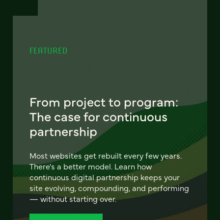
FEATURED
From project to program:
The case for continuous
partnership
Most websites get rebuilt every few years.
There's a better model. Learn how
continuous digital partnership keeps your
site evolving, compounding, and performing
— without starting over.