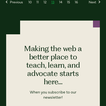
Previous
10
11
12
13
14
15
16
Next
Making the web a
better place to
teach, learn, and
advocate starts
here...
When you subscribe to our
newsletter!