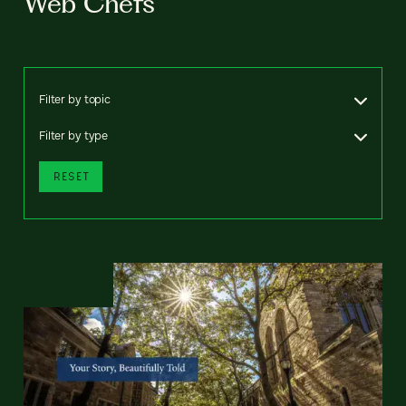
Web Chefs
Filter by topic
Filter by type
RESET