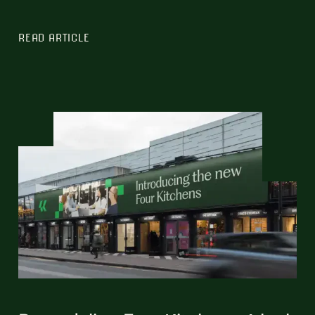
READ ARTICLE