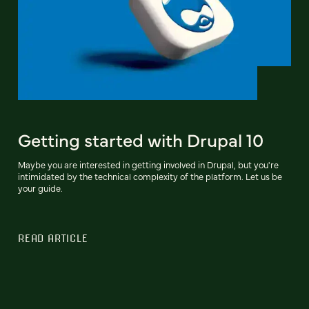
Getting started with Drupal 10
Maybe you are interested in getting involved in Drupal, but you're
intimidated by the technical complexity of the platform. Let us be
your guide.
READ ARTICLE