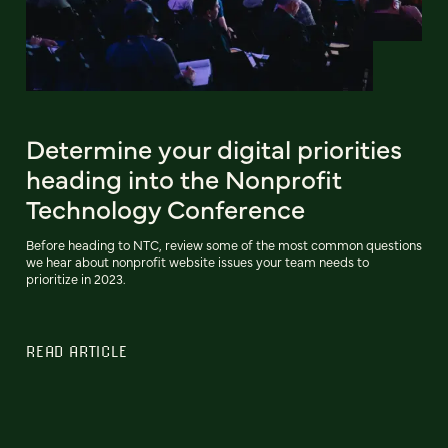
Determine your digital priorities
heading into the Nonprofit
Technology Conference
Before heading to NTC, review some of the most common questions
we hear about nonprofit website issues your team needs to
prioritize in 2023.
READ ARTICLE