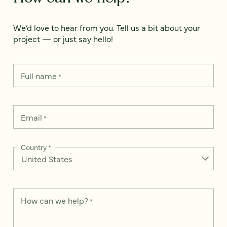
We’d love to hear from you. Tell us a bit about your
project — or just say hello!
Full name
*
Email
*
Country
*
How can we help?
*