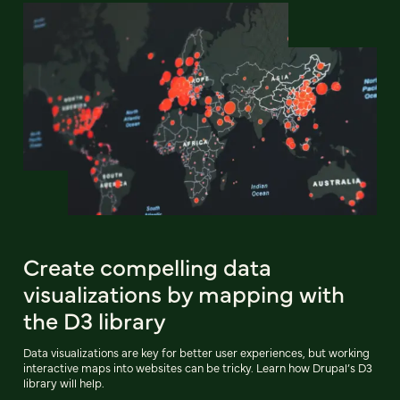
Create compelling data
visualizations by mapping with
the D3 library
Data visualizations are key for better user experiences, but working
interactive maps into websites can be tricky. Learn how Drupal’s D3
library will help.