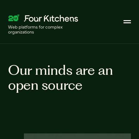
Web platforms for complex
organizations
Our minds are an
open source