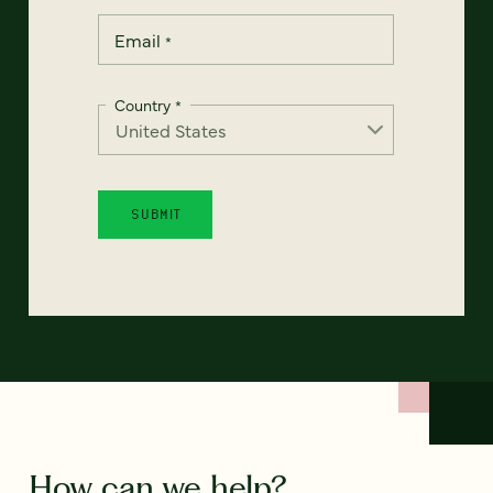
Email
*
Country
*
How can we help?