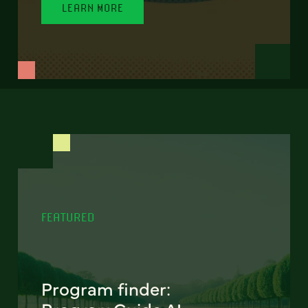
LEARN MORE
FEATURED
Program finder: