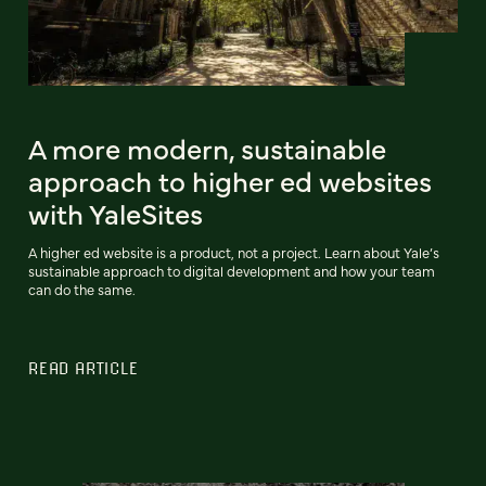
A more modern, sustainable
approach to higher ed websites
with YaleSites
A higher ed website is a product, not a project. Learn about Yale’s
sustainable approach to digital development and how your team
can do the same.
READ ARTICLE