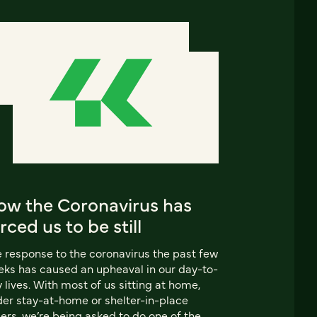
ow the Coronavirus has
rced us to be still
 response to the coronavirus the past few
ks has caused an upheaval in our day-to-
 lives. With most of us sitting at home,
er stay-at-home or shelter-in-place
ers, we’re being asked to do one of the