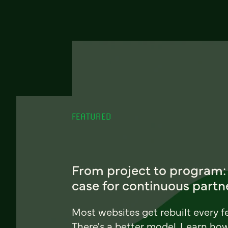
FEATURED
From project to program:
case for continuous partn
Most websites get rebuilt every f
There's a better model. Learn ho