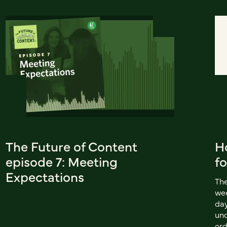
The Future of Content
H
episode 7: Meeting
fo
Expectations
The
wee
day
und
ord