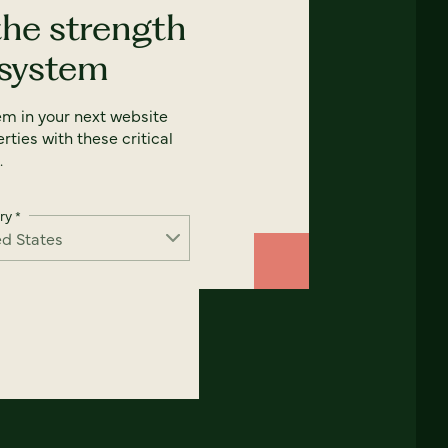
the strength
 system
em in your next website
rties with these critical
.
ry
*