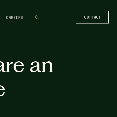
CONTACT
CAREERS
are an
e