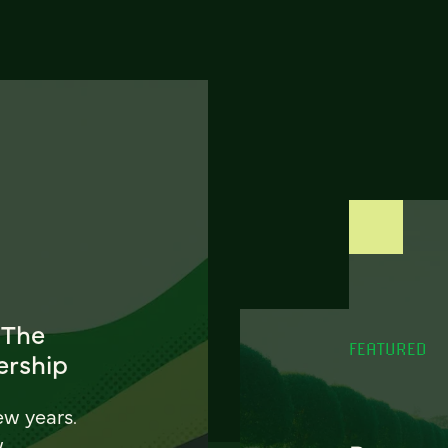
 The
FEATURED
ership
ew years.
w