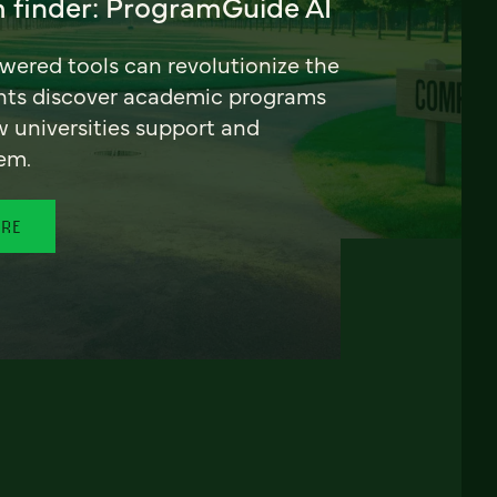
 finder: ProgramGuide AI
ered tools can revolutionize the
nts discover academic programs
universities support and
em.
ORE