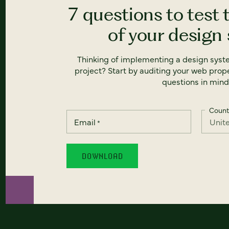
7 questions to test 
of your design
Thinking of implementing a design syst
project? Start by auditing your web prope
questions in mind
Count
Email
*