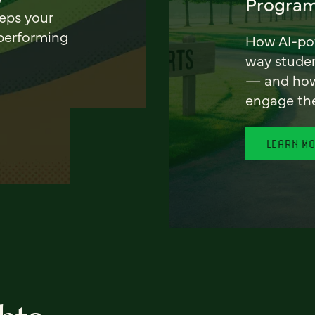
Program
eeps your
 performing
How AI-pow
way stude
— and how 
engage th
LEARN M