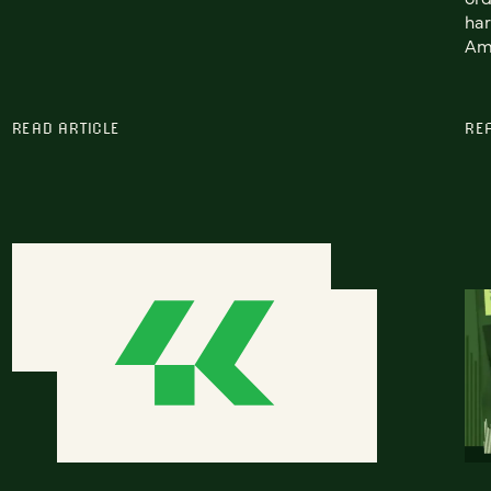
har
Ame
READ ARTICLE
RE