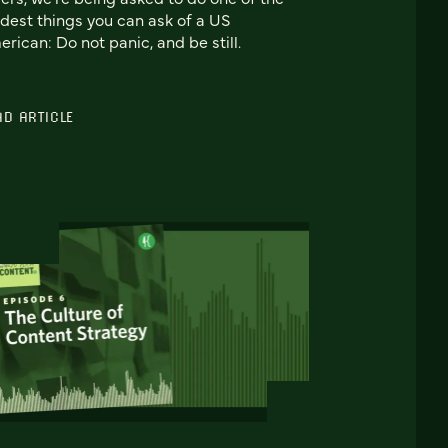
dest things you can ask of a US
rican: Do not panic, and be still.
AD ARTICLE