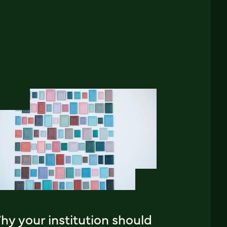
y your institution should