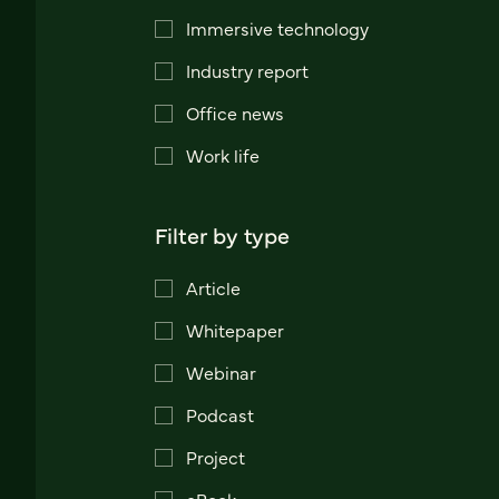
Immersive technology
Industry report
Office news
Work life
Filter by type
Article
Whitepaper
Webinar
Podcast
Project
eBook