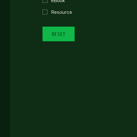
Resource
RESET