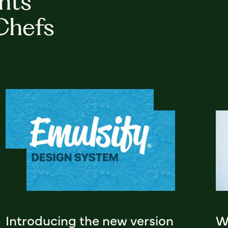
hts
Chefs
Introducing the new version
Wh