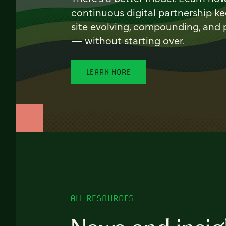
continuous digital partnership k
site evolving, compounding, and
— without starting over.
LEARN MORE
ALL RESOURCES