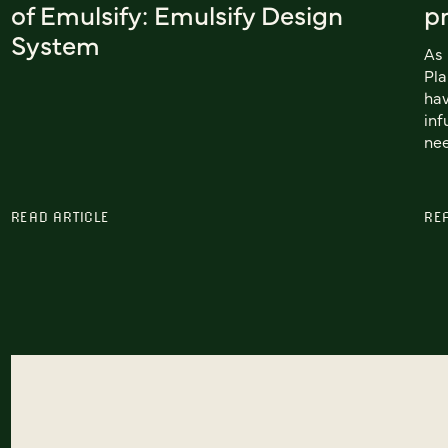
of Emulsify: Emulsify Design
pr
System
As 
Pla
hav
inf
nee
READ ARTICLE
RE