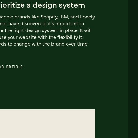
ioritize a design system
iconic brands like Shopify, IBM, and Lonely
net have discovered, it's important to
e the right design system in place. It will
use your website with the flexibility it
ds to change with the brand over time.
AD ARTICLE