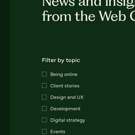
News and insig
from the Web 
Filter by topic
Being online
Client stories
Design and UX
Development
Digital strategy
Events