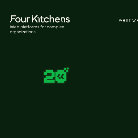
WHAT W
Web platforms for complex
organizations