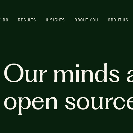
E DO
RESULTS
INSIGHTS
ABOUT YOU
ABOUT US
Our minds 
open sourc