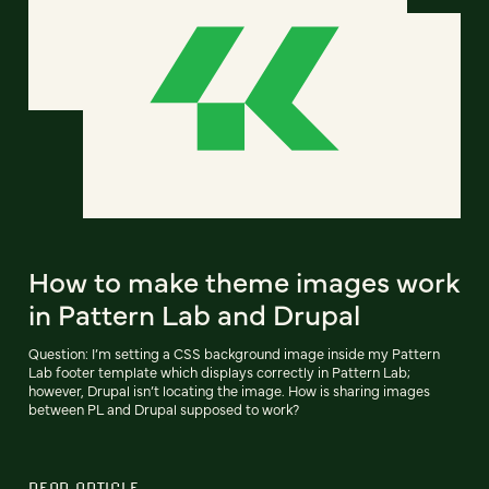
How to make theme images work
in Pattern Lab and Drupal
Question: I’m setting a CSS background image inside my Pattern
Lab footer template which displays correctly in Pattern Lab;
however, Drupal isn’t locating the image. How is sharing images
between PL and Drupal supposed to work?
READ ARTICLE