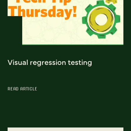
Visual regression testing
READ ARTICLE