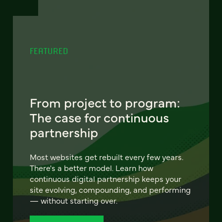
FEATURED
From project to program:
The case for continuous
partnership
Most websites get rebuilt every few years.
There's a better model. Learn how
continuous digital partnership keeps your
site evolving, compounding, and performing
— without starting over.