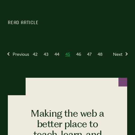
READ ARTICLE
Previous
42
43
44
45
46
47
48
Next
Making the web a
better place to
teach, learn, and