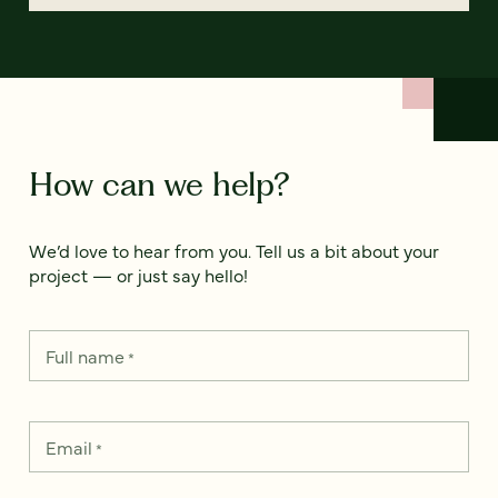
How can we help?
We’d love to hear from you. Tell us a bit about your
project — or just say hello!
Full name
*
Email
*