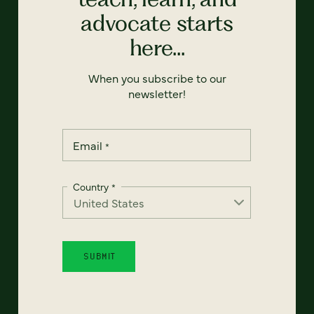
advocate starts
here...
When you subscribe to our
newsletter!
Email
*
Country
*