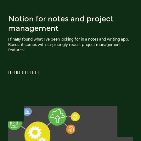
Notion for notes and project
management
I finally found what I've been looking for in a notes and writing app.
Bonus: it comes with surprisingly robust project management
features!
READ ARTICLE