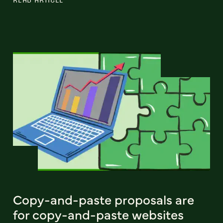
Copy-and-paste proposals are
for copy-and-paste websites