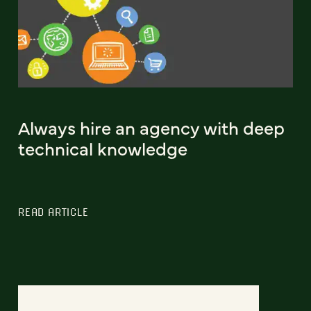
Always hire an agency with deep
technical knowledge
READ ARTICLE