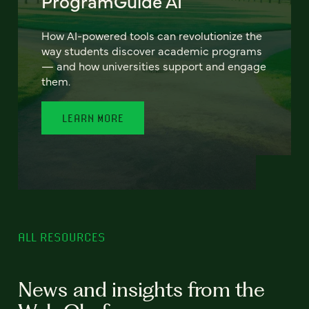
ProgramGuide AI
How AI-powered tools can revolutionize the
way students discover academic programs
— and how universities support and engage
them.
LEARN MORE
ALL RESOURCES
News and insights from the