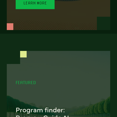
LEARN MORE
FEATURED
Program finder: