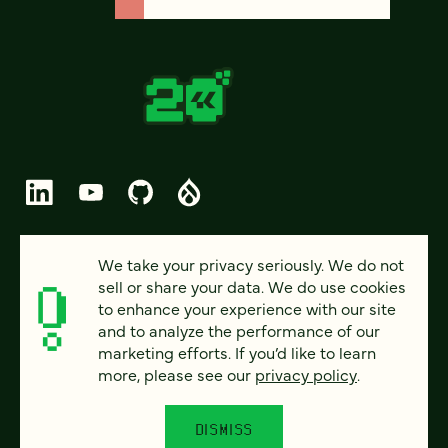
© 2026 FOUR KITCHENS (CC-BY-SA)
We take your privacy seriously. We do not
sell or share your data. We do use cookies
PRIVACY
to enhance your experience with our site
and to analyze the performance of our
ACCESSIBILITY
marketing efforts. If you’d like to learn
AI POLICY
more, please see our
privacy policy
.
CAREERS
DISMISS