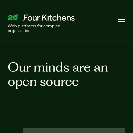
Web platforms for complex
organizations
Our minds are an
open source