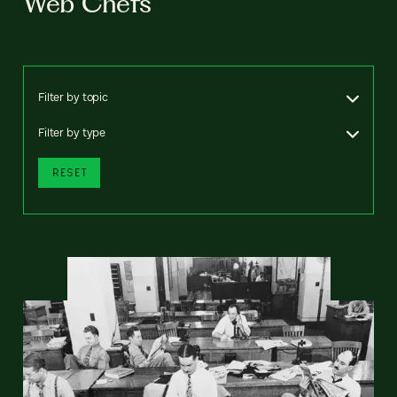
Web Chefs
Filter by topic
Filter by type
RESET