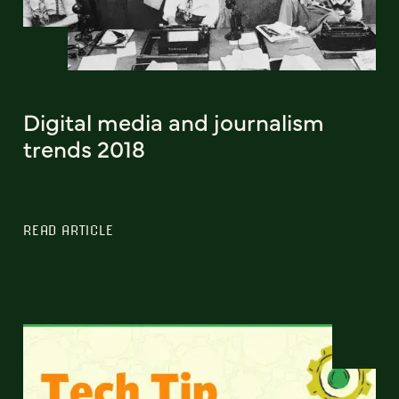
Digital media and journalism
trends 2018
READ ARTICLE