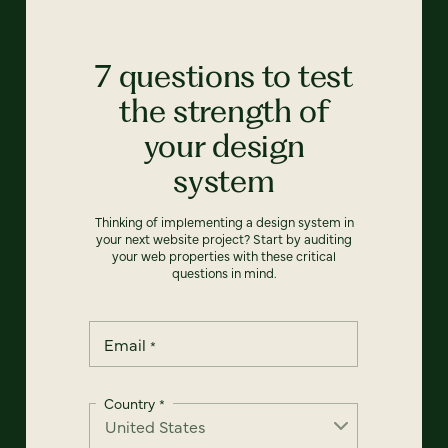
7 questions to test
the strength of
your design
system
Thinking of implementing a design system in
your next website project? Start by auditing
your web properties with these critical
questions in mind.
Email
*
Country
*