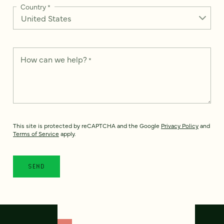
Country
*
How can we help?
*
This site is protected by reCAPTCHA and the Google
Privacy Policy
and
Terms of Service
apply.