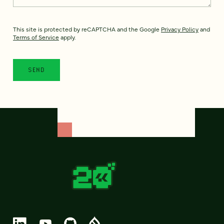
This site is protected by reCAPTCHA and the Google
Privacy Policy
and
Terms of Service
apply.