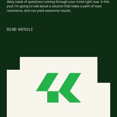
likely loads of questions running through your mind right now. In this
post I’m going to talk about a solution that takes a path of least
resistance, and can yield awesome results.
READ ARTICLE