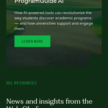
ProgramGuide AI
How AI-powered tools can revolutionize the
way students discover academic programs
— and how universities support and engage
them.
LEARN MORE
ALL RESOURCES
News and insights from the