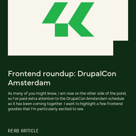
Frontend roundup: DrupalCon
Amsterdam
As many of you might know, I am now on the other side of the pond,
so I've paid extra attention to the DrupalCon Amsterdam schedule
as it has been coming together. I want to highlight a few frontend
goodies that I'm particularly excited to see.
READ ARTICLE