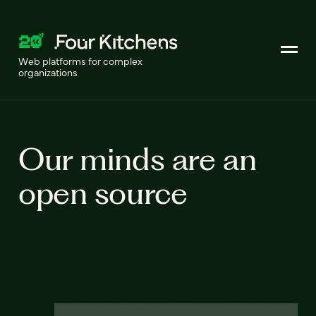
Web platforms for complex
organizations
Our minds are an
open source