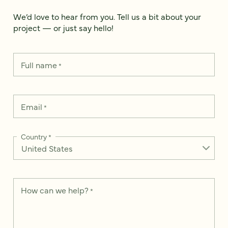
We’d love to hear from you. Tell us a bit about your
project — or just say hello!
Full name
*
Email
*
Country
*
How can we help?
*