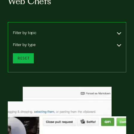
Web Chefs
Filter by topic
Filter by type
RESET