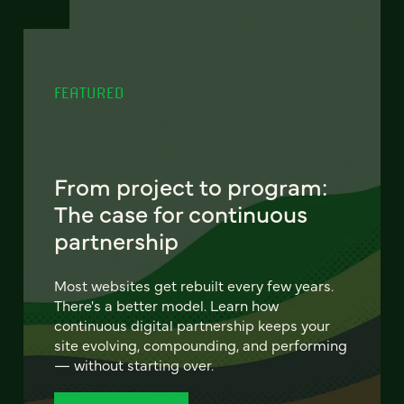
FEATURED
From project to program:
The case for continuous
partnership
Most websites get rebuilt every few years.
There's a better model. Learn how
continuous digital partnership keeps your
site evolving, compounding, and performing
— without starting over.