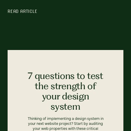
READ ARTICLE
7 questions to test
the strength of
your design
system
Thinking of implementing a design system in
your next website project? Start by auditing
your web properties with these critical