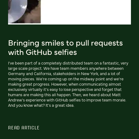
Bringing smiles to pull requests
with GitHub selfies
I've been part of a completely distributed team on a fantastic, very
large scale project. We have team members anywhere between
Germany and California, stakeholders in New York, and a lot of
moving pieces. We're coming up on the midway point and we're
making great progress. However, when communicating almost
exclusively virtually it's easy to lose perspective and forget that
humans are making this all happen. Then, we heard about Matt
Andrew's experience with GitHub selfies to improve team morale.
And you know what? It's a great idea.
READ ARTICLE