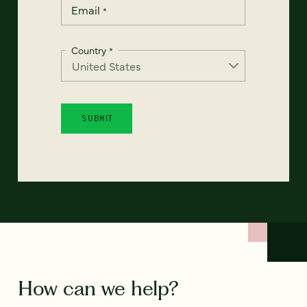
Email
*
Country
*
How can we help?