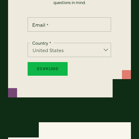
questions in mind.
Email
*
Country
*