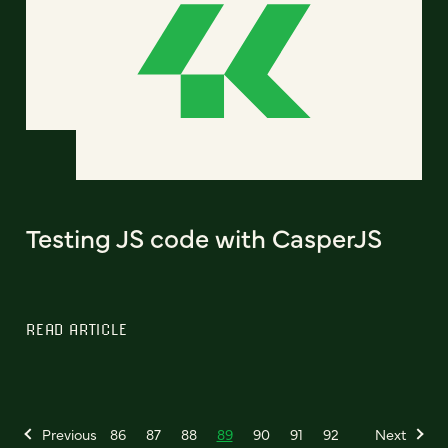
Testing JS code with CasperJS
READ ARTICLE
Previous
86
87
88
89
90
91
92
Next