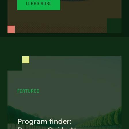
LEARN MORE
FEATURED
Program finder: