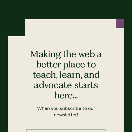
Making the web a
better place to
teach, learn, and
advocate starts
here...
When you subscribe to our
newsletter!