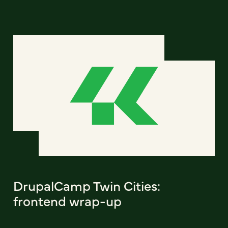
DrupalCamp Twin Cities:
frontend wrap-up