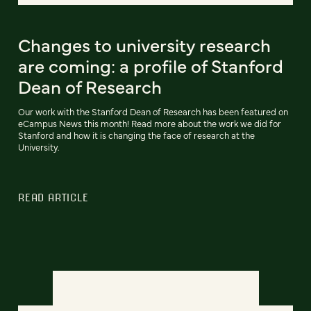
Changes to university research
are coming: a profile of Stanford
Dean of Research
Our work with the Stanford Dean of Research has been featured on
eCampus News this month! Read more about the work we did for
Stanford and how it is changing the face of research at the
University.
READ ARTICLE