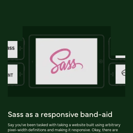
Sass as a responsive band-aid
Say you’ve been tasked with taking a website built using arbitrary
pixel-width definitions and making it responsive. Okay, there are