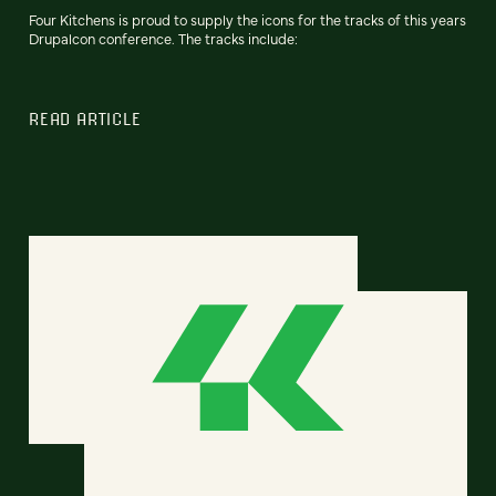
Four Kitchens is proud to supply the icons for the tracks of this years
Drupalcon conference. The tracks include:
READ ARTICLE