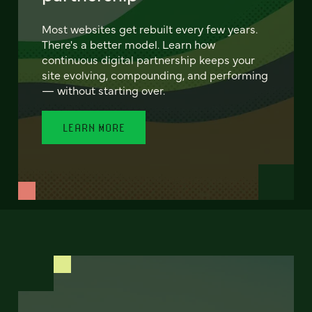
Most websites get rebuilt every few years.
There's a better model. Learn how
continuous digital partnership keeps your
site evolving, compounding, and performing
— without starting over.
LEARN MORE