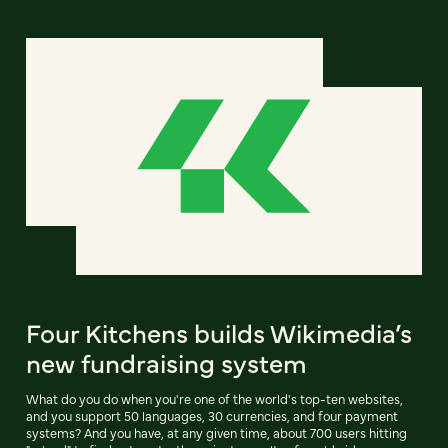
Four Kitchens builds Wikimedia’s
new fundraising system
What do you do when you're one of the world's top-ten websites,
and you support 50 languages, 30 currencies, and four payment
systems? And you have, at any given time, about 700 users hitting