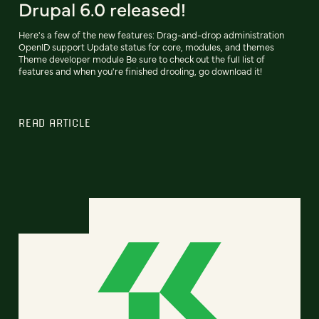
Drupal 6.0 released!
Here's a few of the new features: Drag-and-drop administration
OpenID support Update status for core, modules, and themes
Theme developer module Be sure to check out the full list of
features and when you're finished drooling, go download it!
READ ARTICLE