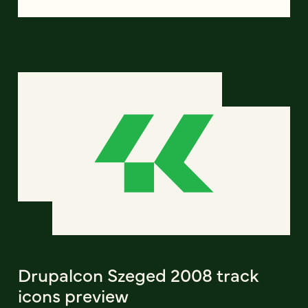
Drupalcon Szeged 2008 track
icons preview