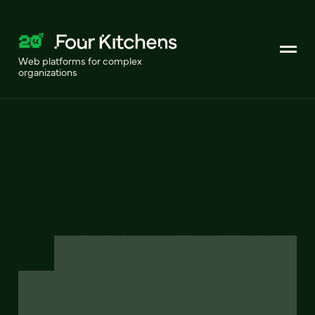
Web platforms for complex
organizations