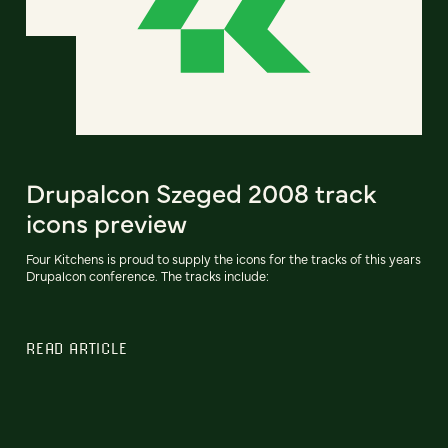
Drupalcon Szeged 2008 track
icons preview
Four Kitchens is proud to supply the icons for the tracks of this years
Drupalcon conference. The tracks include:
READ ARTICLE