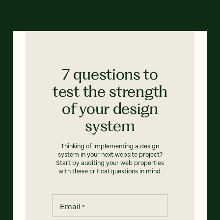
7 questions to
test the strength
of your design
system
Thinking of implementing a design
system in your next website project?
Start by auditing your web properties
with these critical questions in mind.
Email
*