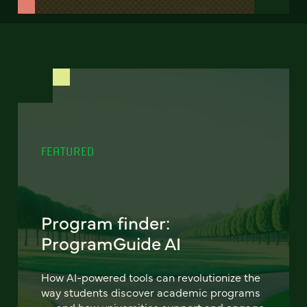
FEATURED
Program finder:
ProgramGuide AI
How AI-powered tools can revolutionize the
way students discover academic programs