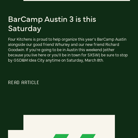
BarCamp Austin 3 is this
Saturday
Four Kitchens is proud to help organize this year's BarCamp Austin
alongside our good friend Whurley and our new friend Richard
Goodwin. If you're going to be in Austin this weekend (either
because you live here or you'll be in town for SXSW) be sure to stop
by GSD&M Idea City anytime on Saturday, March 8th.
READ ARTICLE