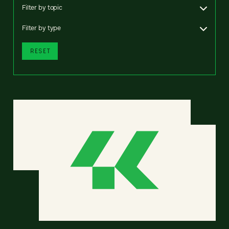
Filter by topic
Filter by type
RESET