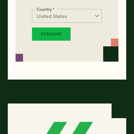
Country
*