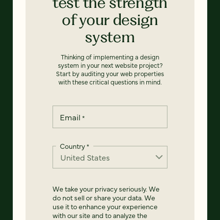
test the strength
of your design
system
Thinking of implementing a design
system in your next website project?
Start by auditing your web properties
with these critical questions in mind.
Email
*
Country
*
We take your privacy seriously. We
do not sell or share your data. We
use it to enhance your experience
with our site and to analyze the