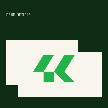
READ ARTICLE