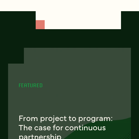
FEATURED
From project to program:
The case for continuous
partnership