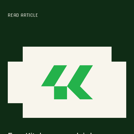
READ ARTICLE