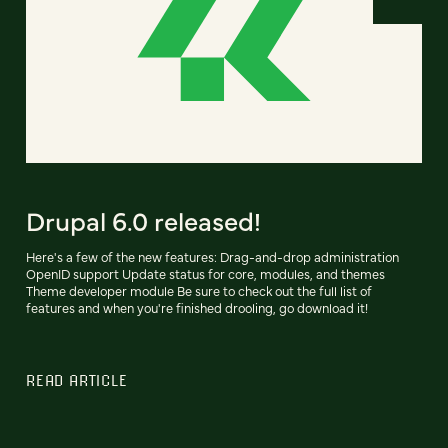
Drupal 6.0 released!
Here's a few of the new features: Drag-and-drop administration
OpenID support Update status for core, modules, and themes
Theme developer module Be sure to check out the full list of
features and when you're finished drooling, go download it!
READ ARTICLE