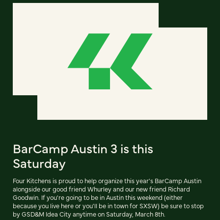
BarCamp Austin 3 is this
Saturday
Four Kitchens is proud to help organize this year's BarCamp Austin
alongside our good friend Whurley and our new friend Richard
Goodwin. If you're going to be in Austin this weekend (either
because you live here or you'll be in town for SXSW) be sure to stop
by GSD&M Idea City anytime on Saturday, March 8th.