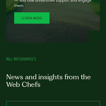
— and how universities support and engage
them.
LEARN MORE
ALL RESOURCES
News and insights from the
Web Chefs