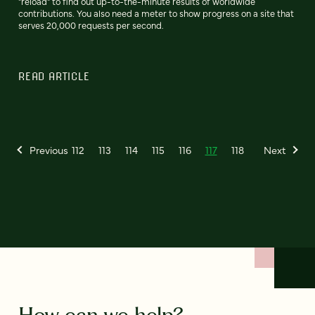
"reload" to find out up-to-the-minute results of worldwide
contributions. You also need a meter to show progress on a site that
serves 20,000 requests per second.
READ ARTICLE
Previous
112
113
114
115
116
117
118
Next
How can we help?