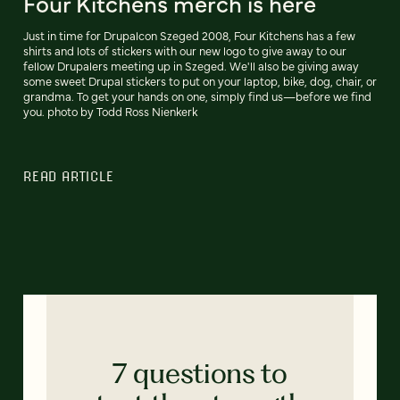
Four Kitchens merch is here
Just in time for Drupalcon Szeged 2008, Four Kitchens has a few
shirts and lots of stickers with our new logo to give away to our
fellow Drupalers meeting up in Szeged. We'll also be giving away
some sweet Drupal stickers to put on your laptop, bike, dog, chair, or
grandma. To get your hands on one, simply find us—before we find
you. photo by Todd Ross Nienkerk
READ ARTICLE
7 questions to