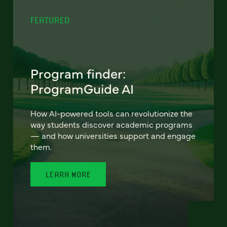
FEATURED
Program finder:
ProgramGuide AI
How AI-powered tools can revolutionize the
way students discover academic programs
— and how universities support and engage
them.
LEARN MORE