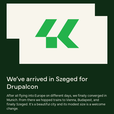
We’ve arrived in Szeged for
Drupalcon
After all flying into Europe on different days, we finally converged in
Munich. From there we hopped trains to Vienna, Budapest, and
finally Szeged. It's a beautiful city and its modest size is a welcome
change.