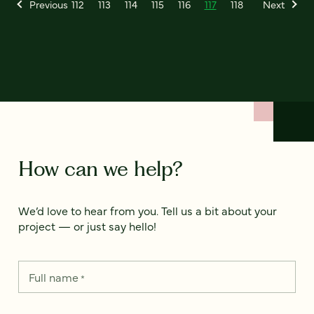
Previous
112
113
114
115
116
117
118
Next
How can we help?
We’d love to hear from you. Tell us a bit about your
project — or just say hello!
Full name
*