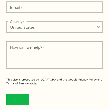
Email
*
Country
*
How can we help?
*
This site is protected by reCAPTCHA and the Google
Privacy Policy
and
Terms of Service
apply.