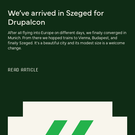
We’ve arrived in Szeged for
Drupalcon
After all flying into Europe on different days, we finally converged in
Munich. From there we hopped trains to Vienna, Budapest, and
finally Szeged. It's a beautiful city and its modest size is a welcome
change.
READ ARTICLE