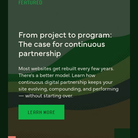
FEATURED
From project to program:
The case for continuous
partnership
Most websites get rebuilt every few years.
There's a better model. Learn how
continuous digital partnership keeps your
site evolving, compounding, and performing
— without starting over.
LEARN MORE