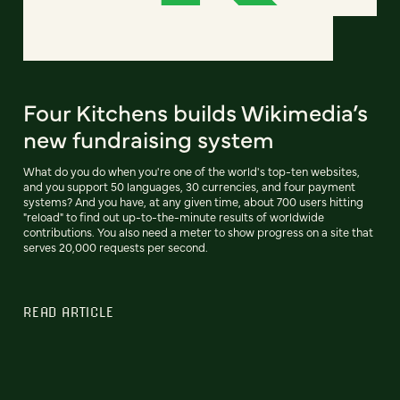
Four Kitchens builds Wikimedia’s
new fundraising system
What do you do when you're one of the world's top-ten websites,
and you support 50 languages, 30 currencies, and four payment
systems? And you have, at any given time, about 700 users hitting
"reload" to find out up-to-the-minute results of worldwide
contributions. You also need a meter to show progress on a site that
serves 20,000 requests per second.
READ ARTICLE