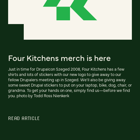
Four Kitchens merch is here
Just in time for Drupalcon Szeged 2008, Four Kitchens has a few
shirts and lots of stickers with our new logo to give away to our
fellow Drupalers meeting up in Szeged. We'll also be giving away
some sweet Drupal stickers to put on your laptop, bike, dog, chair, or
grandma. To get your hands on one, simply find us—before we find
you. photo by Todd Ross Nienkerk
READ ARTICLE