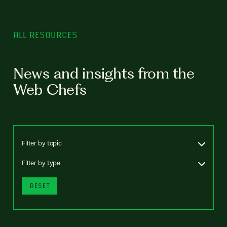
ALL RESOURCES
News and insights from the
Web Chefs
Filter by topic
Filter by type
RESET