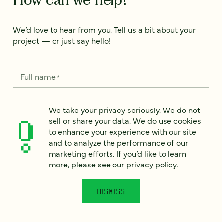
We’d love to hear from you. Tell us a bit about your
project — or just say hello!
Full name
*
We take your privacy seriously. We do not
Email
*
sell or share your data. We do use cookies
to enhance your experience with our site
and to analyze the performance of our
Country
*
marketing efforts. If you’d like to learn
more, please see our
privacy policy
.
DISMISS
How can we help?
*