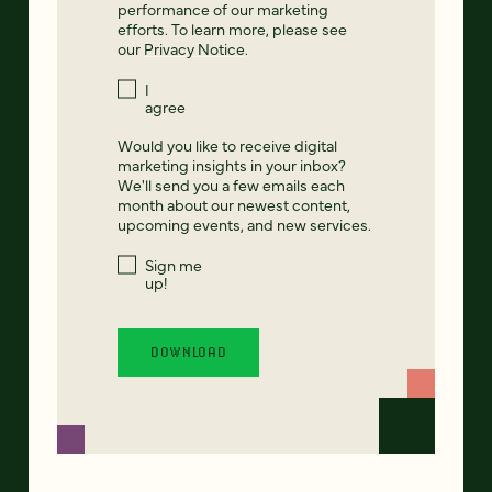
performance of our marketing
efforts. To learn more, please see
our
Privacy Notice
.
I
agree
Would you like to receive digital
marketing insights in your inbox?
We'll send you a few emails each
month about our newest content,
upcoming events, and new services.
Sign me
up!