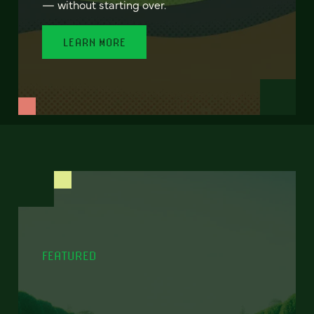
— without starting over.
LEARN MORE
FEATURED