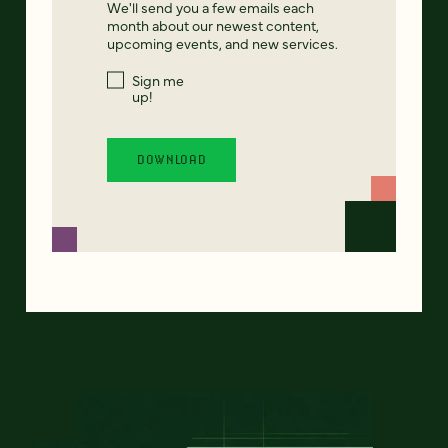
We'll send you a few emails each
month about our newest content,
upcoming events, and new services.
Sign me
up!