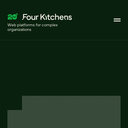
Web platforms for complex
organizations