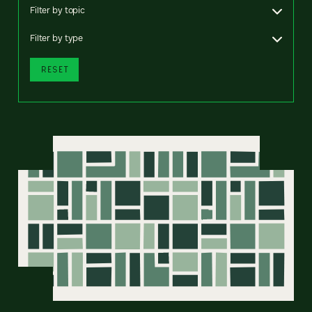
Filter by topic
Filter by type
RESET