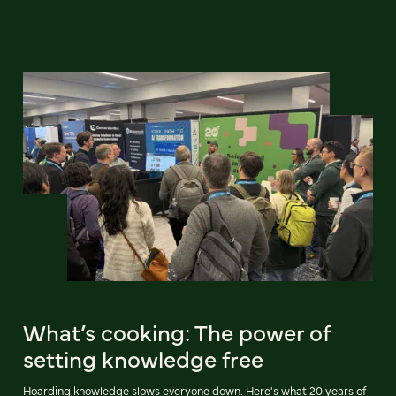
What’s cooking: The power of
setting knowledge free
Hoarding knowledge slows everyone down. Here's what 20 years of