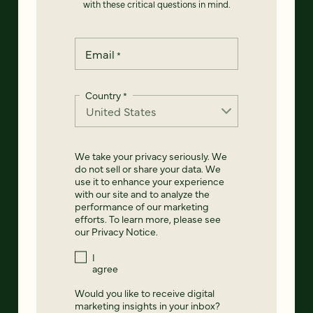
with these critical questions in mind.
Email
*
Country
*
We take your privacy seriously. We
do not sell or share your data. We
use it to enhance your experience
with our site and to analyze the
performance of our marketing
efforts. To learn more, please see
our
Privacy Notice
.
I
agree
Would you like to receive digital
marketing insights in your inbox?