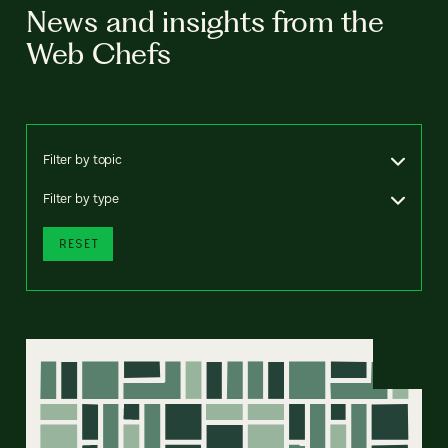
News and insights from the
Web Chefs
Filter by topic
Filter by type
RESET