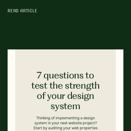
READ ARTICLE
7 questions to
test the strength
of your design
system
Thinking of implementing a design
system in your next website project?
Start by auditing your web properties