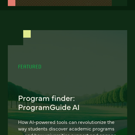
FEATURED
Program finder:
ProgramGuide AI
How AI-powered tools can revolutionize the
way students discover academic programs