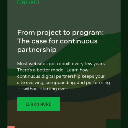
FEATURED
From project to program:
The case for continuous
partnership
Most websites get rebuilt every few years.
There's a better model. Learn how
continuous digital partnership keeps your
site evolving, compounding, and performing
— without starting over.
LEARN MORE