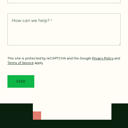
How can we help?
*
This site is protected by reCAPTCHA and the Google
Privacy Policy
and
Terms of Service
apply.