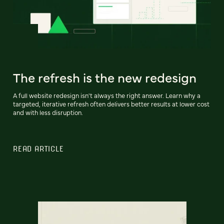
The refresh is the new redesign
A full website redesign isn't always the right answer. Learn why a
targeted, iterative refresh often delivers better results at lower cost
and with less disruption.
READ ARTICLE