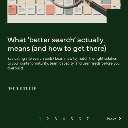
What ‘better search’ actually
means (and how to get there)
Evaluating site search tools? Learn how to match the right solution
to your content maturity, team capacity, and user needs before you
overbuild.
READ ARTICLE
1
2
3
4
5
6
7
Next