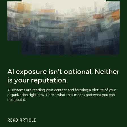
AI exposure isn’t optional. Neither
is your reputation.
AI systems are reading your content and forming a picture of your
organization right now. Here's what that means and what you can
do about it.
READ ARTICLE