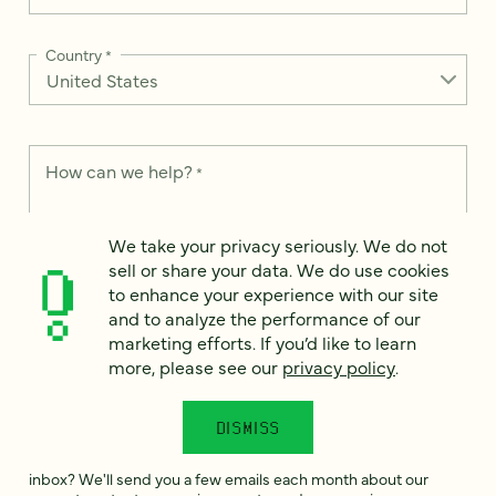
Country
*
How can we help?
*
We take your privacy seriously. We do not
sell or share your data. We do use cookies
to enhance your experience with our site
We take your privacy seriously. We do not sell or share your
and to analyze the performance of our
data. We use it to enhance your experience with our site and
marketing efforts. If you’d like to learn
to analyze the performance of our marketing efforts. To learn
more, please see our
Privacy Notice
.
more, please see our
privacy policy
.
I
agree
DISMISS
Would you like to receive digital marketing insights in your
inbox? We'll send you a few emails each month about our