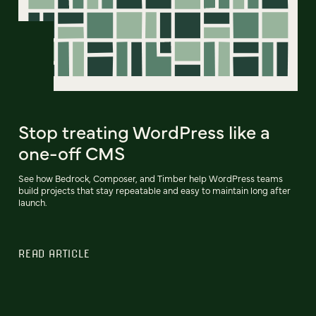
Stop treating WordPress like a
one-off CMS
See how Bedrock, Composer, and Timber help WordPress teams
build projects that stay repeatable and easy to maintain long after
launch.
READ ARTICLE