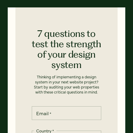
7 questions to
test the strength
of your design
system
Thinking of implementing a design
system in your next website project?
Start by auditing your web properties
with these critical questions in mind.
Email
*
Country
*