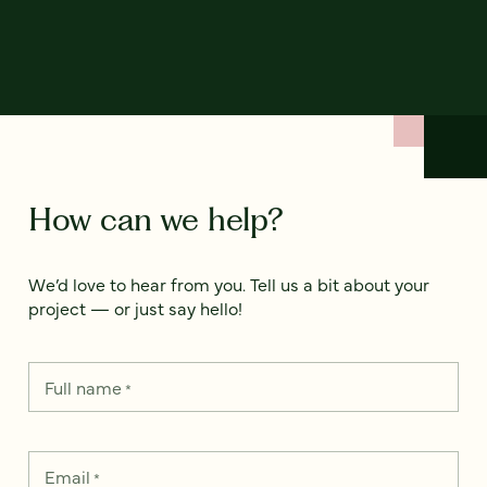
How can we help?
We’d love to hear from you. Tell us a bit about your
project — or just say hello!
Full name
*
Email
*