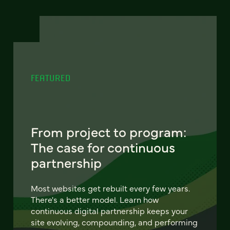
FEATURED
From project to program:
The case for continuous
partnership
Most websites get rebuilt every few years.
There's a better model. Learn how
continuous digital partnership keeps your
site evolving, compounding, and performing