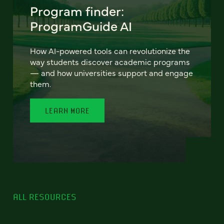
Program finder:
ProgramGuide AI
How AI-powered tools can revolutionize the
way students discover academic programs
— and how universities support and engage
them.
LEARN MORE
ALL RESOURCES