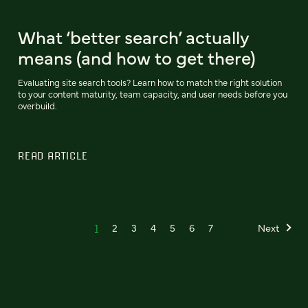
What ‘better search’ actually
means (and how to get there)
Evaluating site search tools? Learn how to match the right solution
to your content maturity, team capacity, and user needs before you
overbuild.
READ ARTICLE
1
2
3
4
5
6
7
Next