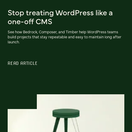
Stop treating WordPress like a
one-off CMS
See how Bedrock, Composer, and Timber help WordPress teams
build projects that stay repeatable and easy to maintain long after
launch.
READ ARTICLE