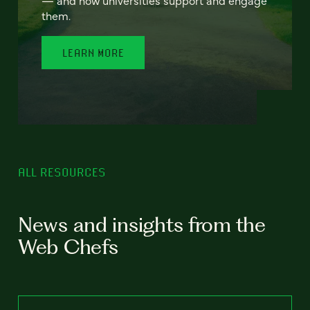
— and how universities support and engage
them.
LEARN MORE
ALL RESOURCES
News and insights from the
Web Chefs