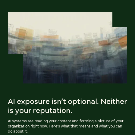
AI exposure isn’t optional. Neither
is your reputation.
AI systems are reading your content and forming a picture of your
organization right now. Here's what that means and what you can
do about it.