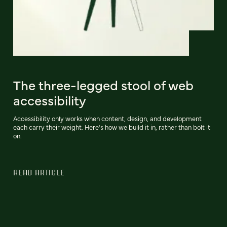
The three-legged stool of web
accessibility
Accessibility only works when content, design, and development
each carry their weight. Here's how we build it in, rather than bolt it
on.
READ ARTICLE