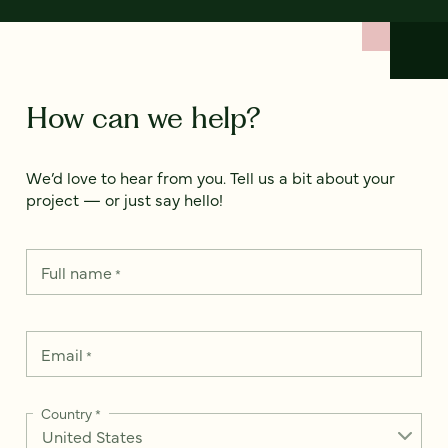
How can we help?
We’d love to hear from you. Tell us a bit about your
project — or just say hello!
Full name
*
Email
*
Country
*