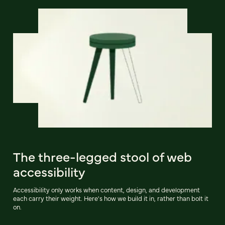
The three-legged stool of web
accessibility
Accessibility only works when content, design, and development
each carry their weight. Here's how we build it in, rather than bolt it
on.