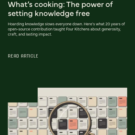
What’s cooking: The power of
setting knowledge free
Hoarding knowledge slows everyone down. Here's what 20 years of
open-source contribution taught Four Kitchens about generosity,
craft, and lasting impact.
READ ARTICLE