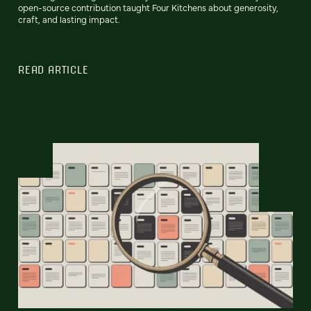
open-source contribution taught Four Kitchens about generosity,
craft, and lasting impact.
READ ARTICLE