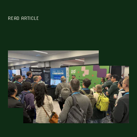
READ ARTICLE