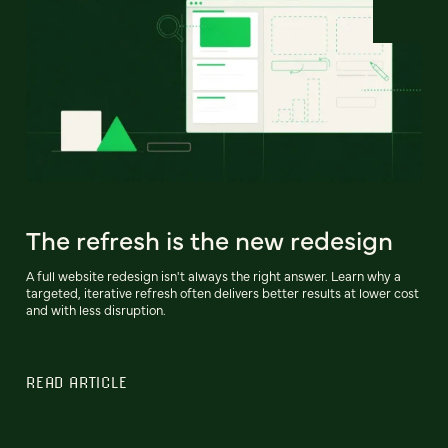
The refresh is the new redesign
A full website redesign isn't always the right answer. Learn why a
targeted, iterative refresh often delivers better results at lower cost
and with less disruption.
READ ARTICLE