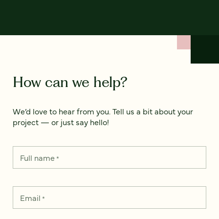
How can we help?
We’d love to hear from you. Tell us a bit about your
project — or just say hello!
Full name
*
Email
*