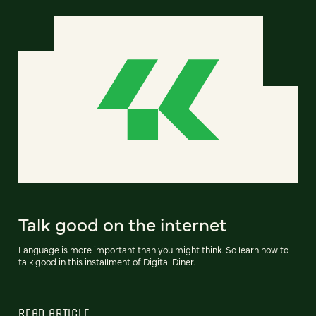
Talk good on the internet
Language is more important than you might think. So learn how to
talk good in this installment of Digital Diner.
READ ARTICLE