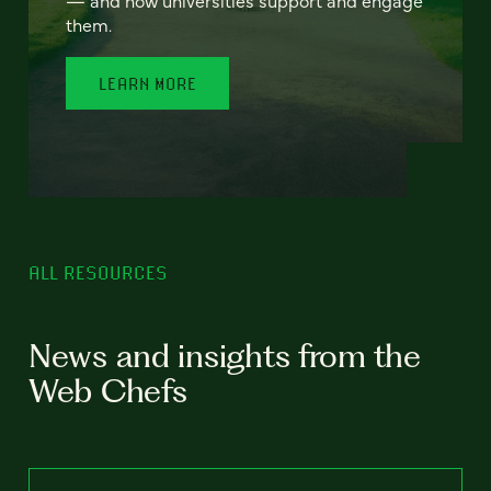
— and how universities support and engage
them.
LEARN MORE
ALL RESOURCES
News and insights from the
Web Chefs