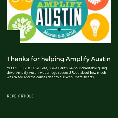
Thanks for helping Amplify Austin
YEEESSSSS!!!!!! I Live Here, I Give Here's 24-hour charitable giving
drive, Amplify Austin, was a huge success! Read about how much
was raised and the causes dear to our Web Chefs' hearts.
READ ARTICLE