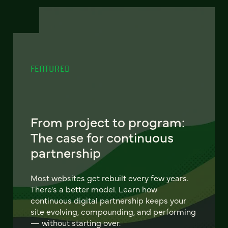
FEATURED
From project to program:
The case for continuous
partnership
Most websites get rebuilt every few years.
There's a better model. Learn how
continuous digital partnership keeps your
site evolving, compounding, and performing
— without starting over.