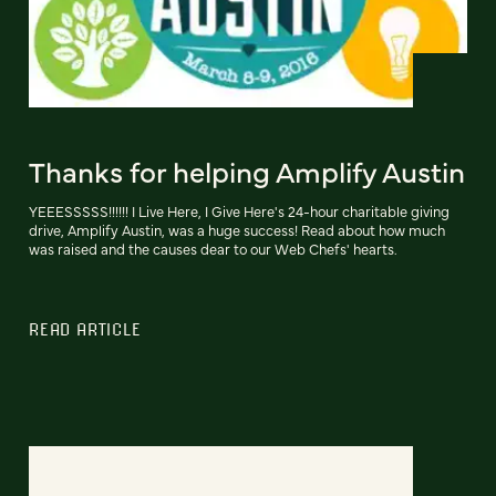
Thanks for helping Amplify Austin
YEEESSSSS!!!!!! I Live Here, I Give Here's 24-hour charitable giving
drive, Amplify Austin, was a huge success! Read about how much
was raised and the causes dear to our Web Chefs' hearts.
READ ARTICLE