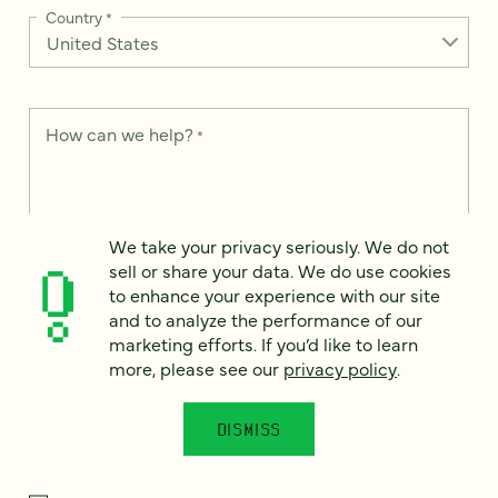
Country
*
How can we help?
*
We take your privacy seriously. We do not
We take your privacy seriously. We do not sell or share your
sell or share your data. We do use cookies
data. We use it to enhance your experience with our site and
to enhance your experience with our site
to analyze the performance of our marketing efforts. To learn
and to analyze the performance of our
more, please see our
Privacy Notice
.
marketing efforts. If you’d like to learn
I
more, please see our
privacy policy
.
agree
Would you like to receive digital marketing insights in your
DISMISS
inbox? We'll send you a few emails each month about our
newest content, upcoming events, and new services.