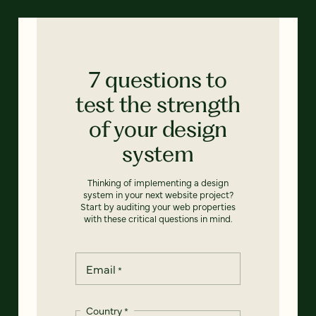
7 questions to
test the strength
of your design
system
Thinking of implementing a design
system in your next website project?
Start by auditing your web properties
with these critical questions in mind.
Email
*
Country
*