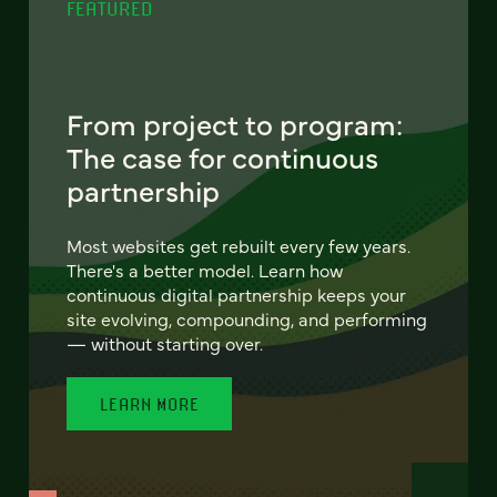
FEATURED
From project to program:
The case for continuous
partnership
Most websites get rebuilt every few years.
There's a better model. Learn how
continuous digital partnership keeps your
site evolving, compounding, and performing
— without starting over.
LEARN MORE