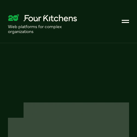
Web platforms for complex
organizations