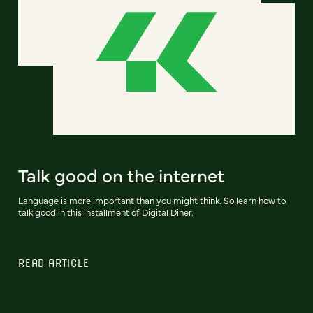
Talk good on the internet
Language is more important than you might think. So learn how to
talk good in this installment of Digital Diner.
READ ARTICLE