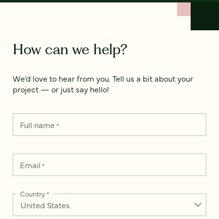
How can we help?
We’d love to hear from you. Tell us a bit about your
project — or just say hello!
Full name
*
Email
*
Country
*