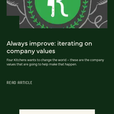
Always improve: iterating on
company values
Four Kitchens wants to change the world – these are the company
values that are going to help make that happen.
READ ARTICLE