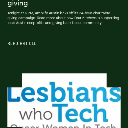
giving
Tonight at 6 PM, Amplify Austin kicks off its 24-hour charitable
giving campaign. Read more about how Four Kitchens is supporting
local Austin nonprofits and giving back to our community.
READ ARTICLE