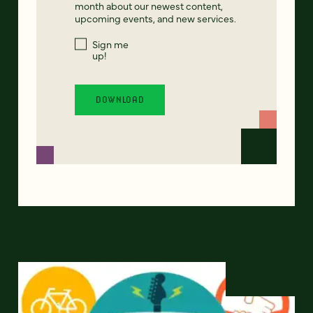
month about our newest content,
upcoming events, and new services.
Sign me
up!