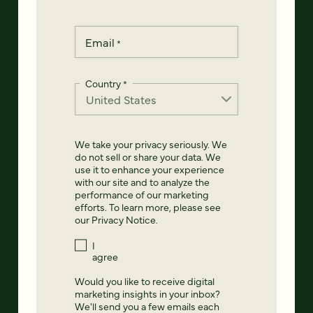
Email
*
Country
*
We take your privacy seriously. We
do not sell or share your data. We
use it to enhance your experience
with our site and to analyze the
performance of our marketing
efforts. To learn more, please see
our
Privacy Notice
.
I
agree
Would you like to receive digital
marketing insights in your inbox?
We'll send you a few emails each