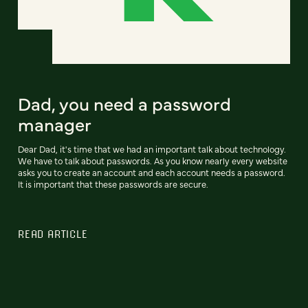
Dad, you need a password
manager
Dear Dad, it's time that we had an important talk about technology.
We have to talk about passwords. As you know nearly every website
asks you to create an account and each account needs a password.
It is important that these passwords are secure.
READ ARTICLE