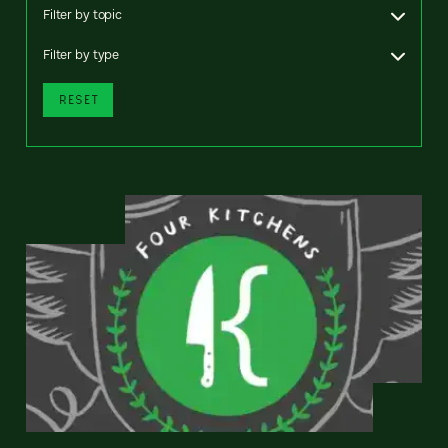
Filter by topic
Filter by type
RESET