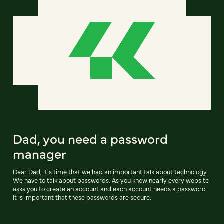
Dad, you need a password
manager
Dear Dad, it's time that we had an important talk about technology.
We have to talk about passwords. As you know nearly every website
asks you to create an account and each account needs a password.
It is important that these passwords are secure.