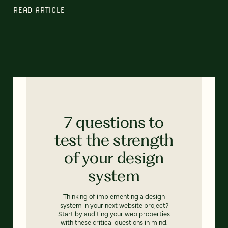
READ ARTICLE
7 questions to
test the strength
of your design
system
Thinking of implementing a design
system in your next website project?
Start by auditing your web properties
with these critical questions in mind.