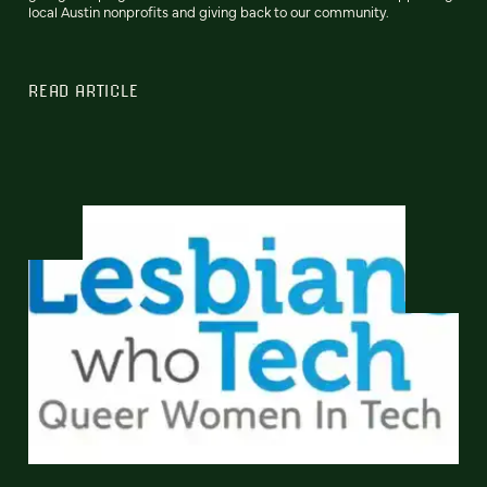
local Austin nonprofits and giving back to our community.
READ ARTICLE