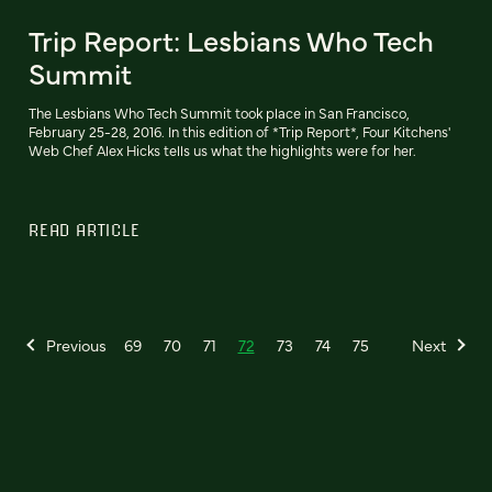
Trip Report: Lesbians Who Tech
Summit
The Lesbians Who Tech Summit took place in San Francisco,
February 25-28, 2016. In this edition of *Trip Report*, Four Kitchens'
Web Chef Alex Hicks tells us what the highlights were for her.
READ ARTICLE
Previous
69
70
71
72
73
74
75
Next