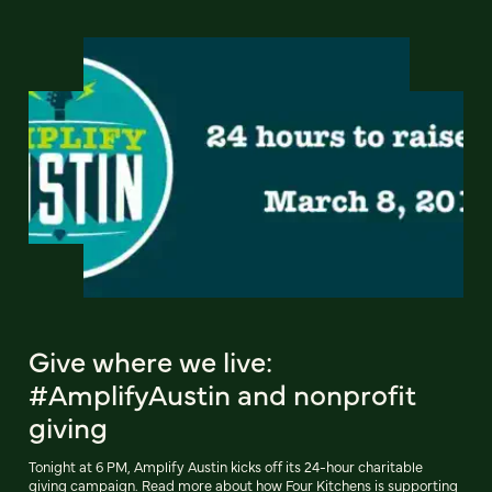
Give where we live:
#AmplifyAustin and nonprofit
giving
Tonight at 6 PM, Amplify Austin kicks off its 24-hour charitable
giving campaign. Read more about how Four Kitchens is supporting