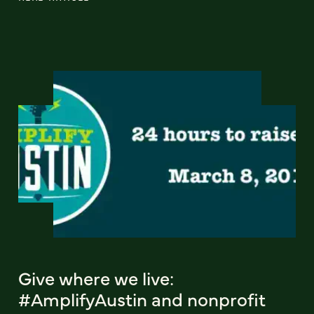
Give where we live:
#AmplifyAustin and nonprofit