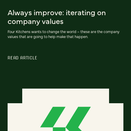
Always improve: iterating on
company values
Four Kitchens wants to change the world – these are the company
values that are going to help make that happen.
READ ARTICLE