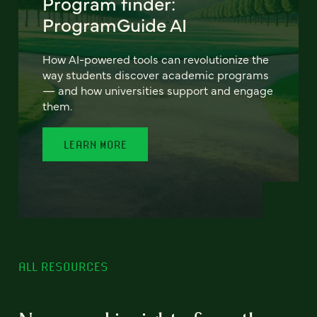
Program finder:
ProgramGuide AI
How AI-powered tools can revolutionize the
way students discover academic programs
— and how universities support and engage
them.
LEARN MORE
ALL RESOURCES