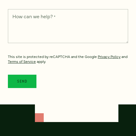
How can we help?
*
This site is protected by reCAPTCHA and the Google
Privacy Policy
and
Terms of Service
apply.