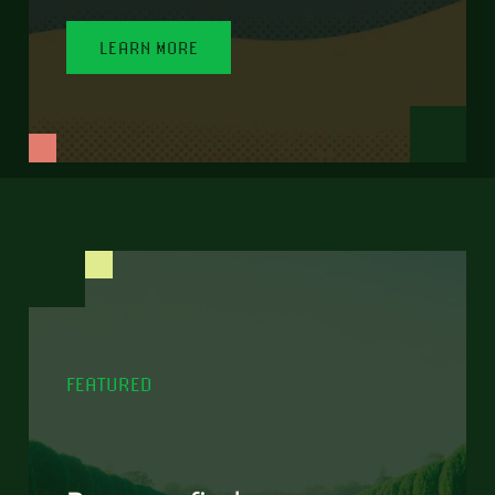
LEARN MORE
FEATURED