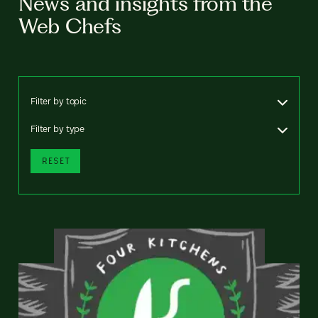
News and insights from the
Web Chefs
Filter by topic
Filter by type
RESET