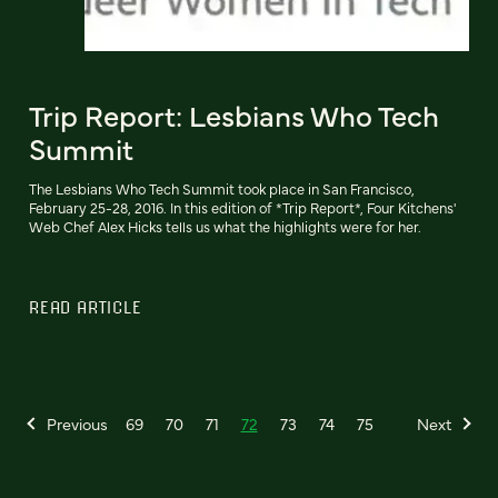
Trip Report: Lesbians Who Tech
Summit
The Lesbians Who Tech Summit took place in San Francisco,
February 25-28, 2016. In this edition of *Trip Report*, Four Kitchens'
Web Chef Alex Hicks tells us what the highlights were for her.
READ ARTICLE
Previous
69
70
71
72
73
74
75
Next