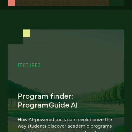
FEATURED
Program finder:
ProgramGuide AI
How AI-powered tools can revolutionize the
way students discover academic programs