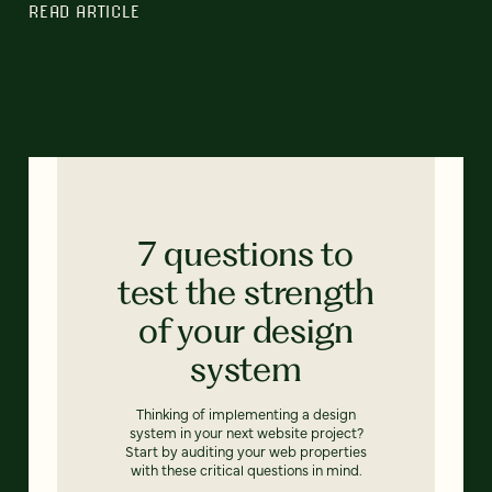
READ ARTICLE
7 questions to
test the strength
of your design
system
Thinking of implementing a design
system in your next website project?
Start by auditing your web properties
with these critical questions in mind.