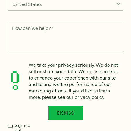
How can we help?
*
We take your privacy seriously. We do not sell or share your
We take your privacy seriously. We do not
data. We use it to enhance your experience with our site and
sell or share your data. We do use cookies
to analyze the performance of our marketing efforts. To learn
to enhance your experience with our site
more, please see our
Privacy Notice
.
and to analyze the performance of our
I
marketing efforts. If you’d like to learn
agree
more, please see our
privacy policy
.
Would you like to receive digital marketing insights in your
inbox? We'll send you a few emails each month about our
DISMISS
newest content, upcoming events, and new services.
Sign me
up!