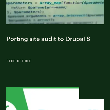
Porting site audit to Drupal 8
READ ARTICLE