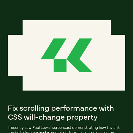
Fix scrolling performance with
CSS will-change property
I recently saw Paul Lewis' screencast demonstrating how trivial it
can be to fix a particular kind of performance issue caused by