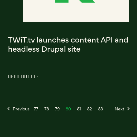
TWiT.tv launches content API and
headless Drupal site
READ ARTICLE
Previous
77
78
79
80
81
82
83
Next