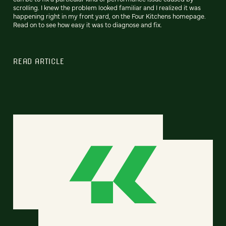
scrolling. I knew the problem looked familiar and I realized it was
happening right in my front yard, on the Four Kitchens homepage.
Read on to see how easy it was to diagnose and fix.
READ ARTICLE