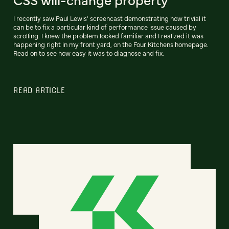
I recently saw Paul Lewis' screencast demonstrating how trivial it
can be to fix a particular kind of performance issue caused by
scrolling. I knew the problem looked familiar and I realized it was
happening right in my front yard, on the Four Kitchens homepage.
Read on to see how easy it was to diagnose and fix.
READ ARTICLE