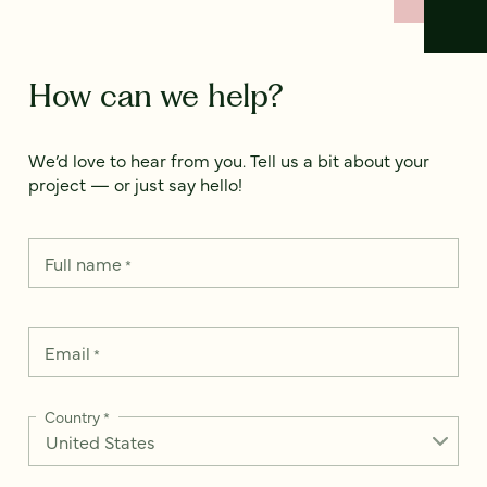
How can we help?
We’d love to hear from you. Tell us a bit about your
project — or just say hello!
Full name
*
Email
*
Country
*