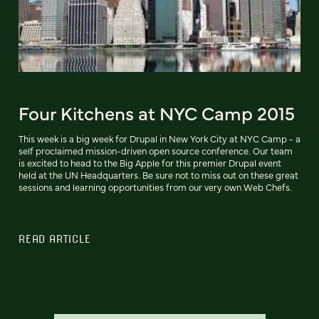
Four Kitchens at NYC Camp 2015
This week is a big week for Drupal in New York City at NYC Camp - a
self proclaimed mission-driven open source conference. Our team
is excited to head to the Big Apple for this premier Drupal event
held at the UN Headquarters. Be sure not to miss out on these great
sessions and learning opportunities from our very own Web Chefs.
READ ARTICLE