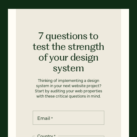
7 questions to
test the strength
of your design
system
Thinking of implementing a design
system in your next website project?
Start by auditing your web properties
with these critical questions in mind.
Email
*
Country
*