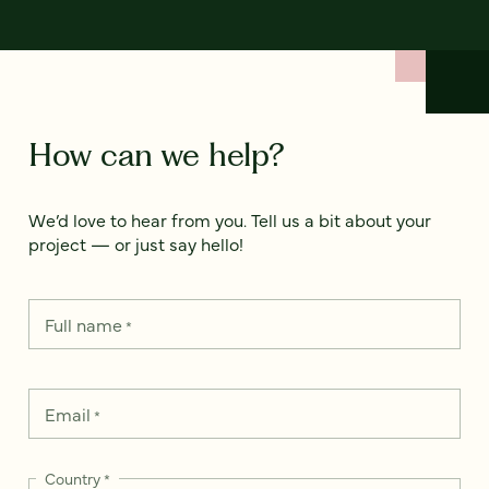
How can we help?
We’d love to hear from you. Tell us a bit about your
project — or just say hello!
Full name
*
Email
*
Country
*