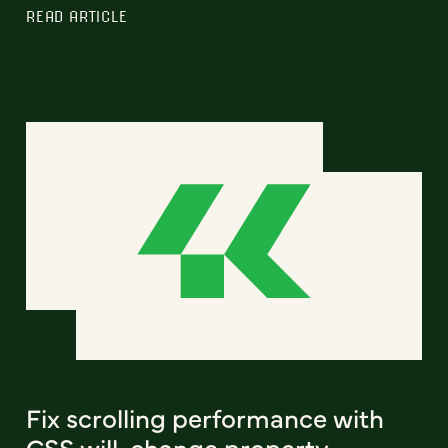
READ ARTICLE
Fix scrolling performance with
CSS will-change property