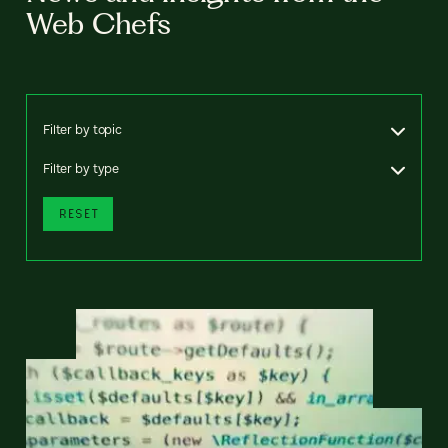
Web Chefs
Filter by topic
Filter by type
RESET