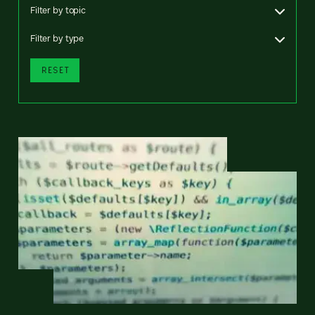
Filter by topic
Filter by type
RESET