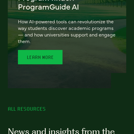
ProgramGuide AI
How AI-powered tools can revolutionize the
way students discover academic programs
— and how universities support and engage
them.
LEARN MORE
ALL RESOURCES
News and insights from the