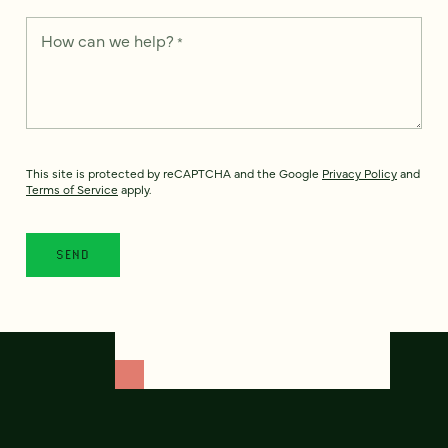
How can we help?
*
This site is protected by reCAPTCHA and the Google
Privacy Policy
and
Terms of Service
apply.