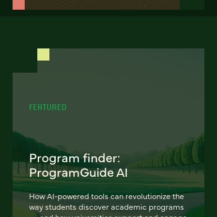
FEATURED
Program finder:
ProgramGuide AI
How AI-powered tools can revolutionize the
way students discover academic programs