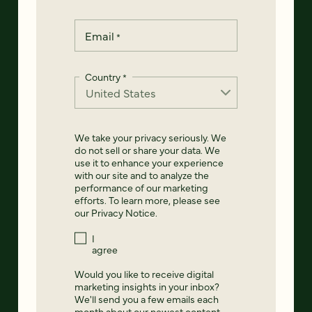
Email
*
Country
*
We take your privacy seriously. We
do not sell or share your data. We
use it to enhance your experience
with our site and to analyze the
performance of our marketing
efforts. To learn more, please see
our
Privacy Notice
.
I
agree
Would you like to receive digital
marketing insights in your inbox?
We'll send you a few emails each
month about our newest content,