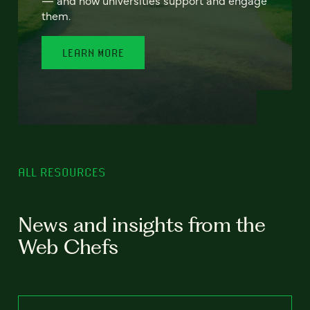
— and how universities support and engage
them.
LEARN MORE
ALL RESOURCES
News and insights from the
Web Chefs