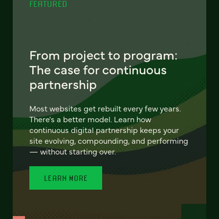
FEATURED
From project to program:
The case for continuous
partnership
Most websites get rebuilt every few years.
There's a better model. Learn how
continuous digital partnership keeps your
site evolving, compounding, and performing
— without starting over.
LEARN MORE