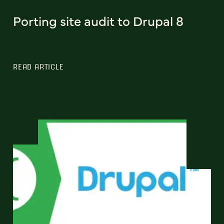
Porting site audit to Drupal 8
READ ARTICLE