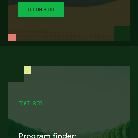
LEARN MORE
FEATURED
Program finder: