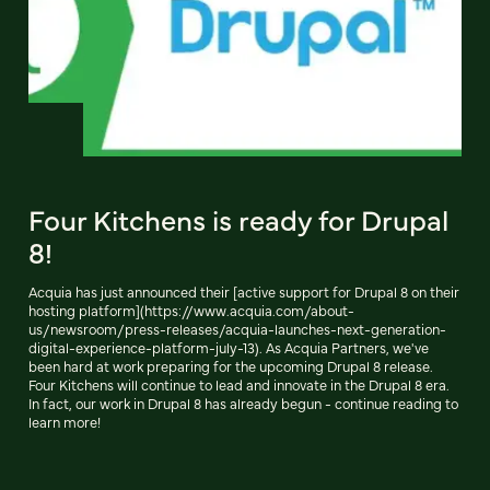
Four Kitchens is ready for Drupal
8!
Acquia has just announced their [active support for Drupal 8 on their
hosting platform](https://www.acquia.com/about-
us/newsroom/press-releases/acquia-launches-next-generation-
digital-experience-platform-july-13). As Acquia Partners, we've
been hard at work preparing for the upcoming Drupal 8 release.
Four Kitchens will continue to lead and innovate in the Drupal 8 era.
In fact, our work in Drupal 8 has already begun - continue reading to
learn more!