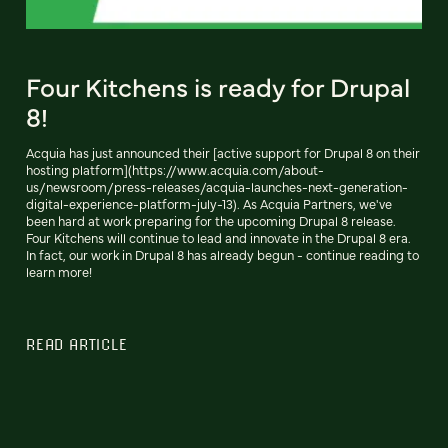
Four Kitchens is ready for Drupal
8!
Acquia has just announced their [active support for Drupal 8 on their
hosting platform](https://www.acquia.com/about-
us/newsroom/press-releases/acquia-launches-next-generation-
digital-experience-platform-july-13). As Acquia Partners, we've
been hard at work preparing for the upcoming Drupal 8 release.
Four Kitchens will continue to lead and innovate in the Drupal 8 era.
In fact, our work in Drupal 8 has already begun - continue reading to
learn more!
READ ARTICLE