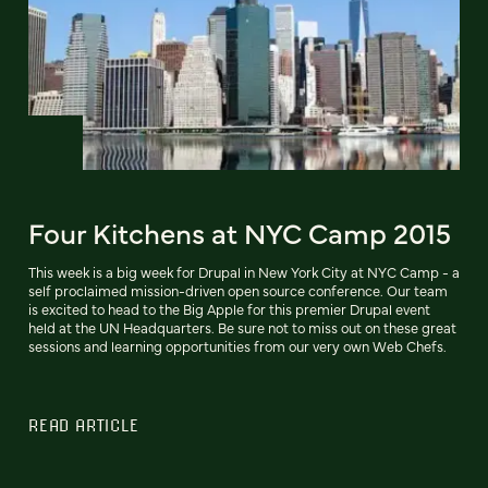
Four Kitchens at NYC Camp 2015
This week is a big week for Drupal in New York City at NYC Camp - a
self proclaimed mission-driven open source conference. Our team
is excited to head to the Big Apple for this premier Drupal event
held at the UN Headquarters. Be sure not to miss out on these great
sessions and learning opportunities from our very own Web Chefs.
READ ARTICLE