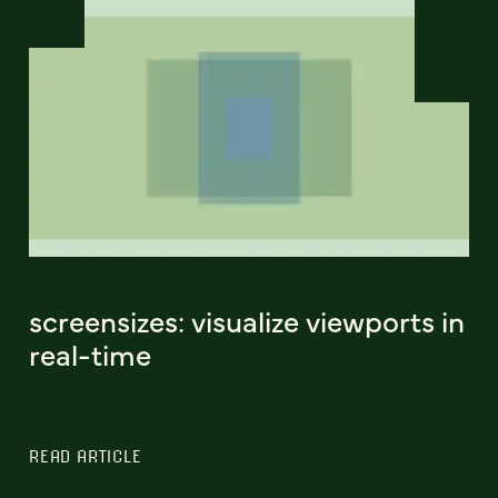
screensizes: visualize viewports in
real-time
READ ARTICLE