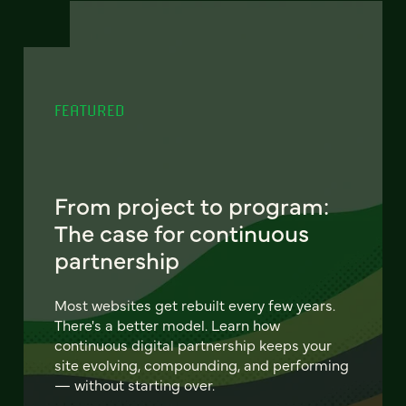
FEATURED
From project to program:
The case for continuous
partnership
Most websites get rebuilt every few years.
There's a better model. Learn how
continuous digital partnership keeps your
site evolving, compounding, and performing
— without starting over.