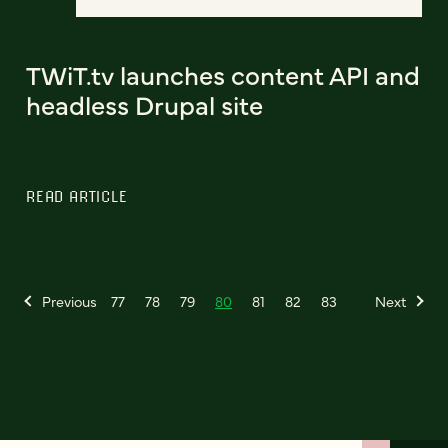
TWiT.tv launches content API and
headless Drupal site
READ ARTICLE
Previous
77
78
79
80
81
82
83
Next