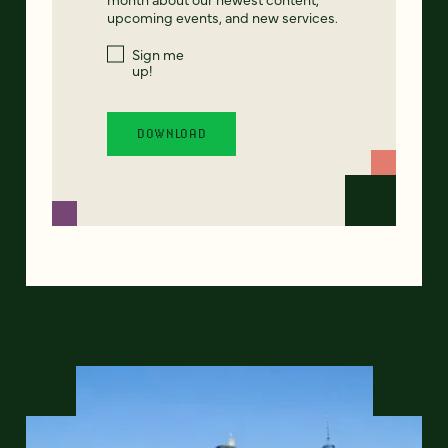
upcoming events, and new services.
Sign me
up!