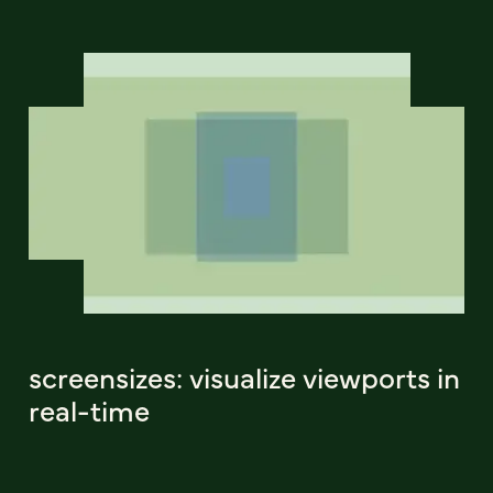
screensizes: visualize viewports in
real-time