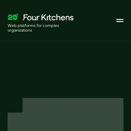
Web platforms for complex
organizations