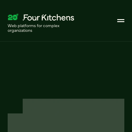
Web platforms for complex
organizations