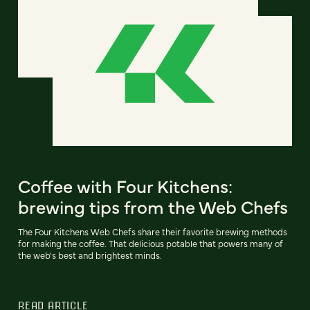
Coffee with Four Kitchens:
brewing tips from the Web Chefs
The Four Kitchens Web Chefs share their favorite brewing methods
for making the coffee. That delicious potable that powers many of
the web's best and brightest minds.
READ ARTICLE