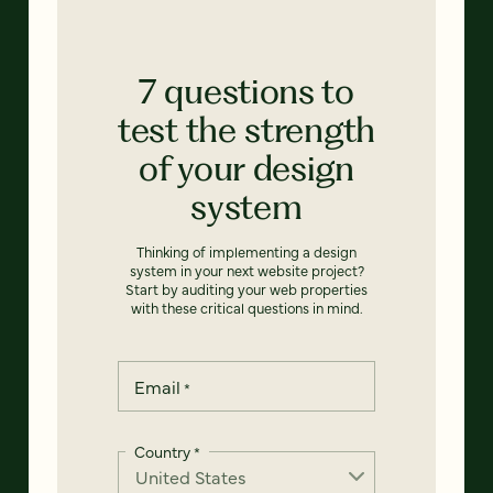
7 questions to
test the strength
of your design
system
Thinking of implementing a design
system in your next website project?
Start by auditing your web properties
with these critical questions in mind.
Email
*
Country
*