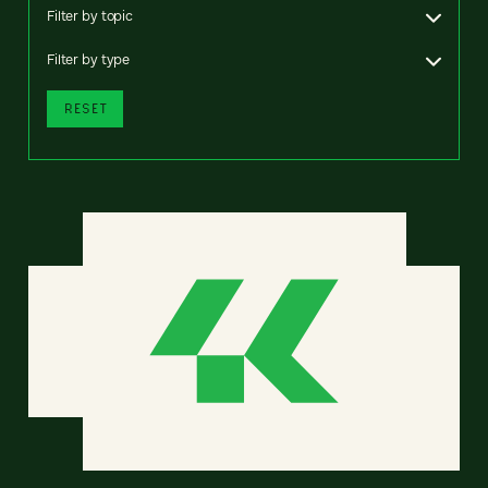
Filter by topic
Filter by type
RESET