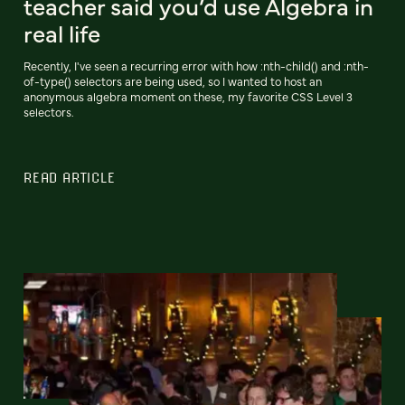
teacher said you’d use Algebra in
real life
Recently, I've seen a recurring error with how :nth-child() and :nth-
of-type() selectors are being used, so I wanted to host an
anonymous algebra moment on these, my favorite CSS Level 3
selectors.
READ ARTICLE