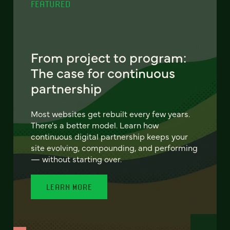
FEATURED
From project to program:
The case for continuous
partnership
Most websites get rebuilt every few years.
There's a better model. Learn how
continuous digital partnership keeps your
site evolving, compounding, and performing
— without starting over.
LEARN MORE