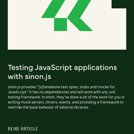
Testing JavaScript applications
with sinon.js
sinon.js provides “[s]tandalone test spies, stubs and mocks for
JavaScript.” It has no dependencies and will work with any unit
testing framework. In short, they’ve done a lot of the work for you in
writing mock servers, timers, events, and providing a framework to
override the base behavior of external libraries.
READ ARTICLE