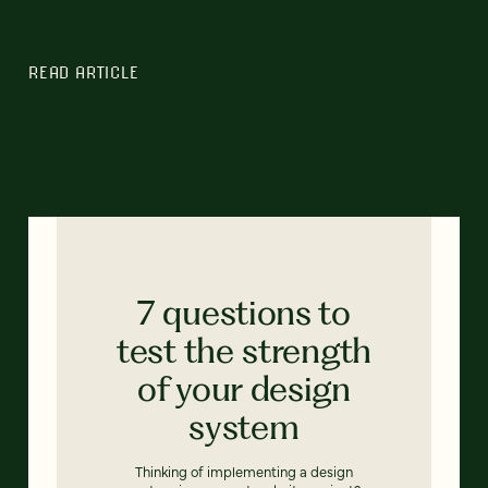
READ ARTICLE
7 questions to
test the strength
of your design
system
Thinking of implementing a design