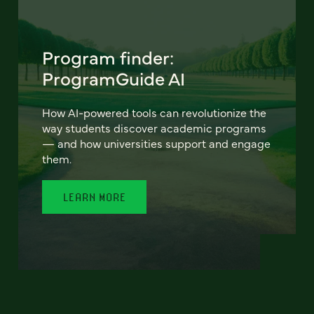
Program finder:
ProgramGuide AI
How AI-powered tools can revolutionize the
way students discover academic programs
— and how universities support and engage
them.
LEARN MORE