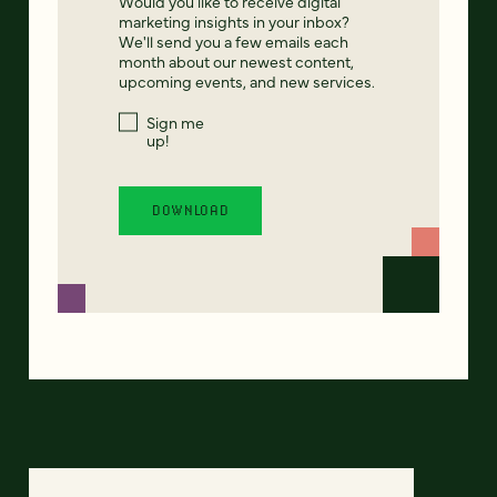
Would you like to receive digital
marketing insights in your inbox?
We'll send you a few emails each
month about our newest content,
upcoming events, and new services.
Sign me
up!