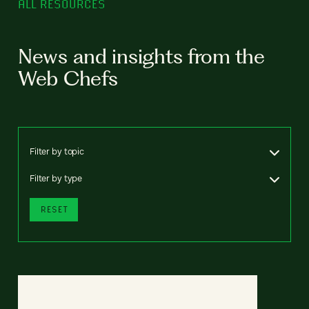
ALL RESOURCES
News and insights from the
Web Chefs
Filter by topic
Filter by type
RESET