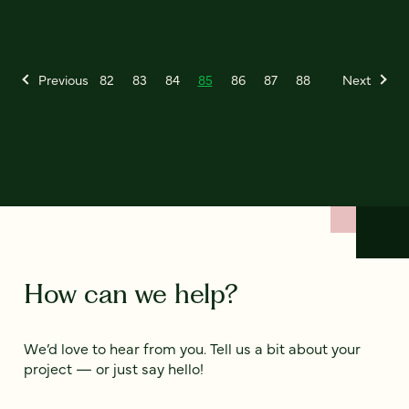
Previous
82
83
84
85
86
87
88
Next
How can we help?
We’d love to hear from you. Tell us a bit about your
project — or just say hello!