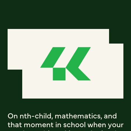
On nth-child, mathematics, and
that moment in school when your