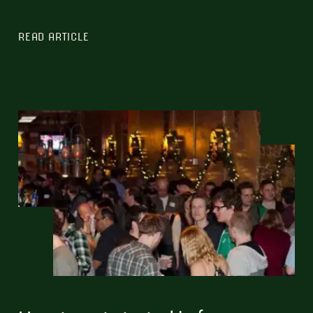
READ ARTICLE