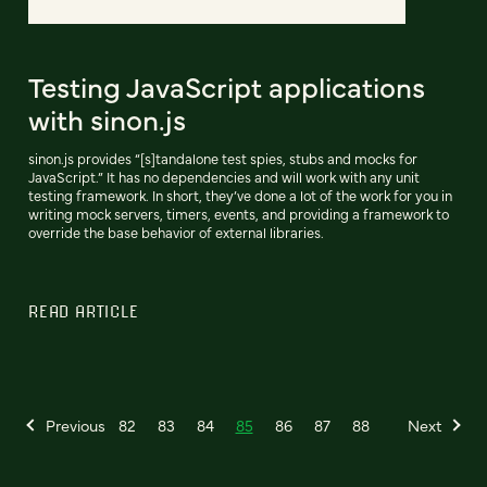
Testing JavaScript applications
with sinon.js
sinon.js provides “[s]tandalone test spies, stubs and mocks for
JavaScript.” It has no dependencies and will work with any unit
testing framework. In short, they’ve done a lot of the work for you in
writing mock servers, timers, events, and providing a framework to
override the base behavior of external libraries.
READ ARTICLE
Previous
82
83
84
85
86
87
88
Next