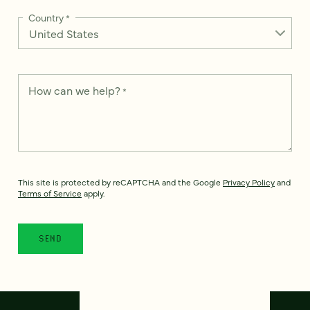
Country
*
How can we help?
*
This site is protected by reCAPTCHA and the Google
Privacy Policy
and
Terms of Service
apply.