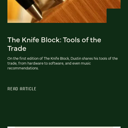
The Knife Block: Tools of the
Trade
On the first edition of The Knife Block, Dustin shares his tools of the
trade, from hardware to software, and even music
recommendations.
READ ARTICLE