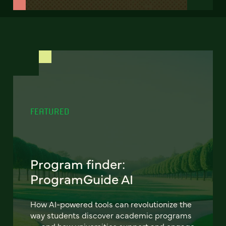
FEATURED
Program finder:
ProgramGuide AI
How AI-powered tools can revolutionize the
way students discover academic programs