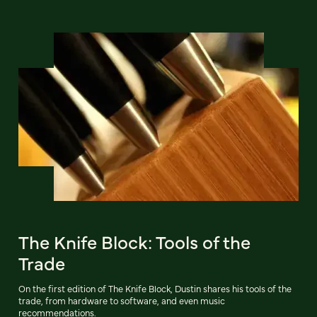
The Knife Block: Tools of the
Trade
On the first edition of The Knife Block, Dustin shares his tools of the
trade, from hardware to software, and even music
recommendations.