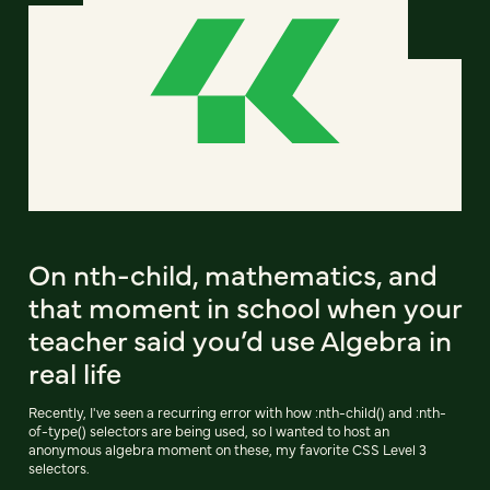
On nth-child, mathematics, and
that moment in school when your
teacher said you’d use Algebra in
real life
Recently, I've seen a recurring error with how :nth-child() and :nth-
of-type() selectors are being used, so I wanted to host an
anonymous algebra moment on these, my favorite CSS Level 3
selectors.