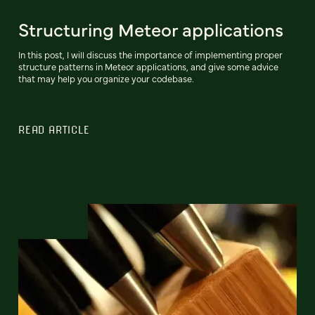
Structuring Meteor applications
In this post, I will discuss the importance of implementing proper
structure patterns in Meteor applications, and give some advice
that may help you organize your codebase.
READ ARTICLE