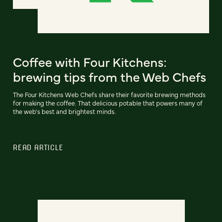
Coffee with Four Kitchens:
brewing tips from the Web Chefs
The Four Kitchens Web Chefs share their favorite brewing methods
for making the coffee. That delicious potable that powers many of
the web's best and brightest minds.
READ ARTICLE