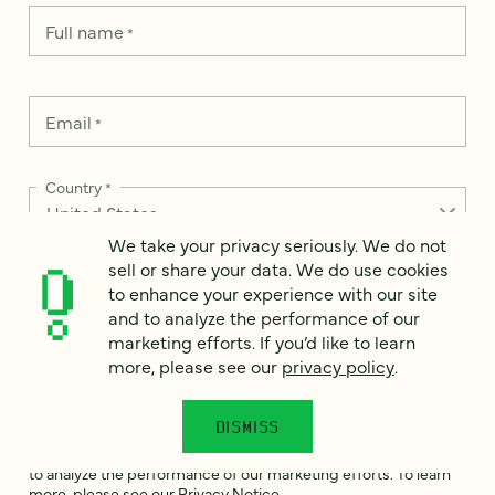
Full name
*
Email
*
Country
*
We take your privacy seriously. We do not
sell or share your data. We do use cookies
to enhance your experience with our site
How can we help?
*
and to analyze the performance of our
marketing efforts. If you’d like to learn
more, please see our
privacy policy
.
DISMISS
We take your privacy seriously. We do not sell or share your
data. We use it to enhance your experience with our site and
to analyze the performance of our marketing efforts. To learn
more, please see our
Privacy Notice
.