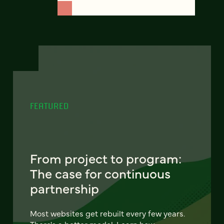
FEATURED
From project to program:
The case for continuous
partnership
Most websites get rebuilt every few years.
There's a better model. Learn how