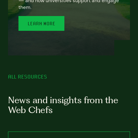
— and how universities support and engage
them.
LEARN MORE
ALL RESOURCES
News and insights from the
Web Chefs