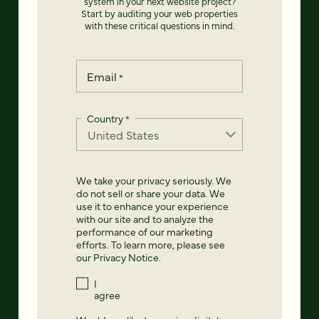
system in your next website project?
Start by auditing your web properties
with these critical questions in mind.
Email
*
Country
*
We take your privacy seriously. We
do not sell or share your data. We
use it to enhance your experience
with our site and to analyze the
performance of our marketing
efforts. To learn more, please see
our
Privacy Notice
.
I
agree