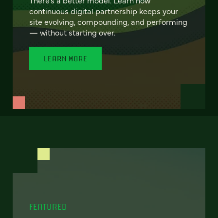
continuous digital partnership keeps your
site evolving, compounding, and performing
— without starting over.
LEARN MORE
FEATURED