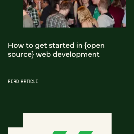
How to get started in {open
source} web development
READ ARTICLE