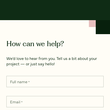
How can we help?
We’d love to hear from you. Tell us a bit about your
project — or just say hello!
Full name
*
Email
*