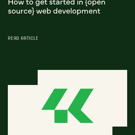
How to get started in {open
source} web development
READ ARTICLE