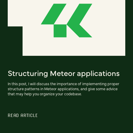
Structuring Meteor applications
In this post, I will discuss the importance of implementing proper
structure patterns in Meteor applications, and give some advice
that may help you organize your codebase.
READ ARTICLE