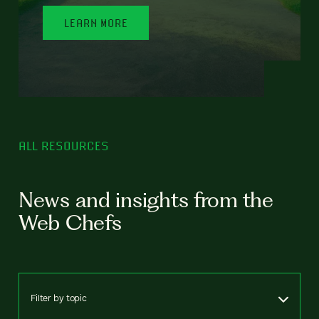
LEARN MORE
ALL RESOURCES
News and insights from the
Web Chefs
Filter by topic