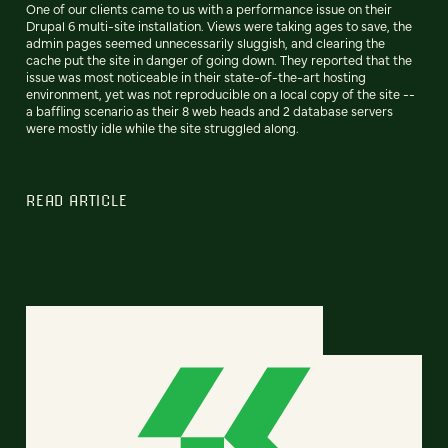
One of our clients came to us with a performance issue on their
Drupal 6 multi-site installation. Views were taking ages to save, the
admin pages seemed unnecessarily sluggish, and clearing the
cache put the site in danger of going down. They reported that the
issue was most noticeable in their state-of-the-art hosting
environment, yet was not reproducible on a local copy of the site --
a baffling scenario as their 8 web heads and 2 database servers
were mostly idle while the site struggled along.
READ ARTICLE