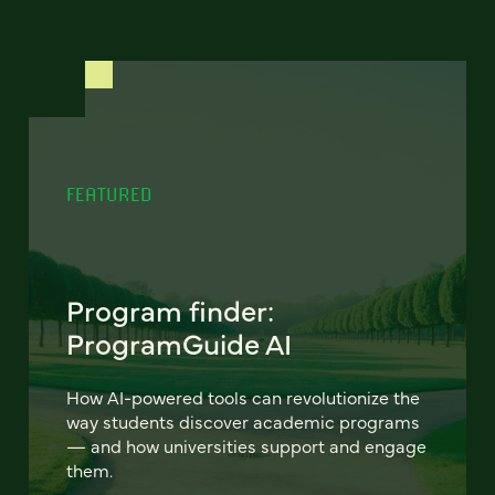
FEATURED
Program finder:
ProgramGuide AI
How AI-powered tools can revolutionize the
way students discover academic programs
— and how universities support and engage
them.