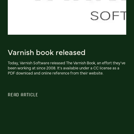
Varnish book released
Today, Varnish Software released The Varnish Book, an effort they've
been working at since 2008. It's available under a CC license as a
PDF download and online reference from their website.
READ ARTICLE