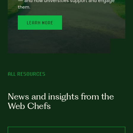
— and how universities support and engage
them.
LEARN MORE
ALL RESOURCES
News and insights from the
Web Chefs