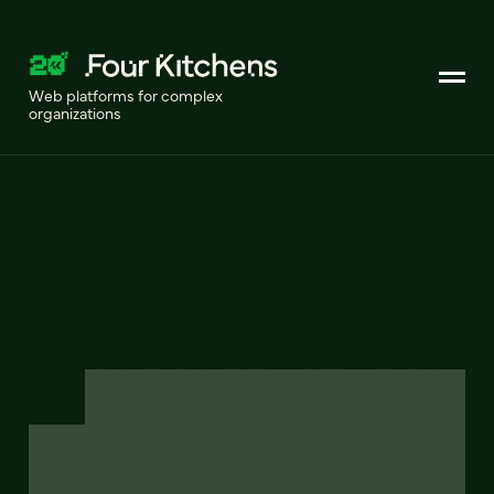
Web platforms for complex
organizations