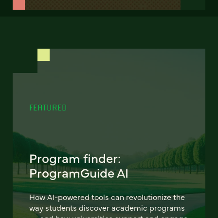
FEATURED
Program finder:
ProgramGuide AI
How AI-powered tools can revolutionize the
way students discover academic programs