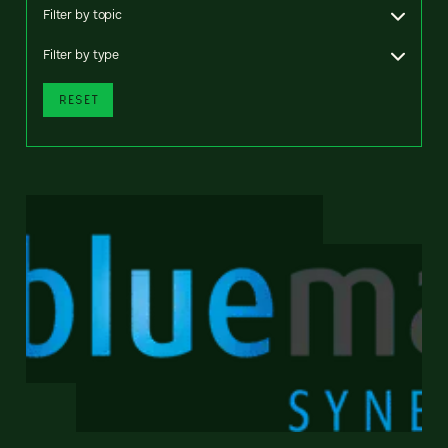
Filter by topic
Filter by type
RESET