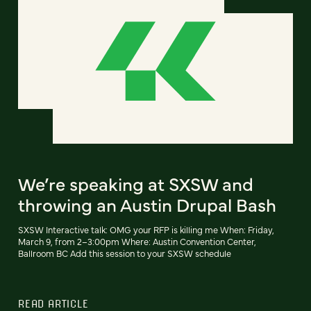
We’re speaking at SXSW and
throwing an Austin Drupal Bash
SXSW Interactive talk: OMG your RFP is killing me When: Friday,
March 9, from 2–3:00pm Where: Austin Convention Center,
Ballroom BC Add this session to your SXSW schedule
READ ARTICLE