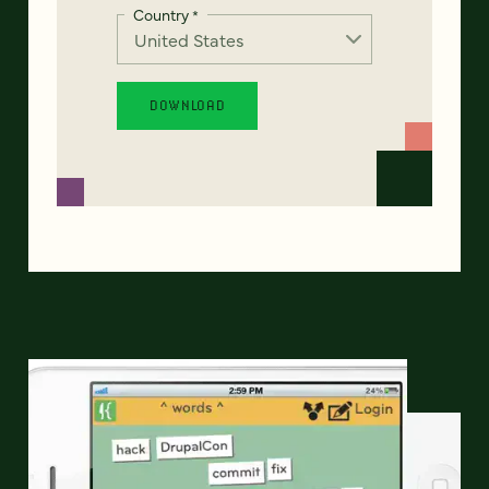
Country
*