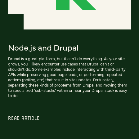
Node.js and Drupal
Drupal is a great platform, but it can't do everything. As your site
grows, you'll likely encounter use cases that Drupal can't or
shouldn't do. Some examples include interacting with third-party
APIs while preserving good page loads, or performing repeated
actions (polling, etc) that result in site updates. Fortunately,
separating these kinds of problems from Drupal and moving them
to specialized "sub-stacks" within or near your Drupal stack is easy
to do.
READ ARTICLE