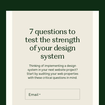
7 questions to
test the strength
of your design
system
Thinking of implementing a design
system in your next website project?
Start by auditing your web properties
with these critical questions in mind.
Email
*