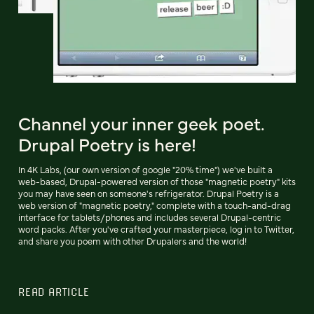
Channel your inner geek poet.
Drupal Poetry is here!
In 4K Labs, (our own version of google "20% time") we've built a
web-based, Drupal-powered version of those "magnetic poetry" kits
you may have seen on someone's refrigerator. Drupal Poetry is a
web version of "magnetic poetry," complete with a touch-and-drag
interface for tablets/phones and includes several Drupal-centric
word packs. After you've crafted your masterpiece, log in to Twitter,
and share you poem with other Drupalers and the world!
READ ARTICLE