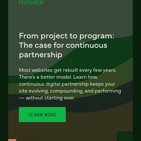
FEATURED
From project to program:
The case for continuous
partnership
Most websites get rebuilt every few years.
There's a better model. Learn how
continuous digital partnership keeps your
site evolving, compounding, and performing
— without starting over.
LEARN MORE