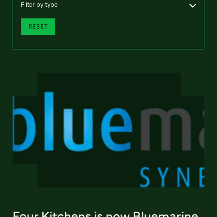
Filter by type
RESET
Four Kitchens is now Bluemarine