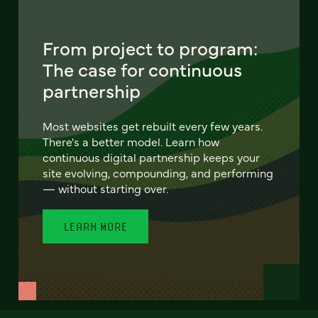
From project to program:
The case for continuous
partnership
Most websites get rebuilt every few years.
There's a better model. Learn how
continuous digital partnership keeps your
site evolving, compounding, and performing
— without starting over.
LEARN MORE