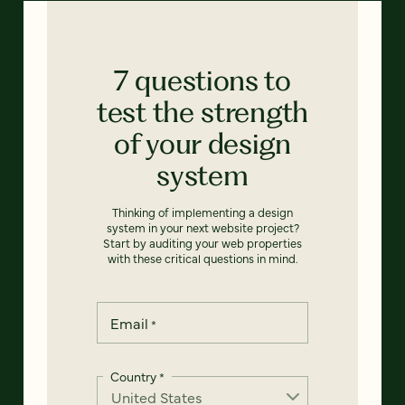
7 questions to
test the strength
of your design
system
Thinking of implementing a design
system in your next website project?
Start by auditing your web properties
with these critical questions in mind.
Email
*
Country
*