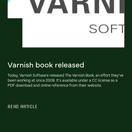
Varnish book released
Today, Varnish Software released The Varnish Book, an effort they've
been working at since 2008. It's available under a CC license as a
PDF download and online reference from their website.
READ ARTICLE