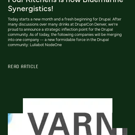
Synergistics!
Today starts a new month and a fresh beginning for Drupal. After
many discussions over many drinks at DrupalCon Denver, we’re
proud to announce a strategic inflection point for the Drupal
community. As of today, the following companies will be merging
into one company -- a new formidable force in the Drupal
community: Lullabot NodeOne
READ ARTICLE