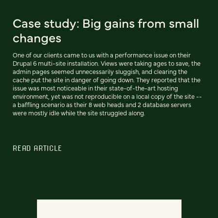
Case study: Big gains from small
changes
One of our clients came to us with a performance issue on their
Drupal 6 multi-site installation. Views were taking ages to save, the
admin pages seemed unnecessarily sluggish, and clearing the
cache put the site in danger of going down. They reported that the
issue was most noticeable in their state-of-the-art hosting
environment, yet was not reproducible on a local copy of the site --
a baffling scenario as their 8 web heads and 2 database servers
were mostly idle while the site struggled along.
READ ARTICLE