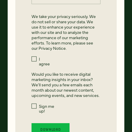
We take your privacy seriously. We
do not sell or share your data. We
use it to enhance your experience
with our site and to analyze the
performance of our marketing
efforts. To learn more, please see
our
Privacy Notice
.
I
agree
Would you like to receive digital
marketing insights in your inbox?
We'll send you a few emails each
month about our newest content,
upcoming events, and new services.
Sign me
up!