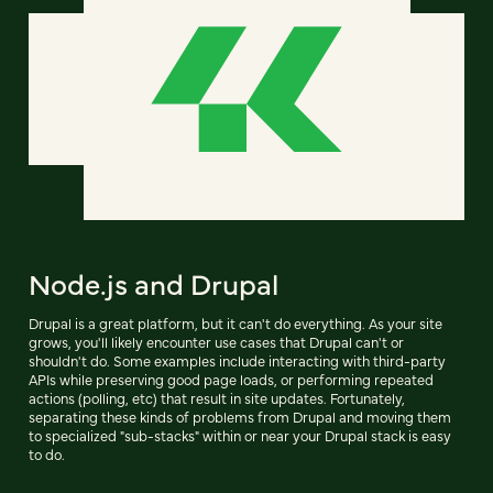
Node.js and Drupal
Drupal is a great platform, but it can't do everything. As your site
grows, you'll likely encounter use cases that Drupal can't or
shouldn't do. Some examples include interacting with third-party
APIs while preserving good page loads, or performing repeated
actions (polling, etc) that result in site updates. Fortunately,
separating these kinds of problems from Drupal and moving them
to specialized "sub-stacks" within or near your Drupal stack is easy
to do.