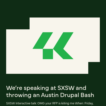
We’re speaking at SXSW and
throwing an Austin Drupal Bash
SXSW Interactive talk: OMG your RFP is killing me When: Friday,