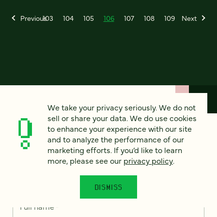
Previous
103
104
105
106
107
108
109
Next
We take your privacy seriously. We do not
sell or share your data. We do use cookies
to enhance your experience with our site
How can we help?
and to analyze the performance of our
marketing efforts. If you’d like to learn
more, please see our
privacy policy
.
We’d love to hear from you. Tell us a bit about your
project — or just say hello!
DISMISS
Full name
*