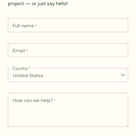
project — or just say hello!
Full name
*
Email
*
Country
*
How can we help?
*