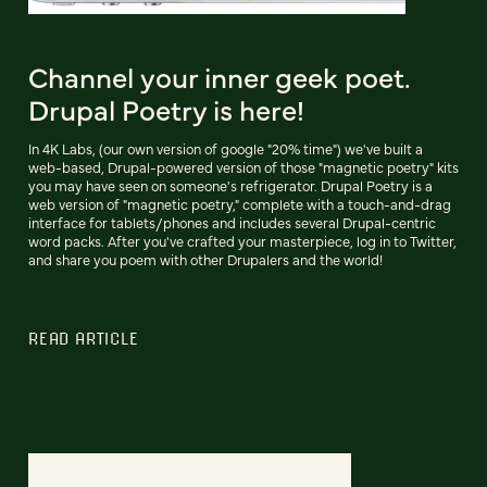
Channel your inner geek poet.
Drupal Poetry is here!
In 4K Labs, (our own version of google "20% time") we've built a
web-based, Drupal-powered version of those "magnetic poetry" kits
you may have seen on someone's refrigerator. Drupal Poetry is a
web version of "magnetic poetry," complete with a touch-and-drag
interface for tablets/phones and includes several Drupal-centric
word packs. After you've crafted your masterpiece, log in to Twitter,
and share you poem with other Drupalers and the world!
READ ARTICLE