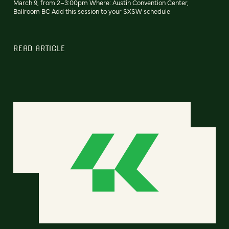
March 9, from 2–3:00pm Where: Austin Convention Center,
Ballroom BC Add this session to your SXSW schedule
READ ARTICLE