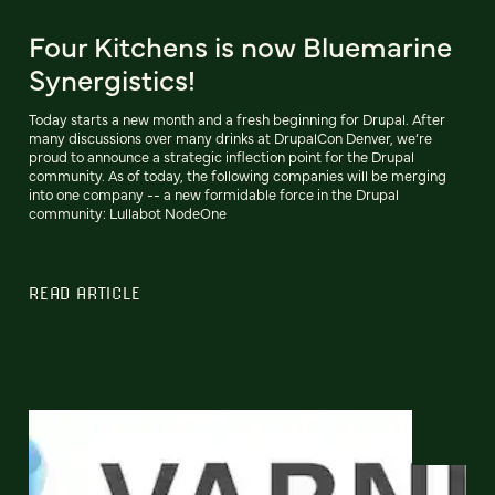
Four Kitchens is now Bluemarine
Synergistics!
Today starts a new month and a fresh beginning for Drupal. After
many discussions over many drinks at DrupalCon Denver, we’re
proud to announce a strategic inflection point for the Drupal
community. As of today, the following companies will be merging
into one company -- a new formidable force in the Drupal
community: Lullabot NodeOne
READ ARTICLE