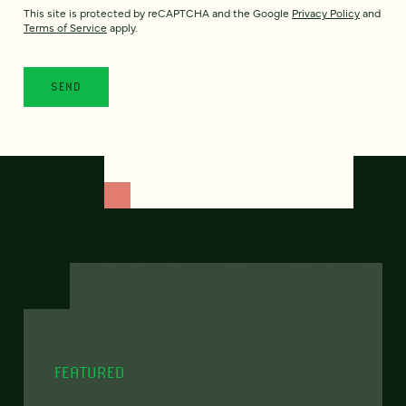
This site is protected by reCAPTCHA and the Google
Privacy Policy
and
Terms of Service
apply.
FEATURED