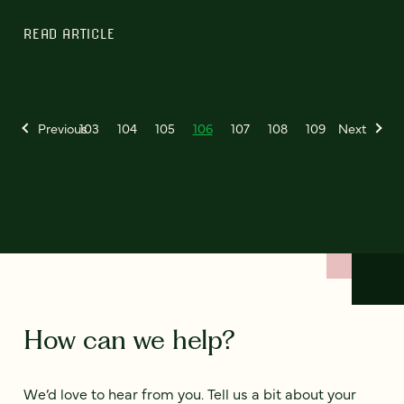
READ ARTICLE
Previous
103
104
105
106
107
108
109
Next
How can we help?
We’d love to hear from you. Tell us a bit about your