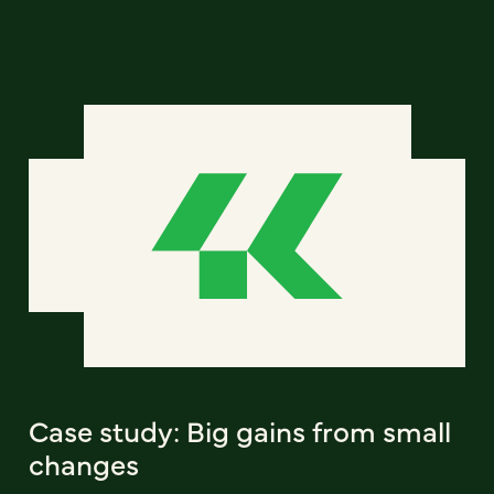
Case study: Big gains from small
changes