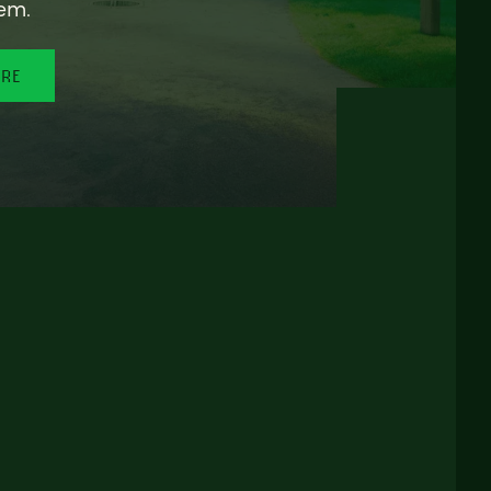
em.
ORE