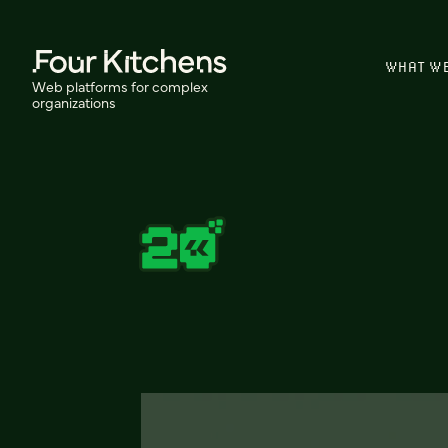
WHAT W
Web platforms for complex
organizations