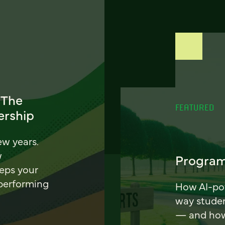
 The
FEATURED
ership
ew years.
w
Program
eeps your
 performing
How AI-pow
way stude
— and how 