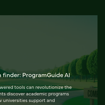
 finder: ProgramGuide AI
ered tools can revolutionize the
nts discover academic programs
universities support and