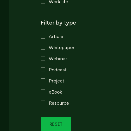
Work life
Filter by type
Article
Whitepaper
Webinar
Podcast
Project
eBook
Resource
RESET