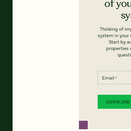
of yo
s
Thinking of i
system in your 
Start by a
properties w
questi
Email
*