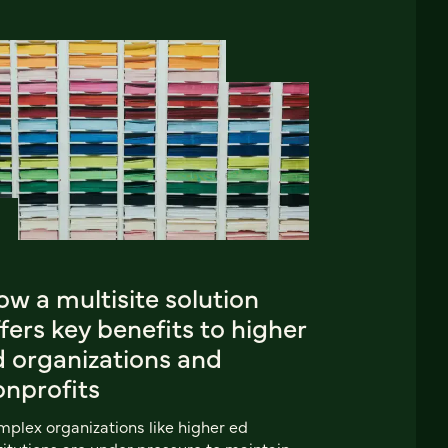
w a multisite solution
fers key benefits to higher
d organizations and
onprofits
plex organizations like higher ed
titutions are under pressure to maintain