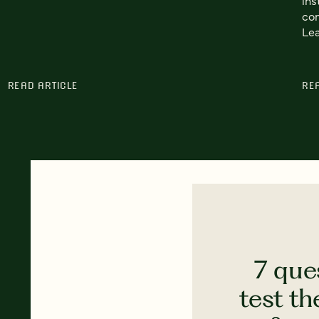
con
Lea
READ ARTICLE
RE
7 que
test th