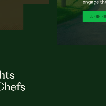
engage th
LEARN M
hts
Chefs