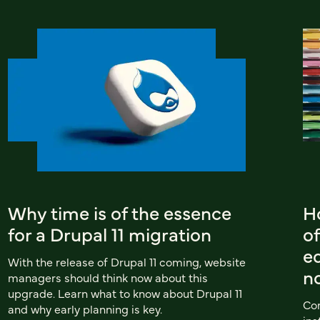
Why time is of the essence
Ho
for a Drupal 11 migration
of
e
With the release of Drupal 11 coming, website
n
managers should think now about this
upgrade. Learn what to know about Drupal 11
Com
and why early planning is key.
ins