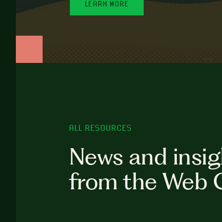
LEARN MORE
ALL RESOURCES
News and insig
from the Web 