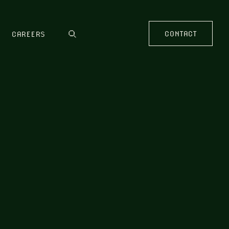
CONTACT
CAREERS