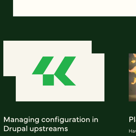
Managing configuration in
Pl
Drupal upstreams
Hav