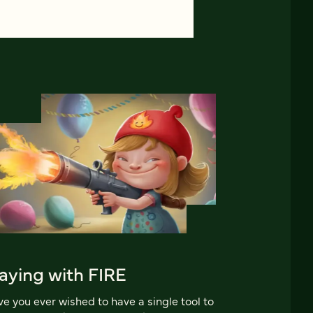
aying with FIRE
e you ever wished to have a single tool to