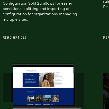
rul
Configuration Split 2.x allows for easier
PHP
conditional splitting and importing of
configuration for organizations managing
multiple sites.
READ ARTICLE
RE