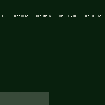
E DO
RESULTS
INSIGHTS
ABOUT YOU
ABOUT US