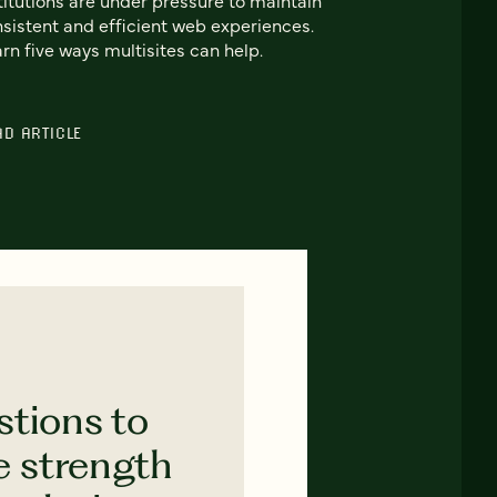
sistent and efficient web experiences.
rn five ways multisites can help.
AD ARTICLE
stions to
e strength