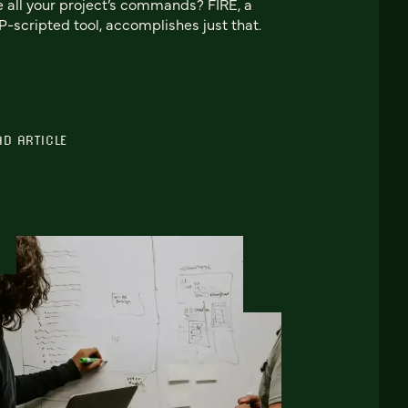
e all your project’s commands? FIRE, a
-scripted tool, accomplishes just that.
AD ARTICLE