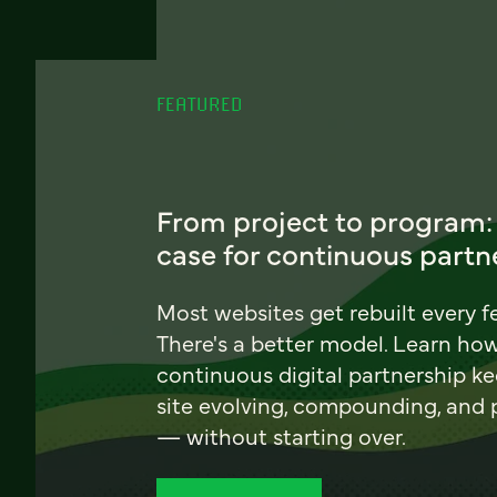
FEATURED
From project to program:
case for continuous partn
Most websites get rebuilt every f
There's a better model. Learn ho
continuous digital partnership k
site evolving, compounding, and
— without starting over.