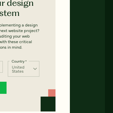
ur design
ystem
mplementing a design
next website project?
uditing your web
ith these critical
ons in mind.
Country
*