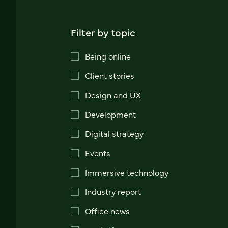
Filter by topic
Being online
Client stories
Design and UX
Development
Digital strategy
Events
Immersive technology
Industry report
Office news