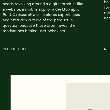
hal
needs revolving around a digital product like
for
a website, a mobile app, or a desktop app.
min
But UX research also explores experiences
nee
and attitudes outside of the product in
question because those often reveal the
motivations behind user behaviors.
READ ARTICLE
RE