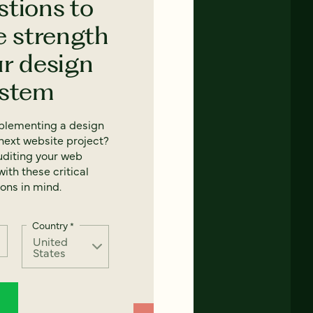
stions to
e strength
ur design
ystem
mplementing a design
next website project?
uditing your web
ith these critical
ons in mind.
Country
*