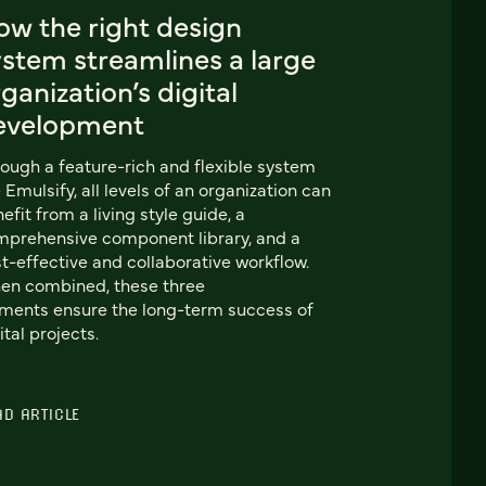
ow the right design
ystem streamlines a large
ganization’s digital
evelopment
ough a feature-rich and flexible system
e Emulsify, all levels of an organization can
efit from a living style guide, a
prehensive component library, and a
t-effective and collaborative workflow.
en combined, these three
ments ensure the long-term success of
ital projects.
AD ARTICLE