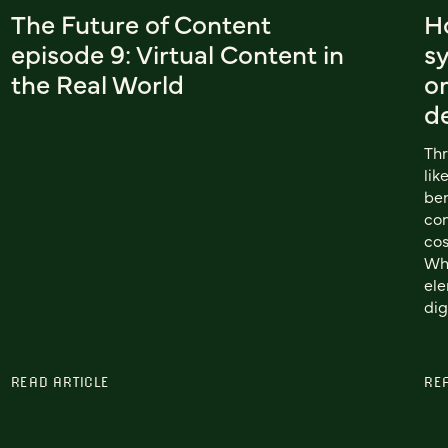
The Future of Content
H
episode 9: Virtual Content in
s
the Real World
or
d
Thr
lik
ben
com
cos
Wh
ele
dig
READ ARTICLE
RE