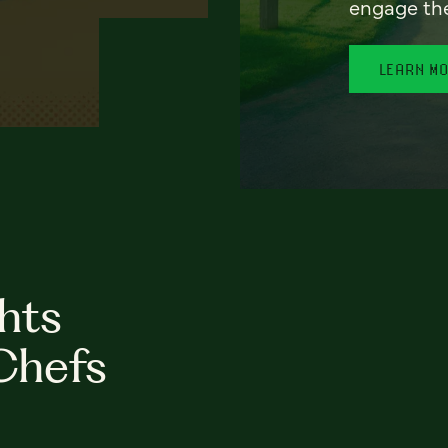
engage th
LEARN M
hts
Chefs