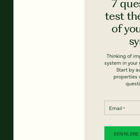
7 que
test th
of yo
s
Thinking of i
system in your 
Start by a
properties w
questi
Email
*