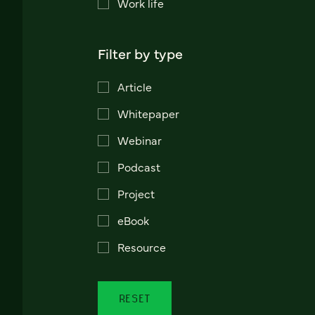
Work life
Filter by type
Article
Whitepaper
Webinar
Podcast
Project
eBook
Resource
RESET