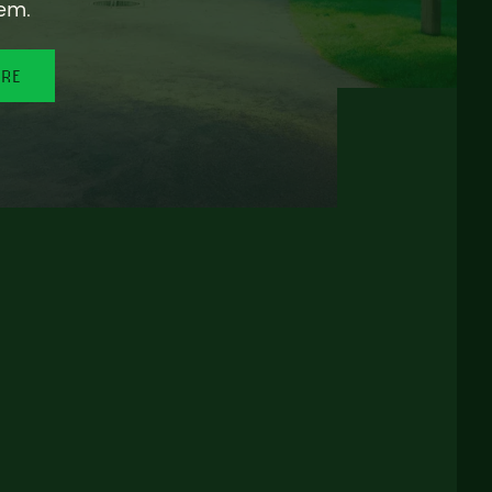
em.
ORE