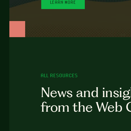
LEARN MORE
ALL RESOURCES
News and insig
from the Web 