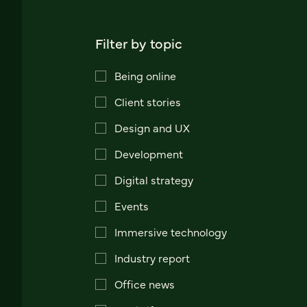
Filter by topic
Being online
Client stories
Design and UX
Development
Digital strategy
Events
Immersive technology
Industry report
Office news