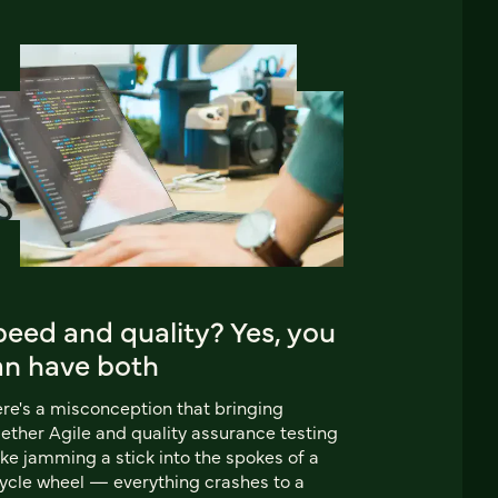
eed and quality? Yes, you
an have both
re's a misconception that bringing
ether Agile and quality assurance testing
like jamming a stick into the spokes of a
ycle wheel — everything crashes to a