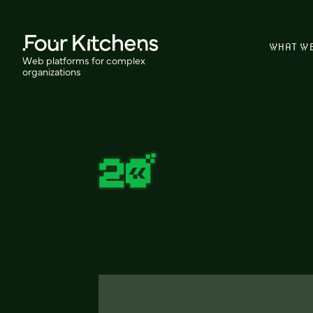
WHAT W
Web platforms for complex
organizations