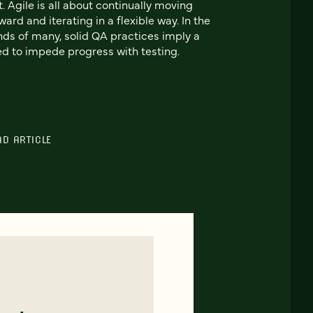
t. Agile is all about continually moving
ward and iterating in a flexible way. In the
ds of many, solid QA practices imply a
d to impede progress with testing.
AD ARTICLE