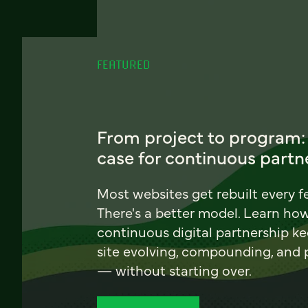
FEATURED
From project to program:
case for continuous partn
Most websites get rebuilt every f
There's a better model. Learn ho
continuous digital partnership k
site evolving, compounding, and
— without starting over.