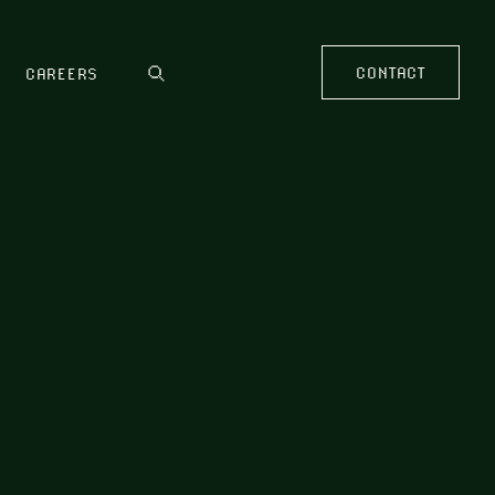
CONTACT
CAREERS