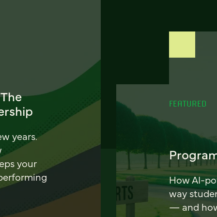
 The
FEATURED
ership
ew years.
w
Program
eeps your
 performing
How AI-pow
way stude
— and how 