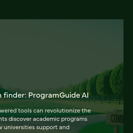
 finder: ProgramGuide AI
ered tools can revolutionize the
nts discover academic programs
universities support and