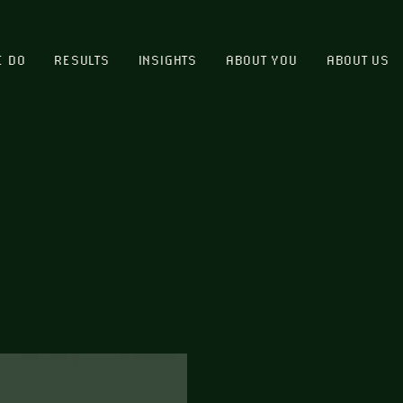
E DO
RESULTS
INSIGHTS
ABOUT YOU
ABOUT US