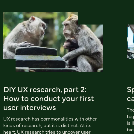
DIY UX research, part 2:
Sp
How to conduct your first
c
user interviews
The
tog
UX research has commonalities with other
is 
kinds of research, but it is distinct. At its
bic
heart, UX research tries to uncover user