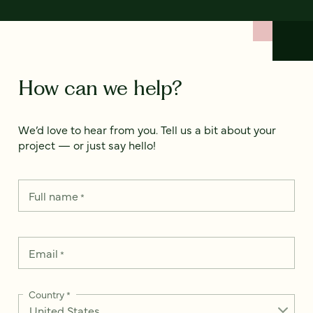
How can we help?
We’d love to hear from you. Tell us a bit about your
project — or just say hello!
Full name
*
Email
*
Country
*