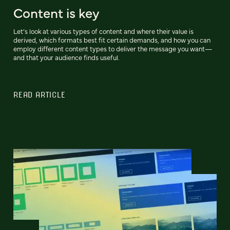
Content is key
Let’s look at various types of content and where their value is
derived, which formats best fit certain demands, and how you can
employ different content types to deliver the message you want—
and that your audience finds useful.
READ ARTICLE