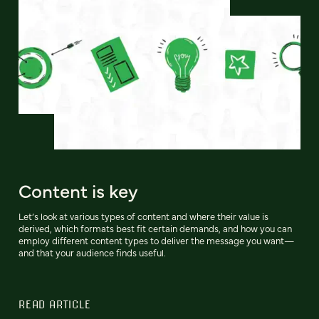
Content is key
Let’s look at various types of content and where their value is
derived, which formats best fit certain demands, and how you can
employ different content types to deliver the message you want—
and that your audience finds useful.
READ ARTICLE