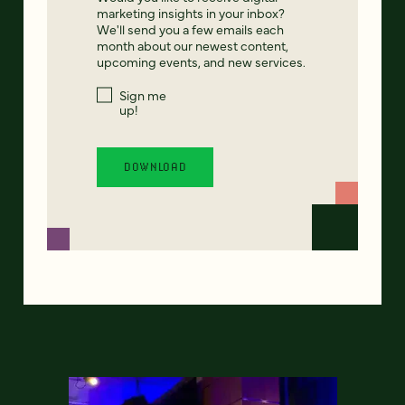
marketing insights in your inbox?
We'll send you a few emails each
month about our newest content,
upcoming events, and new services.
Sign me
up!