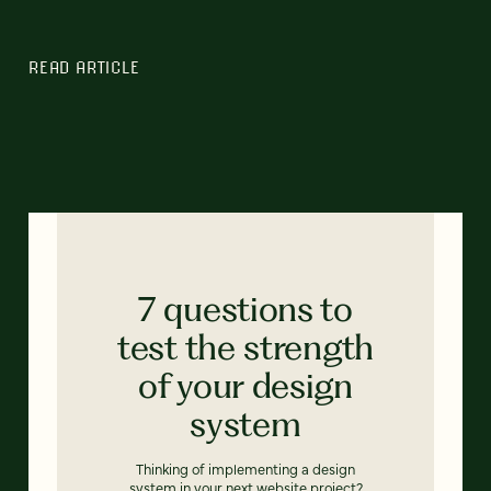
READ ARTICLE
7 questions to
test the strength
of your design
system
Thinking of implementing a design
system in your next website project?