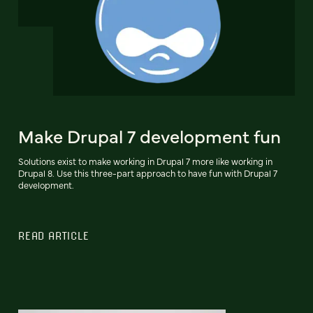
Make Drupal 7 development fun
Solutions exist to make working in Drupal 7 more like working in
Drupal 8. Use this three-part approach to have fun with Drupal 7
development.
READ ARTICLE