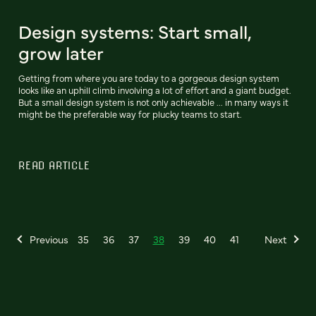
Design systems: Start small,
grow later
Getting from where you are today to a gorgeous design system
looks like an uphill climb involving a lot of effort and a giant budget.
But a small design system is not only achievable ... in many ways it
might be the preferable way for plucky teams to start.
READ ARTICLE
Previous
35
36
37
38
39
40
41
Next