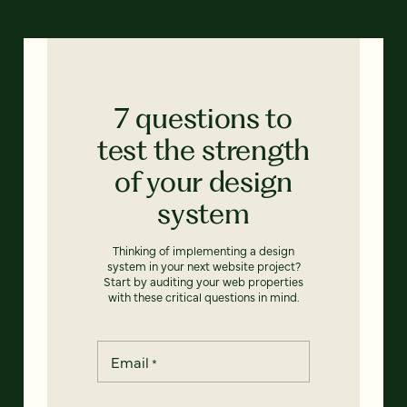
7 questions to
test the strength
of your design
system
Thinking of implementing a design
system in your next website project?
Start by auditing your web properties
with these critical questions in mind.
Email
*