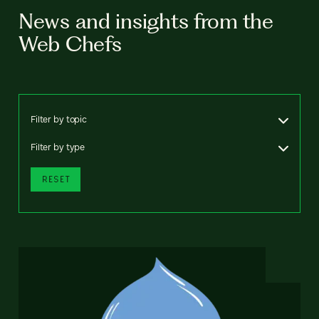
News and insights from the
Web Chefs
Filter by topic
Filter by type
RESET