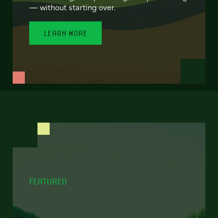
— without starting over.
LEARN MORE
FEATURED