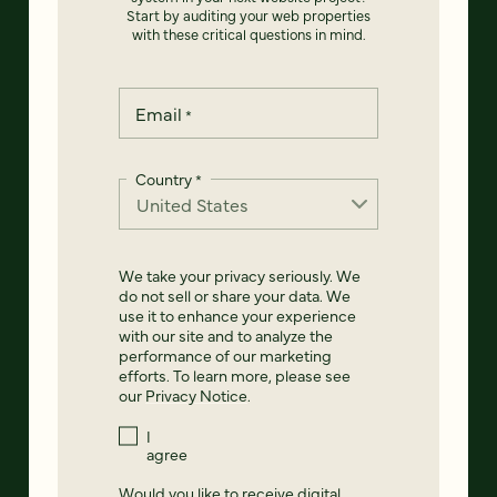
Start by auditing your web properties
with these critical questions in mind.
Email
*
Country
*
We take your privacy seriously. We
do not sell or share your data. We
use it to enhance your experience
with our site and to analyze the
performance of our marketing
efforts. To learn more, please see
our
Privacy Notice
.
I
agree
Would you like to receive digital