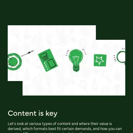
Content is key
Let’s look at various types of content and where their value is
derived, which formats best fit certain demands, and how you can