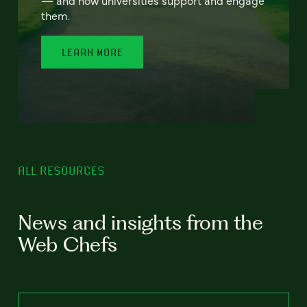
— and how universities support and engage
them.
LEARN MORE
ALL RESOURCES
News and insights from the
Web Chefs