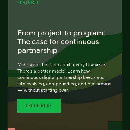
FEATURED
From project to program:
The case for continuous
partnership
Most websites get rebuilt every few years.
There's a better model. Learn how
continuous digital partnership keeps your
site evolving, compounding, and performing
— without starting over.
LEARN MORE