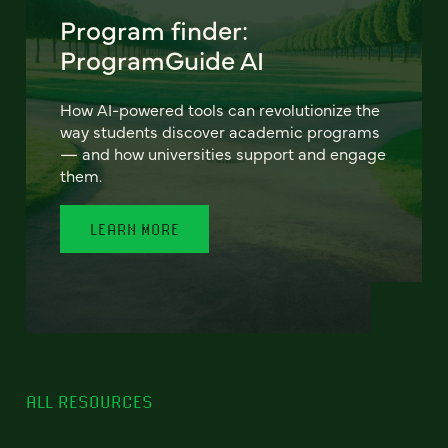
Program finder:
ProgramGuide AI
How AI-powered tools can revolutionize the
way students discover academic programs
— and how universities support and engage
them.
LEARN MORE
ALL RESOURCES