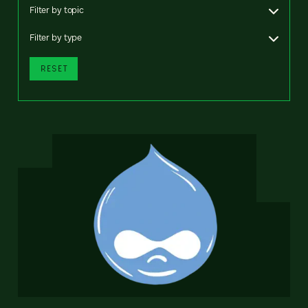
Filter by topic
Filter by type
RESET