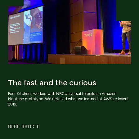
The fast and the curious
Four Kitchens worked with NBCUniversal to build an Amazon
Neptune prototype. We detailed what we learned at AWS re:Invent
2019.
READ ARTICLE