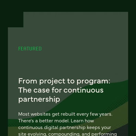
FEATURED
From project to program:
The case for continuous
partnership
Most websites get rebuilt every few years.
There's a better model. Learn how
continuous digital partnership keeps your
site evolving, compounding, and performing