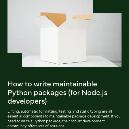
How to write maintainable
Python packages (for Node.js
developers)
Linting, automatic formatting, testing, and static typing are all
essential components to maintainable package development. If you
need to write a Python package, their robust development
community offers lots of solutions.