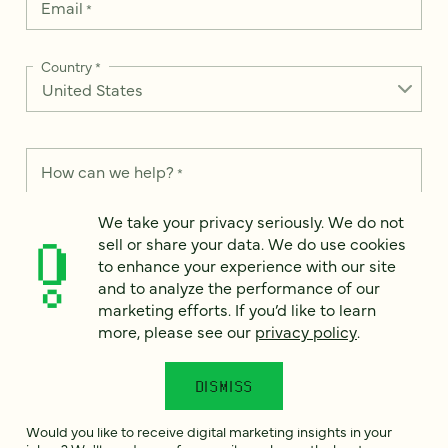
Email
*
Country
*
How can we help?
*
We take your privacy seriously. We do not
sell or share your data. We do use cookies
to enhance your experience with our site
and to analyze the performance of our
We take your privacy seriously. We do not sell or share your
data. We use it to enhance your experience with our site and
marketing efforts. If you’d like to learn
to analyze the performance of our marketing efforts. To learn
more, please see our
privacy policy
.
more, please see our
Privacy Notice
.
I
DISMISS
agree
Would you like to receive digital marketing insights in your