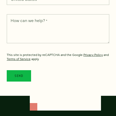
How can we help?
*
This site is protected by reCAPTCHA and the Google
Privacy Policy
and
Terms of Service
apply.