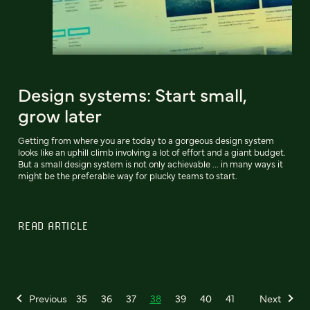
Design systems: Start small,
grow later
Getting from where you are today to a gorgeous design system
looks like an uphill climb involving a lot of effort and a giant budget.
But a small design system is not only achievable ... in many ways it
might be the preferable way for plucky teams to start.
READ ARTICLE
Previous
35
36
37
38
39
40
41
Next