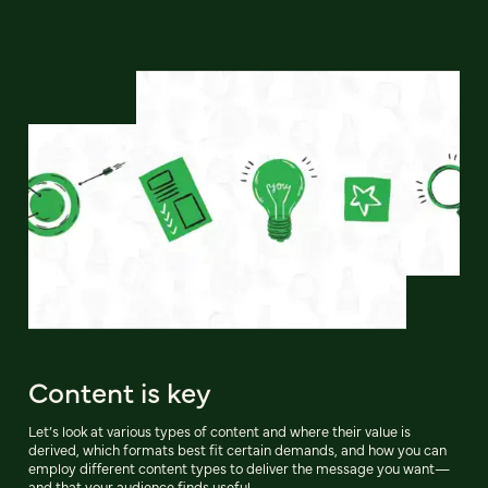
Content is key
Let’s look at various types of content and where their value is
derived, which formats best fit certain demands, and how you can
employ different content types to deliver the message you want—
and that your audience finds useful.