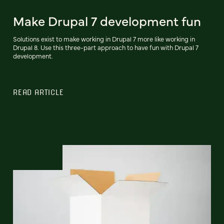
Make Drupal 7 development fun
Solutions exist to make working in Drupal 7 more like working in
Drupal 8. Use this three-part approach to have fun with Drupal 7
development.
READ ARTICLE