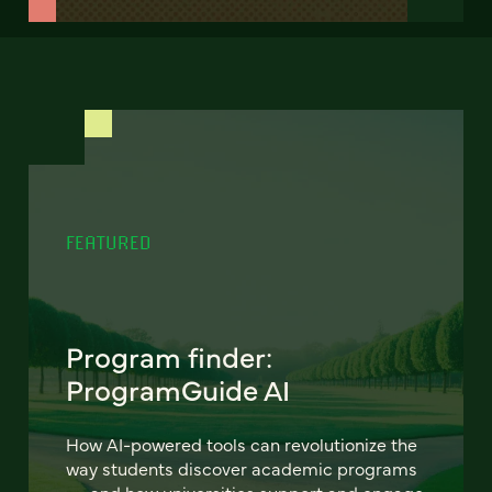
FEATURED
Program finder:
ProgramGuide AI
How AI-powered tools can revolutionize the
way students discover academic programs