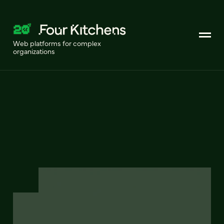
Web platforms for complex
organizations