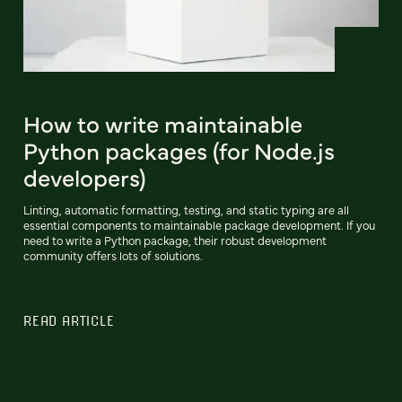
How to write maintainable
Python packages (for Node.js
developers)
Linting, automatic formatting, testing, and static typing are all
essential components to maintainable package development. If you
need to write a Python package, their robust development
community offers lots of solutions.
READ ARTICLE