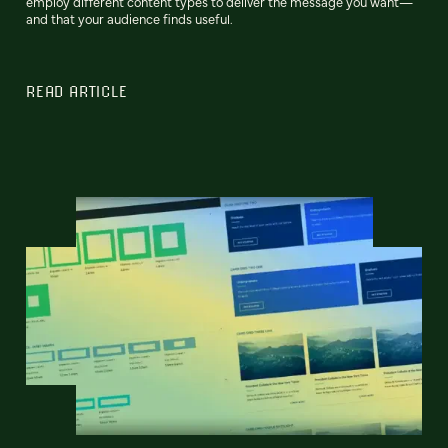
employ different content types to deliver the message you want—
and that your audience finds useful.
READ ARTICLE