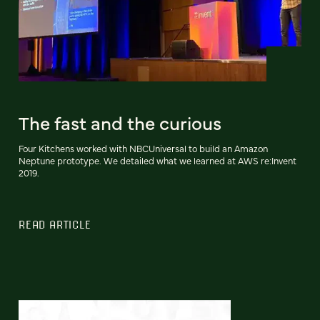
The fast and the curious
Four Kitchens worked with NBCUniversal to build an Amazon
Neptune prototype. We detailed what we learned at AWS re:Invent
2019.
READ ARTICLE