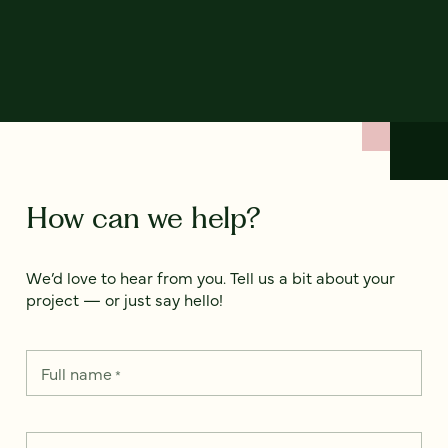
How can we help?
We’d love to hear from you. Tell us a bit about your
project — or just say hello!
Full name
*