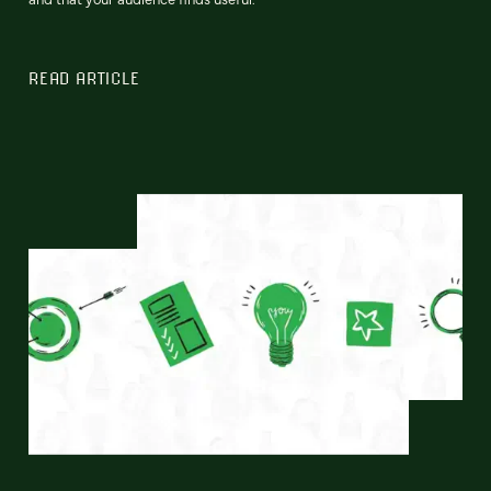
READ ARTICLE