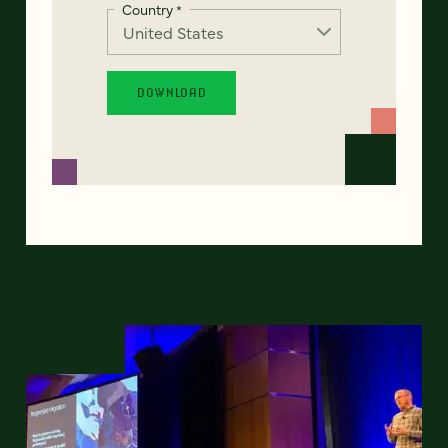
Country
*