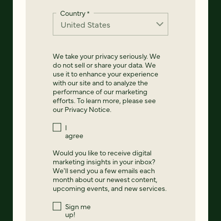
Country
*
We take your privacy seriously. We
do not sell or share your data. We
use it to enhance your experience
with our site and to analyze the
performance of our marketing
efforts. To learn more, please see
our
Privacy Notice
.
I
agree
Would you like to receive digital
marketing insights in your inbox?
We'll send you a few emails each
month about our newest content,
upcoming events, and new services.
Sign me
up!