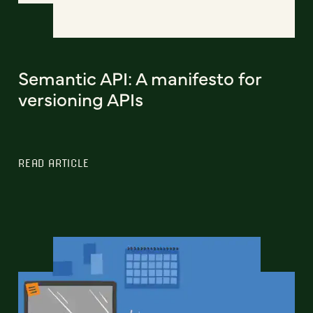
Semantic API: A manifesto for
versioning APIs
READ ARTICLE