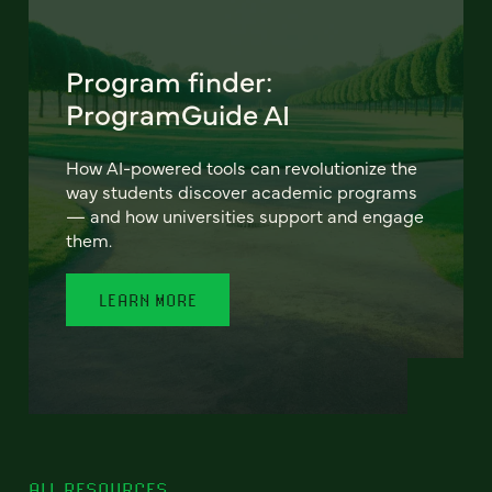
Program finder:
ProgramGuide AI
How AI-powered tools can revolutionize the
way students discover academic programs
— and how universities support and engage
them.
LEARN MORE
ALL RESOURCES