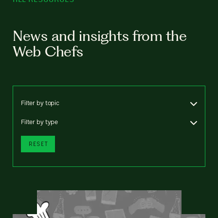
News and insights from the
Web Chefs
Filter by topic
Filter by type
RESET