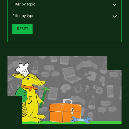
Filter by topic
Filter by type
RESET