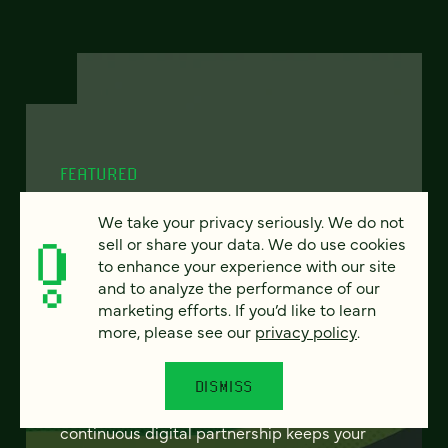
FEATURED
We take your privacy seriously. We do not
sell or share your data. We do use cookies
to enhance your experience with our site
From project to program:
and to analyze the performance of our
The case for continuous
marketing efforts. If you’d like to learn
more, please see our
privacy policy
.
partnership
Most websites get rebuilt every few years.
DISMISS
There's a better model. Learn how
continuous digital partnership keeps your