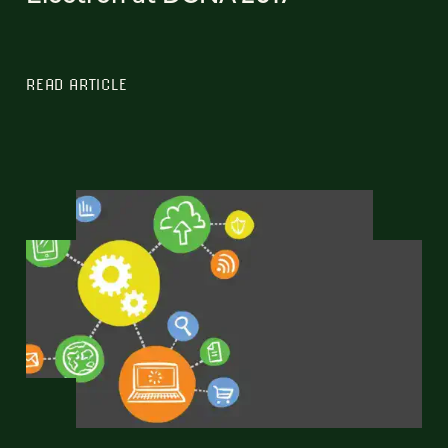
READ ARTICLE