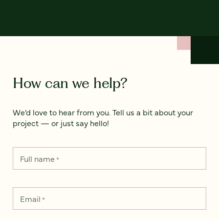
How can we help?
We’d love to hear from you. Tell us a bit about your
project — or just say hello!
Full name
*
Email
*