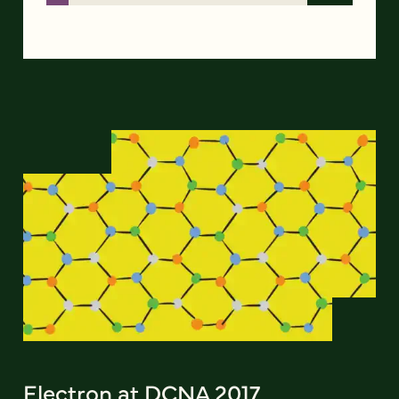
Electron at DCNA 2017