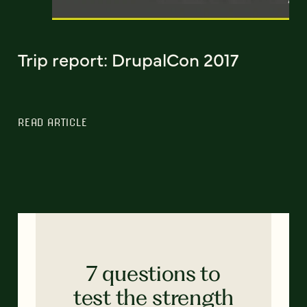
Trip report: DrupalCon 2017
READ ARTICLE
7 questions to
test the strength