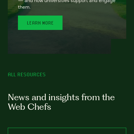
— and how universities support and engage
them.
LEARN MORE
ALL RESOURCES
News and insights from the
Web Chefs