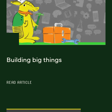
Building big things
READ ARTICLE