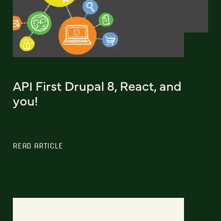
API First Drupal 8, React, and
you!
READ ARTICLE