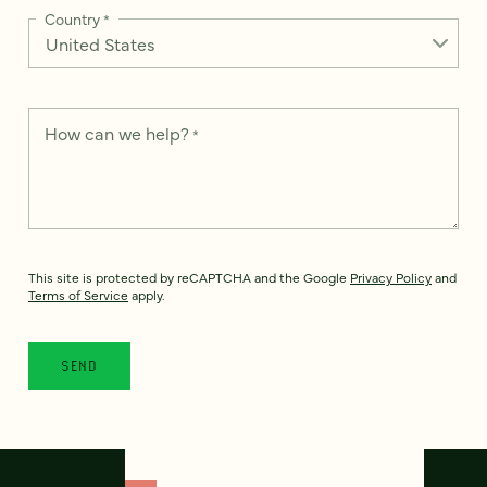
Country
*
How can we help?
*
This site is protected by reCAPTCHA and the Google
Privacy Policy
and
Terms of Service
apply.