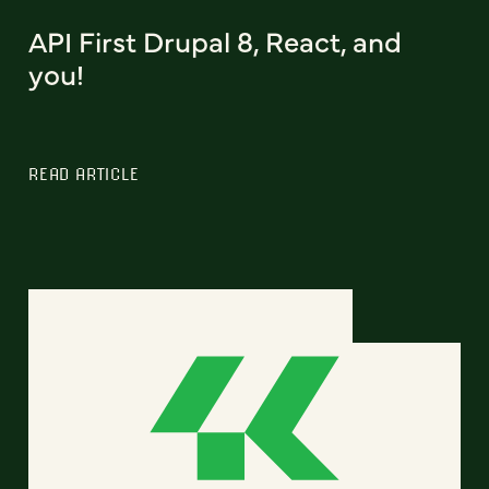
API First Drupal 8, React, and
you!
READ ARTICLE