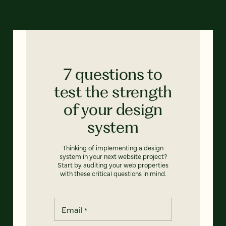
7 questions to
test the strength
of your design
system
Thinking of implementing a design
system in your next website project?
Start by auditing your web properties
with these critical questions in mind.
Email
*