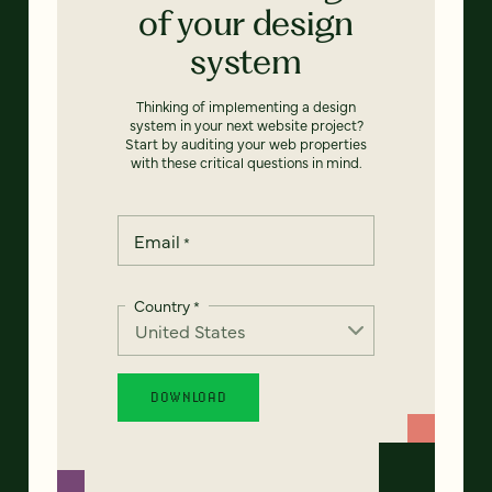
of your design
system
Thinking of implementing a design
system in your next website project?
Start by auditing your web properties
with these critical questions in mind.
Email
*
Country
*