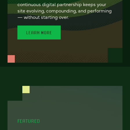
continuous digital partnership keeps your
site evolving, compounding, and performing
— without starting over.
LEARN MORE
FEATURED