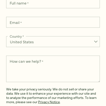
Full name
*
Email
*
Country
*
How can we help?
*
We take your privacy seriously. We do not sell or share your
data. We use it to enhance your experience with our site and
to analyze the performance of our marketing efforts. To learn
more, please see our
Privacy Notice
.