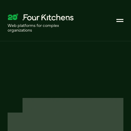
Web platforms for complex
organizations