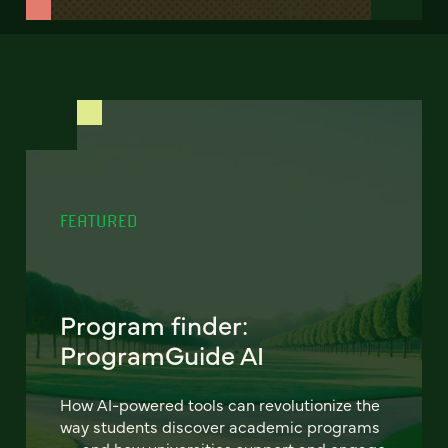
FEATURED
Program finder:
ProgramGuide AI
How AI-powered tools can revolutionize the
way students discover academic programs