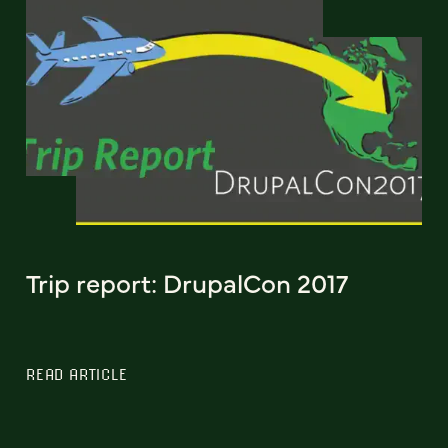
Trip report: DrupalCon 2017
READ ARTICLE