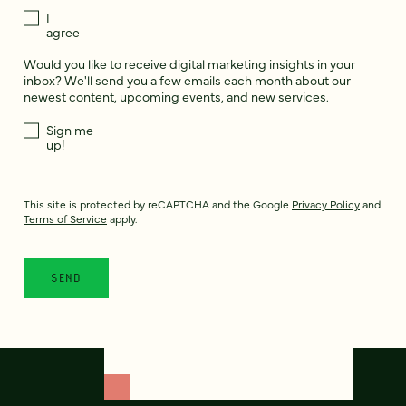
I
agree
Would you like to receive digital marketing insights in your
inbox? We'll send you a few emails each month about our
newest content, upcoming events, and new services.
Sign me
up!
This site is protected by reCAPTCHA and the Google
Privacy Policy
and
Terms of Service
apply.