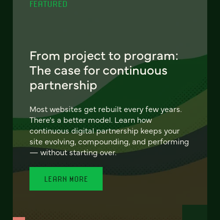
FEATURED
From project to program:
The case for continuous
partnership
Most websites get rebuilt every few years.
There's a better model. Learn how
continuous digital partnership keeps your
site evolving, compounding, and performing
— without starting over.
LEARN MORE