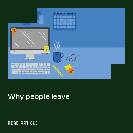
Why people leave
READ ARTICLE