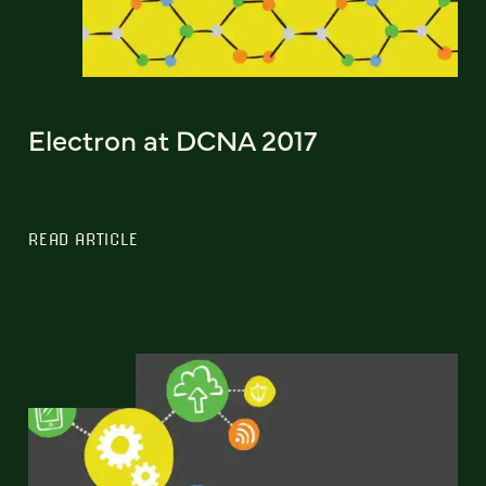
Electron at DCNA 2017
READ ARTICLE