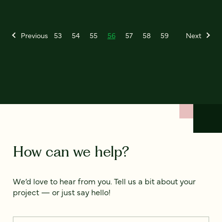
Previous
53
54
55
56
57
58
59
Next
How can we help?
We’d love to hear from you. Tell us a bit about your
project — or just say hello!