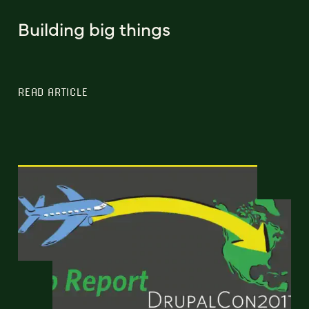
Building big things
READ ARTICLE