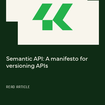
Semantic API: A manifesto for
versioning APIs
READ ARTICLE