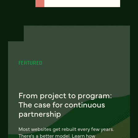
FEATURED
From project to program:
The case for continuous
partnership
Most websites get rebuilt every few years.
There's a better model. Learn how