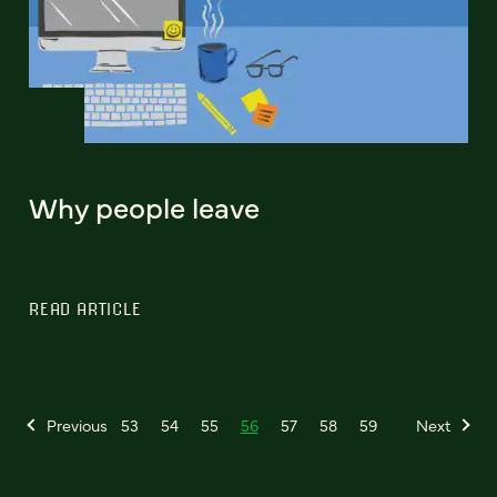
Why people leave
READ ARTICLE
Previous
53
54
55
56
57
58
59
Next