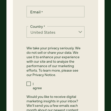
Email
*
Country
*
We take your privacy seriously. We
do not sell or share your data. We
use it to enhance your experience
with our site and to analyze the
performance of our marketing
efforts. To learn more, please see
our
Privacy Notice
.
I
agree
Would you like to receive digital
marketing insights in your inbox?
We'll send you a few emails each
month about our newest content,