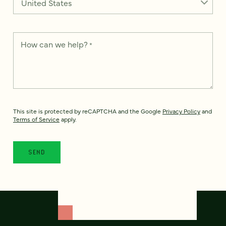
How can we help?
*
This site is protected by reCAPTCHA and the Google
Privacy Policy
and
Terms of Service
apply.