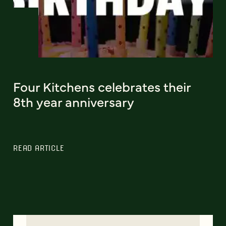
Four Kitchens celebrates their
8th year anniversary
READ ARTICLE