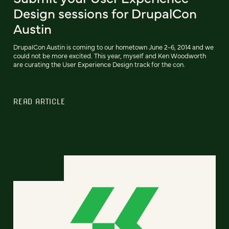
Design sessions for DrupalCon
Austin
DrupalCon Austin is coming to our hometown June 2-6, 2014 and we
could not be more excited. This year, myself and Ken Woodworth
are curating the User Experience Design track for the con.
READ ARTICLE