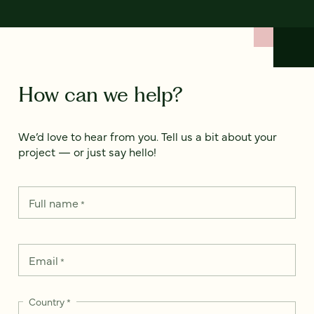
How can we help?
We’d love to hear from you. Tell us a bit about your
project — or just say hello!
Full name
*
Email
*
Country
*