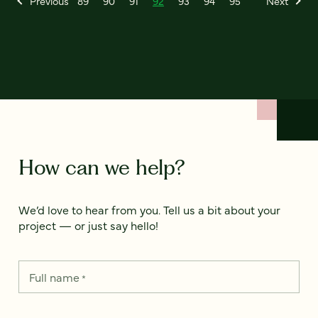
Previous
89
90
91
92
93
94
95
Next
How can we help?
We’d love to hear from you. Tell us a bit about your
project — or just say hello!
Full name
*