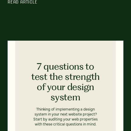
READ ARTICLE
7 questions to
test the strength
of your design
system
Thinking of implementing a design
system in your next website project?
Start by auditing your web properties
with these critical questions in mind.