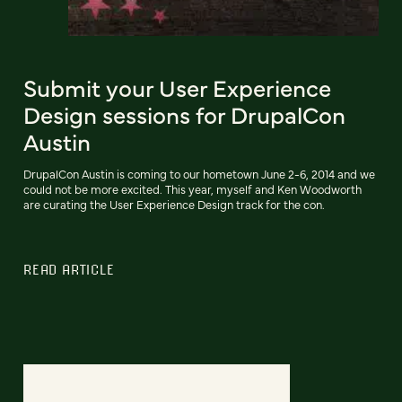
Submit your User Experience
Design sessions for DrupalCon
Austin
DrupalCon Austin is coming to our hometown June 2-6, 2014 and we
could not be more excited. This year, myself and Ken Woodworth
are curating the User Experience Design track for the con.
READ ARTICLE