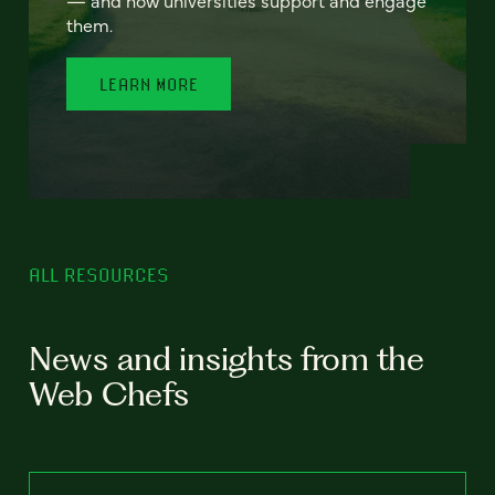
— and how universities support and engage
them.
LEARN MORE
ALL RESOURCES
News and insights from the
Web Chefs