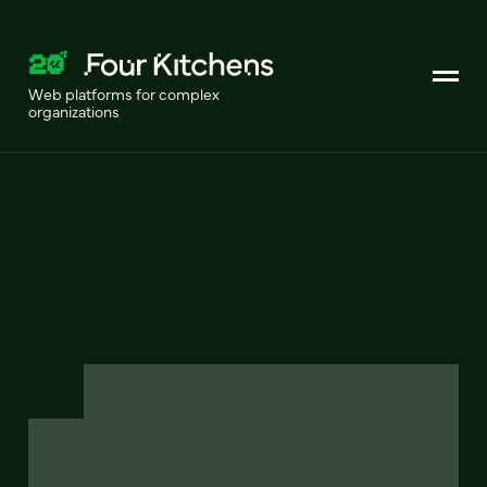
Web platforms for complex
organizations