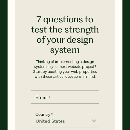
7 questions to
test the strength
of your design
system
Thinking of implementing a design
system in your next website project?
Start by auditing your web properties
with these critical questions in mind.
Email
*
Country
*