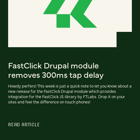
FastClick Drupal module
removes 300ms tap delay
Howdy perfers! This week is just a quick note to let you know about a
new release for the FastClick Drupal module which provides
integration for the FastClick JS library by FTLabs. Drop it on your
sites and feel the difference on touch phones!
READ ARTICLE