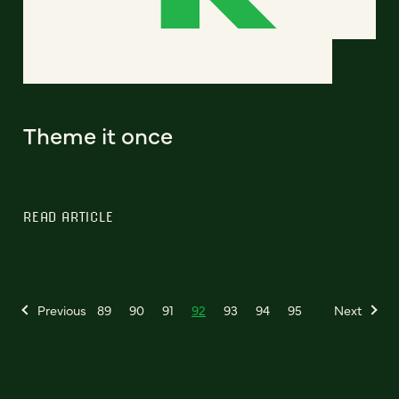
Theme it once
READ ARTICLE
Previous
89
90
91
92
93
94
95
Next