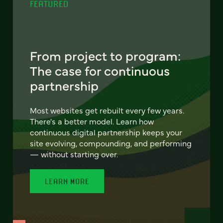
FEATURED
From project to program:
The case for continuous
partnership
Most websites get rebuilt every few years.
There's a better model. Learn how
continuous digital partnership keeps your
site evolving, compounding, and performing
— without starting over.
LEARN MORE