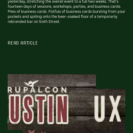
yesterday, stretching the overall event to a full two weeks. That’s
fourteen days of sessions, workshops, parties, and business cards.
Piles of business cards. Fistfuls of business cards bursting from your
pockets and spilling onto the beer-soaked floor of a temporarily
rebranded bar on Sixth Street.
READ ARTICLE