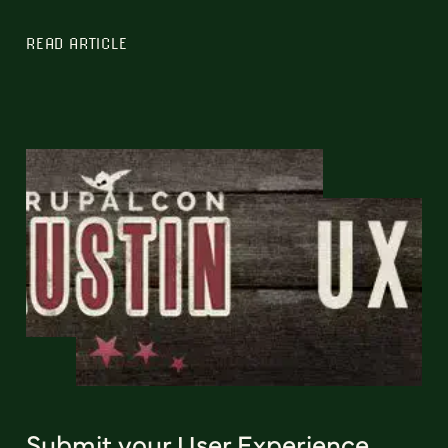
READ ARTICLE
Submit your User Experience