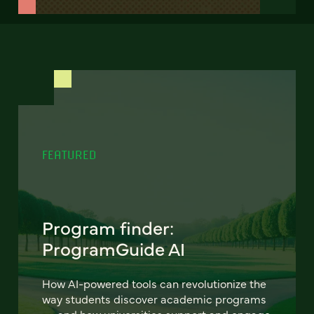
FEATURED
Program finder:
ProgramGuide AI
How AI-powered tools can revolutionize the
way students discover academic programs