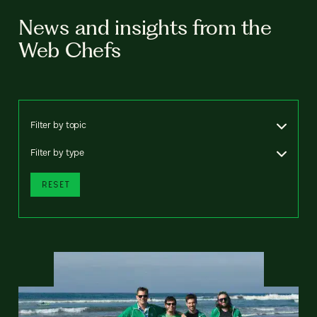
News and insights from the
Web Chefs
Filter by topic
Filter by type
RESET