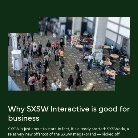
Why SXSW Interactive is good for
business
SXSW is just about to start. In fact, it’s already started: SXSWedu, a
relatively new offshoot of the SXSW mega-brand — kicked off