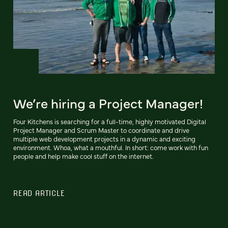
We’re hiring a Project Manager!
Four Kitchens is searching for a full-time, highly motivated Digital
Project Manager and Scrum Master to coordinate and drive
multiple web development projects in a dynamic and exciting
environment. Whoa, what a mouthful. In short: come work with fun
people and help make cool stuff on the internet.
READ ARTICLE