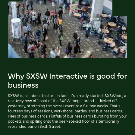
Why SXSW Interactive is good for
business
SXSW is just about to start. In fact, it’s already started: SXSWedu, a
relatively new offshoot of the SXSW mega-brand — kicked off
yesterday, stretching the overall event to a full two weeks. That’s
fourteen days of sessions, workshops, parties, and business cards.
Piles of business cards. Fistfuls of business cards bursting from your
pockets and spilling onto the beer-soaked floor of a temporarily
rebranded bar on Sixth Street.