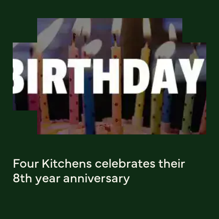
Four Kitchens celebrates their
8th year anniversary