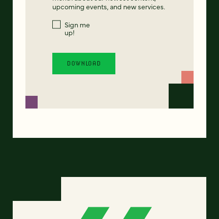
upcoming events, and new services.
Sign me
up!