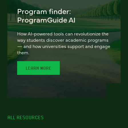
Program finder:
ProgramGuide AI
How AI-powered tools can revolutionize the
way students discover academic programs
— and how universities support and engage
them.
LEARN MORE
ALL RESOURCES