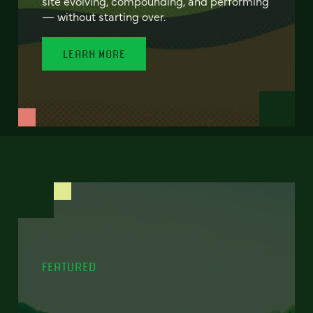
site evolving, compounding, and performing
— without starting over.
LEARN MORE
FEATURED