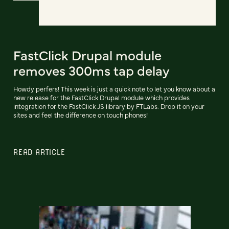
FastClick Drupal module
removes 300ms tap delay
Howdy perfers! This week is just a quick note to let you know about a
new release for the FastClick Drupal module which provides
integration for the FastClick JS library by FTLabs. Drop it on your
sites and feel the difference on touch phones!
READ ARTICLE