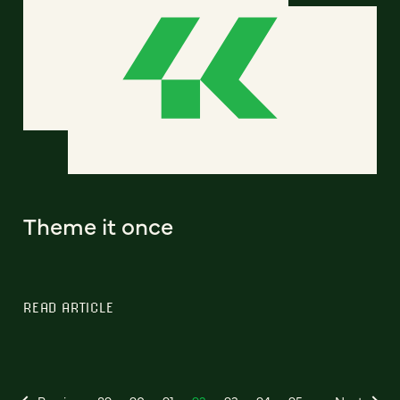
Theme it once
READ ARTICLE