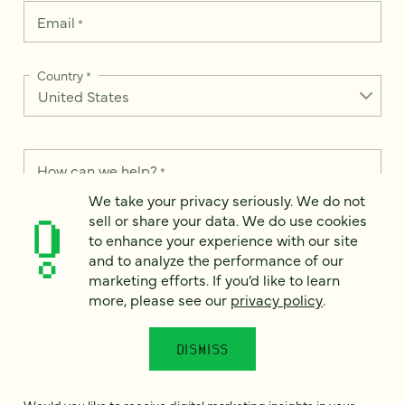
Email
*
Country
*
How can we help?
*
We take your privacy seriously. We do not
sell or share your data. We do use cookies
to enhance your experience with our site
and to analyze the performance of our
We take your privacy seriously. We do not sell or share your
marketing efforts. If you’d like to learn
data. We use it to enhance your experience with our site and
more, please see our
privacy policy
.
to analyze the performance of our marketing efforts. To learn
more, please see our
Privacy Notice
.
DISMISS
I
agree