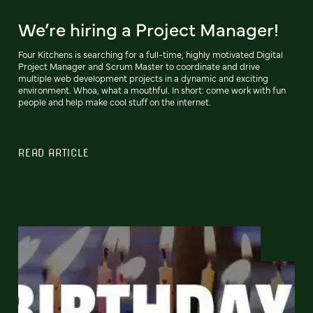
We’re hiring a Project Manager!
Four Kitchens is searching for a full-time, highly motivated Digital
Project Manager and Scrum Master to coordinate and drive
multiple web development projects in a dynamic and exciting
environment. Whoa, what a mouthful. In short: come work with fun
people and help make cool stuff on the internet.
READ ARTICLE