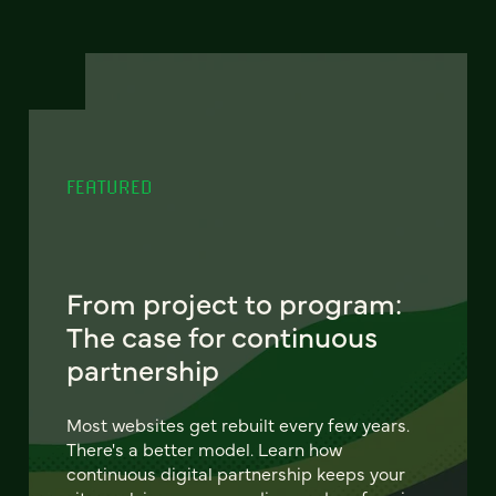
FEATURED
From project to program:
The case for continuous
partnership
Most websites get rebuilt every few years.
There's a better model. Learn how
continuous digital partnership keeps your