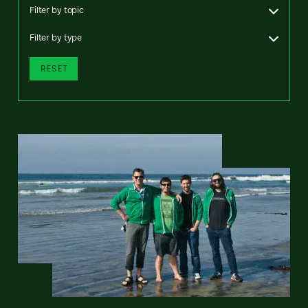
Filter by topic
Filter by type
RESET