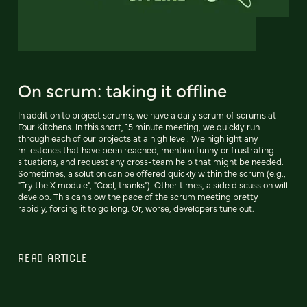
On scrum: taking it offline
In addition to project scrums, we have a daily scrum of scrums at
Four Kitchens. In this short, 15 minute meeting, we quickly run
through each of our projects at a high level. We highlight any
milestones that have been reached, mention funny or frustrating
situations, and request any cross-team help that might be needed.
Sometimes, a solution can be offered quickly within the scrum (e.g.,
"Try the X module", "Cool, thanks"). Other times, a side discussion will
develop. This can slow the pace of the scrum meeting pretty
rapidly, forcing it to go long. Or, worse, developers tune out.
READ ARTICLE