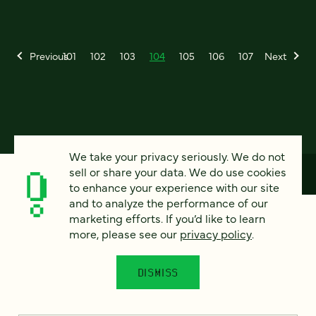
Previous
101
102
103
104
105
106
107
Next
We take your privacy seriously. We do not
sell or share your data. We do use cookies
to enhance your experience with our site
and to analyze the performance of our
How can we help?
marketing efforts. If you’d like to learn
more, please see our
privacy policy
.
We’d love to hear from you. Tell us a bit about your
DISMISS
project — or just say hello!