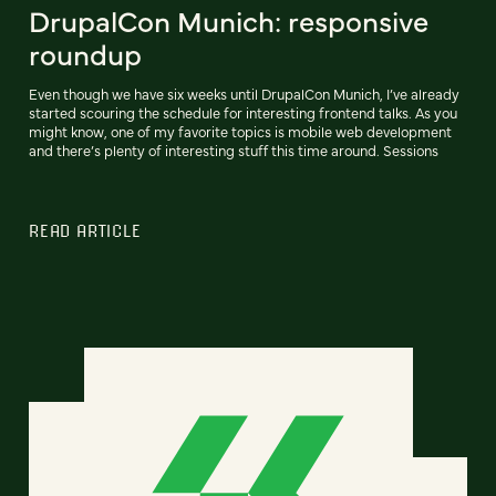
DrupalCon Munich: responsive
roundup
Even though we have six weeks until DrupalCon Munich, I’ve already
started scouring the schedule for interesting frontend talks. As you
might know, one of my favorite topics is mobile web development
and there’s plenty of interesting stuff this time around. Sessions
READ ARTICLE