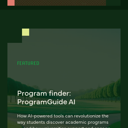
FEATURED
Program finder:
ProgramGuide AI
How AI-powered tools can revolutionize the
way students discover academic programs