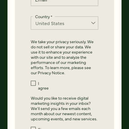
Country
*
We take your privacy seriously. We
do not sell or share your data. We
use it to enhance your experience
with our site and to analyze the
performance of our marketing
efforts. To learn more, please see
our
Privacy Notice
.
I
agree
Would you like to receive digital
marketing insights in your inbox?
We'll send you a few emails each
month about our newest content,
upcoming events, and new services.