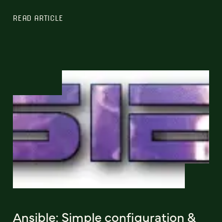
READ ARTICLE
Ansible: Simple configuration &