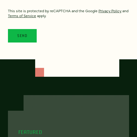
This site is protected by reCAPTCHA and the Google
Privacy Policy
and
Terms of Service
apply.
FEATURED