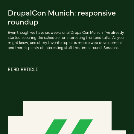
DrupalCon Munich: responsive
roundup
Even though we have six weeks until DrupalCon Munich, I’ve already
started scouring the schedule for interesting frontend talks. As you
might know, one of my favorite topics is mobile web development
and there’s plenty of interesting stuff this time around. Sessions
READ ARTICLE