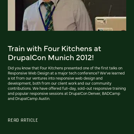
Train with Four Kitchens at
DrupalCon Munich 2012!
Did you know that Four Kitchens presented one of the first talks on
Responsive Web Design at a major tech conference? We’ve learned
a lot from our ventures into responsive web design and
development, both from our client work and our community
contributions. We have offered full-day, sold-out responsive training
and popular responsive sessions at DrupalCon Denver, BADCamp
and DrupalCamp Austin.
READ ARTICLE