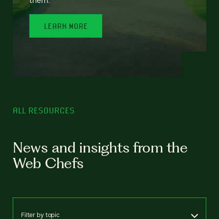
LEARN MORE
ALL RESOURCES
News and insights from the
Web Chefs
Filter by topic