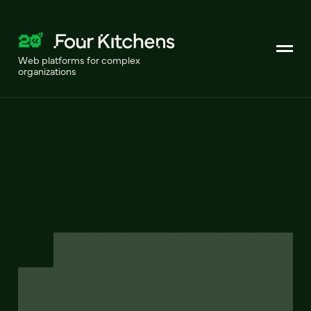
Web platforms for complex
organizations