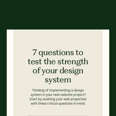
7 questions to
test the strength
of your design
system
Thinking of implementing a design
system in your next website project?
Start by auditing your web properties
with these critical questions in mind.