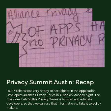
Privacy Summit Austin: Recap
Four Kitchens was very happy to participate in the Application
Developers Alliance Privacy Series in Austin on Monday night. The
main idea behind this Privacy Series is to listen and educate
developers, so that we can use that information to take it to policy
makers.