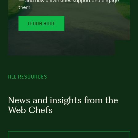
— and how universities support and engage
them.
LEARN MORE
ALL RESOURCES
News and insights from the
Web Chefs