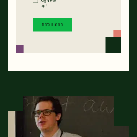
Sign me
up!