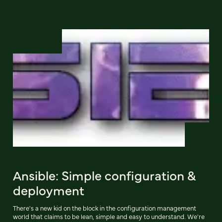
Ansible: Simple configuration &
deployment
There's a new kid on the block in the configuration management
world that claims to be lean, simple and easy to understand. We're