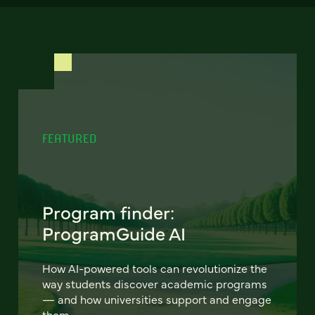
FEATURED
Program finder:
ProgramGuide AI
How AI-powered tools can revolutionize the
way students discover academic programs
— and how universities support and engage
them.