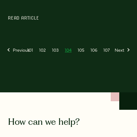
READ ARTICLE
Previous
101
102
103
104
105
106
107
Next
How can we help?