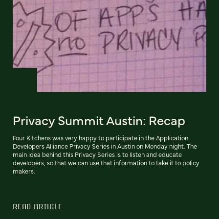
Privacy Summit Austin: Recap
Four Kitchens was very happy to participate in the Application
Developers Alliance Privacy Series in Austin on Monday night. The
main idea behind this Privacy Series is to listen and educate
developers, so that we can use that information to take it to policy
makers.
READ ARTICLE