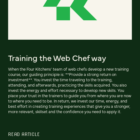
Training the Web Chef way
When the Four Kitchens' team of web chefs develop a new training
course, our guiding principle is: **Provide a strong return on
investment**. You invest the time traveling to the training,
attending, and afterwards, practicing the skills acquired. You also
invest the energy and effort necessary to develop new skills. You
place your trust in the trainers to guide you from where you are now
to where you need to be. In return, we invest our time, energy, and
best effort in creating training experiences that give you a stronger,
more relevant, skillset and the confidence you need to apply it.
READ ARTICLE