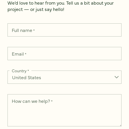
We’d love to hear from you. Tell us a bit about your
project — or just say hello!
Full name
*
Email
*
Country
*
How can we help?
*