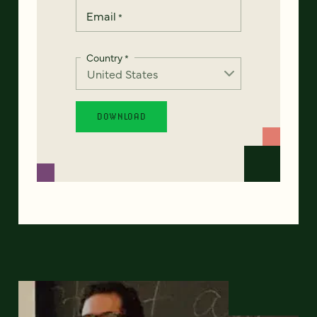
Email
*
Country
*