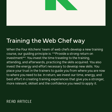
Training the Web Chef way
When the Four Kitchens' team of web chefs develop a new training
course, our guiding principle is: **Provide a strong return on
investment**. You invest the time traveling to the training,
attending, and afterwards, practicing the skills acquired. You also
invest the energy and effort necessary to develop new skills. You
place your trust in the trainers to guide you from where you are now
to where you need to be. In return, we invest our time, energy, and
best effort in creating training experiences that give you a stronger,
more relevant, skillset and the confidence you need to apply it.
READ ARTICLE