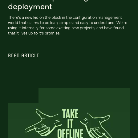
deployment
There's a new kid on the block in the configuration management
world that claims to be lean, simple and easy to understand. We're
using it internally for some exciting new projects, and have found
that it lives up to it's promise.
READ ARTICLE