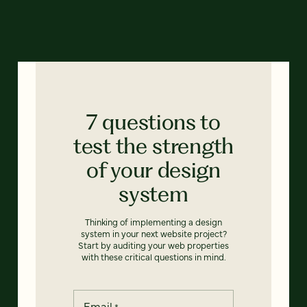
7 questions to
test the strength
of your design
system
Thinking of implementing a design
system in your next website project?
Start by auditing your web properties
with these critical questions in mind.
Email
*