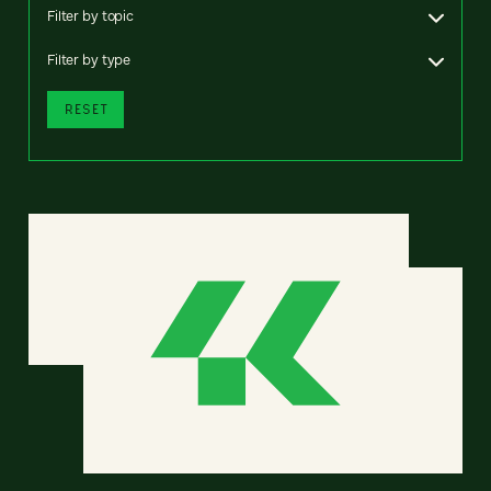
Filter by topic
Filter by type
RESET