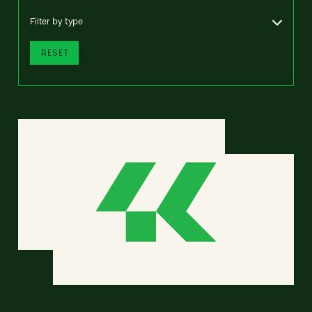
Filter by type
RESET