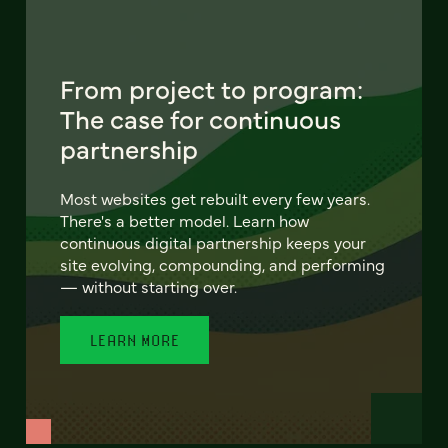
From project to program:
The case for continuous
partnership
Most websites get rebuilt every few years.
There's a better model. Learn how
continuous digital partnership keeps your
site evolving, compounding, and performing
— without starting over.
LEARN MORE