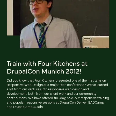
Train with Four Kitchens at
DrupalCon Munich 2012!
Did you know that Four Kitchens presented one of the first talks on
Responsive Web Design at a major tech conference? We’ve learned
a lot from our ventures into responsive web design and
development, both from our client work and our community
contributions. We have offered full-day, sold-out responsive training
and popular responsive sessions at DrupalCon Denver, BADCamp
and DrupalCamp Austin.