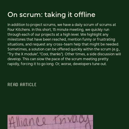
On scrum: taking it offline
In addition to project scrums, we have a daily scrum of scrums at
Four Kitchens. In this short, 15 minute meeting, we quickly run
through each of our projects at a high level. We highlight any
milestones that have been reached, mention funny or frustrating
situations, and request any cross-team help that might be needed.
Sometimes, a solution can be offered quickly within the scrum (e.g.,
"Try the X module", "Cool, thanks"). Other times, a side discussion will
develop. This can slow the pace of the scrum meeting pretty
rapidly, forcing it to go long. Or, worse, developers tune out.
READ ARTICLE