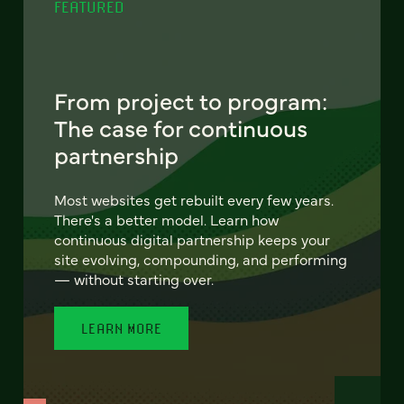
FEATURED
From project to program:
The case for continuous
partnership
Most websites get rebuilt every few years.
There's a better model. Learn how
continuous digital partnership keeps your
site evolving, compounding, and performing
— without starting over.
LEARN MORE