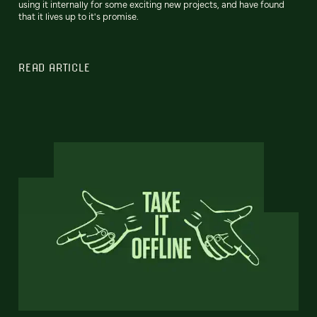
using it internally for some exciting new projects, and have found
that it lives up to it's promise.
READ ARTICLE