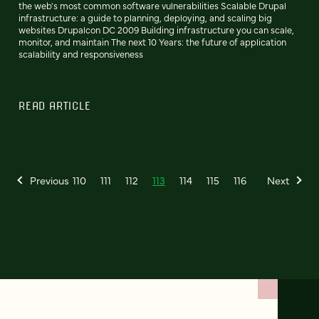
the web's most common software vulnerabilities Scalable Drupal
infrastructure: a guide to planning, deploying, and scaling big
websites Drupalcon DC 2009 Building infrastructure you can scale,
monitor, and maintain The next 10 Years: the future of application
scalability and responsiveness
READ ARTICLE
Previous
110
111
112
113
114
115
116
Next