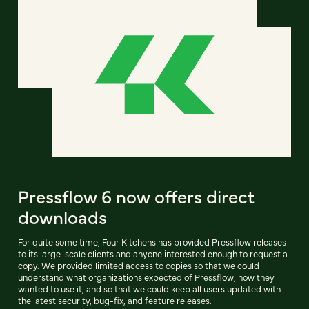
Pressflow 6 now offers direct
downloads
For quite some time, Four Kitchens has provided Pressflow releases
to its large-scale clients and anyone interested enough to request a
copy. We provided limited access to copies so that we could
understand what organizations expected of Pressflow, how they
wanted to use it, and so that we could keep all users updated with
the latest security, bug-fix, and feature releases.