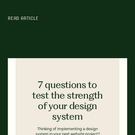
READ ARTICLE
7 questions to
test the strength
of your design
system
Thinking of implementing a design
system in your next website project?