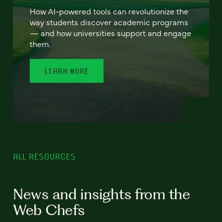
How AI-powered tools can revolutionize the
way students discover academic programs
— and how universities support and engage
them.
LEARN MORE
ALL RESOURCES
News and insights from the
Web Chefs