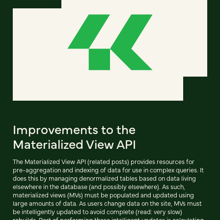
Improvements to the
Materialized View API
The Materialized View API (related posts) provides resources for
pre-aggregation and indexing of data for use in complex queries. It
does this by managing denormalized tables based on data living
elsewhere in the database (and possibly elsewhere). As such,
materialized views (MVs) must be populated and updated using
large amounts of data. As users change data on the site, MVs must
be intelligently updated to avoid complete (read: very slow)
rebuilds. Part of performing these intelligent updates is calculating