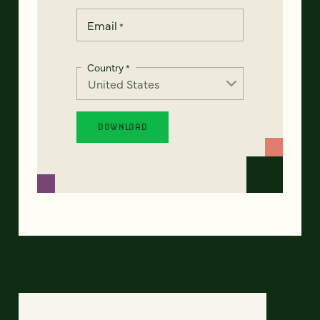
Email
*
Country
*