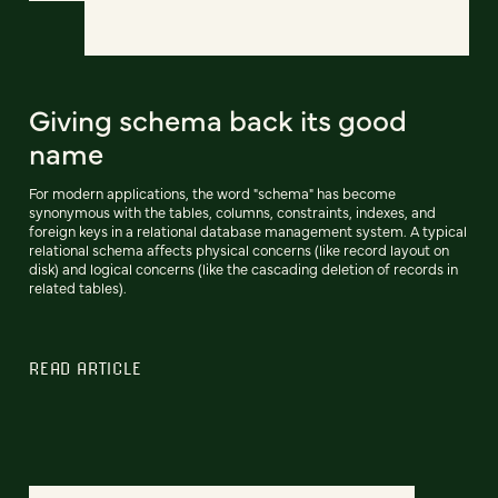
Giving schema back its good
name
For modern applications, the word "schema" has become
synonymous with the tables, columns, constraints, indexes, and
foreign keys in a relational database management system. A typical
relational schema affects physical concerns (like record layout on
disk) and logical concerns (like the cascading deletion of records in
related tables).
READ ARTICLE