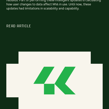
how user changes to data affect MVs in use. Until now, these
updates had limitations in scalability and capability.
READ ARTICLE