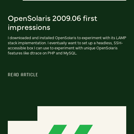
OpenSolaris 2009.06 first
impressions
I downloaded and installed OpenSolaris to experiment with its LAMP
stack implementation. I eventually want to set up a headless, SSH-
accessible box I can use to experiment with unique OpenSolaris
features like dtrace on PHP and MySQL.
READ ARTICLE