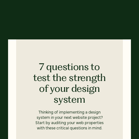
7 questions to
test the strength
of your design
system
Thinking of implementing a design
system in your next website project?
Start by auditing your web properties
with these critical questions in mind.