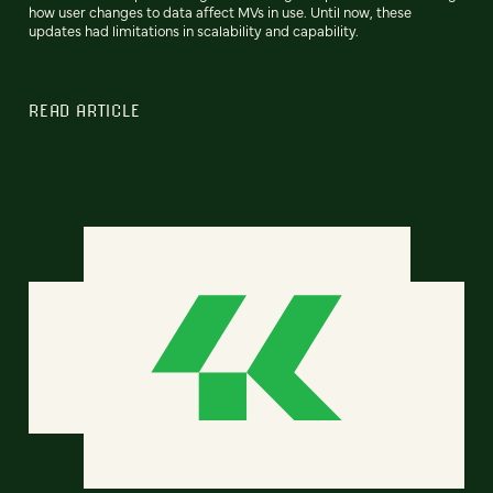
how user changes to data affect MVs in use. Until now, these
updates had limitations in scalability and capability.
READ ARTICLE