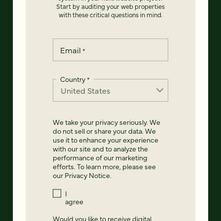
Start by auditing your web properties
with these critical questions in mind.
Email
*
Country
*
We take your privacy seriously. We
do not sell or share your data. We
use it to enhance your experience
with our site and to analyze the
performance of our marketing
efforts. To learn more, please see
our
Privacy Notice
.
I
agree
Would you like to receive digital