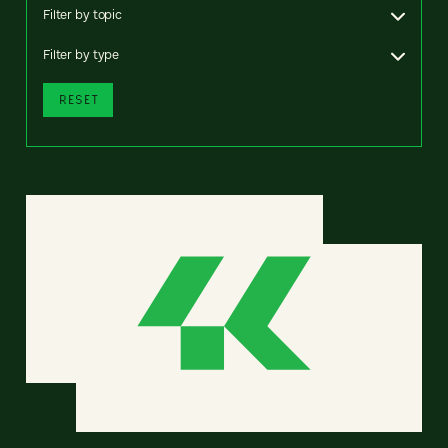
Filter by topic
Filter by type
RESET