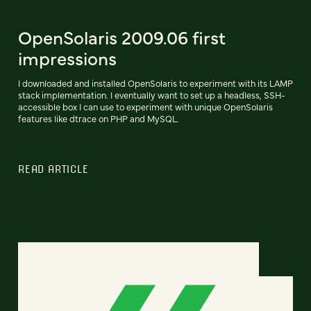
OpenSolaris 2009.06 first
impressions
I downloaded and installed OpenSolaris to experiment with its LAMP
stack implementation. I eventually want to set up a headless, SSH-
accessible box I can use to experiment with unique OpenSolaris
features like dtrace on PHP and MySQL.
READ ARTICLE