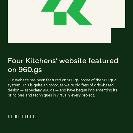
Four Kitchens’ website featured
on 960.gs
Our website has been featured on 960.gs, home of the 960 grid
system! This is quite an honor, as we're big fans of grid-based
design -- especially 960.gs -- and have begun implementing its
principles and techniques in virtually every project.
READ ARTICLE