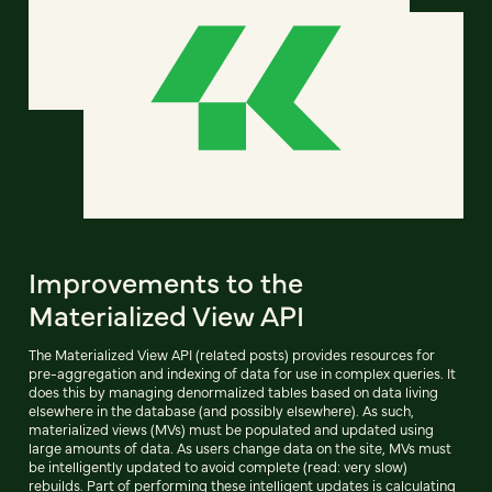
Improvements to the
Materialized View API
The Materialized View API (related posts) provides resources for
pre-aggregation and indexing of data for use in complex queries. It
does this by managing denormalized tables based on data living
elsewhere in the database (and possibly elsewhere). As such,
materialized views (MVs) must be populated and updated using
large amounts of data. As users change data on the site, MVs must
be intelligently updated to avoid complete (read: very slow)
rebuilds. Part of performing these intelligent updates is calculating