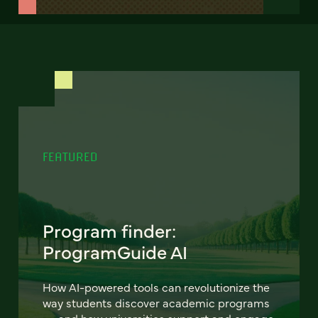
FEATURED
Program finder:
ProgramGuide AI
How AI-powered tools can revolutionize the
way students discover academic programs