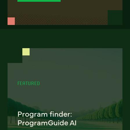
FEATURED
Program finder:
ProgramGuide AI