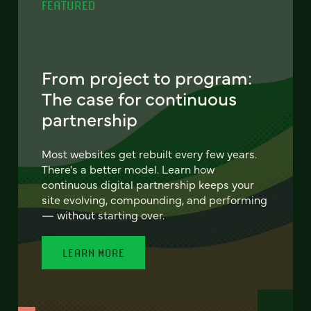
FEATURED
From project to program:
The case for continuous
partnership
Most websites get rebuilt every few years.
There's a better model. Learn how
continuous digital partnership keeps your
site evolving, compounding, and performing
— without starting over.
LEARN MORE