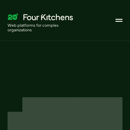
Web platforms for complex
organizations