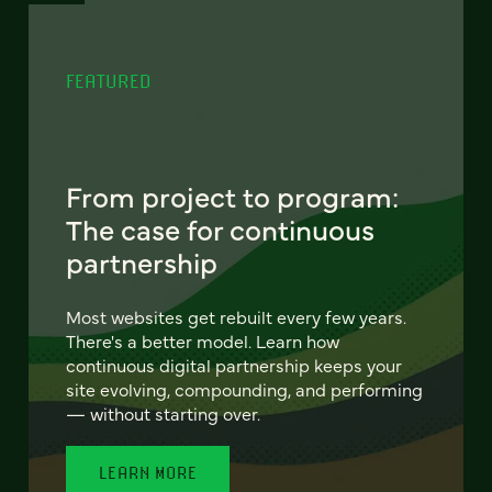
FEATURED
From project to program:
The case for continuous
partnership
Most websites get rebuilt every few years.
There's a better model. Learn how
continuous digital partnership keeps your
site evolving, compounding, and performing
— without starting over.
LEARN MORE