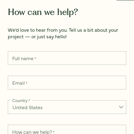
How can we help?
We’d love to hear from you. Tell us a bit about your
project — or just say hello!
Full name
*
Email
*
Country
*
How can we help?
*