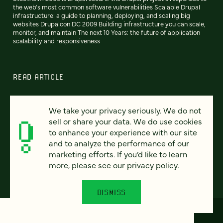
the web's most common software vulnerabilities Scalable Drupal
infrastructure: a guide to planning, deploying, and scaling big
websites Drupalcon DC 2009 Building infrastructure you can scale,
monitor, and maintain The next 10 Years: the future of application
scalability and responsiveness
READ ARTICLE
We take your privacy seriously. We do not
sell or share your data. We do use cookies
Previous
110
111
112
113
114
115
116
Next
to enhance your experience with our site
and to analyze the performance of our
marketing efforts. If you’d like to learn
more, please see our
privacy policy
.
DISMISS