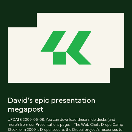
David’s epic presentation
megapost
UPDATE 2009-06-08: You can download these slide decks (and
more!) from our Presentations page. --The Web Chefs DrupalCamp
Stockholm 2009 Is Drupal secure: the Drupal project's responses to