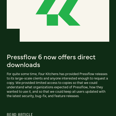
Pressflow 6 now offers direct
downloads
For quite some time, Four Kitchens has provided Pressflow releases
to its large-scale clients and anyone interested enough to request a
copy. We provided limited access to copies so that we could
understand what organizations expected of Pressflow, how they
wanted to use it, and so that we could keep all users updated with
the latest security, bug-fix, and feature releases.
READ ARTICLE