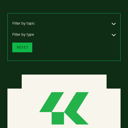
Filter by topic
Filter by type
RESET