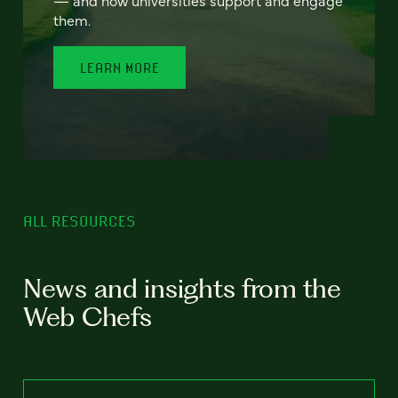
— and how universities support and engage
them.
LEARN MORE
ALL RESOURCES
News and insights from the
Web Chefs