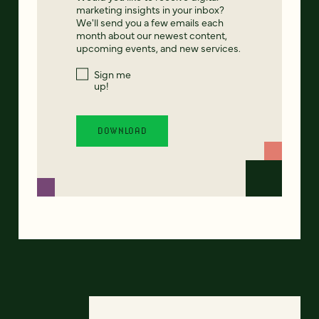
marketing insights in your inbox?
We'll send you a few emails each
month about our newest content,
upcoming events, and new services.
Sign me
up!