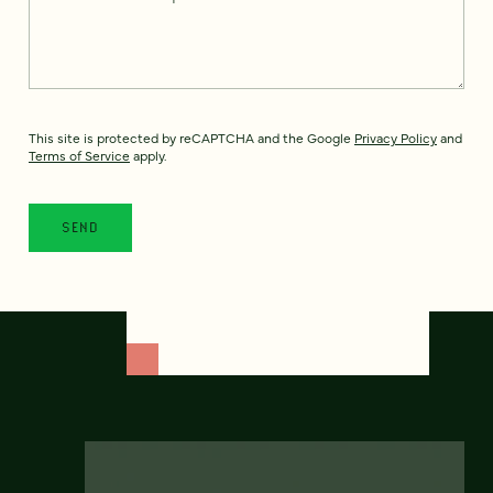
This site is protected by reCAPTCHA and the Google
Privacy Policy
and
Terms of Service
apply.