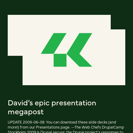
David’s epic presentation
megapost
UPDATE 2009-06-08: You can download these slide decks (and
more!) from our Presentations page. --The Web Chefs DrupalCamp
Stockholm 2009 Is Drupal secure: the Drupal project's responses to