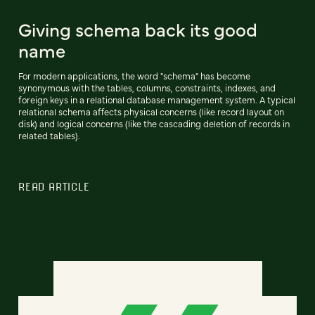
Giving schema back its good
name
For modern applications, the word "schema" has become
synonymous with the tables, columns, constraints, indexes, and
foreign keys in a relational database management system. A typical
relational schema affects physical concerns (like record layout on
disk) and logical concerns (like the cascading deletion of records in
related tables).
READ ARTICLE