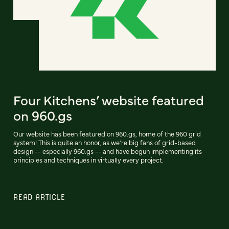
Four Kitchens’ website featured
on 960.gs
Our website has been featured on 960.gs, home of the 960 grid
system! This is quite an honor, as we're big fans of grid-based
design -- especially 960.gs -- and have begun implementing its
principles and techniques in virtually every project.
READ ARTICLE