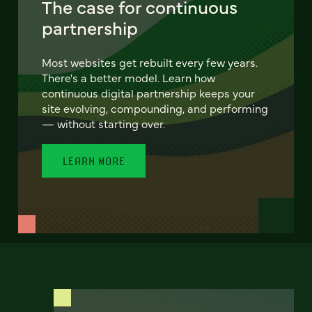
The case for continuous
partnership
Most websites get rebuilt every few years.
There's a better model. Learn how
continuous digital partnership keeps your
site evolving, compounding, and performing
— without starting over.
LEARN MORE