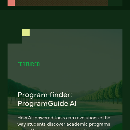
FEATURED
Program finder:
ProgramGuide AI
How AI-powered tools can revolutionize the
way students discover academic programs