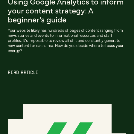
Using Google Analytics to inform
your content strategy: A
beginner’s guide
Your website likely has hundreds of pages of content ranging from
news stories and events to informational resources and staff
profiles. It’s impossible to review all of it and constantly generate
new content for each area. How do you decide where to focus your
energy?
READ ARTICLE