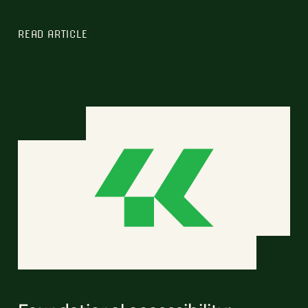
READ ARTICLE