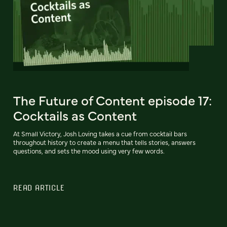
The Future of Content episode 17:
Cocktails as Content
At Small Victory, Josh Loving takes a cue from cocktail bars
throughout history to create a menu that tells stories, answers
questions, and sets the mood using very few words.
READ ARTICLE