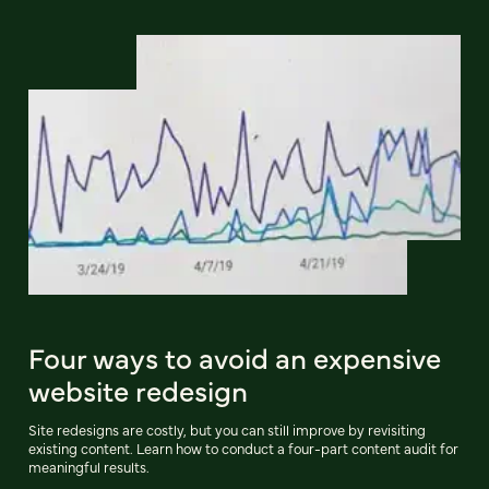
Four ways to avoid an expensive
website redesign
Site redesigns are costly, but you can still improve by revisiting
existing content. Learn how to conduct a four-part content audit for
meaningful results.