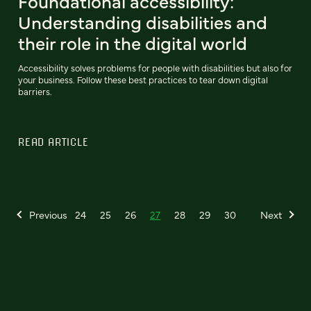
Foundational accessibility:
Understanding disabilities and
their role in the digital world
Accessibility solves problems for people with disabilities but also for
your business. Follow these best practices to tear down digital
barriers.
READ ARTICLE
Previous
24
25
26
27
28
29
30
Next