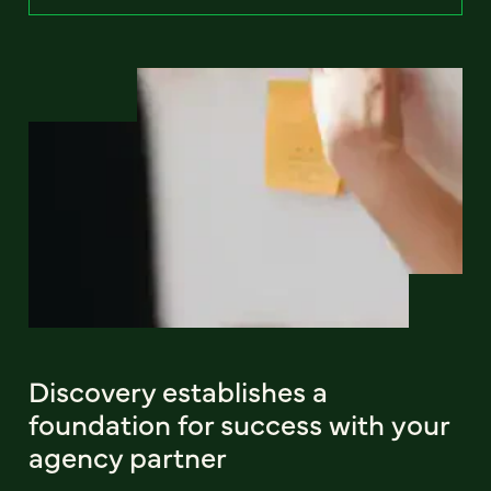
Discovery establishes a
foundation for success with your
agency partner