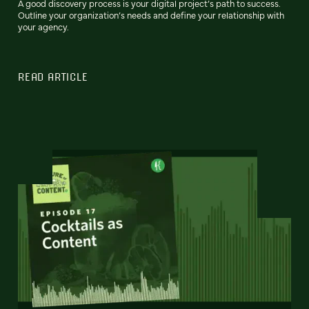
A good discovery process is your digital project’s path to success.
Outline your organization’s needs and define your relationship with
your agency.
READ ARTICLE