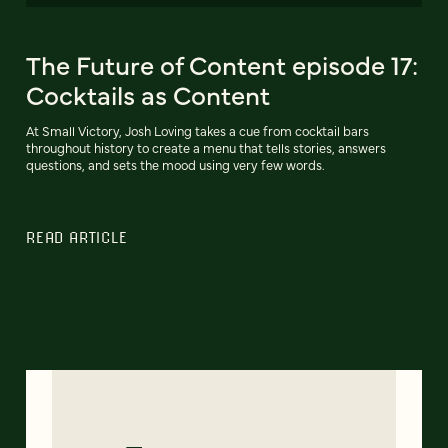
The Future of Content episode 17:
Cocktails as Content
At Small Victory, Josh Loving takes a cue from cocktail bars
throughout history to create a menu that tells stories, answers
questions, and sets the mood using very few words.
READ ARTICLE