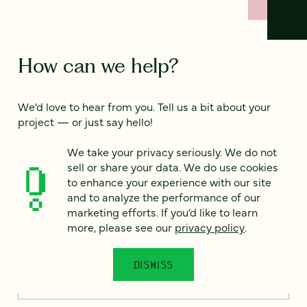
How can we help?
We’d love to hear from you. Tell us a bit about your
project — or just say hello!
We take your privacy seriously. We do not
sell or share your data. We do use cookies
Full name
*
to enhance your experience with our site
and to analyze the performance of our
marketing efforts. If you’d like to learn
more, please see our
privacy policy
.
Email
*
DISMISS
Country
*