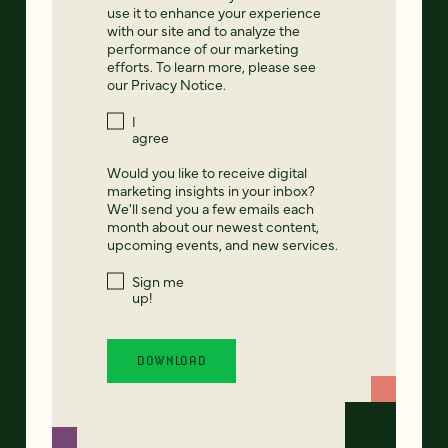
use it to enhance your experience
with our site and to analyze the
performance of our marketing
efforts. To learn more, please see
our
Privacy Notice
.
I
agree
Would you like to receive digital
marketing insights in your inbox?
We'll send you a few emails each
month about our newest content,
upcoming events, and new services.
Sign me
up!