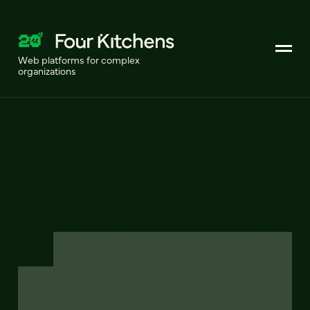
Web platforms for complex
organizations