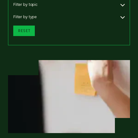
Filter by topic
Filter by type
RESET