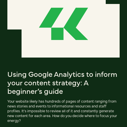
Using Google Analytics to inform
your content strategy: A
beginner’s guide
Your website likely has hundreds of pages of content ranging from
news stories and events to informational resources and staff
profiles. It’s impossible to review all of it and constantly generate
new content for each area. How do you decide where to focus your
energy?