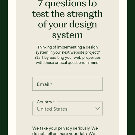
7 questions to
test the strength
of your design
system
Thinking of implementing a design
system in your next website project?
Start by auditing your web properties
with these critical questions in mind.
Email
*
Country
*
We take your privacy seriously. We
do not sell or share your data. We