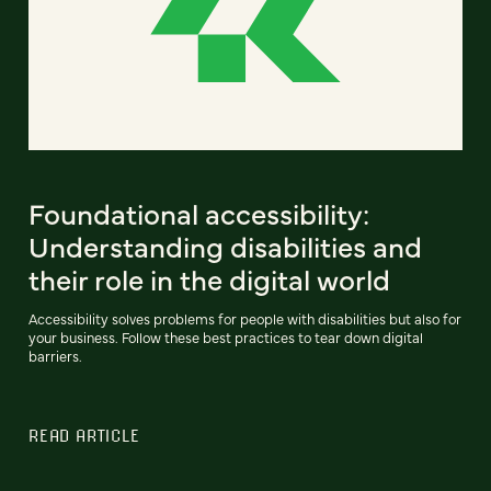
Foundational accessibility:
Understanding disabilities and
their role in the digital world
Accessibility solves problems for people with disabilities but also for
your business. Follow these best practices to tear down digital
barriers.
READ ARTICLE