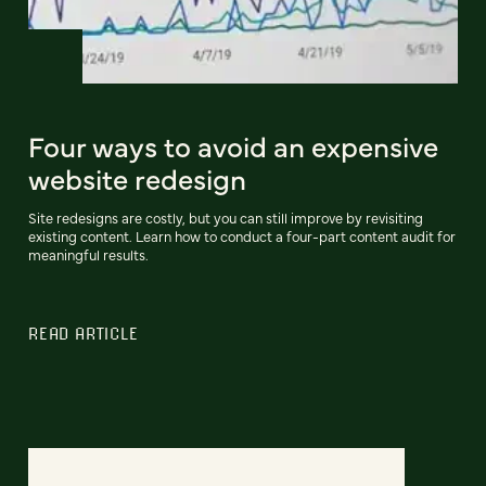
Four ways to avoid an expensive
website redesign
Site redesigns are costly, but you can still improve by revisiting
existing content. Learn how to conduct a four-part content audit for
meaningful results.
READ ARTICLE