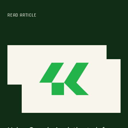
READ ARTICLE