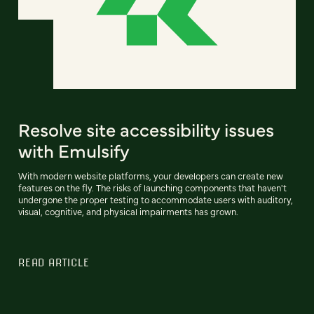
Resolve site accessibility issues
with Emulsify
With modern website platforms, your developers can create new
features on the fly. The risks of launching components that haven't
undergone the proper testing to accommodate users with auditory,
visual, cognitive, and physical impairments has grown.
READ ARTICLE