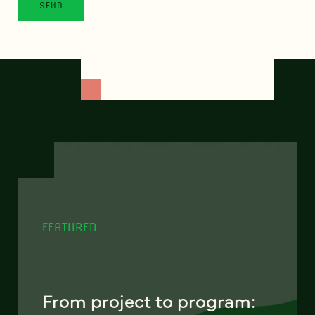
FEATURED
From project to program: