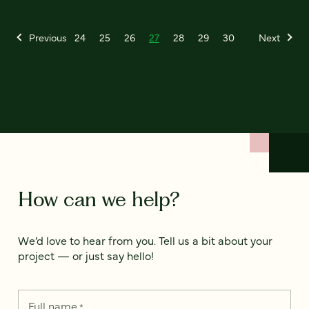
Previous
24
25
26
27
28
29
30
Next
How can we help?
We’d love to hear from you. Tell us a bit about your
project — or just say hello!
Full name
*