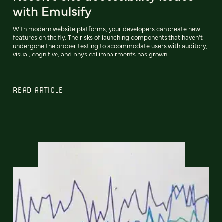
with Emulsify
With modern website platforms, your developers can create new
features on the fly. The risks of launching components that haven't
undergone the proper testing to accommodate users with auditory,
visual, cognitive, and physical impairments has grown.
READ ARTICLE