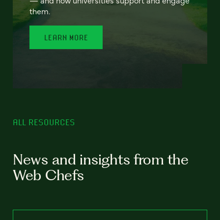
— and how universities support and engage
them.
LEARN MORE
ALL RESOURCES
News and insights from the
Web Chefs