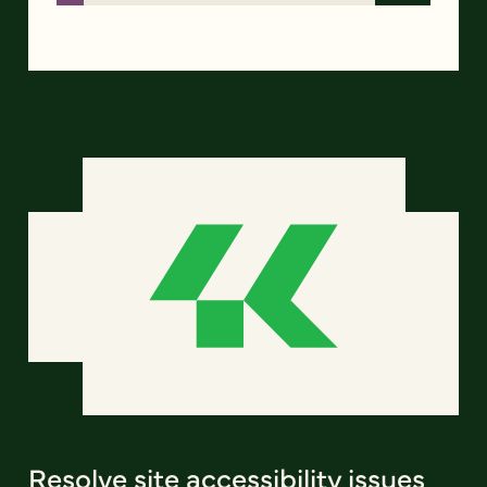
Resolve site accessibility issues