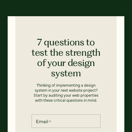
7 questions to
test the strength
of your design
system
Thinking of implementing a design
system in your next website project?
Start by auditing your web properties
with these critical questions in mind.
Email
*