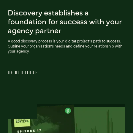
Discovery establishes a
foundation for success with your
agency partner
A good discovery process is your digital project’s path to success.
Outline your organization’s needs and define your relationship with
your agency.
READ ARTICLE