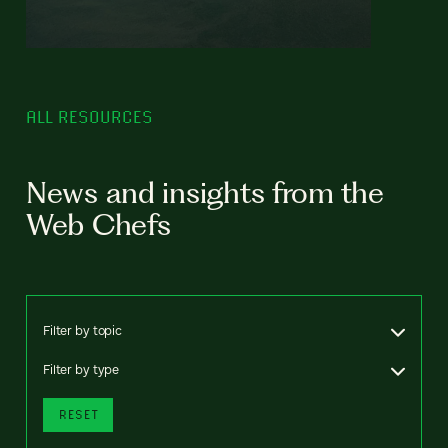
ALL RESOURCES
News and insights from the
Web Chefs
Filter by topic
Filter by type
RESET