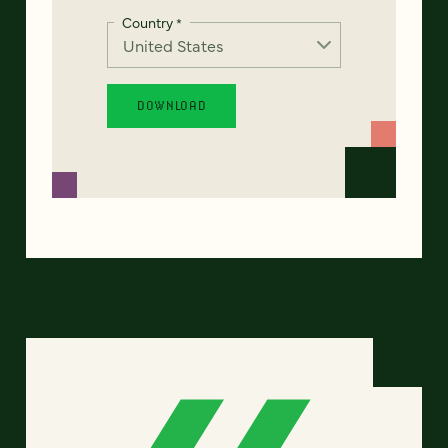
Country
*