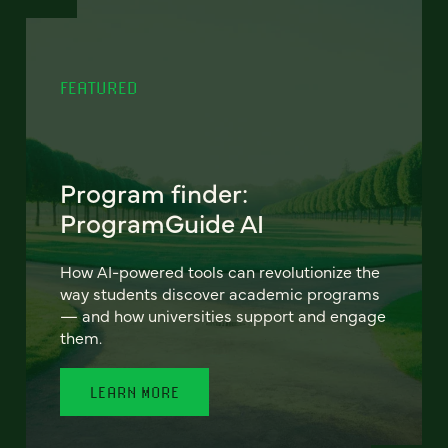
FEATURED
Program finder:
ProgramGuide AI
How AI-powered tools can revolutionize the
way students discover academic programs
— and how universities support and engage
them.
LEARN MORE