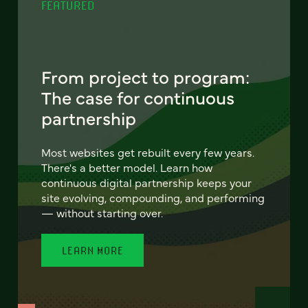
FEATURED
From project to program:
The case for continuous
partnership
Most websites get rebuilt every few years.
There's a better model. Learn how
continuous digital partnership keeps your
site evolving, compounding, and performing
— without starting over.
LEARN MORE