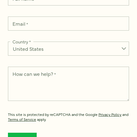
Email
*
Country
*
How can we help?
*
This site is protected by reCAPTCHA and the Google
Privacy Policy
and
Terms of Service
apply.